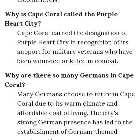
Why is Cape Coral called the Purple
Heart City?
Cape Coral earned the designation of
Purple Heart City in recognition of its
support for military veterans who have
been wounded or killed in combat.
Why are there so many Germans in Cape
Coral?
Many Germans choose to retire in Cape
Coral due to its warm climate and
affordable cost of living. The city's
strong German presence has led to the
establishment of German-themed