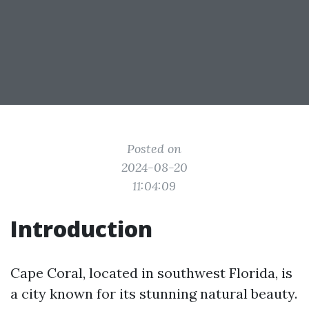
Posted on
2024-08-20
11:04:09
Introduction
Cape Coral, located in southwest Florida, is
a city known for its stunning natural beauty.