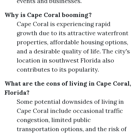
events and businesses.
Why is Cape Coral booming?
Cape Coral is experiencing rapid
growth due to its attractive waterfront
properties, affordable housing options,
and a desirable quality of life. The city's
location in southwest Florida also
contributes to its popularity.
What are the cons of living in Cape Coral,
Florida?
Some potential downsides of living in
Cape Coral include occasional traffic
congestion, limited public
transportation options, and the risk of