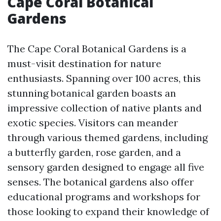
Cape Coral Botanical
Gardens
The Cape Coral Botanical Gardens is a
must-visit destination for nature
enthusiasts. Spanning over 100 acres, this
stunning botanical garden boasts an
impressive collection of native plants and
exotic species. Visitors can meander
through various themed gardens, including
a butterfly garden, rose garden, and a
sensory garden designed to engage all five
senses. The botanical gardens also offer
educational programs and workshops for
those looking to expand their knowledge of