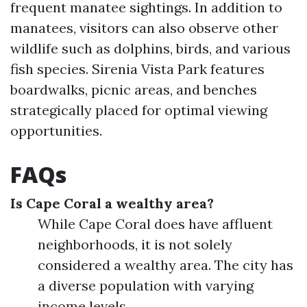
frequent manatee sightings. In addition to
manatees, visitors can also observe other
wildlife such as dolphins, birds, and various
fish species. Sirenia Vista Park features
boardwalks, picnic areas, and benches
strategically placed for optimal viewing
opportunities.
FAQs
Is Cape Coral a wealthy area?
While Cape Coral does have affluent
neighborhoods, it is not solely
considered a wealthy area. The city has
a diverse population with varying
income levels.