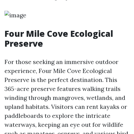
Four Mile Cove Ecological
Preserve
For those seeking an immersive outdoor
experience, Four Mile Cove Ecological
Preserve is the perfect destination. This
365-acre preserve features walking trails
winding through mangroves, wetlands, and
upland habitats. Visitors can rent kayaks or
paddleboards to explore the intricate
waterways, keeping an eye out for wildlife
such as manatees, ospreys, and various bird