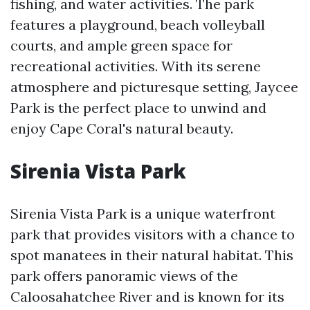
fishing, and water activities. The park
features a playground, beach volleyball
courts, and ample green space for
recreational activities. With its serene
atmosphere and picturesque setting, Jaycee
Park is the perfect place to unwind and
enjoy Cape Coral's natural beauty.
Sirenia Vista Park
Sirenia Vista Park is a unique waterfront
park that provides visitors with a chance to
spot manatees in their natural habitat. This
park offers panoramic views of the
Caloosahatchee River and is known for its