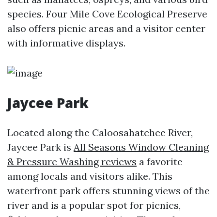
species. Four Mile Cove Ecological Preserve
also offers picnic areas and a visitor center
with informative displays.
Jaycee Park
Located along the Caloosahatchee River,
Jaycee Park is
All Seasons Window Cleaning
& Pressure Washing reviews
a favorite
among locals and visitors alike. This
waterfront park offers stunning views of the
river and is a popular spot for picnics,