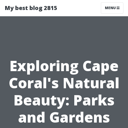
My best blog 2815
MENU
Exploring Cape
Coral's Natural
Beauty: Parks
and Gardens