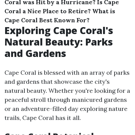
Coral was Hit by a Hurricane?
Is Cape
Coral a Nice Place to Retire?
What is
Cape Coral Best Known For?
Exploring Cape Coral's
Natural Beauty: Parks
and Gardens
Cape Coral is blessed with an array of parks
and gardens that showcase the city's
natural beauty. Whether you're looking for a
peaceful stroll through manicured gardens
or an adventure-filled day exploring nature
trails, Cape Coral has it all.