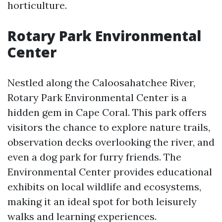
horticulture.
Rotary Park Environmental
Center
Nestled along the Caloosahatchee River,
Rotary Park Environmental Center is a
hidden gem in Cape Coral. This park offers
visitors the chance to explore nature trails,
observation decks overlooking the river, and
even a dog park for furry friends. The
Environmental Center provides educational
exhibits on local wildlife and ecosystems,
making it an ideal spot for both leisurely
walks and learning experiences.