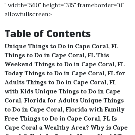
" width="560" height="315" frameborder="0"
allowfullscreen>
Table of Contents
Unique Things to Do in Cape Coral, FL
Things to Do in Cape Coral, FL This
Weekend
Things to Do in Cape Coral, FL
Today
Things to Do in Cape Coral, FL for
Adults
Things to Do in Cape Coral, FL
with Kids
Unique Things to Do in Cape
Coral, Florida for Adults
Unique Things
to Do in Cape Coral, Florida with Family
Free Things to Do in Cape Coral, FL
Is
Cape Coral a Wealthy Area?
Why is Cape