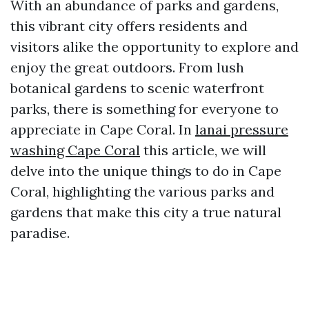
With an abundance of parks and gardens,
this vibrant city offers residents and
visitors alike the opportunity to explore and
enjoy the great outdoors. From lush
botanical gardens to scenic waterfront
parks, there is something for everyone to
appreciate in Cape Coral. In
lanai pressure
washing Cape Coral
this article, we will
delve into the unique things to do in Cape
Coral, highlighting the various parks and
gardens that make this city a true natural
paradise.