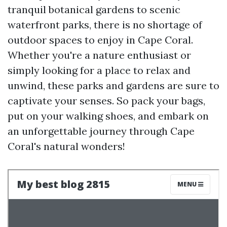
tranquil botanical gardens to scenic
waterfront parks, there is no shortage of
outdoor spaces to enjoy in Cape Coral.
Whether you're a nature enthusiast or
simply looking for a place to relax and
unwind, these parks and gardens are sure to
captivate your senses. So pack your bags,
put on your walking shoes, and embark on
an unforgettable journey through Cape
Coral's natural wonders!