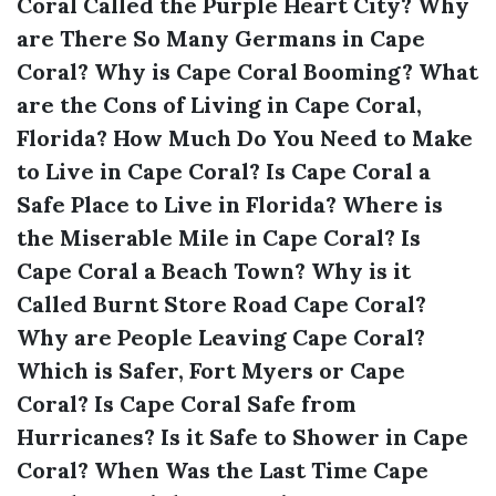
Coral Called the Purple Heart City?
Why
are There So Many Germans in Cape
Coral?
Why is Cape Coral Booming?
What
are the Cons of Living in Cape Coral,
Florida?
How Much Do You Need to Make
to Live in Cape Coral?
Is Cape Coral a
Safe Place to Live in Florida?
Where is
the Miserable Mile in Cape Coral?
Is
Cape Coral a Beach Town?
Why is it
Called Burnt Store Road Cape Coral?
Why are People Leaving Cape Coral?
Which is Safer, Fort Myers or Cape
Coral?
Is Cape Coral Safe from
Hurricanes?
Is it Safe to Shower in Cape
Coral?
When Was the Last Time Cape