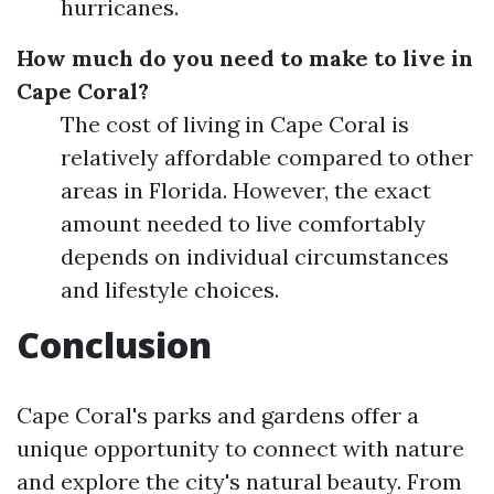
hurricanes.
How much do you need to make to live in
Cape Coral?
The cost of living in Cape Coral is
relatively affordable compared to other
areas in Florida. However, the exact
amount needed to live comfortably
depends on individual circumstances
and lifestyle choices.
Conclusion
Cape Coral's parks and gardens offer a
unique opportunity to connect with nature
and explore the city's natural beauty. From