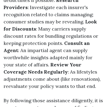
deductibles if possible.
Research
Providers
: Investigate each insurer's
recognition related to claims managing;
consumer studies may be revealing.
Look
for Discounts
: Many carriers supply
discount rates for bundling regulations or
keeping protection points.
Consult an
Agent
: An impartial agent can supply
worthwhile insights adapted mainly for
your state of affairs.
Review Your
Coverage Needs Regularly
: As lifestyles
adjustments come about (like renovations),
reevaluate your policy wants to that end.
By following those assistance diligently, it is