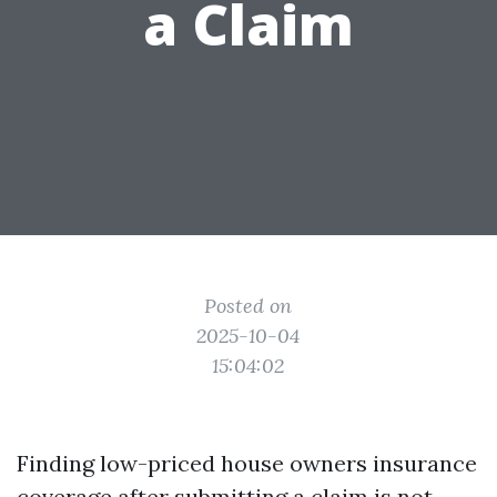
a Claim
Posted on
2025-10-04
15:04:02
Finding low-priced house owners insurance
coverage after submitting a claim is not