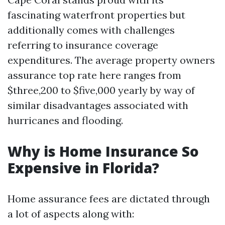
fascinating waterfront properties but
additionally comes with challenges
referring to insurance coverage
expenditures. The average property owners
assurance top rate here ranges from
$three,200 to $five,000 yearly by way of
similar disadvantages associated with
hurricanes and flooding.
Why is Home Insurance So
Expensive in Florida?
Home assurance fees are dictated through
a lot of aspects along with: