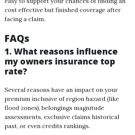
easy to support your chances of finding an
cost effective but finished coverage after
facing a claim.
FAQs
1. What reasons influence
my owners insurance top
rate?
Several reasons have an impact on your
premium inclusive of region hazard (like
flood zones), belongings magnitude
assessments, exclusive claims historical
past, or even credits rankings.