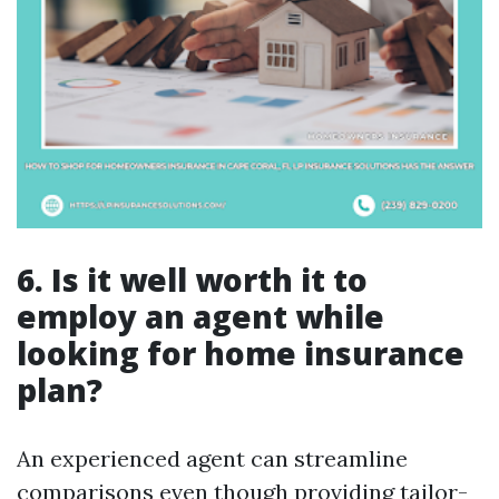
6. Is it well worth it to
employ an agent while
looking for home insurance
plan?
An experienced agent can streamline
comparisons even though providing tailor-