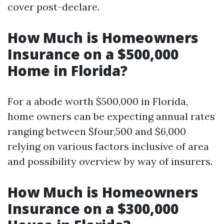
cover post-declare.
How Much is Homeowners
Insurance on a $500,000
Home in Florida?
For a abode worth $500,000 in Florida,
home owners can be expecting annual rates
ranging between $four,500 and $6,000
relying on various factors inclusive of area
and possibility overview by way of insurers.
How Much is Homeowners
Insurance on a $300,000