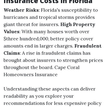
Insurance Costs in Florida
Weather Risks
: Florida's susceptibility to
hurricanes and tropical storms provides
giant threat for insurers.
High Property
Values
: With many houses worth over
$three hundred,000, better policy cover
amounts end in larger charges.
Fraudulent
Claims
: A rise in fraudulent claims has
brought about insurers to strengthen prices
throughout the board.
Cape Coral
Homeowners Insurance
Understanding these aspects can deliver
readability as you explore your
recommendations for less expensive policy