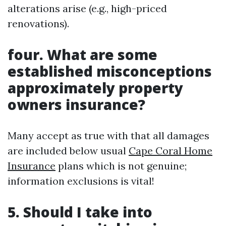
alterations arise (e.g., high-priced
renovations).
four. What are some
established misconceptions
approximately property
owners insurance?
Many accept as true with that all damages
are included below usual
Cape Coral Home
Insurance
plans which is not genuine;
information exclusions is vital!
5. Should I take into