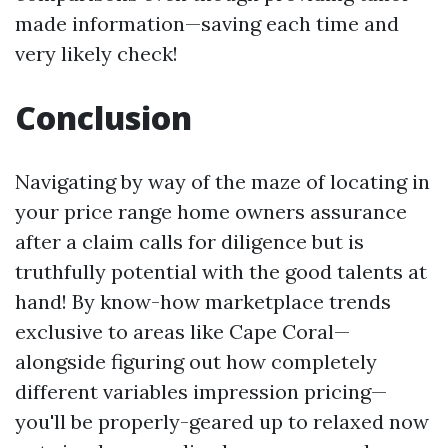
made information—saving each time and
very likely check!
Conclusion
Navigating by way of the maze of locating in
your price range home owners assurance
after a claim calls for diligence but is
truthfully potential with the good talents at
hand! By know-how marketplace trends
exclusive to areas like Cape Coral—
alongside figuring out how completely
different variables impression pricing—
you'll be properly-geared up to relaxed now