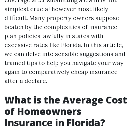
simplest crucial however most likely
difficult. Many property owners suppose
beaten by the complexities of insurance
plan policies, awfully in states with
excessive rates like Florida. In this article,
we can delve into sensible suggestions and
trained tips to help you navigate your way
again to comparatively cheap insurance
after a declare.
What is the Average Cost
of Homeowners
Insurance in Florida?