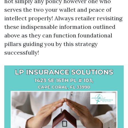
not simply any policy however one who
serves the two your wallet and peace of
intellect properly! Always retailer revisiting
these indispensable information outlined
above as they can function foundational
pillars guiding you by this strategy
successfully!