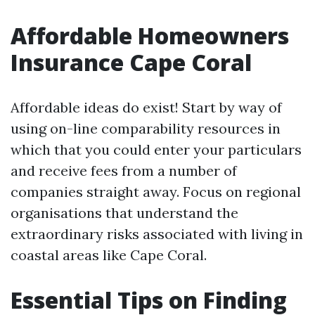
Affordable Homeowners
Insurance Cape Coral
Affordable ideas do exist! Start by way of
using on-line comparability resources in
which that you could enter your particulars
and receive fees from a number of
companies straight away. Focus on regional
organisations that understand the
extraordinary risks associated with living in
coastal areas like Cape Coral.
Essential Tips on Finding