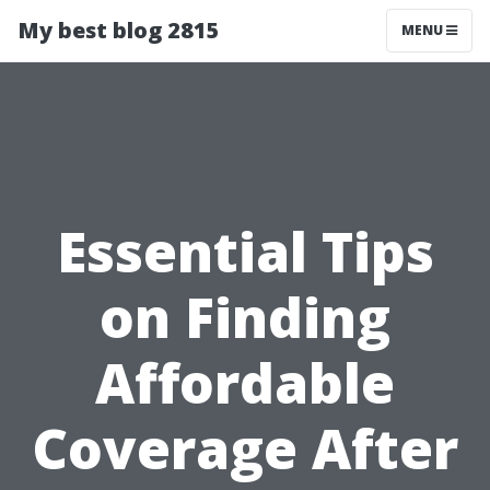
My best blog 2815
MENU
Essential Tips
on Finding
Affordable
Coverage After