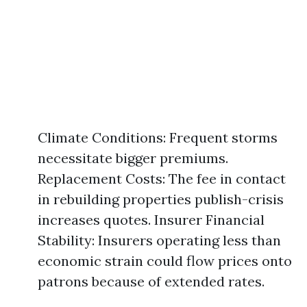
Climate Conditions: Frequent storms
necessitate bigger premiums.
Replacement Costs: The fee in contact
in rebuilding properties publish-crisis
increases quotes. Insurer Financial
Stability: Insurers operating less than
economic strain could flow prices onto
patrons because of extended rates.