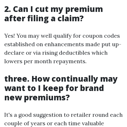
2. Can I cut my premium
after filing a claim?
Yes! You may well qualify for coupon codes
established on enhancements made put up-
declare or via rising deductibles which
lowers per month repayments.
three. How continually may
want to I keep for brand
new premiums?
It's a good suggestion to retailer round each
couple of years or each time valuable