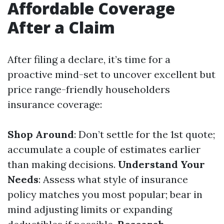
Affordable Coverage
After a Claim
After filing a declare, it’s time for a
proactive mind-set to uncover excellent but
price range-friendly householders
insurance coverage:
Shop Around
: Don’t settle for the 1st quote;
accumulate a couple of estimates earlier
than making decisions.
Understand Your
Needs
: Assess what style of insurance
policy matches you most popular; bear in
mind adjusting limits or expanding