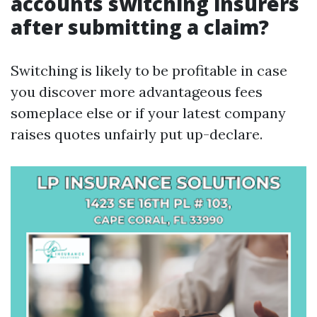
accounts switching insurers
after submitting a claim?
Switching is likely to be profitable in case
you discover more advantageous fees
someplace else or if your latest company
raises quotes unfairly put up-declare.