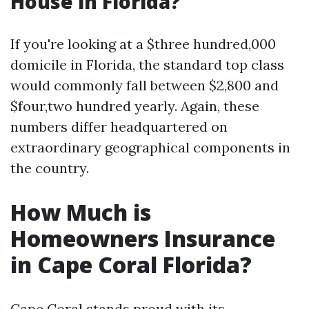
House in Florida?
If you're looking at a $three hundred,000
domicile in Florida, the standard top class
would commonly fall between $2,800 and
$four,two hundred yearly. Again, these
numbers differ headquartered on
extraordinary geographical components in
the country.
How Much is
Homeowners Insurance
in Cape Coral Florida?
Cape Coral stands proud with its