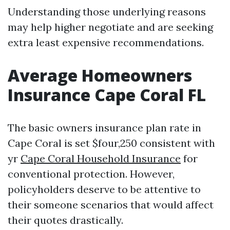
Understanding those underlying reasons
may help higher negotiate and are seeking
extra least expensive recommendations.
Average Homeowners
Insurance Cape Coral FL
The basic owners insurance plan rate in
Cape Coral is set $four,250 consistent with
yr
Cape Coral Household Insurance
for
conventional protection. However,
policyholders deserve to be attentive to
their someone scenarios that would affect
their quotes drastically.