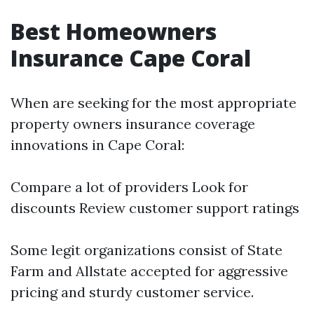
Best Homeowners
Insurance Cape Coral
When are seeking for the most appropriate
property owners insurance coverage
innovations in Cape Coral:
Compare a lot of providers Look for
discounts Review customer support ratings
Some legit organizations consist of State
Farm and Allstate accepted for aggressive
pricing and sturdy customer service.