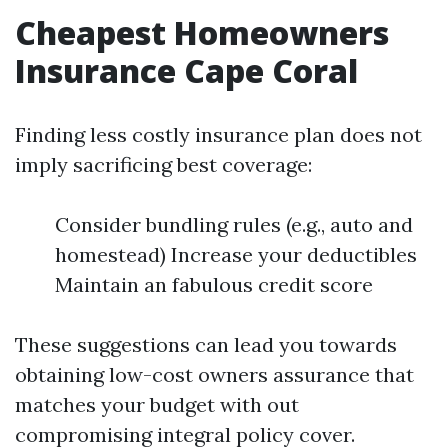
Cheapest Homeowners
Insurance Cape Coral
Finding less costly insurance plan does not
imply sacrificing best coverage:
Consider bundling rules (e.g., auto and
homestead) Increase your deductibles
Maintain an fabulous credit score
These suggestions can lead you towards
obtaining low-cost owners assurance that
matches your budget with out
compromising integral policy cover.