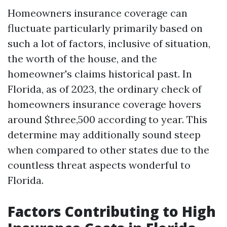
Homeowners insurance coverage can
fluctuate particularly primarily based on
such a lot of factors, inclusive of situation,
the worth of the house, and the
homeowner's claims historical past. In
Florida, as of 2023, the ordinary check of
homeowners insurance coverage hovers
around $three,500 according to year. This
determine may additionally sound steep
when compared to other states due to the
countless threat aspects wonderful to
Florida.
Factors Contributing to High