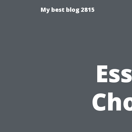
My best blog 2815
Ess
Cho