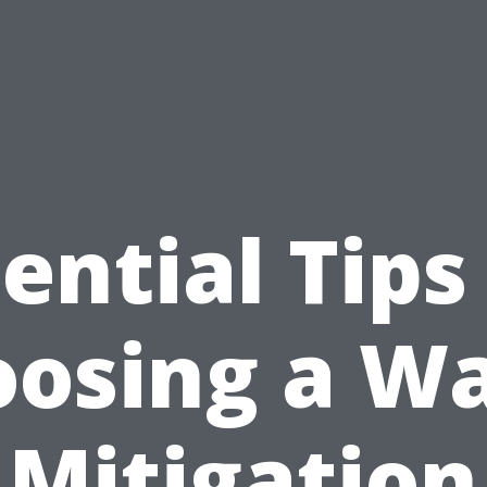
ential Tips
osing a W
Mitigation