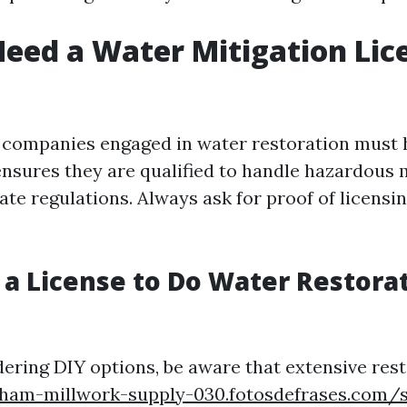
eed a Water Mitigation Lic
a, companies engaged in water restoration must 
 ensures they are qualified to handle hazardous 
te regulations. Always ask for proof of licensin
 a License to Do Water Restorat
dering DIY options, be aware that extensive res
ngham-millwork-supply-030.fotosdefrases.com/