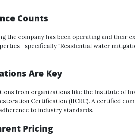
ence Counts
ng the company has been operating and their e
operties—specifically "Residential water mitigat
cations Are Key
ations from organizations like the Institute of I
estoration Certification (IICRC). A certified co
dherence to industry standards.
arent Pricing