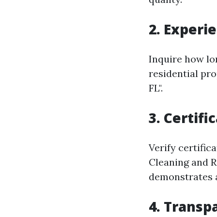
2. Experi
Inquire how lo
residential pr
FL".
3. Certifi
Verify certific
Cleaning and R
demonstrates a
4. Transp