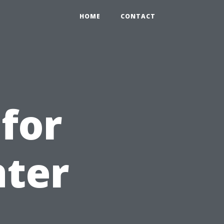
HOME
CONTACT
 for
ater