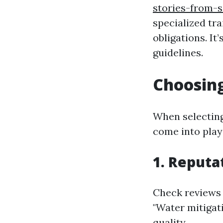
stories-from-s
specialized tra
obligations. It
guidelines.
Choosing
When selecting
come into play
1. Reputa
Check reviews 
"Water mitigat
quality.