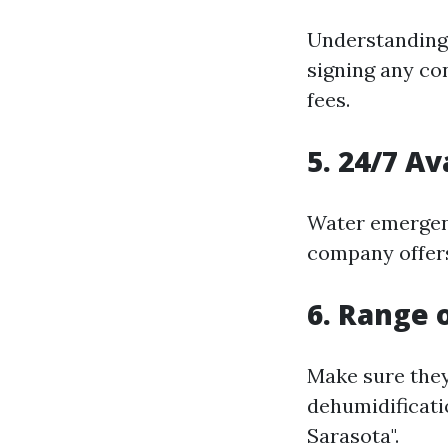
Understanding 
signing any co
fees.
5. 24/7 Av
Water emergenc
company offer
6. Range 
Make sure they
dehumidificati
Sarasota".