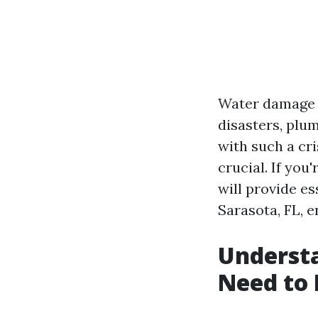
Water damage c
disasters, plu
with such a cr
crucial. If you
will provide e
Sarasota, FL, 
Underst
Need to