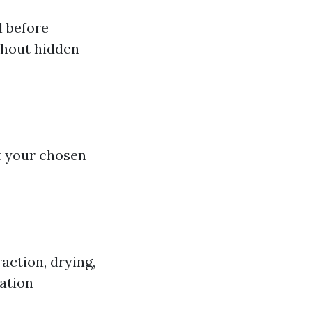
l before
thout hidden
t your chosen
action, drying,
ation