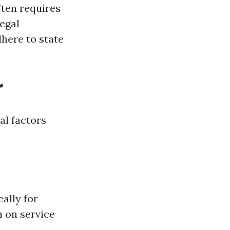
ten requires
legal
dhere to state
r
al factors
ally for
n on service