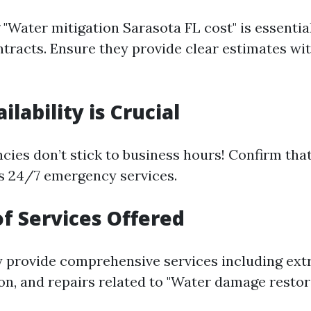
"Water mitigation Sarasota FL cost" is essentia
ntracts. Ensure they provide clear estimates wi
ailability is Crucial
ies don’t stick to business hours! Confirm tha
s 24/7 emergency services.
of Services Offered
 provide comprehensive services including extr
on, and repairs related to "Water damage restor