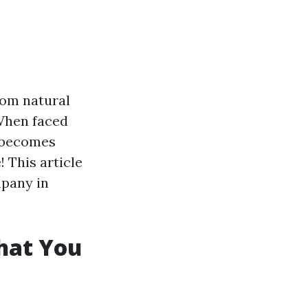
rom natural
 When faced
y becomes
! This article
mpany in
hat You