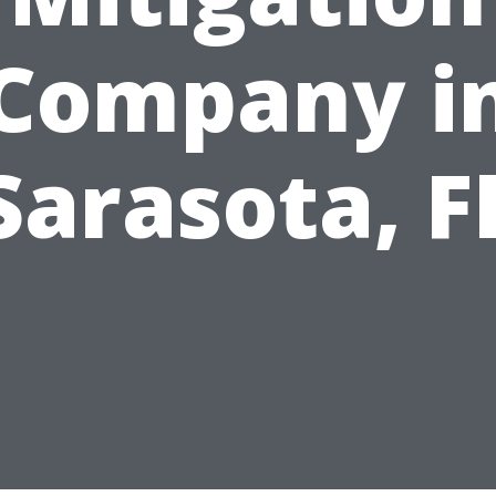
Company i
Sarasota, F