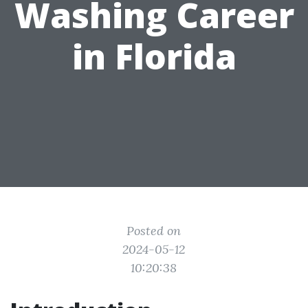
Washing Career
in Florida
Posted on
2024-05-12
10:20:38