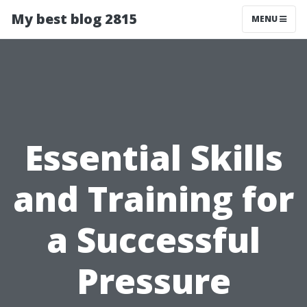
My best blog 2815
MENU
Essential Skills
and Training for
a Successful
Pressure