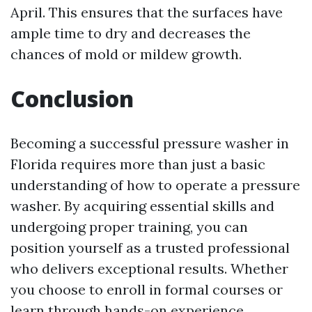
April. This ensures that the surfaces have
ample time to dry and decreases the
chances of mold or mildew growth.
Conclusion
Becoming a successful pressure washer in
Florida requires more than just a basic
understanding of how to operate a pressure
washer. By acquiring essential skills and
undergoing proper training, you can
position yourself as a trusted professional
who delivers exceptional results. Whether
you choose to enroll in formal courses or
learn through hands-on experience,