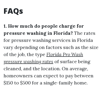
FAQs
1. How much do people charge for
pressure washing in Florida?
The rates
for pressure washing services in Florida
vary depending on factors such as the size
of the job, the type
Florida Pro Wash
pressure washing rates
of surface being
cleaned, and the location. On average,
homeowners can expect to pay between
$150 to $500 for a single-family home.