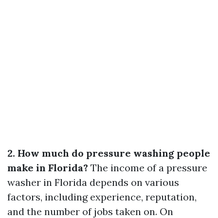
2. How much do pressure washing people
make in Florida?
The income of a pressure
washer in Florida depends on various
factors, including experience, reputation,
and the number of jobs taken on. On