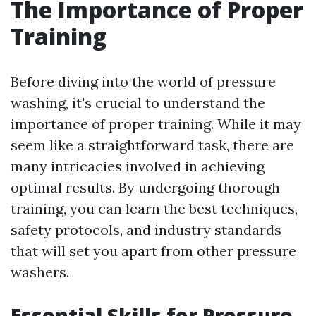
The Importance of Proper
Training
Before diving into the world of pressure
washing, it's crucial to understand the
importance of proper training. While it may
seem like a straightforward task, there are
many intricacies involved in achieving
optimal results. By undergoing thorough
training, you can learn the best techniques,
safety protocols, and industry standards
that will set you apart from other pressure
washers.
Essential Skills for Pressure