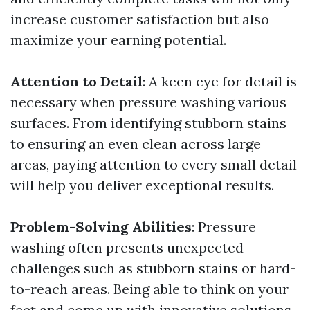
increase customer satisfaction but also
maximize your earning potential.
Attention to Detail
: A keen eye for detail is
necessary when pressure washing various
surfaces. From identifying stubborn stains
to ensuring an even clean across large
areas, paying attention to every small detail
will help you deliver exceptional results.
Problem-Solving Abilities
: Pressure
washing often presents unexpected
challenges such as stubborn stains or hard-
to-reach areas. Being able to think on your
feet and come up with innovative solutions