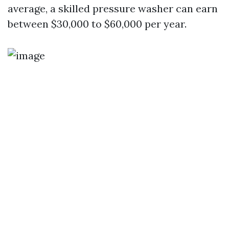
average, a skilled pressure washer can earn
between $30,000 to $60,000 per year.