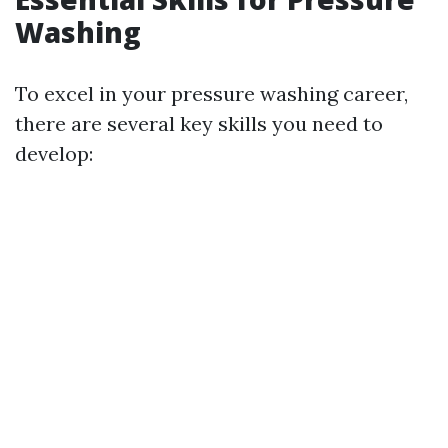
Washing
To excel in your pressure washing career,
there are several key skills you need to
develop: