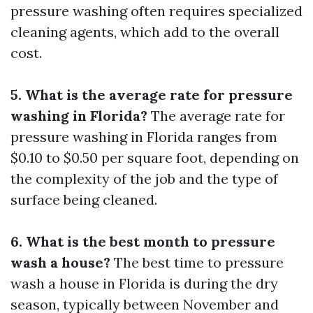
pressure washing often requires specialized
cleaning agents, which add to the overall
cost.
5. What is the average rate for pressure
washing in Florida?
The average rate for
pressure washing in Florida ranges from
$0.10 to $0.50 per square foot, depending on
the complexity of the job and the type of
surface being cleaned.
6. What is the best month to pressure
wash a house?
The best time to pressure
wash a house in Florida is during the dry
season, typically between November and