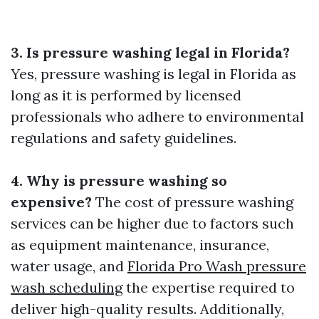
3. Is pressure washing legal in Florida?
Yes, pressure washing is legal in Florida as
long as it is performed by licensed
professionals who adhere to environmental
regulations and safety guidelines.
4. Why is pressure washing so
expensive?
The cost of pressure washing
services can be higher due to factors such
as equipment maintenance, insurance,
water usage, and
Florida Pro Wash pressure
wash scheduling
the expertise required to
deliver high-quality results. Additionally,