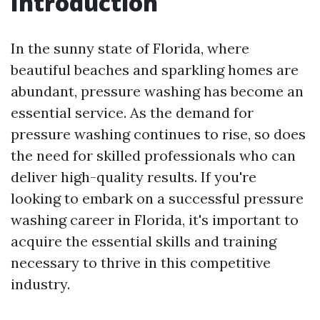
Introduction
In the sunny state of Florida, where
beautiful beaches and sparkling homes are
abundant, pressure washing has become an
essential service. As the demand for
pressure washing continues to rise, so does
the need for skilled professionals who can
deliver high-quality results. If you're
looking to embark on a successful pressure
washing career in Florida, it's important to
acquire the essential skills and training
necessary to thrive in this competitive
industry.