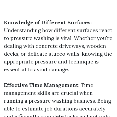
Knowledge of Different Surfaces
:
Understanding how different surfaces react
to pressure washing is vital. Whether you're
dealing with concrete driveways, wooden
decks, or delicate stucco walls, knowing the
appropriate pressure and technique is
essential to avoid damage.
Effective Time Management
: Time
management skills are crucial when
running a pressure washing business. Being
able to estimate job durations accurately
and efficiently complete tasks will not only