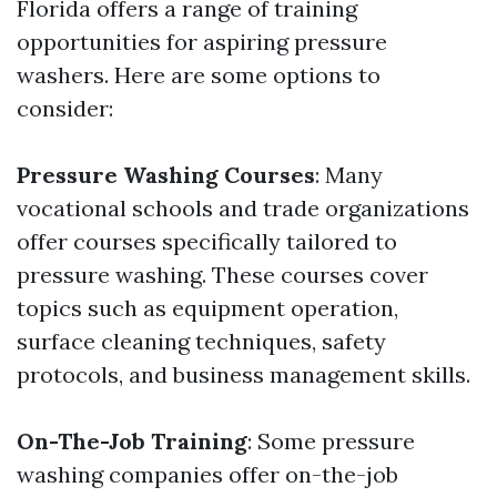
Florida offers a range of training
opportunities for aspiring pressure
washers. Here are some options to
consider:
Pressure Washing Courses
: Many
vocational schools and trade organizations
offer courses specifically tailored to
pressure washing. These courses cover
topics such as equipment operation,
surface cleaning techniques, safety
protocols, and business management skills.
On-The-Job Training
: Some pressure
washing companies offer on-the-job