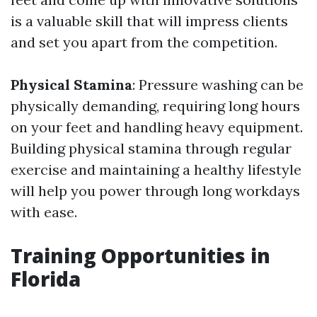
is a valuable skill that will impress clients
and set you apart from the competition.
Physical Stamina
: Pressure washing can be
physically demanding, requiring long hours
on your feet and handling heavy equipment.
Building physical stamina through regular
exercise and maintaining a healthy lifestyle
will help you power through long workdays
with ease.
Training Opportunities in
Florida