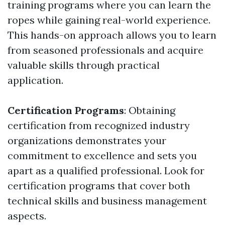
training programs where you can learn the
ropes while gaining real-world experience.
This hands-on approach allows you to learn
from seasoned professionals and acquire
valuable skills through practical
application.
Certification Programs
: Obtaining
certification from recognized industry
organizations demonstrates your
commitment to excellence and sets you
apart as a qualified professional. Look for
certification programs that cover both
technical skills and business management
aspects.