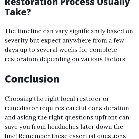
Restoration Process Usually
Take?
The timeline can vary significantly based on
severity but expect anywhere from a few
days up to several weeks for complete
restoration depending on various factors.
Conclusion
Choosing the right local restorer or
remediator requires careful consideration
and asking the right questions upfront can
save you from headaches later down the
line! Remember these essential questions