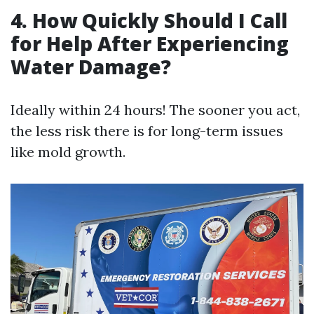
4. How Quickly Should I Call
for Help After Experiencing
Water Damage?
Ideally within 24 hours! The sooner you act,
the less risk there is for long-term issues
like mold growth.