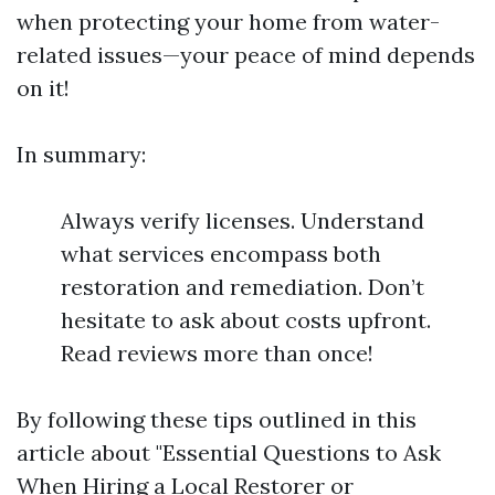
when protecting your home from water-
related issues—your peace of mind depends
on it!
In summary:
Always verify licenses. Understand
what services encompass both
restoration and remediation. Don’t
hesitate to ask about costs upfront.
Read reviews more than once!
By following these tips outlined in this
article about "Essential Questions to Ask
When Hiring a Local Restorer or