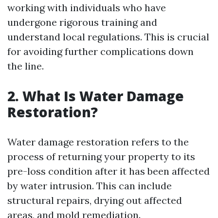
working with individuals who have
undergone rigorous training and
understand local regulations. This is crucial
for avoiding further complications down
the line.
2. What Is Water Damage
Restoration?
Water damage restoration refers to the
process of returning your property to its
pre-loss condition after it has been affected
by water intrusion. This can include
structural repairs, drying out affected
areas, and mold remediation.