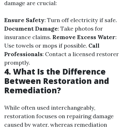
damage are crucial:
Ensure Safety
: Turn off electricity if safe.
Document Damage
: Take photos for
insurance claims.
Remove Excess Water
:
Use towels or mops if possible.
Call
Professionals
: Contact a licensed restorer
promptly.
4. What Is the Difference
Between Restoration and
Remediation?
While often used interchangeably,
restoration focuses on repairing damage
caused by water, whereas remediation