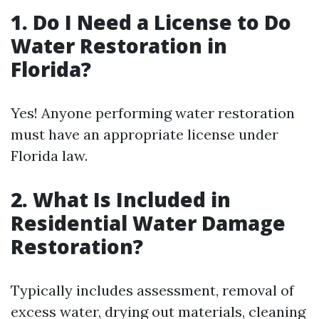
1. Do I Need a License to Do
Water Restoration in
Florida?
Yes! Anyone performing water restoration
must have an appropriate license under
Florida law.
2. What Is Included in
Residential Water Damage
Restoration?
Typically includes assessment, removal of
excess water, drying out materials, cleaning