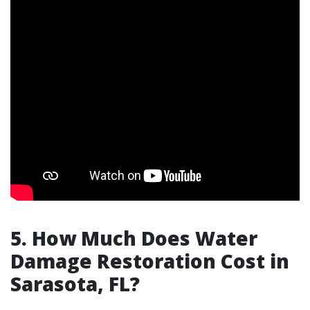
5. How Much Does Water
Damage Restoration Cost in
Sarasota, FL?