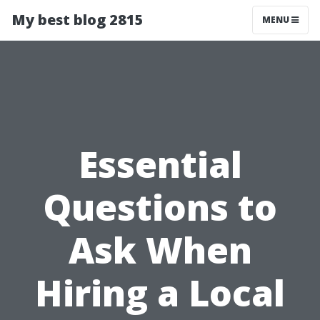
My best blog 2815
MENU
Essential
Questions to
Ask When
Hiring a Local