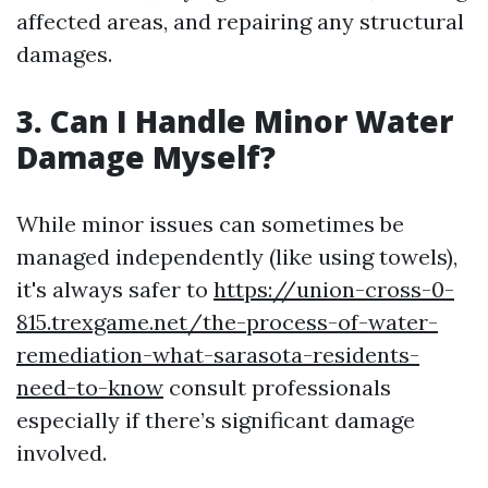
affected areas, and repairing any structural
damages.
3. Can I Handle Minor Water
Damage Myself?
While minor issues can sometimes be
managed independently (like using towels),
it's always safer to
https://union-cross-0-
815.trexgame.net/the-process-of-water-
remediation-what-sarasota-residents-
need-to-know
consult professionals
especially if there’s significant damage
involved.