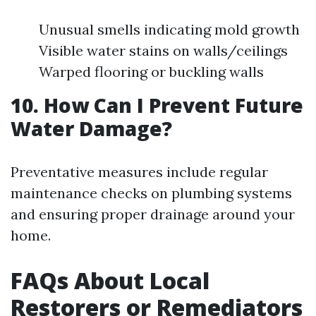
Unusual smells indicating mold growth
Visible water stains on walls/ceilings
Warped flooring or buckling walls
10. How Can I Prevent Future
Water Damage?
Preventative measures include regular
maintenance checks on plumbing systems
and ensuring proper drainage around your
home.
FAQs About Local
Restorers or Remediators