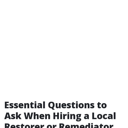
Essential Questions to
Ask When Hiring a Local
Restorer or Remediator