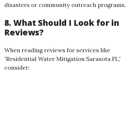
disasters or community outreach programs.
8. What Should I Look for in
Reviews?
When reading reviews for services like
"Residential Water Mitigation Sarasota FL,"
consider: