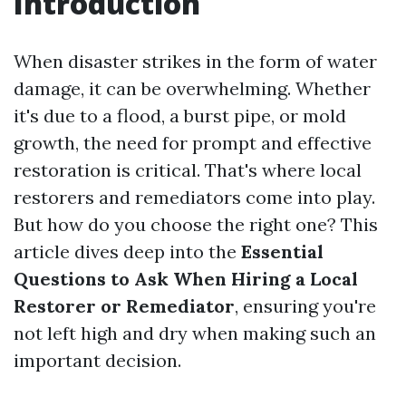
Introduction
When disaster strikes in the form of water
damage, it can be overwhelming. Whether
it's due to a flood, a burst pipe, or mold
growth, the need for prompt and effective
restoration is critical. That's where local
restorers and remediators come into play.
But how do you choose the right one? This
article dives deep into the
Essential
Questions to Ask When Hiring a Local
Restorer or Remediator
, ensuring you're
not left high and dry when making such an
important decision.