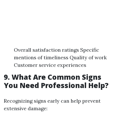
Overall satisfaction ratings Specific
mentions of timeliness Quality of work
Customer service experiences
9. What Are Common Signs
You Need Professional Help?
Recognizing signs early can help prevent
extensive damage: