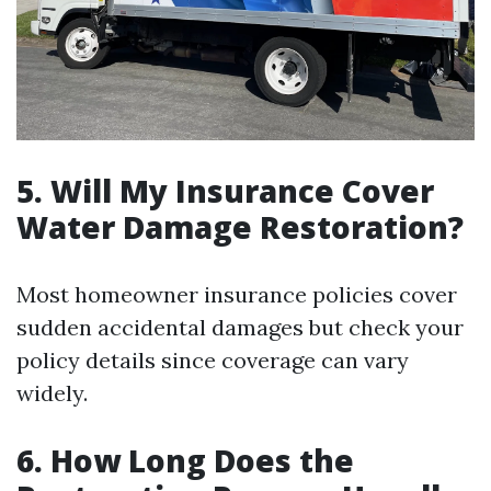
5. Will My Insurance Cover
Water Damage Restoration?
Most homeowner insurance policies cover
sudden accidental damages but check your
policy details since coverage can vary
widely.
6. How Long Does the