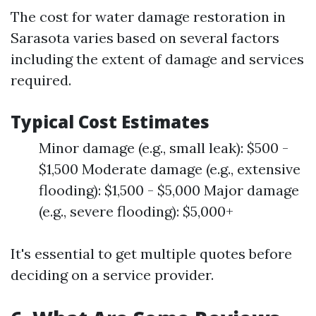
The cost for water damage restoration in
Sarasota varies based on several factors
including the extent of damage and services
required.
Typical Cost Estimates
Minor damage (e.g., small leak): $500 -
$1,500 Moderate damage (e.g., extensive
flooding): $1,500 - $5,000 Major damage
(e.g., severe flooding): $5,000+
It's essential to get multiple quotes before
deciding on a service provider.