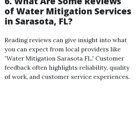
6. What Are Some Reviews
of Water Mitigation Services
in Sarasota, FL?
Reading reviews can give insight into what
you can expect from local providers like
"Water Mitigation Sarasota FL." Customer
feedback often highlights reliability, quality
of work, and customer service experiences.