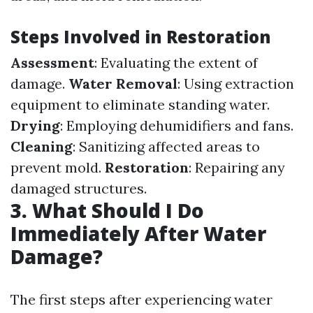
Steps Involved in Restoration
Assessment
: Evaluating the extent of
damage.
Water Removal
: Using extraction
equipment to eliminate standing water.
Drying
: Employing dehumidifiers and fans.
Cleaning
: Sanitizing affected areas to
prevent mold.
Restoration
: Repairing any
damaged structures.
3. What Should I Do
Immediately After Water
Damage?
The first steps after experiencing water