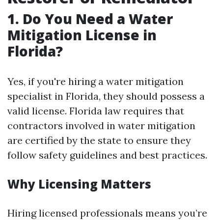
1. Do You Need a Water
Mitigation License in
Florida?
Yes, if you're hiring a water mitigation
specialist in Florida, they should possess a
valid license. Florida law requires that
contractors involved in water mitigation
are certified by the state to ensure they
follow safety guidelines and best practices.
Why Licensing Matters
Hiring licensed professionals means you’re