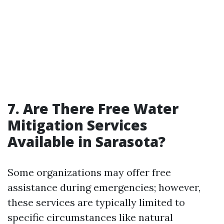
7. Are There Free Water
Mitigation Services
Available in Sarasota?
Some organizations may offer free
assistance during emergencies; however,
these services are typically limited to
specific circumstances like natural