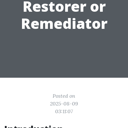
Restorer or
Remediator
Posted on
2025-08-09
03:11:07