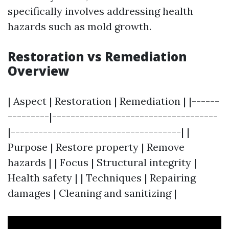
specifically involves addressing health
hazards such as mold growth.
Restoration vs Remediation
Overview
| Aspect | Restoration | Remediation | |------
---------|------------------------------------
|-------------------------------------| |
Purpose | Restore property | Remove
hazards | | Focus | Structural integrity |
Health safety | | Techniques | Repairing
damages | Cleaning and sanitizing |