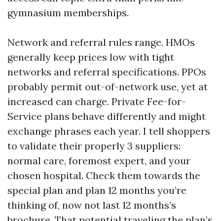
gymnasium memberships.
Network and referral rules range. HMOs
generally keep prices low with tight
networks and referral specifications. PPOs
probably permit out-of-network use, yet at
increased can charge. Private Fee-for-
Service plans behave differently and might
exchange phrases each year. I tell shoppers
to validate their properly 3 suppliers:
normal care, foremost expert, and your
chosen hospital. Check them towards the
special plan and plan 12 months you’re
thinking of, now not last 12 months’s
brochure. That potential traveling the plan’s