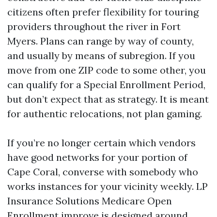
citizens often prefer flexibility for touring
providers throughout the river in Fort
Myers. Plans can range by way of county,
and usually by means of subregion. If you
move from one ZIP code to some other, you
can qualify for a Special Enrollment Period,
but don’t expect that as strategy. It is meant
for authentic relocations, not plan gaming.
If you’re no longer certain which vendors
have good networks for your portion of
Cape Coral, converse with somebody who
works instances for your vicinity weekly. LP
Insurance Solutions Medicare Open
Enrollment improve is designed around