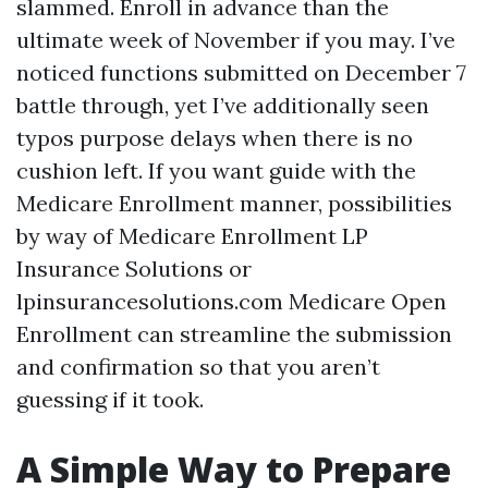
slammed. Enroll in advance than the
ultimate week of November if you may. I’ve
noticed functions submitted on December 7
battle through, yet I’ve additionally seen
typos purpose delays when there is no
cushion left. If you want guide with the
Medicare Enrollment manner, possibilities
by way of Medicare Enrollment LP
Insurance Solutions or
lpinsurancesolutions.com Medicare Open
Enrollment can streamline the submission
and confirmation so that you aren’t
guessing if it took.
A Simple Way to Prepare