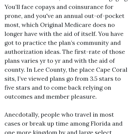
You’ll face copays and coinsurance for
prone, and you've an annual out-of-pocket
most, which Original Medicare does no
longer have with the aid of itself. You have
got to practice the plan’s community and
authorization ideas. The first-rate of those
plans varies yr to yr and with the aid of
county. In Lee County, the place Cape Coral
sits, I’ve viewed plans go from 3.5 stars to
five stars and to come back relying on
outcomes and member pleasure.
Anecdotally, people who travel in most
cases or break up time among Florida and
one more kingdom by and large select