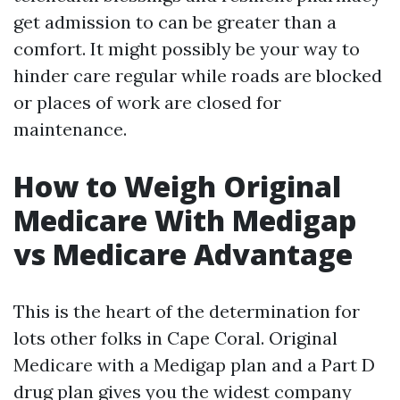
get admission to can be greater than a
comfort. It might possibly be your way to
hinder care regular while roads are blocked
or places of work are closed for
maintenance.
How to Weigh Original
Medicare With Medigap
vs Medicare Advantage
This is the heart of the determination for
lots other folks in Cape Coral. Original
Medicare with a Medigap plan and a Part D
drug plan gives you the widest company