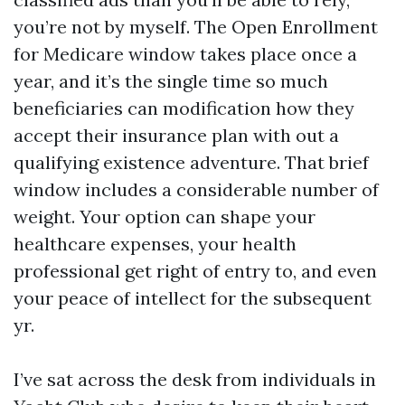
you’re not by myself. The Open Enrollment
for Medicare window takes place once a
year, and it’s the single time so much
beneficiaries can modification how they
accept their insurance plan with out a
qualifying existence adventure. That brief
window includes a considerable number of
weight. Your option can shape your
healthcare expenses, your health
professional get right of entry to, and even
your peace of intellect for the subsequent
yr.
I’ve sat across the desk from individuals in