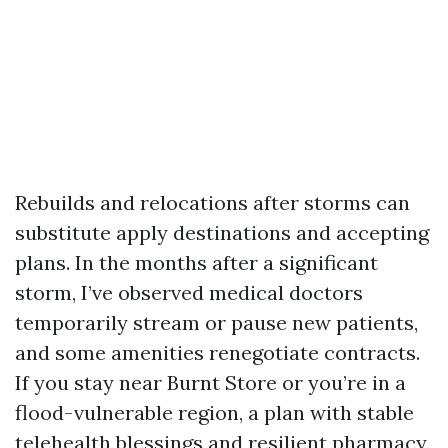
Rebuilds and relocations after storms can
substitute apply destinations and accepting
plans. In the months after a significant
storm, I’ve observed medical doctors
temporarily stream or pause new patients,
and some amenities renegotiate contracts.
If you stay near Burnt Store or you’re in a
flood-vulnerable region, a plan with stable
telehealth blessings and resilient pharmacy