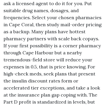
ask a licensed agent to do it for you. Put
suitable drug names, dosages, and
frequencies. Select your chosen pharmacies
in Cape Coral, then study mail-order pricing
as a backup. Many plans have hottest
pharmacy partners with scale back copays.
If your first possibility is a corner pharmacy
through Cape Harbour but a nearby
tremendous-field store will reduce your
expenses in 0.5, that is price knowing. For
high-check meds, seek plans that present
the insulin discount rates form or
accelerated tier exceptions, and take a look
at the insurance plan gap coping with. The
Part D profit is standardized in levels, but