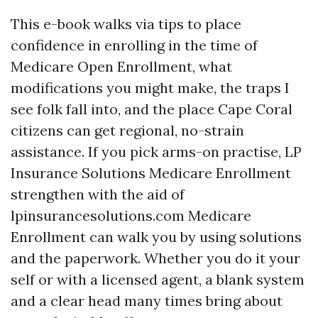
This e-book walks via tips to place
confidence in enrolling in the time of
Medicare Open Enrollment, what
modifications you might make, the traps I
see folk fall into, and the place Cape Coral
citizens can get regional, no-strain
assistance. If you pick arms-on practise, LP
Insurance Solutions Medicare Enrollment
strengthen with the aid of
lpinsurancesolutions.com Medicare
Enrollment can walk you by using solutions
and the paperwork. Whether you do it your
self or with a licensed agent, a blank system
and a clear head many times bring about