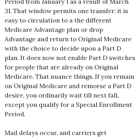
Period from January 1 as a result of March
31. That window permits one transfer: it is
easy to circulation to a the different
Medicare Advantage plan or drop
Advantage and return to Original Medicare
with the choice to decide upon a Part D
plan. It does now not enable Part D switches
for people that are already on Original
Medicare. That nuance things. If you remain
on Original Medicare and remorse a Part D
desire, you ordinarily wait till next fall,
except you qualify for a Special Enrollment
Period.
Mail delays occur, and carriers get