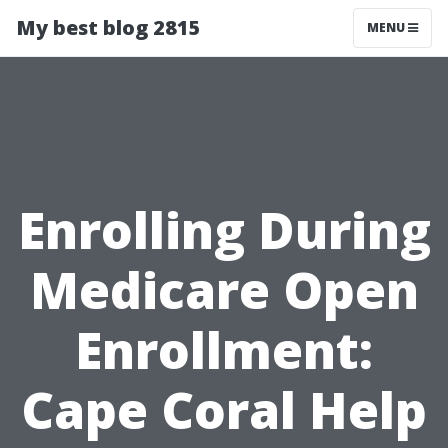
My best blog 2815
MENU
Enrolling During
Medicare Open
Enrollment:
Cape Coral Help