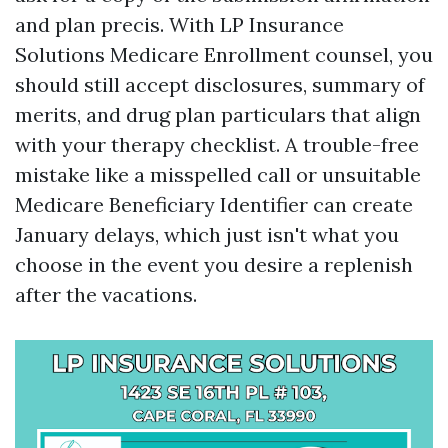
and plan precis. With LP Insurance
Solutions Medicare Enrollment counsel, you
should still accept disclosures, summary of
merits, and drug plan particulars that align
with your therapy checklist. A trouble-free
mistake like a misspelled call or unsuitable
Medicare Beneficiary Identifier can create
January delays, which just isn't what you
choose in the event you desire a replenish
after the vacations.