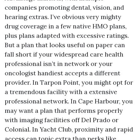
companies promoting dental, vision, and
hearing extras. I’ve obvious very mighty
drug coverage in a few native HMO plans,
plus plans adapted with excessive ratings.
But a plan that looks useful on paper can
fall short if your widespread care health
professional isn’t in network or your
oncologist handiest accepts a different
provider. In Tarpon Point, you might opt for
a tremendous facility with a extensive
professional network. In Cape Harbour, you
may want a plan that performs properly
with imaging facilities off Del Prado or
Colonial. In Yacht Club, proximity and rapid
access can topic extra than perks like