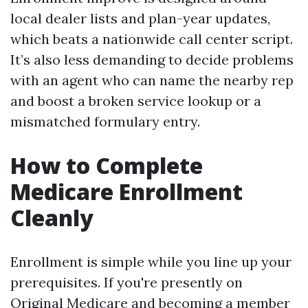
local dealer lists and plan-year updates,
which beats a nationwide call center script.
It’s also less demanding to decide problems
with an agent who can name the nearby rep
and boost a broken service lookup or a
mismatched formulary entry.
How to Complete
Medicare Enrollment
Cleanly
Enrollment is simple while you line up your
prerequisites. If you're presently on
Original Medicare and becoming a member