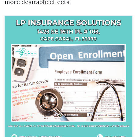
more desirable effects.