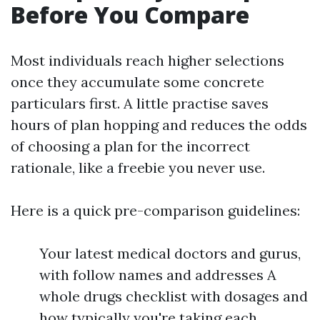
Before You Compare
Most individuals reach higher selections
once they accumulate some concrete
particulars first. A little practise saves
hours of plan hopping and reduces the odds
of choosing a plan for the incorrect
rationale, like a freebie you never use.
Here is a quick pre-comparison guidelines:
Your latest medical doctors and gurus,
with follow names and addresses A
whole drugs checklist with dosages and
how typically you're taking each