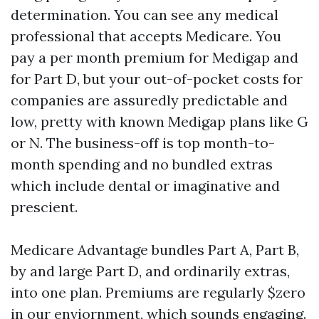
determination. You can see any medical
professional that accepts Medicare. You
pay a per month premium for Medigap and
for Part D, but your out-of-pocket costs for
companies are assuredly predictable and
low, pretty with known Medigap plans like G
or N. The business-off is top month-to-
month spending and no bundled extras
which include dental or imaginative and
prescient.
Medicare Advantage bundles Part A, Part B,
by and large Part D, and ordinarily extras,
into one plan. Premiums are regularly $zero
in our enviornment, which sounds engaging.