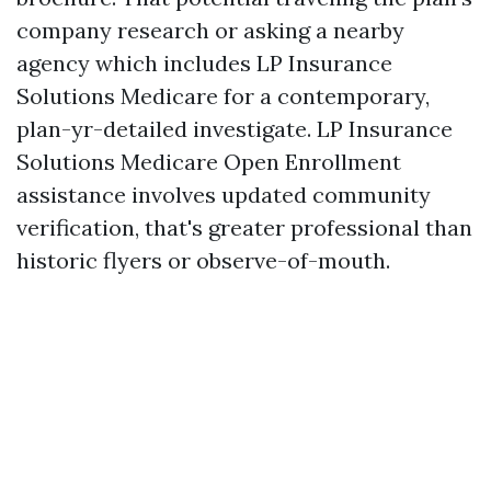
company research or asking a nearby
agency which includes LP Insurance
Solutions Medicare for a contemporary,
plan-yr-detailed investigate. LP Insurance
Solutions Medicare Open Enrollment
assistance involves updated community
verification, that's greater professional than
historic flyers or observe-of-mouth.