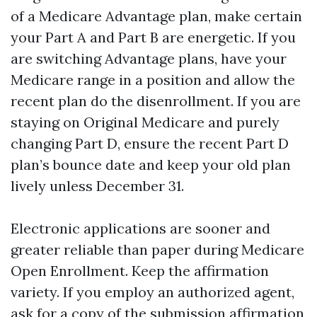
of a Medicare Advantage plan, make certain
your Part A and Part B are energetic. If you
are switching Advantage plans, have your
Medicare range in a position and allow the
recent plan do the disenrollment. If you are
staying on Original Medicare and purely
changing Part D, ensure the recent Part D
plan’s bounce date and keep your old plan
lively unless December 31.
Electronic applications are sooner and
greater reliable than paper during Medicare
Open Enrollment. Keep the affirmation
variety. If you employ an authorized agent,
ask for a copy of the submission affirmation