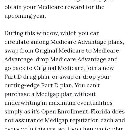
obtain your Medicare reward for the
upcoming year.
During this window, which you can
circulate among Medicare Advantage plans,
swap from Original Medicare to Medicare
Advantage, drop Medicare Advantage and
go back to Original Medicare, join a new
Part D drug plan, or swap or drop your
cutting-edge Part D plan. You can’t
purchase a Medigap plan without
underwriting in maximum eventualities
simply as it’s Open Enrollment. Florida does
not assurance Medigap reputation each and
every yr in this era, so if you happen to plan