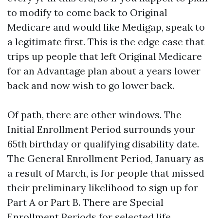
to modify to come back to Original
Medicare and would like Medigap, speak to
a legitimate first. This is the edge case that
trips up people that left Original Medicare
for an Advantage plan about a years lower
back and now wish to go lower back.
Of path, there are other windows. The
Initial Enrollment Period surrounds your
65th birthday or qualifying disability date.
The General Enrollment Period, January as
a result of March, is for people that missed
their preliminary likelihood to sign up for
Part A or Part B. There are Special
Enrollment Periods for selected life