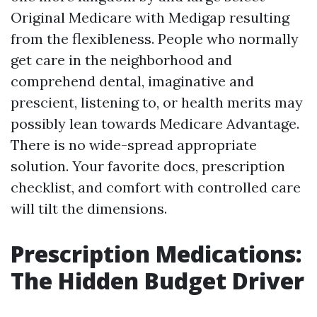
Original Medicare with Medigap resulting
from the flexibleness. People who normally
get care in the neighborhood and
comprehend dental, imaginative and
prescient, listening to, or health merits may
possibly lean towards Medicare Advantage.
There is no wide-spread appropriate
solution. Your favorite docs, prescription
checklist, and comfort with controlled care
will tilt the dimensions.
Prescription Medications:
The Hidden Budget Driver