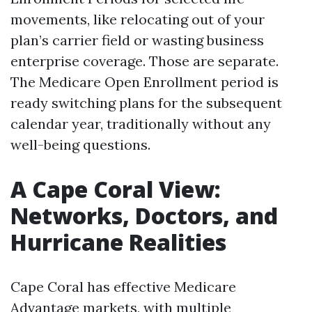
movements, like relocating out of your
plan’s carrier field or wasting business
enterprise coverage. Those are separate.
The Medicare Open Enrollment period is
ready switching plans for the subsequent
calendar year, traditionally without any
well-being questions.
A Cape Coral View:
Networks, Doctors, and
Hurricane Realities
Cape Coral has effective Medicare
Advantage markets, with multiple