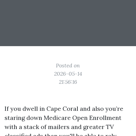
Posted on
2026-05-14
21:56:16
If you dwell in Cape Coral and also you’re
staring down Medicare Open Enrollment
with a stack of mailers and greater TV
classified ads than you'll be able to rely,