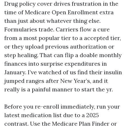
Drug policy cover drives frustration in the
time of Medicare Open Enrollment extra
than just about whatever thing else.
Formularies trade. Carriers flow a cure
from a most popular tier to a accepted tier,
or they upload previous authorization or
step healing. That can flip a doable monthly
finances into surprise expenditures in
January. I’ve watched of us find their insulin
jumped ranges after New Year’s, and it
really is a painful manner to start the yr.
Before you re-enroll immediately, run your
latest medication list due to a 2025
contrast. Use the Medicare Plan Finder or