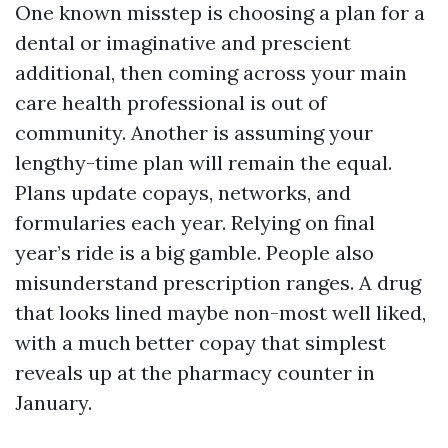
One known misstep is choosing a plan for a
dental or imaginative and prescient
additional, then coming across your main
care health professional is out of
community. Another is assuming your
lengthy-time plan will remain the equal.
Plans update copays, networks, and
formularies each year. Relying on final
year’s ride is a big gamble. People also
misunderstand prescription ranges. A drug
that looks lined maybe non-most well liked,
with a much better copay that simplest
reveals up at the pharmacy counter in
January.