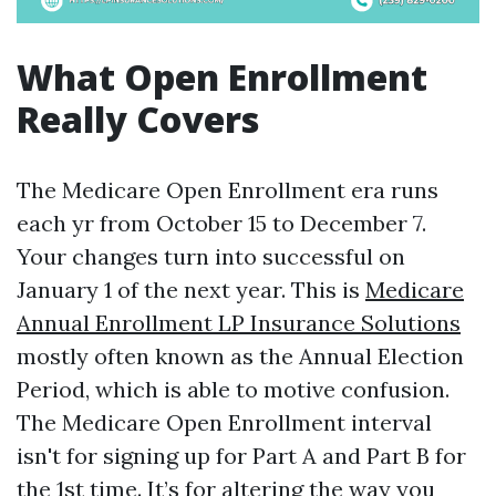
What Open Enrollment
Really Covers
The Medicare Open Enrollment era runs
each yr from October 15 to December 7.
Your changes turn into successful on
January 1 of the next year. This is
Medicare
Annual Enrollment LP Insurance Solutions
mostly often known as the Annual Election
Period, which is able to motive confusion.
The Medicare Open Enrollment interval
isn't for signing up for Part A and Part B for
the 1st time. It’s for altering the way you