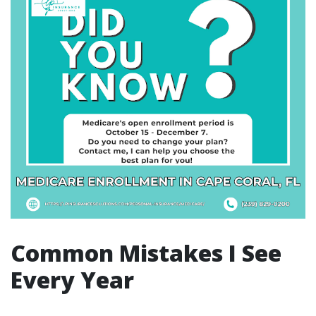
Common Mistakes I See
Every Year