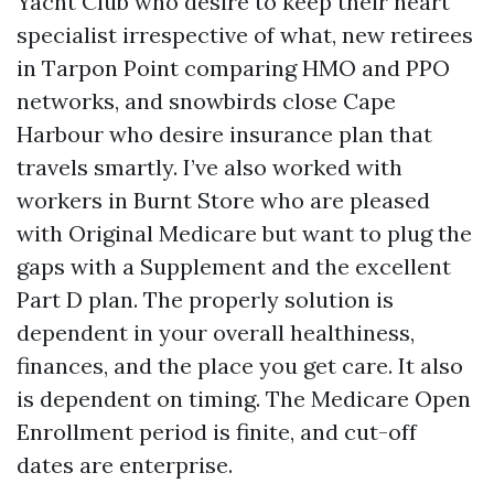
Yacht Club who desire to keep their heart
specialist irrespective of what, new retirees
in Tarpon Point comparing HMO and PPO
networks, and snowbirds close Cape
Harbour who desire insurance plan that
travels smartly. I’ve also worked with
workers in Burnt Store who are pleased
with Original Medicare but want to plug the
gaps with a Supplement and the excellent
Part D plan. The properly solution is
dependent in your overall healthiness,
finances, and the place you get care. It also
is dependent on timing. The Medicare Open
Enrollment period is finite, and cut-off
dates are enterprise.