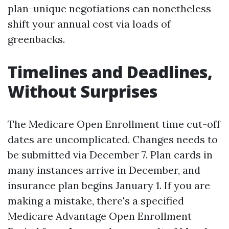
plan-unique negotiations can nonetheless
shift your annual cost via loads of
greenbacks.
Timelines and Deadlines,
Without Surprises
The Medicare Open Enrollment time cut-off
dates are uncomplicated. Changes needs to
be submitted via December 7. Plan cards in
many instances arrive in December, and
insurance plan begins January 1. If you are
making a mistake, there's a specified
Medicare Advantage Open Enrollment