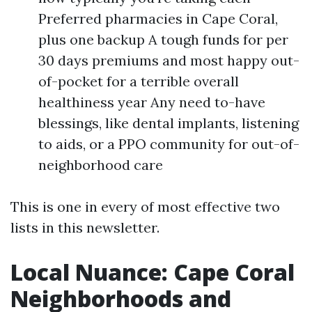
Preferred pharmacies in Cape Coral,
plus one backup A tough funds for per
30 days premiums and most happy out-
of-pocket for a terrible overall
healthiness year Any need to-have
blessings, like dental implants, listening
to aids, or a PPO community for out-of-
neighborhood care
This is one in every of most effective two
lists in this newsletter.
Local Nuance: Cape Coral
Neighborhoods and