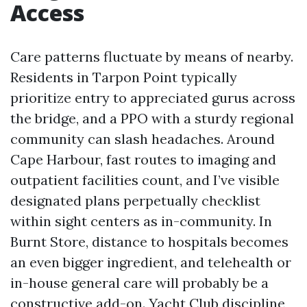
Access
Care patterns fluctuate by means of nearby.
Residents in Tarpon Point typically
prioritize entry to appreciated gurus across
the bridge, and a PPO with a sturdy regional
community can slash headaches. Around
Cape Harbour, fast routes to imaging and
outpatient facilities count, and I’ve visible
designated plans perpetually checklist
within sight centers as in-community. In
Burnt Store, distance to hospitals becomes
an even bigger ingredient, and telehealth or
in-house general care will probably be a
constructive add-on. Yacht Club discipline