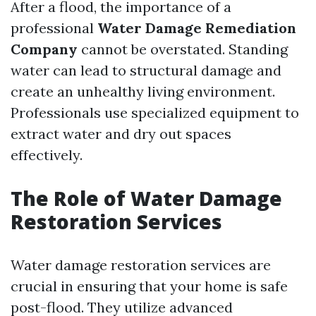
After a flood, the importance of a
professional
Water Damage Remediation
Company
cannot be overstated. Standing
water can lead to structural damage and
create an unhealthy living environment.
Professionals use specialized equipment to
extract water and dry out spaces
effectively.
The Role of Water Damage
Restoration Services
Water damage restoration services are
crucial in ensuring that your home is safe
post-flood. They utilize advanced