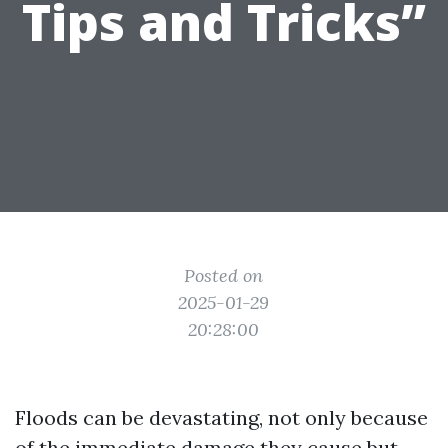
Tips and Tricks”
Posted on
2025-01-29
20:28:00
Floods can be devastating, not only because
of the immediate damage they cause but