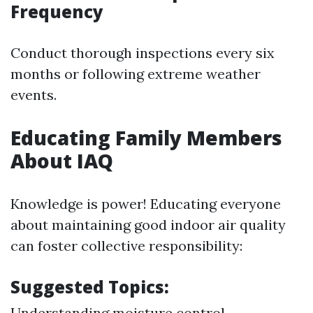
Frequency
Conduct thorough inspections every six
months or following extreme weather
events.
Educating Family Members
About IAQ
Knowledge is power! Educating everyone
about maintaining good indoor air quality
can foster collective responsibility:
Suggested Topics:
Understanding moisture control.