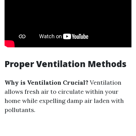
Proper Ventilation Methods
Why is Ventilation Crucial?
Ventilation
allows fresh air to circulate within your
home while expelling damp air laden with
pollutants.