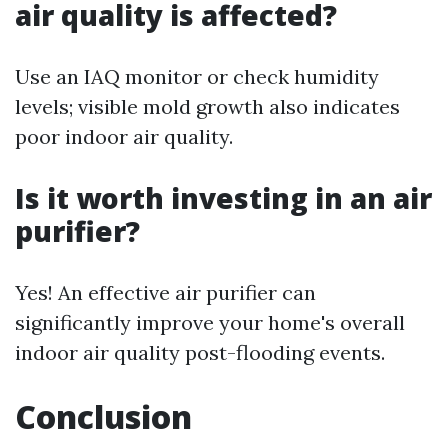
air quality is affected?
Use an IAQ monitor or check humidity
levels; visible mold growth also indicates
poor indoor air quality.
Is it worth investing in an air
purifier?
Yes! An effective air purifier can
significantly improve your home's overall
indoor air quality post-flooding events.
Conclusion