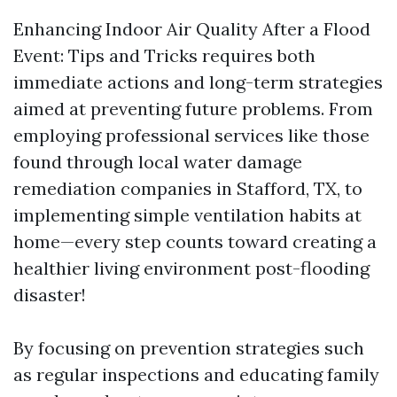
Enhancing Indoor Air Quality After a Flood
Event: Tips and Tricks requires both
immediate actions and long-term strategies
aimed at preventing future problems. From
employing professional services like those
found through local water damage
remediation companies in Stafford, TX, to
implementing simple ventilation habits at
home—every step counts toward creating a
healthier living environment post-flooding
disaster!
By focusing on prevention strategies such
as regular inspections and educating family