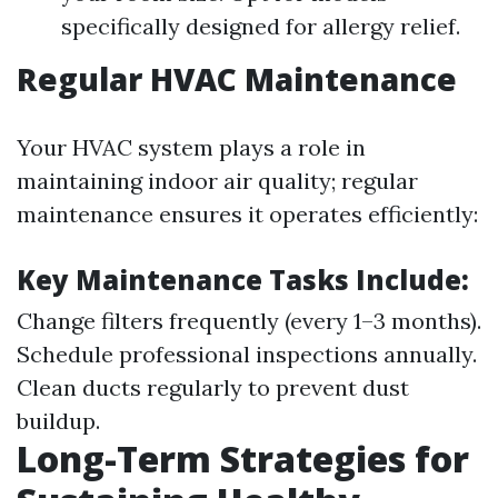
specifically designed for allergy relief.
Regular HVAC Maintenance
Your HVAC system plays a role in
maintaining indoor air quality; regular
maintenance ensures it operates efficiently:
Key Maintenance Tasks Include:
Change filters frequently (every 1–3 months).
Schedule professional inspections annually.
Clean ducts regularly to prevent dust
buildup.
Long-Term Strategies for