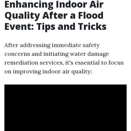
Enhancing Indoor Air
Quality After a Flood
Event: Tips and Tricks
After addressing immediate safety
concerns and initiating water damage
remediation services, it's essential to focus
on improving indoor air quality: