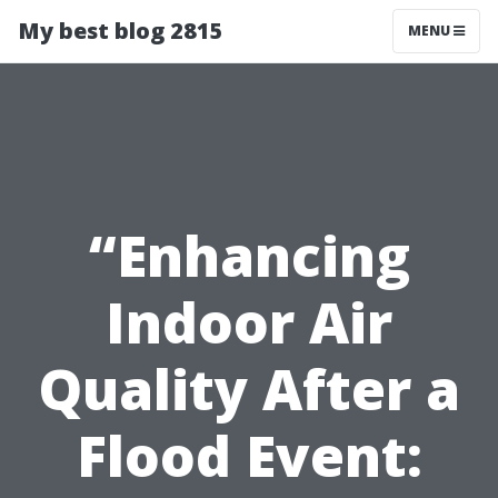
My best blog 2815
MENU
“Enhancing
Indoor Air
Quality After a
Flood Event: