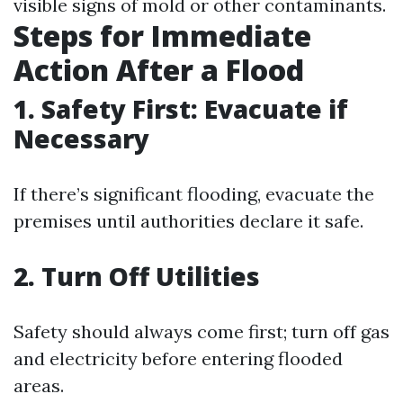
visible signs of mold or other contaminants.
Steps for Immediate
Action After a Flood
1. Safety First: Evacuate if
Necessary
If there’s significant flooding, evacuate the
premises until authorities declare it safe.
2. Turn Off Utilities
Safety should always come first; turn off gas
and electricity before entering flooded
areas.