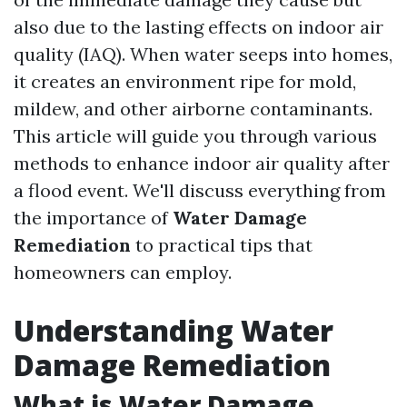
also due to the lasting effects on indoor air
quality (IAQ). When water seeps into homes,
it creates an environment ripe for mold,
mildew, and other airborne contaminants.
This article will guide you through various
methods to enhance indoor air quality after
a flood event. We'll discuss everything from
the importance of
Water Damage
Remediation
to practical tips that
homeowners can employ.
Understanding Water
Damage Remediation
What is Water Damage