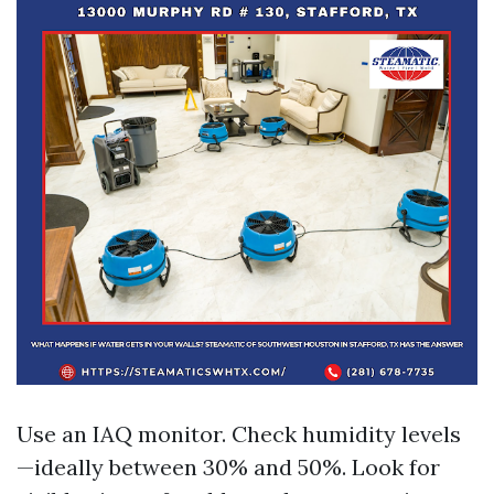
Use an IAQ monitor. Check humidity levels
—ideally between 30% and 50%. Look for