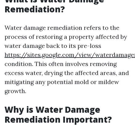
Remediation?
Water damage remediation refers to the
process of restoring a property affected by
water damage back to its pre-loss
https://sites.google.com/view/waterdamag
condition. This often involves removing
excess water, drying the affected areas, and
mitigating any potential mold or mildew
growth.
Why is Water Damage
Remediation Important?