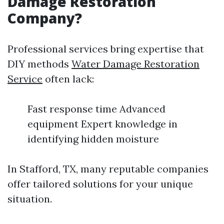
Damage Restoration
Company?
Professional services bring expertise that
DIY methods
Water Damage Restoration
Service
often lack:
Fast response time Advanced
equipment Expert knowledge in
identifying hidden moisture
In Stafford, TX, many reputable companies
offer tailored solutions for your unique
situation.