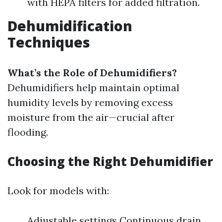
with HEPA filters for added filtration.
Dehumidification
Techniques
What’s the Role of Dehumidifiers?
Dehumidifiers help maintain optimal
humidity levels by removing excess
moisture from the air—crucial after
flooding.
Choosing the Right Dehumidifier
Look for models with:
Adjustable settings Continuous drain