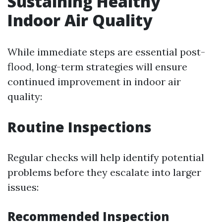
Sustaining Healthy
Indoor Air Quality
While immediate steps are essential post-
flood, long-term strategies will ensure
continued improvement in indoor air
quality:
Routine Inspections
Regular checks will help identify potential
problems before they escalate into larger
issues:
Recommended Inspection