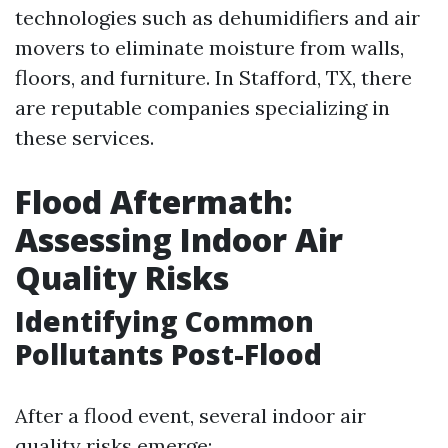
technologies such as dehumidifiers and air
movers to eliminate moisture from walls,
floors, and furniture. In Stafford, TX, there
are reputable companies specializing in
these services.
Flood Aftermath:
Assessing Indoor Air
Quality Risks
Identifying Common
Pollutants Post-Flood
After a flood event, several indoor air
quality risks emerge: