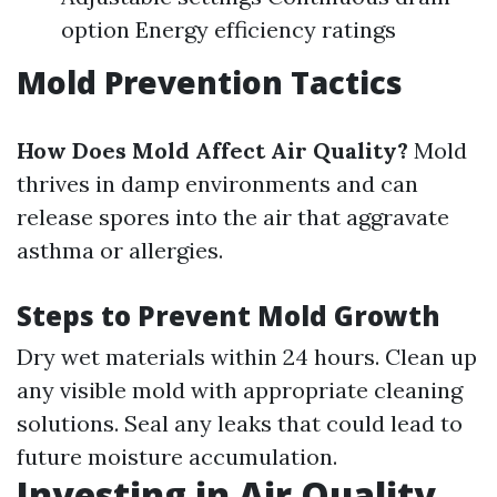
option Energy efficiency ratings
Mold Prevention Tactics
How Does Mold Affect Air Quality?
Mold
thrives in damp environments and can
release spores into the air that aggravate
asthma or allergies.
Steps to Prevent Mold Growth
Dry wet materials within 24 hours. Clean up
any visible mold with appropriate cleaning
solutions. Seal any leaks that could lead to
future moisture accumulation.
Investing in Air Quality