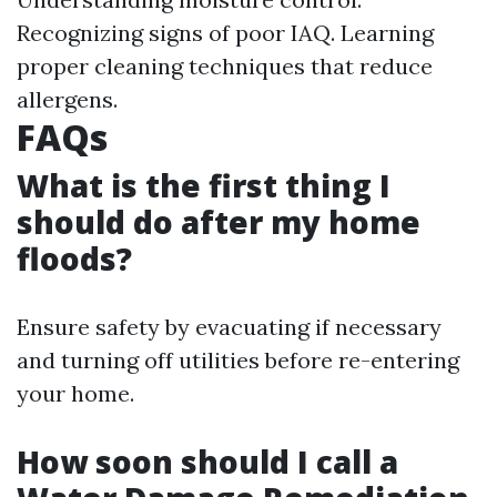
Recognizing signs of poor IAQ. Learning
proper cleaning techniques that reduce
allergens.
FAQs
What is the first thing I
should do after my home
floods?
Ensure safety by evacuating if necessary
and turning off utilities before re-entering
your home.
How soon should I call a