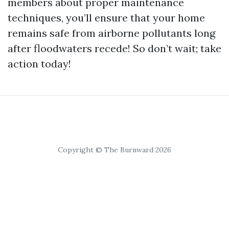
members about proper maintenance
techniques, you’ll ensure that your home
remains safe from airborne pollutants long
after floodwaters recede! So don’t wait; take
action today!
Copyright © The Burnward 2026