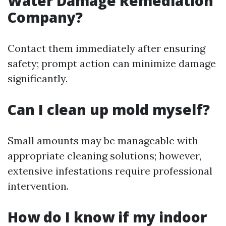
Water Damage Remediation
Company?
Contact them immediately after ensuring
safety; prompt action can minimize damage
significantly.
Can I clean up mold myself?
Small amounts may be manageable with
appropriate cleaning solutions; however,
extensive infestations require professional
intervention.
How do I know if my indoor