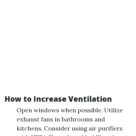
How to Increase Ventilation
Open windows when possible. Utilize
exhaust fans in bathrooms and
kitchens. Consider using air purifiers