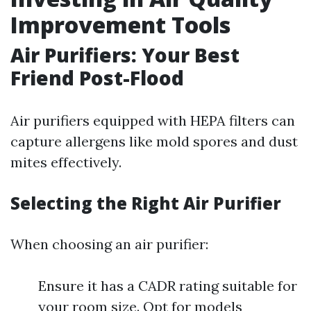
Improvement Tools
Air Purifiers: Your Best
Friend Post-Flood
Air purifiers equipped with HEPA filters can
capture allergens like mold spores and dust
mites effectively.
Selecting the Right Air Purifier
When choosing an air purifier:
Ensure it has a CADR rating suitable for
your room size. Opt for models