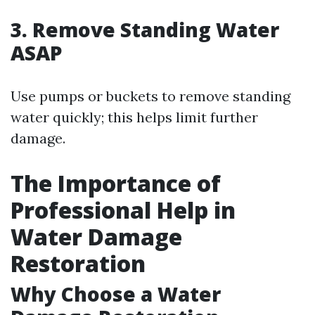
3. Remove Standing Water
ASAP
Use pumps or buckets to remove standing
water quickly; this helps limit further
damage.
The Importance of
Professional Help in
Water Damage
Restoration
Why Choose a Water