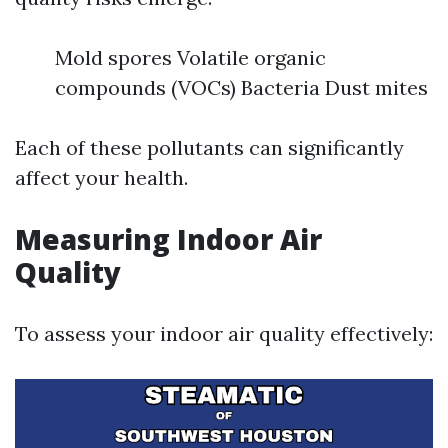
Mold spores Volatile organic
compounds (VOCs) Bacteria Dust mites
Each of these pollutants can significantly
affect your health.
Measuring Indoor Air
Quality
To assess your indoor air quality effectively: