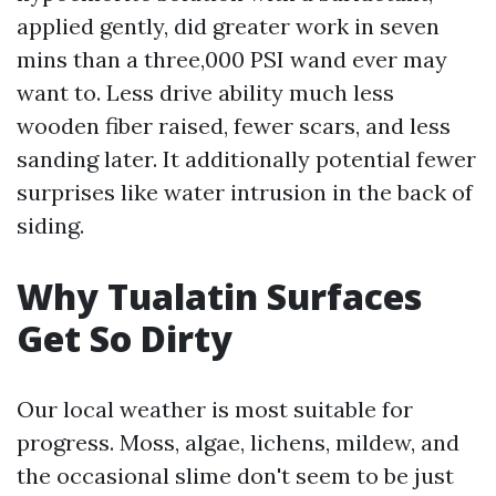
applied gently, did greater work in seven
mins than a three,000 PSI wand ever may
want to. Less drive ability much less
wooden fiber raised, fewer scars, and less
sanding later. It additionally potential fewer
surprises like water intrusion in the back of
siding.
Why Tualatin Surfaces
Get So Dirty
Our local weather is most suitable for
progress. Moss, algae, lichens, mildew, and
the occasional slime don't seem to be just