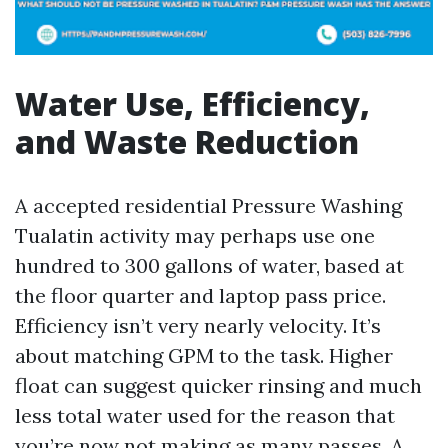
Water Use, Efficiency,
and Waste Reduction
A accepted residential Pressure Washing
Tualatin activity may perhaps use one
hundred to 300 gallons of water, based at
the floor quarter and laptop pass price.
Efficiency isn’t very nearly velocity. It’s
about matching GPM to the task. Higher
float can suggest quicker rinsing and much
less total water used for the reason that
you’re now not making as many passes. A