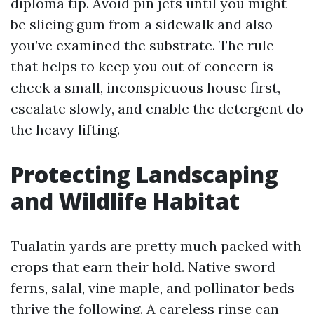
diploma tip. Avoid pin jets until you might
be slicing gum from a sidewalk and also
you’ve examined the substrate. The rule
that helps to keep you out of concern is
check a small, inconspicuous house first,
escalate slowly, and enable the detergent do
the heavy lifting.
Protecting Landscaping
and Wildlife Habitat
Tualatin yards are pretty much packed with
crops that earn their hold. Native sword
ferns, salal, vine maple, and pollinator beds
thrive the following. A careless rinse can