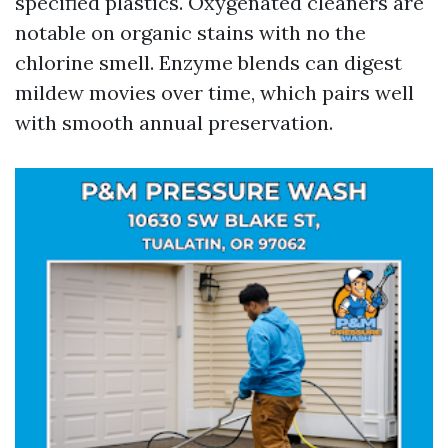
specified plastics. Oxygenated cleaners are
notable on organic stains with no the
chlorine smell. Enzyme blends can digest
mildew movies over time, which pairs well
with smooth annual preservation.