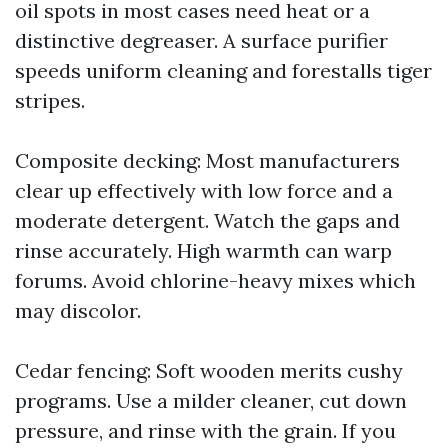
oil spots in most cases need heat or a
distinctive degreaser. A surface purifier
speeds uniform cleaning and forestalls tiger
stripes.
Composite decking: Most manufacturers
clear up effectively with low force and a
moderate detergent. Watch the gaps and
rinse accurately. High warmth can warp
forums. Avoid chlorine-heavy mixes which
may discolor.
Cedar fencing: Soft wooden merits cushy
programs. Use a milder cleaner, cut down
pressure, and rinse with the grain. If you