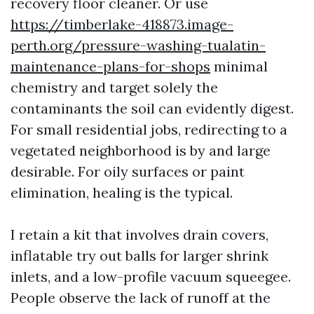
recovery floor cleaner. Or use
https://timberlake-418873.image-
perth.org/pressure-washing-tualatin-
maintenance-plans-for-shops
minimal
chemistry and target solely the
contaminants the soil can evidently digest.
For small residential jobs, redirecting to a
vegetated neighborhood is by and large
desirable. For oily surfaces or paint
elimination, healing is the typical.
I retain a kit that involves drain covers,
inflatable try out balls for larger shrink
inlets, and a low-profile vacuum squeegee.
People observe the lack of runoff at the