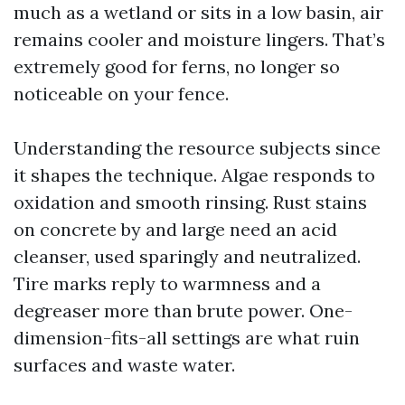
much as a wetland or sits in a low basin, air
remains cooler and moisture lingers. That’s
extremely good for ferns, no longer so
noticeable on your fence.
Understanding the resource subjects since
it shapes the technique. Algae responds to
oxidation and smooth rinsing. Rust stains
on concrete by and large need an acid
cleanser, used sparingly and neutralized.
Tire marks reply to warmness and a
degreaser more than brute power. One-
dimension-fits-all settings are what ruin
surfaces and waste water.