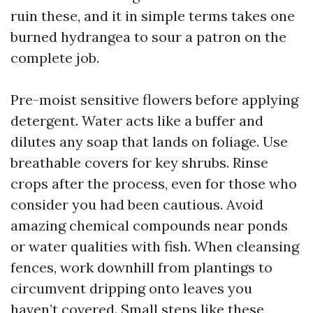
ruin these, and it in simple terms takes one
burned hydrangea to sour a patron on the
complete job.
Pre-moist sensitive flowers before applying
detergent. Water acts like a buffer and
dilutes any soap that lands on foliage. Use
breathable covers for key shrubs. Rinse
crops after the process, even for those who
consider you had been cautious. Avoid
amazing chemical compounds near ponds
or water qualities with fish. When cleansing
fences, work downhill from plantings to
circumvent dripping onto leaves you
haven’t covered. Small steps like these