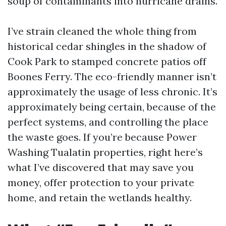
soup of contaminants into hurricane drains.
I’ve strain cleaned the whole thing from
historical cedar shingles in the shadow of
Cook Park to stamped concrete patios off
Boones Ferry. The eco-friendly manner isn’t
approximately the usage of less chronic. It’s
approximately being certain, because of the
perfect systems, and controlling the place
the waste goes. If you’re because Power
Washing Tualatin properties, right here’s
what I’ve discovered that may save you
money, offer protection to your private
home, and retain the wetlands healthy.