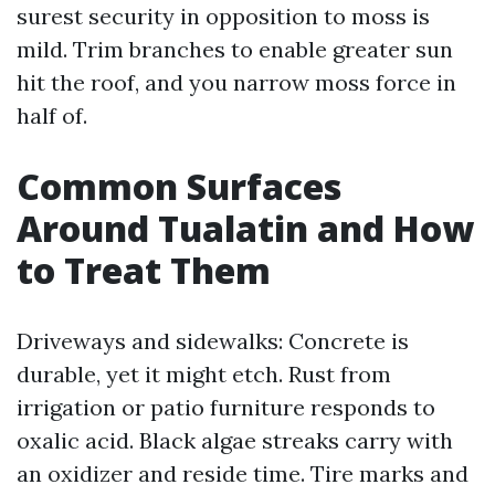
surest security in opposition to moss is
mild. Trim branches to enable greater sun
hit the roof, and you narrow moss force in
half of.
Common Surfaces
Around Tualatin and How
to Treat Them
Driveways and sidewalks: Concrete is
durable, yet it might etch. Rust from
irrigation or patio furniture responds to
oxalic acid. Black algae streaks carry with
an oxidizer and reside time. Tire marks and