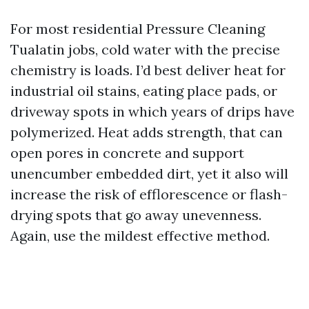
For most residential Pressure Cleaning
Tualatin jobs, cold water with the precise
chemistry is loads. I’d best deliver heat for
industrial oil stains, eating place pads, or
driveway spots in which years of drips have
polymerized. Heat adds strength, that can
open pores in concrete and support
unencumber embedded dirt, yet it also will
increase the risk of efflorescence or flash-
drying spots that go away unevenness.
Again, use the mildest effective method.