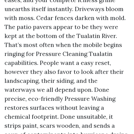
unearths itself instantly. Driveways bloom
with moss. Cedar fences darken with mold.
The patio pavers appear to be they were
kept at the bottom of the Tualatin River.
That’s most often when the mobile begins
ringing for Pressure Cleaning Tualatin
capabilities. People want a easy reset,
however they also favor to look after their
landscaping, their siding, and the
waterways we all depend upon. Done
precise, eco-friendly Pressure Washing
restores surfaces without leaving a
chemical footprint. Done unsuitable, it
strips paint, scars wooden, and sends a