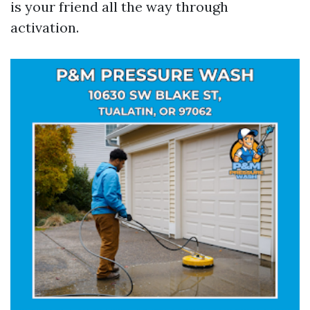
is your friend all the way through
activation.