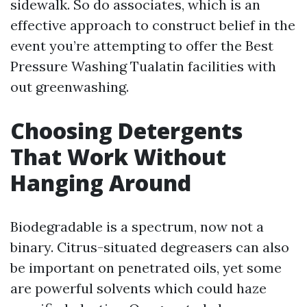
sidewalk. So do associates, which is an
effective approach to construct belief in the
event you’re attempting to offer the Best
Pressure Washing Tualatin facilities with
out greenwashing.
Choosing Detergents
That Work Without
Hanging Around
Biodegradable is a spectrum, now not a
binary. Citrus-situated degreasers can also
be important on penetrated oils, yet some
are powerful solvents which could haze