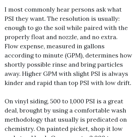
I most commonly hear persons ask what
PSI they want. The resolution is usually:
enough to go the soil while paired with the
properly float and nozzle, and no extra.
Flow expense, measured in gallons
according to minute (GPM), determines how
shortly possible rinse and bring particles
away. Higher GPM with slight PSI is always
kinder and rapid than top PSI with low drift.
On vinyl siding, 500 to 1,000 PSI is a great
deal, brought by using a comfortable wash
methodology that usually is predicated on
chemistry. On painted picket, shop it low