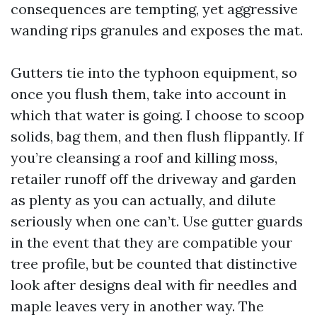
consequences are tempting, yet aggressive
wanding rips granules and exposes the mat.
Gutters tie into the typhoon equipment, so
once you flush them, take into account in
which that water is going. I choose to scoop
solids, bag them, and then flush flippantly. If
you’re cleansing a roof and killing moss,
retailer runoff off the driveway and garden
as plenty as you can actually, and dilute
seriously when one can’t. Use gutter guards
in the event that they are compatible your
tree profile, but be counted that distinctive
look after designs deal with fir needles and
maple leaves very in another way. The