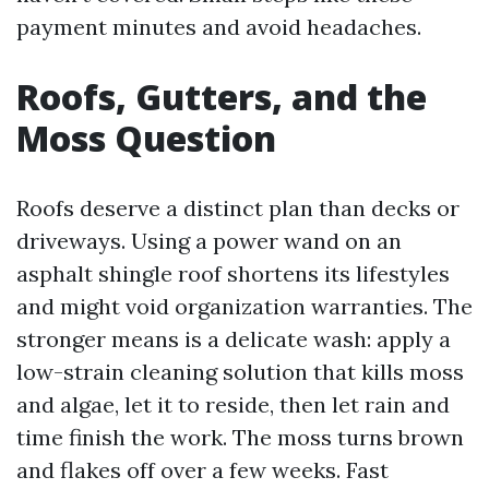
payment minutes and avoid headaches.
Roofs, Gutters, and the
Moss Question
Roofs deserve a distinct plan than decks or
driveways. Using a power wand on an
asphalt shingle roof shortens its lifestyles
and might void organization warranties. The
stronger means is a delicate wash: apply a
low-strain cleaning solution that kills moss
and algae, let it to reside, then let rain and
time finish the work. The moss turns brown
and flakes off over a few weeks. Fast