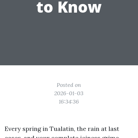
to Know
Posted on
2026-01-03
16:34:36
Every spring in Tualatin, the rain at last
eases, and your complete iciness grime