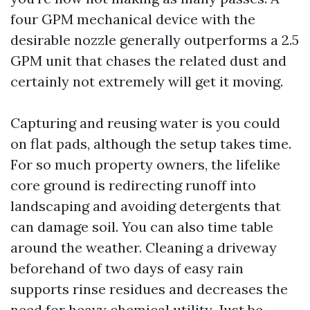
four GPM mechanical device with the
desirable nozzle generally outperforms a 2.5
GPM unit that chases the related dust and
certainly not extremely will get it moving.
Capturing and reusing water is you could
on flat pads, although the setup takes time.
For so much property owners, the lifelike
core ground is redirecting runoff into
landscaping and avoiding detergents that
can damage soil. You can also time table
around the weather. Cleaning a driveway
beforehand of two days of easy rain
supports rinse residues and decreases the
need for heavy chemical utility. Just be