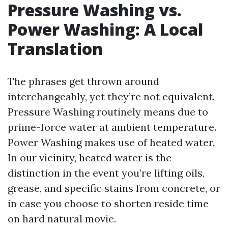
Pressure Washing vs.
Power Washing: A Local
Translation
The phrases get thrown around
interchangeably, yet they’re not equivalent.
Pressure Washing routinely means due to
prime-force water at ambient temperature.
Power Washing makes use of heated water.
In our vicinity, heated water is the
distinction in the event you’re lifting oils,
grease, and specific stains from concrete, or
in case you choose to shorten reside time
on hard natural movie.