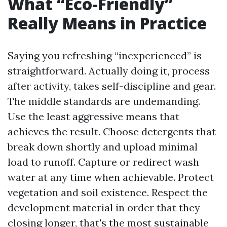
What “Eco-Friendly”
Really Means in Practice
Saying you refreshing “inexperienced” is
straightforward. Actually doing it, process
after activity, takes self-discipline and gear.
The middle standards are undemanding.
Use the least aggressive means that
achieves the result. Choose detergents that
break down shortly and upload minimal
load to runoff. Capture or redirect wash
water at any time when achievable. Protect
vegetation and soil existence. Respect the
development material in order that they
closing longer, that's the most sustainable