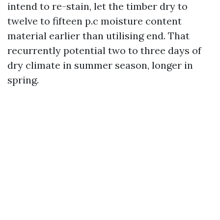
intend to re-stain, let the timber dry to
twelve to fifteen p.c moisture content
material earlier than utilising end. That
recurrently potential two to three days of
dry climate in summer season, longer in
spring.