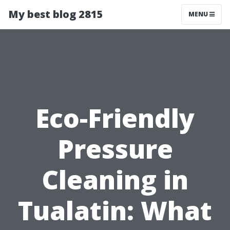
My best blog 2815
MENU
Eco-Friendly
Pressure
Cleaning in
Tualatin: What