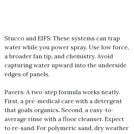
Stucco and EIFS: These systems can trap
water while you power spray. Use low force,
a broader fan tip, and chemistry. Avoid
capturing water upward into the underside
edges of panels.
Pavers: A two-step formula works neatly.
First, a pre-medical care with a detergent
that goals organics. Second, a easy-to-
average rinse with a floor cleanser. Expect
to re-sand. For polymeric sand, dry weather