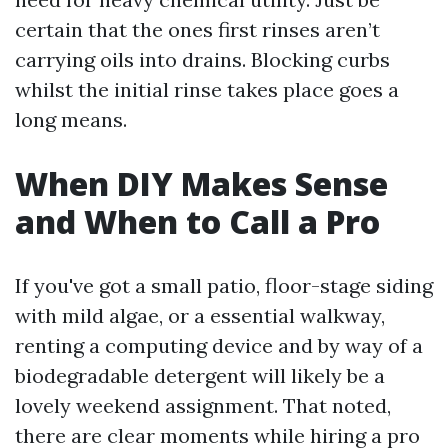
certain that the ones first rinses aren’t
carrying oils into drains. Blocking curbs
whilst the initial rinse takes place goes a
long means.
When DIY Makes Sense
and When to Call a Pro
If you've got a small patio, floor-stage siding
with mild algae, or a essential walkway,
renting a computing device and by way of a
biodegradable detergent will likely be a
lovely weekend assignment. That noted,
there are clear moments while hiring a pro