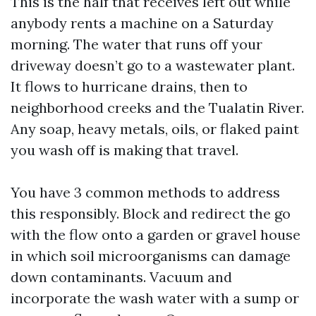
This is the half that receives left out while
anybody rents a machine on a Saturday
morning. The water that runs off your
driveway doesn’t go to a wastewater plant.
It flows to hurricane drains, then to
neighborhood creeks and the Tualatin River.
Any soap, heavy metals, oils, or flaked paint
you wash off is making that travel.
You have 3 common methods to address
this responsibly. Block and redirect the go
with the flow onto a garden or gravel house
in which soil microorganisms can damage
down contaminants. Vacuum and
incorporate the wash water with a sump or