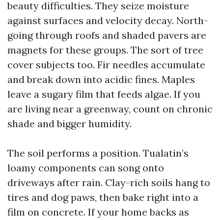
beauty difficulties. They seize moisture
against surfaces and velocity decay. North-
going through roofs and shaded pavers are
magnets for these groups. The sort of tree
cover subjects too. Fir needles accumulate
and break down into acidic fines. Maples
leave a sugary film that feeds algae. If you
are living near a greenway, count on chronic
shade and bigger humidity.
The soil performs a position. Tualatin’s
loamy components can song onto
driveways after rain. Clay-rich soils hang to
tires and dog paws, then bake right into a
film on concrete. If your home backs as