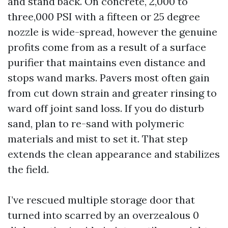
and stand back. On concrete, 2,000 to
three,000 PSI with a fifteen or 25 degree
nozzle is wide-spread, however the genuine
profits come from as a result of a surface
purifier that maintains even distance and
stops wand marks. Pavers most often gain
from cut down strain and greater rinsing to
ward off joint sand loss. If you do disturb
sand, plan to re-sand with polymeric
materials and mist to set it. That step
extends the clean appearance and stabilizes
the field.
I’ve rescued multiple storage door that
turned into scarred by an overzealous 0