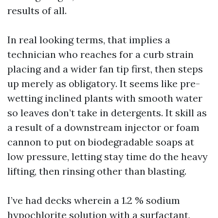
results of all.
In real looking terms, that implies a
technician who reaches for a curb strain
placing and a wider fan tip first, then steps
up merely as obligatory. It seems like pre-
wetting inclined plants with smooth water
so leaves don’t take in detergents. It skill as
a result of a downstream injector or foam
cannon to put on biodegradable soaps at
low pressure, letting stay time do the heavy
lifting, then rinsing other than blasting.
I’ve had decks wherein a 1.2 % sodium
hypochlorite solution with a surfactant,