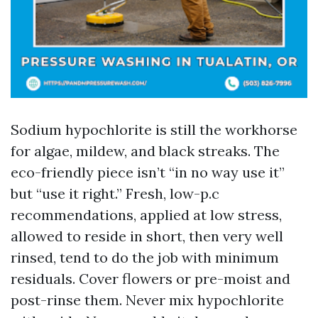
Sodium hypochlorite is still the workhorse
for algae, mildew, and black streaks. The
eco-friendly piece isn’t “in no way use it”
but “use it right.” Fresh, low-p.c
recommendations, applied at low stress,
allowed to reside in short, then very well
rinsed, tend to do the job with minimum
residuals. Cover flowers or pre-moist and
post-rinse them. Never mix hypochlorite