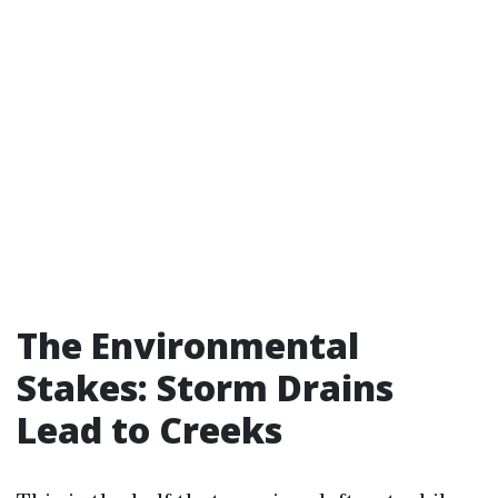
The Environmental
Stakes: Storm Drains
Lead to Creeks