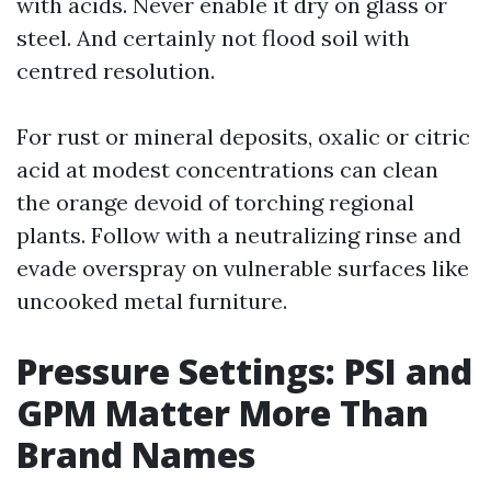
with acids. Never enable it dry on glass or
steel. And certainly not flood soil with
centred resolution.
For rust or mineral deposits, oxalic or citric
acid at modest concentrations can clean
the orange devoid of torching regional
plants. Follow with a neutralizing rinse and
evade overspray on vulnerable surfaces like
uncooked metal furniture.
Pressure Settings: PSI and
GPM Matter More Than
Brand Names