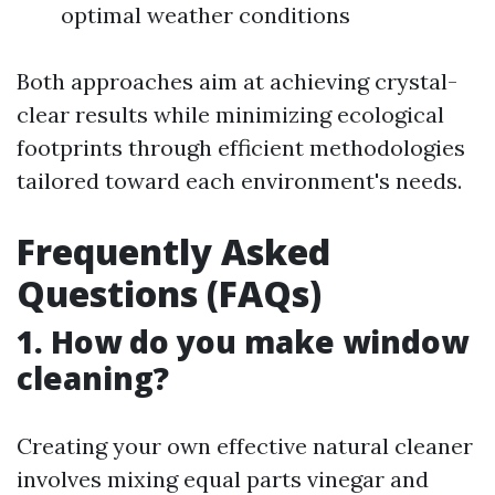
optimal weather conditions
Both approaches aim at achieving crystal-
clear results while minimizing ecological
footprints through efficient methodologies
tailored toward each environment's needs.
Frequently Asked
Questions (FAQs)
1. How do you make window
cleaning?
Creating your own effective natural cleaner
involves mixing equal parts vinegar and