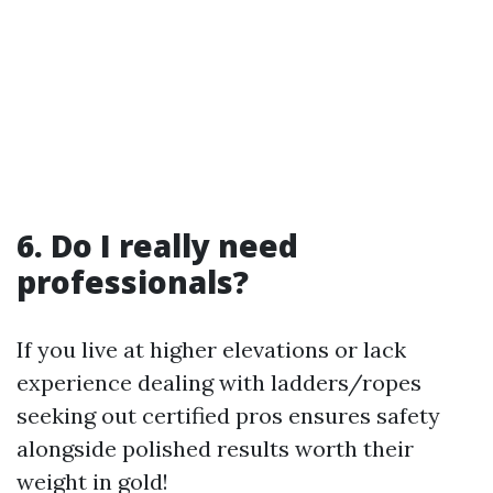
6. Do I really need
professionals?
If you live at higher elevations or lack
experience dealing with ladders/ropes
seeking out certified pros ensures safety
alongside polished results worth their
weight in gold!