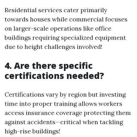
Residential services cater primarily
towards houses while commercial focuses
on larger-scale operations like office
buildings requiring specialized equipment
due to height challenges involved!
4. Are there specific
certifications needed?
Certifications vary by region but investing
time into proper training allows workers
access insurance coverage protecting them
against accidents—critical when tackling
high-rise buildings!