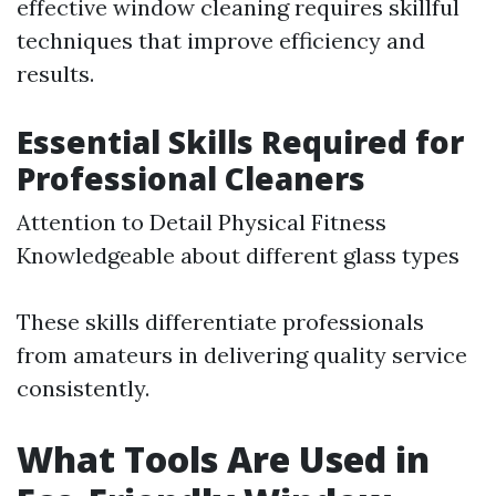
effective window cleaning requires skillful
techniques that improve efficiency and
results.
Essential Skills Required for
Professional Cleaners
Attention to Detail Physical Fitness
Knowledgeable about different glass types
These skills differentiate professionals
from amateurs in delivering quality service
consistently.
What Tools Are Used in