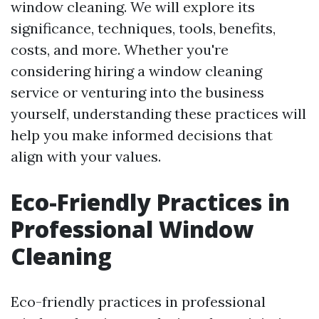
window cleaning. We will explore its
significance, techniques, tools, benefits,
costs, and more. Whether you're
considering hiring a window cleaning
service or venturing into the business
yourself, understanding these practices will
help you make informed decisions that
align with your values.
Eco-Friendly Practices in
Professional Window
Cleaning
Eco-friendly practices in professional