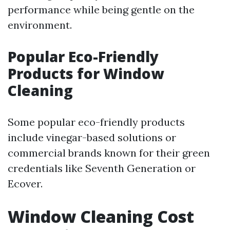
performance while being gentle on the
environment.
Popular Eco-Friendly
Products for Window
Cleaning
Some popular eco-friendly products
include vinegar-based solutions or
commercial brands known for their green
credentials like Seventh Generation or
Ecover.
Window Cleaning Cost