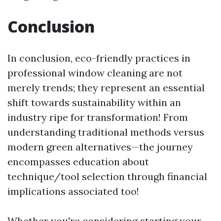
Conclusion
In conclusion, eco-friendly practices in
professional window cleaning are not
merely trends; they represent an essential
shift towards sustainability within an
industry ripe for transformation! From
understanding traditional methods versus
modern green alternatives—the journey
encompasses education about
technique/tool selection through financial
implications associated too!
Whether you're considering starting your