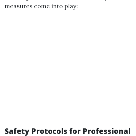
measures come into play:
Safety Protocols for Professional