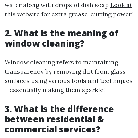
water along with drops of dish soap
Look at
this website
for extra grease-cutting power!
2. What is the meaning of
window cleaning?
Window cleaning refers to maintaining
transparency by removing dirt from glass
surfaces using various tools and techniques
—essentially making them sparkle!
3. What is the difference
between residential &
commercial services?