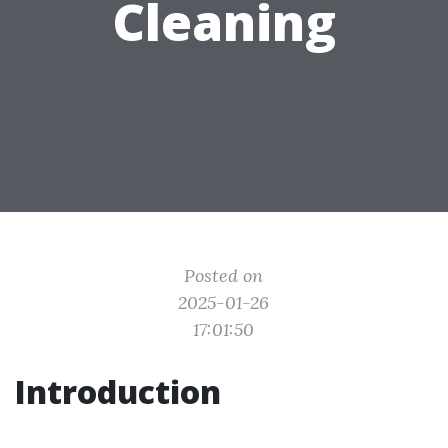
Cleaning
Posted on
2025-01-26
17:01:50
Introduction