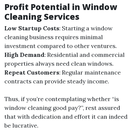
Profit Potential in Window
Cleaning Services
Low Startup Costs
: Starting a window
cleaning business requires minimal
investment compared to other ventures.
High Demand
: Residential and commercial
properties always need clean windows.
Repeat Customers
: Regular maintenance
contracts can provide steady income.
Thus, if you’re contemplating whether “is
window cleaning good pay?”, rest assured
that with dedication and effort it can indeed
be lucrative.