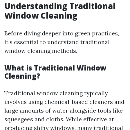
Understanding Traditional
Window Cleaning
Before diving deeper into green practices,
it’s essential to understand traditional
window cleaning methods.
What is Traditional Window
Cleaning?
Traditional window cleaning typically
involves using chemical-based cleaners and
large amounts of water alongside tools like
squeegees and cloths. While effective at
producing shiny windows, many traditional