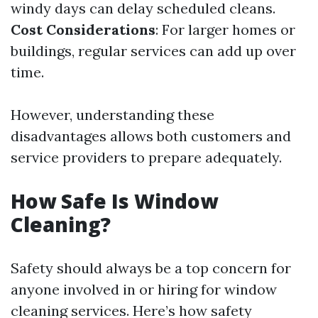
windy days can delay scheduled cleans.
Cost Considerations
: For larger homes or
buildings, regular services can add up over
time.
However, understanding these
disadvantages allows both customers and
service providers to prepare adequately.
How Safe Is Window
Cleaning?
Safety should always be a top concern for
anyone involved in or hiring for window
cleaning services. Here’s how safety