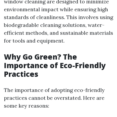
window cleaning are designed to minimize
environmental impact while ensuring high
standards of cleanliness. This involves using
biodegradable cleaning solutions, water-
efficient methods, and sustainable materials
for tools and equipment.
Why Go Green? The
Importance of Eco-Friendly
Practices
The importance of adopting eco-friendly
practices cannot be overstated. Here are
some key reasons: