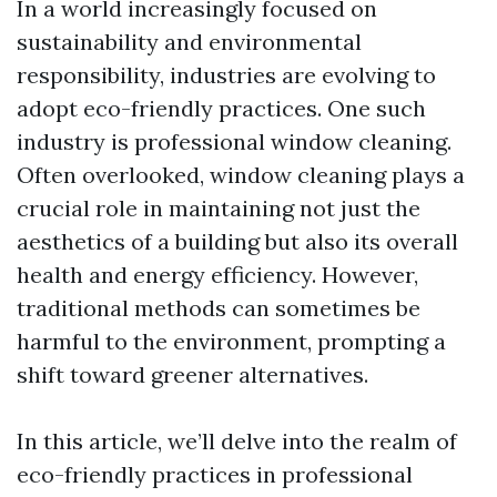
In a world increasingly focused on
sustainability and environmental
responsibility, industries are evolving to
adopt eco-friendly practices. One such
industry is professional window cleaning.
Often overlooked, window cleaning plays a
crucial role in maintaining not just the
aesthetics of a building but also its overall
health and energy efficiency. However,
traditional methods can sometimes be
harmful to the environment, prompting a
shift toward greener alternatives.
In this article, we’ll delve into the realm of
eco-friendly practices in professional