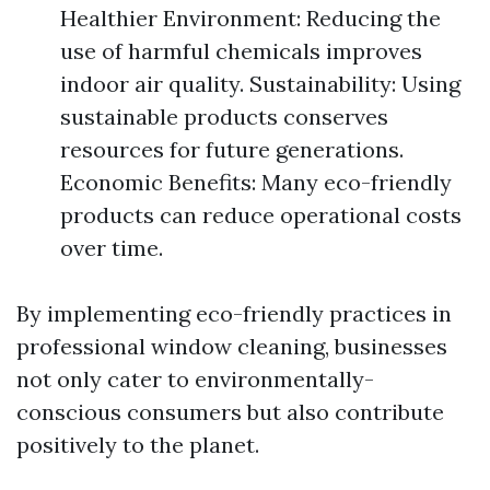
Healthier Environment: Reducing the
use of harmful chemicals improves
indoor air quality. Sustainability: Using
sustainable products conserves
resources for future generations.
Economic Benefits: Many eco-friendly
products can reduce operational costs
over time.
By implementing eco-friendly practices in
professional window cleaning, businesses
not only cater to environmentally-
conscious consumers but also contribute
positively to the planet.