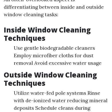
differentiating between inside and outside
window cleaning tasks:
Inside Window Cleaning
Techniques
Use gentle biodegradable cleaners
Employ microfiber cloths for dust
removal Avoid excessive water usage
Outside Window Cleaning
Techniques
Utilize water-fed pole systems Rinse
with de-ionized water reducing mineral
deposits Schedule cleans during