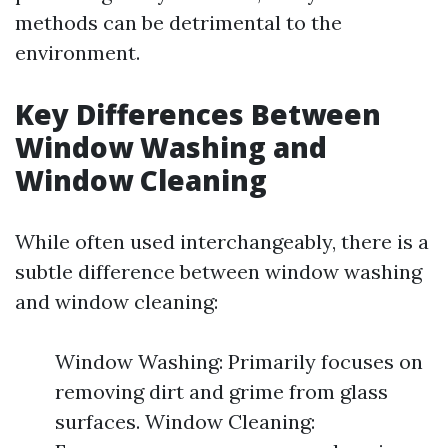
methods can be detrimental to the
environment.
Key Differences Between
Window Washing and
Window Cleaning
While often used interchangeably, there is a
subtle difference between window washing
and window cleaning:
Window Washing: Primarily focuses on
removing dirt and grime from glass
surfaces. Window Cleaning: