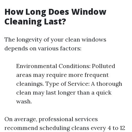
How Long Does Window
Cleaning Last?
The longevity of your clean windows
depends on various factors:
Environmental Conditions: Polluted
areas may require more frequent
cleanings. Type of Service: A thorough
clean may last longer than a quick
wash.
On average, professional services
recommend scheduling cleans every 4 to 12