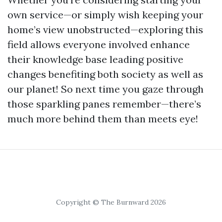
own service—or simply wish keeping your
home’s view unobstructed—exploring this
field allows everyone involved enhance
their knowledge base leading positive
changes benefiting both society as well as
our planet! So next time you gaze through
those sparkling panes remember—there’s
much more behind them than meets eye!
Copyright © The Burnward 2026