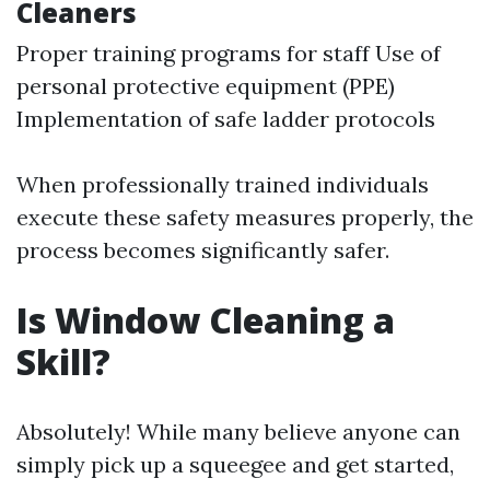
Cleaners
Proper training programs for staff Use of
personal protective equipment (PPE)
Implementation of safe ladder protocols
When professionally trained individuals
execute these safety measures properly, the
process becomes significantly safer.
Is Window Cleaning a
Skill?
Absolutely! While many believe anyone can
simply pick up a squeegee and get started,