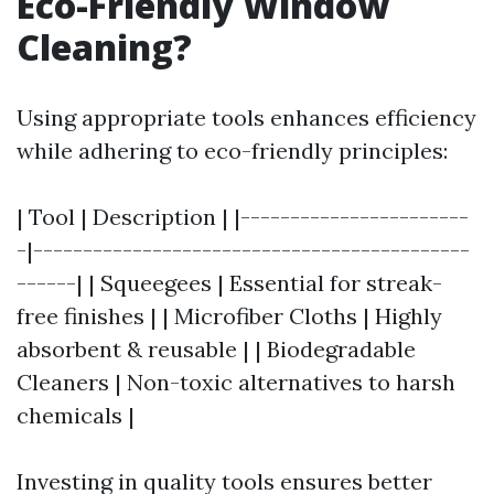
Eco-Friendly Window
Cleaning?
Using appropriate tools enhances efficiency
while adhering to eco-friendly principles:
| Tool | Description | |-----------------------
-|--------------------------------------------
------| | Squeegees | Essential for streak-
free finishes | | Microfiber Cloths | Highly
absorbent & reusable | | Biodegradable
Cleaners | Non-toxic alternatives to harsh
chemicals |
Investing in quality tools ensures better