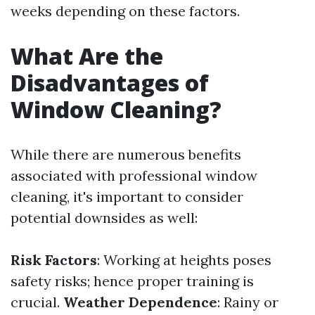
weeks depending on these factors.
What Are the
Disadvantages of
Window Cleaning?
While there are numerous benefits
associated with professional window
cleaning, it's important to consider
potential downsides as well:
Risk Factors
: Working at heights poses
safety risks; hence proper training is
crucial.
Weather Dependence
: Rainy or