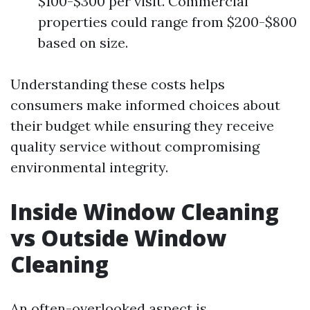
$100-$300 per visit. Commercial
properties could range from $200-$800
based on size.
Understanding these costs helps
consumers make informed choices about
their budget while ensuring they receive
quality service without compromising
environmental integrity.
Inside Window Cleaning
vs Outside Window
Cleaning
An often-overlooked aspect is