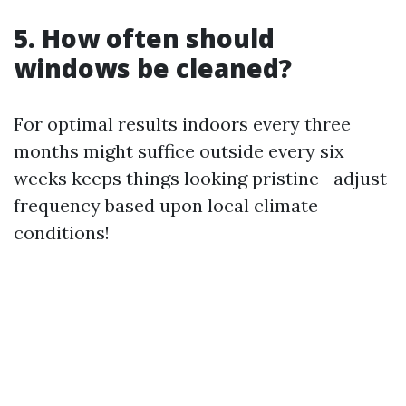
5. How often should
windows be cleaned?
For optimal results indoors every three
months might suffice outside every six
weeks keeps things looking pristine—adjust
frequency based upon local climate
conditions!