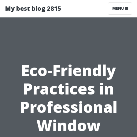
My best blog 2815
MENU
Eco-Friendly
Practices in
Professional
Window