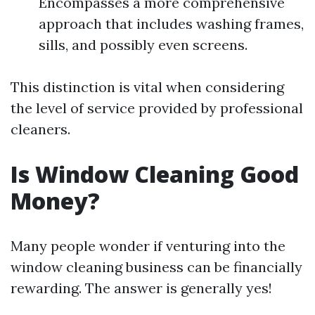
Encompasses a more comprehensive
approach that includes washing frames,
sills, and possibly even screens.
This distinction is vital when considering
the level of service provided by professional
cleaners.
Is Window Cleaning Good
Money?
Many people wonder if venturing into the
window cleaning business can be financially
rewarding. The answer is generally yes!