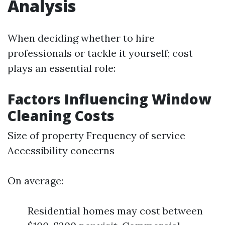
Analysis
When deciding whether to hire
professionals or tackle it yourself; cost
plays an essential role:
Factors Influencing Window
Cleaning Costs
Size of property Frequency of service
Accessibility concerns
On average:
Residential homes may cost between