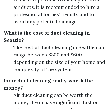
air ducts, it is recommended to hire a
professional for best results and to
avoid any potential damage.
What is the cost of duct cleaning in
Seattle?
The cost of duct cleaning in Seattle can
range between $300 and $600
depending on the size of your home and
complexity of the system.
Is air duct cleaning really worth the
money?
Air duct cleaning can be worth the
money if you have significant dust or