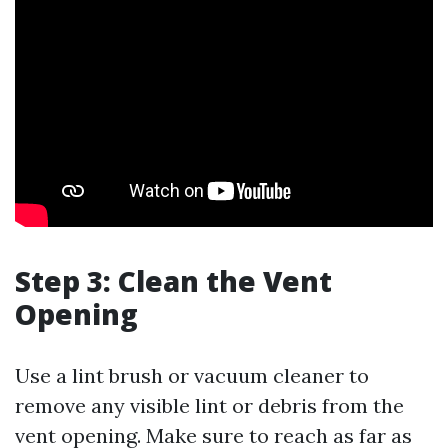
Step 3: Clean the Vent
Opening
Use a lint brush or vacuum cleaner to
remove any visible lint or debris from the
vent opening. Make sure to reach as far as