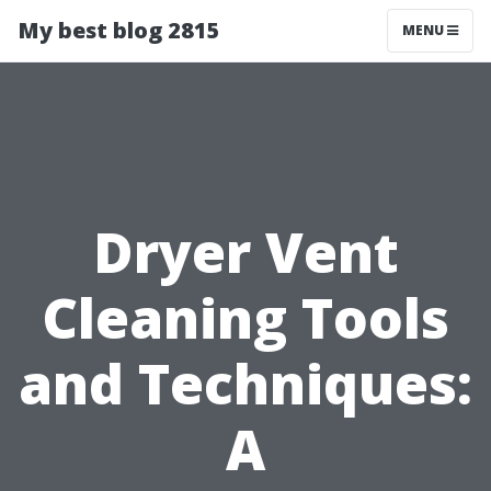
My best blog 2815
MENU
Dryer Vent
Cleaning Tools
and Techniques:
A