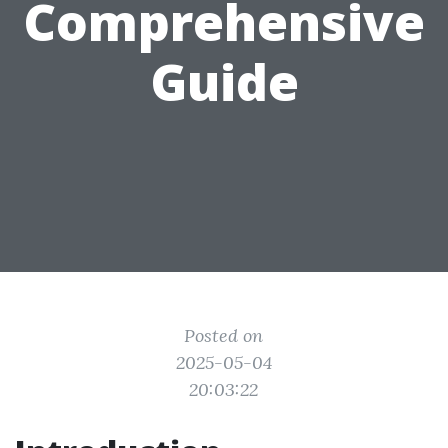
Comprehensive
Guide
Posted on
2025-05-04
20:03:22