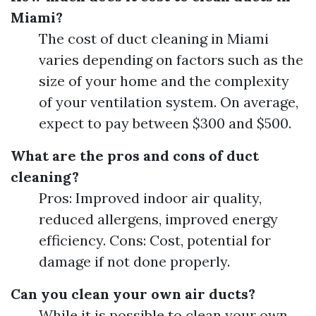
Miami?
The cost of duct cleaning in Miami
varies depending on factors such as the
size of your home and the complexity
of your ventilation system. On average,
expect to pay between $300 and $500.
What are the pros and cons of duct
cleaning?
Pros: Improved indoor air quality,
reduced allergens, improved energy
efficiency. Cons: Cost, potential for
damage if not done properly.
Can you clean your own air ducts?
While it is possible to clean your own