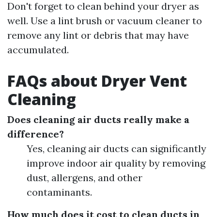
Don't forget to clean behind your dryer as
well. Use a lint brush or vacuum cleaner to
remove any lint or debris that may have
accumulated.
FAQs about Dryer Vent
Cleaning
Does cleaning air ducts really make a
difference?
Yes, cleaning air ducts can significantly
improve indoor air quality by removing
dust, allergens, and other
contaminants.
How much does it cost to clean ducts in