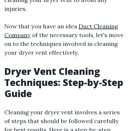
injuries.
Now that you have an idea
Duct Cleaning
Company
of the necessary tools, let's move
on to the techniques involved in cleaning
your dryer vent effectively.
Dryer Vent Cleaning
Techniques: Step-by-Step
Guide
Cleaning your dryer vent involves a series
of steps that should be followed carefully
for best results. Here is a step-by-step