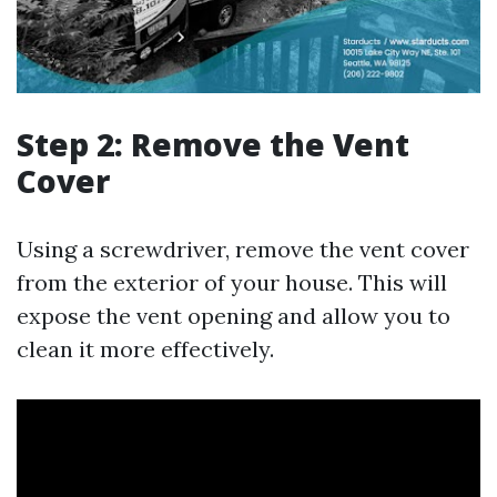
Step 2: Remove the Vent
Cover
Using a screwdriver, remove the vent cover
from the exterior of your house. This will
expose the vent opening and allow you to
clean it more effectively.