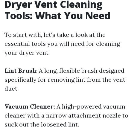
Dryer Vent Cleaning
Tools: What You Need
To start with, let's take a look at the
essential tools you will need for cleaning
your dryer vent:
Lint Brush
: A long, flexible brush designed
specifically for removing lint from the vent
duct.
Vacuum Cleaner
: A high-powered vacuum
cleaner with a narrow attachment nozzle to
suck out the loosened lint.