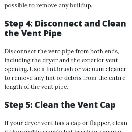
possible to remove any buildup.
Step 4: Disconnect and Clean
the Vent Pipe
Disconnect the vent pipe from both ends,
including the dryer and the exterior vent
opening. Use a lint brush or vacuum cleaner
to remove any lint or debris from the entire
length of the vent pipe.
Step 5: Clean the Vent Cap
If your dryer vent has a cap or flapper, clean
it thoroughly using a lint brush or vacuum