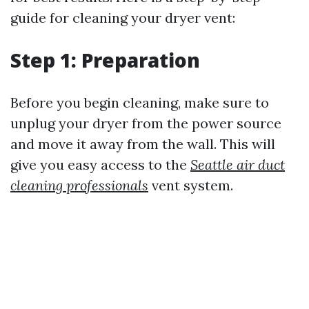
guide for cleaning your dryer vent:
Step 1: Preparation
Before you begin cleaning, make sure to
unplug your dryer from the power source
and move it away from the wall. This will
give you easy access to the
Seattle air duct
cleaning professionals
vent system.