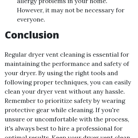
allergy problems in your home.
However, it may not be necessary for
everyone.
Conclusion
Regular dryer vent cleaning is essential for
maintaining the performance and safety of
your dryer. By using the right tools and
following proper techniques, you can easily
clean your dryer vent without any hassle.
Remember to prioritize safety by wearing
protective gear while cleaning. If you're
unsure or uncomfortable with the process,
it's always best to hire a professional for
optimal results. Keep your dryer vent clean