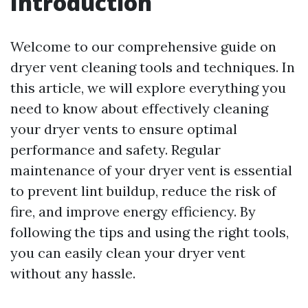
Introduction
Welcome to our comprehensive guide on
dryer vent cleaning tools and techniques. In
this article, we will explore everything you
need to know about effectively cleaning
your dryer vents to ensure optimal
performance and safety. Regular
maintenance of your dryer vent is essential
to prevent lint buildup, reduce the risk of
fire, and improve energy efficiency. By
following the tips and using the right tools,
you can easily clean your dryer vent
without any hassle.