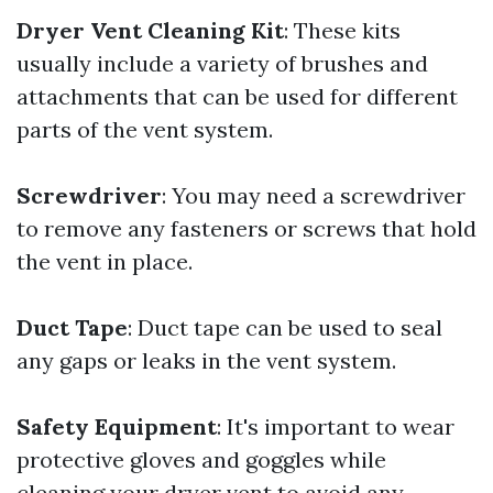
Dryer Vent Cleaning Kit
: These kits
usually include a variety of brushes and
attachments that can be used for different
parts of the vent system.
Screwdriver
: You may need a screwdriver
to remove any fasteners or screws that hold
the vent in place.
Duct Tape
: Duct tape can be used to seal
any gaps or leaks in the vent system.
Safety Equipment
: It's important to wear
protective gloves and goggles while
cleaning your dryer vent to avoid any