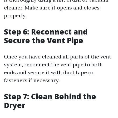
cleaner. Make sure it opens and closes
properly.
Step 6: Reconnect and
Secure the Vent Pipe
Once you have cleaned all parts of the vent
system, reconnect the vent pipe to both
ends and secure it with duct tape or
fasteners if necessary.
Step 7: Clean Behind the
Dryer