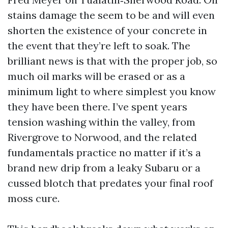
stains damage the seem to be and will even
shorten the existence of your concrete in
the event that they’re left to soak. The
brilliant news is that with the proper job, so
much oil marks will be erased or as a
minimum light to where simplest you know
they have been there. I’ve spent years
tension washing within the valley, from
Rivergrove to Norwood, and the related
fundamentals practice no matter if it’s a
brand new drip from a leaky Subaru or a
cussed blotch that predates your final roof
moss cure.