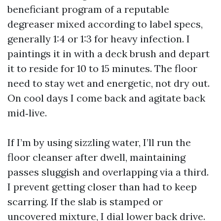
beneficiant program of a reputable
degreaser mixed according to label specs,
generally 1:4 or 1:3 for heavy infection. I
paintings it in with a deck brush and depart
it to reside for 10 to 15 minutes. The floor
need to stay wet and energetic, not dry out.
On cool days I come back and agitate back
mid‑live.
If I’m by using sizzling water, I’ll run the
floor cleanser after dwell, maintaining
passes sluggish and overlapping via a third.
I prevent getting closer than had to keep
scarring. If the slab is stamped or
uncovered mixture, I dial lower back drive.