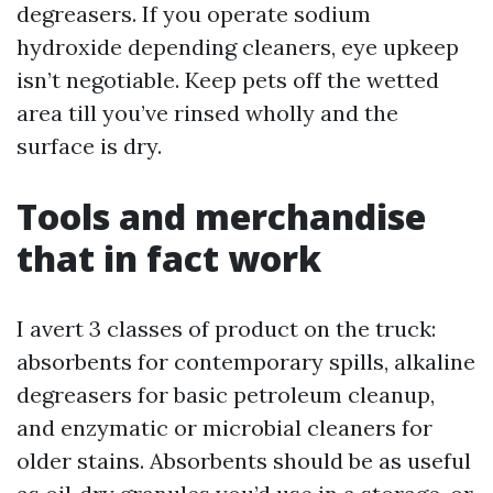
degreasers. If you operate sodium
hydroxide depending cleaners, eye upkeep
isn’t negotiable. Keep pets off the wetted
area till you’ve rinsed wholly and the
surface is dry.
Tools and merchandise
that in fact work
I avert 3 classes of product on the truck:
absorbents for contemporary spills, alkaline
degreasers for basic petroleum cleanup,
and enzymatic or microbial cleaners for
older stains. Absorbents should be as useful