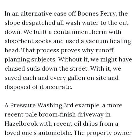
In an alternative case off Boones Ferry, the
slope despatched all wash water to the cut
down. We built a containment berm with
absorbent socks and used a vacuum healing
head. That process proves why runoff
planning subjects. Without it, we might have
chased suds down the street. With it, we
saved each and every gallon on site and
disposed of it accurate.
A
Pressure Washing
3rd example: a more
recent pale broom‑finish driveway in
Hazelbrook with recent oil drips from a
loved one’s automobile. The property owner