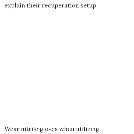
explain their recuperation setup.
Wear nitrile gloves when utilizing