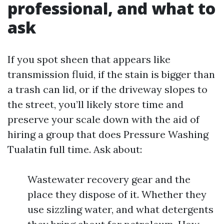
professional, and what to
ask
If you spot sheen that appears like
transmission fluid, if the stain is bigger than
a trash can lid, or if the driveway slopes to
the street, you’ll likely store time and
preserve your scale down with the aid of
hiring a group that does Pressure Washing
Tualatin full time. Ask about:
Wastewater recovery gear and the
place they dispose of it. Whether they
use sizzling water, and what detergents