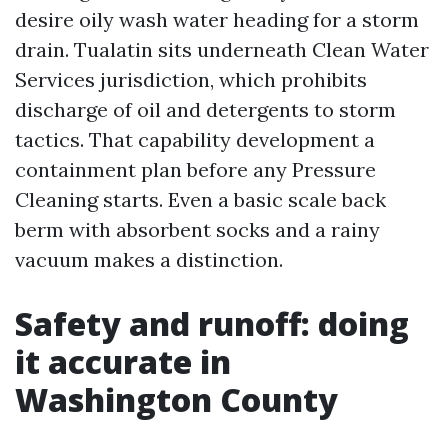
desire oily wash water heading for a storm
drain. Tualatin sits underneath Clean Water
Services jurisdiction, which prohibits
discharge of oil and detergents to storm
tactics. That capability development a
containment plan before any Pressure
Cleaning starts. Even a basic scale back
berm with absorbent socks and a rainy
vacuum makes a distinction.
Safety and runoff: doing
it accurate in
Washington County