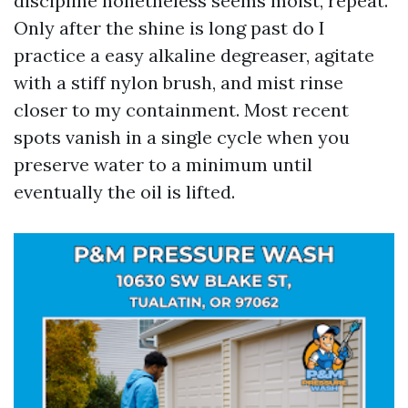
discipline nonetheless seems moist, repeat.
Only after the shine is long past do I
practice a easy alkaline degreaser, agitate
with a stiff nylon brush, and mist rinse
closer to my containment. Most recent
spots vanish in a single cycle when you
preserve water to a minimum until
eventually the oil is lifted.