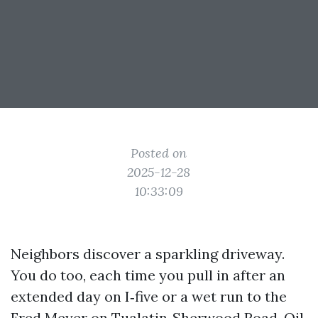
Posted on
2025-12-28
10:33:09
Neighbors discover a sparkling driveway.
You do too, each time you pull in after an
extended day on I‑five or a wet run to the
Fred Meyer on Tualatin‑Sherwood Road. Oil