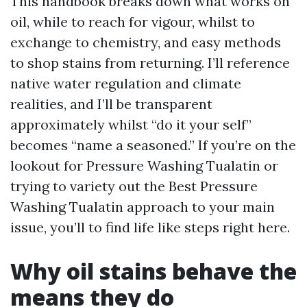
This handbook breaks down what works on
oil, while to reach for vigour, whilst to
exchange to chemistry, and easy methods
to shop stains from returning. I’ll reference
native water regulation and climate
realities, and I’ll be transparent
approximately whilst “do it your self”
becomes “name a seasoned.” If you’re on the
lookout for Pressure Washing Tualatin or
trying to variety out the Best Pressure
Washing Tualatin approach to your main
issue, you’ll to find life like steps right here.
Why oil stains behave the
means they do