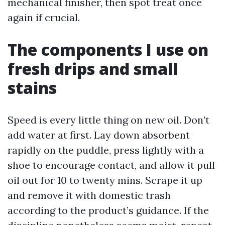
mechanical finisher, then spot treat once
again if crucial.
The components I use on
fresh drips and small
stains
Speed is every little thing on new oil. Don’t
add water at first. Lay down absorbent
rapidly on the puddle, press lightly with a
shoe to encourage contact, and allow it pull
oil out for 10 to twenty mins. Scrape it up
and remove it with domestic trash
according to the product’s guidance. If the