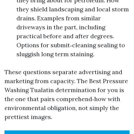
they bring about for petroleum. How
they shield landscaping and local storm
drains. Examples from similar
driveways in the part, including
practical before and after degrees.
Options for submit‑cleaning sealing to
sluggish long term staining.
These questions separate advertising and
marketing from capacity. The Best Pressure
Washing Tualatin determination for you is
the one that pairs comprehend‑how with
environmental obligation, not simply the
prettiest images.