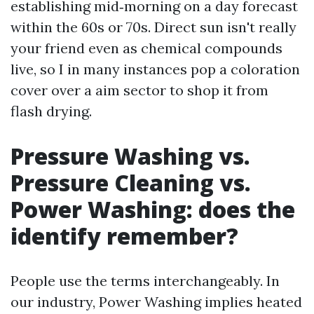
establishing mid‑morning on a day forecast
within the 60s or 70s. Direct sun isn't really
your friend even as chemical compounds
live, so I in many instances pop a coloration
cover over a aim sector to shop it from
flash drying.
Pressure Washing vs.
Pressure Cleaning vs.
Power Washing: does the
identify remember?
People use the terms interchangeably. In
our industry, Power Washing implies heated