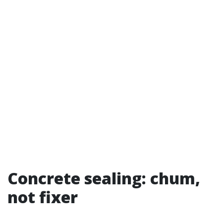
Concrete sealing: chum,
not fixer