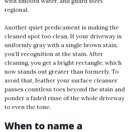
with smooth water, and guard steel
regional.
Another quiet predicament is making the
cleaned spot too clean. If your driveway is
uniformly gray with a single brown stain,
you’ll recognition at the stain. After
cleaning, you get a bright rectangle, which
now stands out greater than formerly. To
avoid that, feather your surface cleanser
passes countless toes beyond the stain and
ponder a faded rinse of the whole driveway
to even the tone.
When to name a