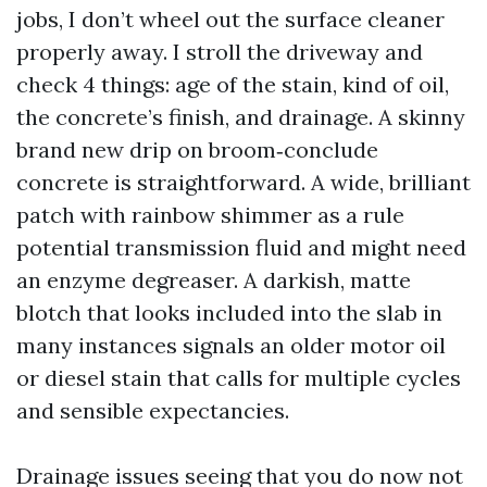
jobs, I don’t wheel out the surface cleaner
properly away. I stroll the driveway and
check 4 things: age of the stain, kind of oil,
the concrete’s finish, and drainage. A skinny
brand new drip on broom‑conclude
concrete is straightforward. A wide, brilliant
patch with rainbow shimmer as a rule
potential transmission fluid and might need
an enzyme degreaser. A darkish, matte
blotch that looks included into the slab in
many instances signals an older motor oil
or diesel stain that calls for multiple cycles
and sensible expectancies.
Drainage issues seeing that you do now not