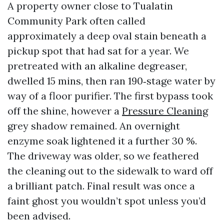
A property owner close to Tualatin
Community Park often called
approximately a deep oval stain beneath a
pickup spot that had sat for a year. We
pretreated with an alkaline degreaser,
dwelled 15 mins, then ran 190‑stage water by
way of a floor purifier. The first bypass took
off the shine, however a
Pressure Cleaning
grey shadow remained. An overnight
enzyme soak lightened it a further 30 %.
The driveway was older, so we feathered
the cleaning out to the sidewalk to ward off
a brilliant patch. Final result was once a
faint ghost you wouldn’t spot unless you’d
been advised.