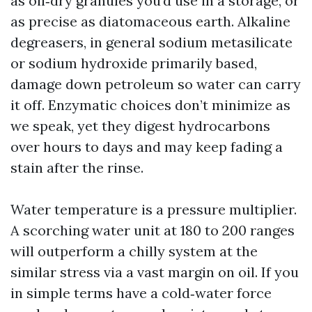
as oil‑dry granules you’d use in a storage, or
as precise as diatomaceous earth. Alkaline
degreasers, in general sodium metasilicate
or sodium hydroxide primarily based,
damage down petroleum so water can carry
it off. Enzymatic choices don’t minimize as
we speak, yet they digest hydrocarbons
over hours to days and may keep fading a
stain after the rinse.
Water temperature is a pressure multiplier.
A scorching water unit at 180 to 200 ranges
will outperform a chilly system at the
similar stress via a vast margin on oil. If you
in simple terms have a cold‑water force