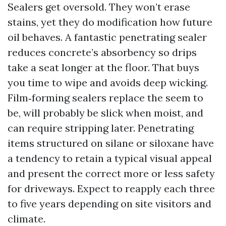
Sealers get oversold. They won’t erase
stains, yet they do modification how future
oil behaves. A fantastic penetrating sealer
reduces concrete’s absorbency so drips
take a seat longer at the floor. That buys
you time to wipe and avoids deep wicking.
Film‑forming sealers replace the seem to
be, will probably be slick when moist, and
can require stripping later. Penetrating
items structured on silane or siloxane have
a tendency to retain a typical visual appeal
and present the correct more or less safety
for driveways. Expect to reapply each three
to five years depending on site visitors and
climate.