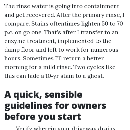
The rinse water is going into containment
and get recovered. After the primary rinse, I
compare. Stains oftentimes lighten 50 to 70
p.c. on go one. That’s after I transfer to an
enzyme treatment, implemented to the
damp floor and left to work for numerous
hours. Sometimes I’ll return a better
morning for a mild rinse. Two cycles like
this can fade a 10‑yr stain to a ghost.
A quick, sensible
guidelines for owners
before you start
Verify wherein your driveway drains