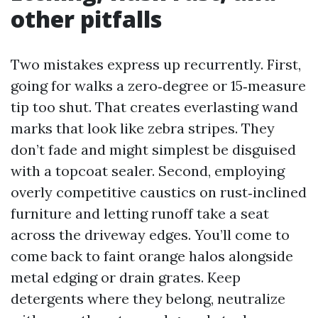
other pitfalls
Two mistakes express up recurrently. First,
going for walks a zero‑degree or 15‑measure
tip too shut. That creates everlasting wand
marks that look like zebra stripes. They
don’t fade and might simplest be disguised
with a topcoat sealer. Second, employing
overly competitive caustics on rust‑inclined
furniture and letting runoff take a seat
across the driveway edges. You’ll come to
come back to faint orange halos alongside
metal edging or drain grates. Keep
detergents where they belong, neutralize