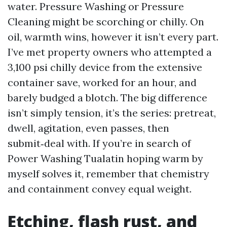
water. Pressure Washing or Pressure
Cleaning might be scorching or chilly. On
oil, warmth wins, however it isn’t every part.
I’ve met property owners who attempted a
3,100 psi chilly device from the extensive
container save, worked for an hour, and
barely budged a blotch. The big difference
isn’t simply tension, it’s the series: pretreat,
dwell, agitation, even passes, then
submit‑deal with. If you’re in search of
Power Washing Tualatin hoping warm by
myself solves it, remember that chemistry
and containment convey equal weight.
Etching, flash rust, and