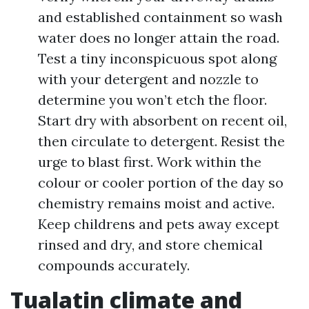
and established containment so wash
water does no longer attain the road.
Test a tiny inconspicuous spot along
with your detergent and nozzle to
determine you won’t etch the floor.
Start dry with absorbent on recent oil,
then circulate to detergent. Resist the
urge to blast first. Work within the
colour or cooler portion of the day so
chemistry remains moist and active.
Keep childrens and pets away except
rinsed and dry, and store chemical
compounds accurately.
Tualatin climate and