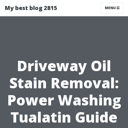
My best blog 2815
MENU
Driveway Oil
Stain Removal:
Power Washing
Tualatin Guide