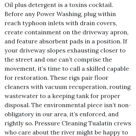
Oil plus detergent is a toxins cocktail.
Before any Power Washing, plug within
reach typhoon inlets with drain covers,
create containment on the driveway apron,
and feature absorbent pads in a position. If
your driveway slopes exhausting closer to
the street and one can’t comprise the
movement, it’s time to call a skilled capable
for restoration. These rigs pair floor
cleaners with vacuum recuperation, routing
wastewater to a keeping tank for proper
disposal. The environmental piece isn’t non-
obligatory in our area, it’s enforced, and
rightly so. Pressure Cleaning Tualatin crews
who care about the river might be happy to