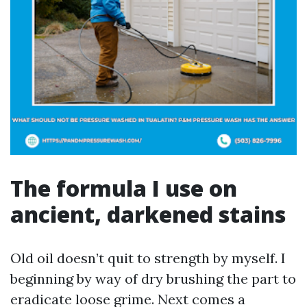
The formula I use on
ancient, darkened stains
Old oil doesn’t quit to strength by myself. I
beginning by way of dry brushing the part to
eradicate loose grime. Next comes a