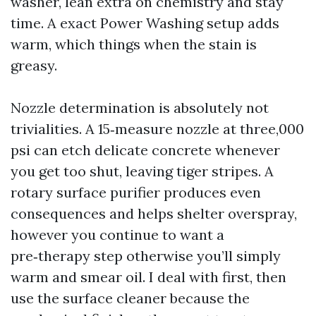
washer, lean extra on chemistry and stay
time. A exact Power Washing setup adds
warm, which things when the stain is
greasy.
Nozzle determination is absolutely not
trivialities. A 15‑measure nozzle at three,000
psi can etch delicate concrete whenever
you get too shut, leaving tiger stripes. A
rotary surface purifier produces even
consequences and helps shelter overspray,
however you continue to want a
pre‑therapy step otherwise you’ll simply
warm and smear oil. I deal with first, then
use the surface cleaner because the