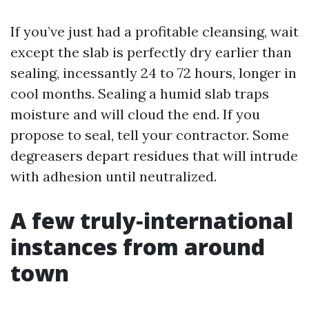
If you’ve just had a profitable cleansing, wait
except the slab is perfectly dry earlier than
sealing, incessantly 24 to 72 hours, longer in
cool months. Sealing a humid slab traps
moisture and will cloud the end. If you
propose to seal, tell your contractor. Some
degreasers depart residues that will intrude
with adhesion until neutralized.
A few truly‑international
instances from around
town