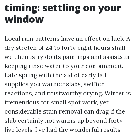
timing: settling on your
window
Local rain patterns have an effect on luck. A
dry stretch of 24 to forty eight hours shall
we chemistry do its paintings and assists in
keeping rinse water to your containment.
Late spring with the aid of early fall
supplies you warmer slabs, swifter
reactions, and trustworthy drying. Winter is
tremendous for small spot work, yet
considerable stain removal can drag if the
slab certainly not warms up beyond forty
five levels. I’ve had the wonderful results