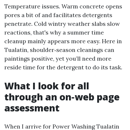
Temperature issues. Warm concrete opens
pores a bit of and facilitates detergents
penetrate. Cold wintry weather slabs slow
reactions, that's why a summer time
cleanup mainly appears more easy. Here in
Tualatin, shoulder‑season cleanings can
paintings positive, yet you’ll need more
reside time for the detergent to do its task.
What I look for all
through an on‑web page
assessment
When I arrive for Power Washing Tualatin