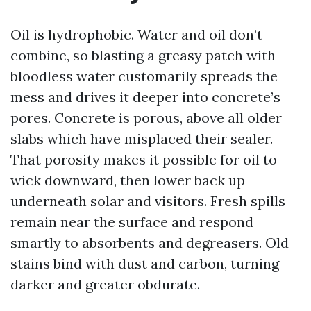
Oil is hydrophobic. Water and oil don’t
combine, so blasting a greasy patch with
bloodless water customarily spreads the
mess and drives it deeper into concrete’s
pores. Concrete is porous, above all older
slabs which have misplaced their sealer.
That porosity makes it possible for oil to
wick downward, then lower back up
underneath solar and visitors. Fresh spills
remain near the surface and respond
smartly to absorbents and degreasers. Old
stains bind with dust and carbon, turning
darker and greater obdurate.