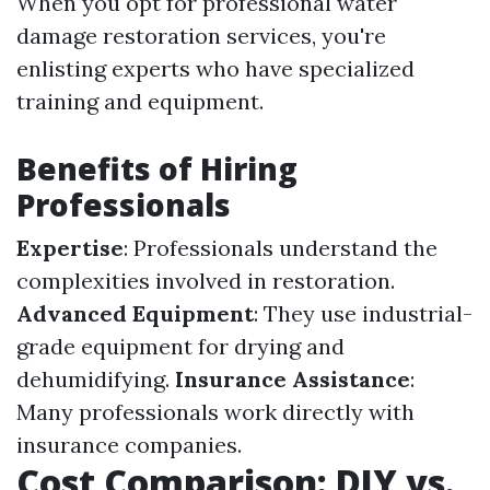
When you opt for professional water
damage restoration services, you're
enlisting experts who have specialized
training and equipment.
Benefits of Hiring
Professionals
Expertise
: Professionals understand the
complexities involved in restoration.
Advanced Equipment
: They use industrial-
grade equipment for drying and
dehumidifying.
Insurance Assistance
:
Many professionals work directly with
insurance companies.
Cost Comparison: DIY vs.