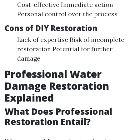
Cost-effective Immediate action
Personal control over the process
Cons of DIY Restoration
Lack of expertise Risk of incomplete
restoration Potential for further
damage
Professional Water
Damage Restoration
Explained
What Does Professional
Restoration Entail?