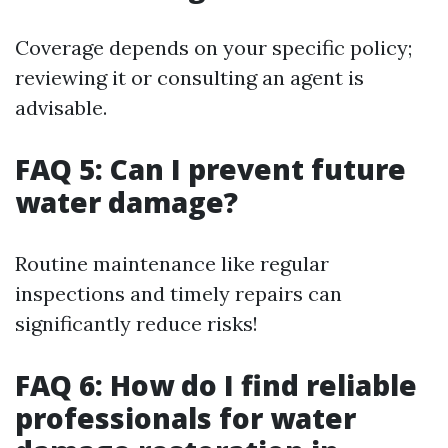
Coverage depends on your specific policy;
reviewing it or consulting an agent is
advisable.
FAQ 5: Can I prevent future
water damage?
Routine maintenance like regular
inspections and timely repairs can
significantly reduce risks!
FAQ 6: How do I find reliable
professionals for water