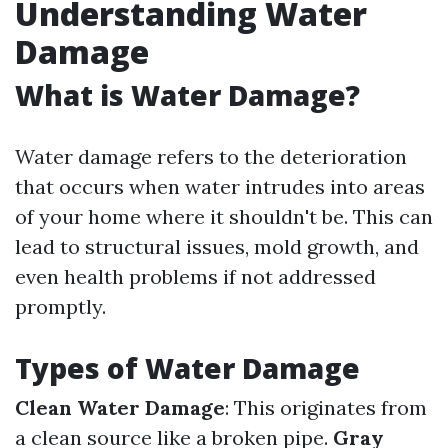
Understanding Water
Damage
What is Water Damage?
Water damage refers to the deterioration
that occurs when water intrudes into areas
of your home where it shouldn't be. This can
lead to structural issues, mold growth, and
even health problems if not addressed
promptly.
Types of Water Damage
Clean Water Damage
: This originates from
a clean source like a broken pipe.
Gray