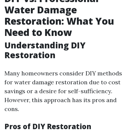
Water Damage
Restoration: What You
Need to Know
Understanding DIY
Restoration
Many homeowners consider DIY methods
for water damage restoration due to cost
savings or a desire for self-sufficiency.
However, this approach has its pros and
cons.
Pros of DIY Restoration