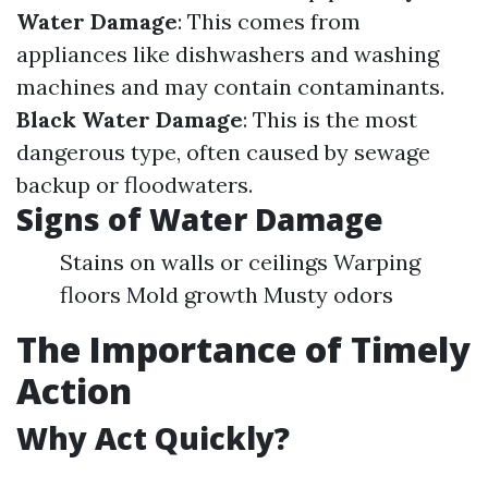
Water Damage
: This comes from
appliances like dishwashers and washing
machines and may contain contaminants.
Black Water Damage
: This is the most
dangerous type, often caused by sewage
backup or floodwaters.
Signs of Water Damage
Stains on walls or ceilings Warping
floors Mold growth Musty odors
The Importance of Timely
Action
Why Act Quickly?