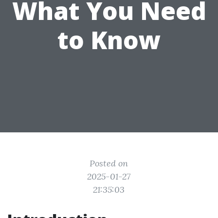
What You Need
to Know
Posted on
2025-01-27
21:35:03