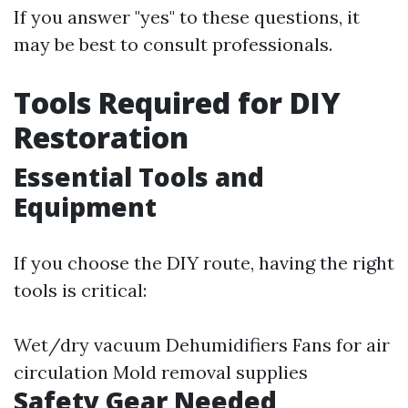
If you answer "yes" to these questions, it
may be best to consult professionals.
Tools Required for DIY
Restoration
Essential Tools and
Equipment
If you choose the DIY route, having the right
tools is critical:
Wet/dry vacuum Dehumidifiers Fans for air
circulation Mold removal supplies
Safety Gear Needed