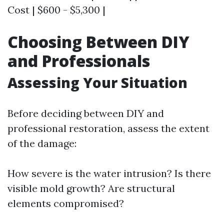
Cost | $600 - $5,300 |
Choosing Between DIY
and Professionals
Assessing Your Situation
Before deciding between DIY and
professional restoration, assess the extent
of the damage:
How severe is the water intrusion? Is there
visible mold growth? Are structural
elements compromised?