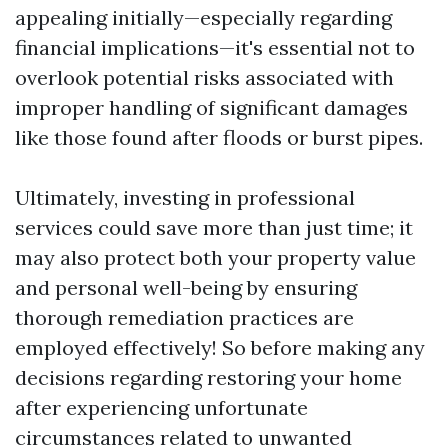
appealing initially—especially regarding
financial implications—it's essential not to
overlook potential risks associated with
improper handling of significant damages
like those found after floods or burst pipes.
Ultimately, investing in professional
services could save more than just time; it
may also protect both your property value
and personal well-being by ensuring
thorough remediation practices are
employed effectively! So before making any
decisions regarding restoring your home
after experiencing unfortunate
circumstances related to unwanted