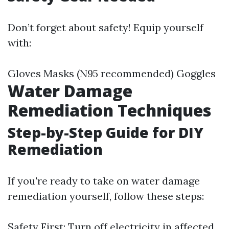
Don’t forget about safety! Equip yourself
with:
Gloves Masks (N95 recommended) Goggles
Water Damage
Remediation Techniques
Step-by-Step Guide for DIY
Remediation
If you're ready to take on water damage
remediation yourself, follow these steps:
Safety First: Turn off electricity in affected