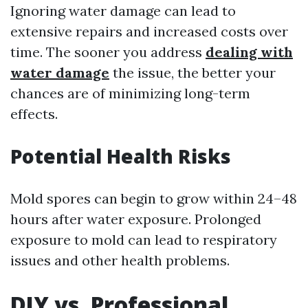
Ignoring water damage can lead to
extensive repairs and increased costs over
time. The sooner you address
dealing with
water damage
the issue, the better your
chances are of minimizing long-term
effects.
Potential Health Risks
Mold spores can begin to grow within 24–48
hours after water exposure. Prolonged
exposure to mold can lead to respiratory
issues and other health problems.
DIY vs. Professional