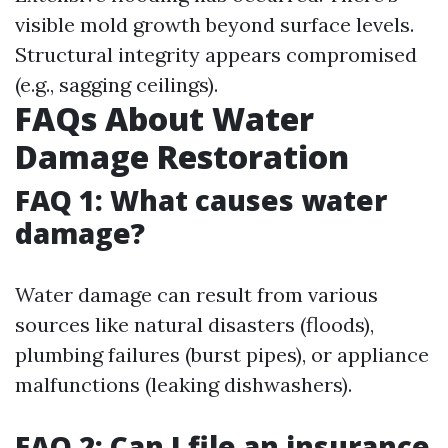
visible mold growth beyond surface levels.
Structural integrity appears compromised
(e.g., sagging ceilings).
FAQs About Water
Damage Restoration
FAQ 1: What causes water
damage?
Water damage can result from various
sources like natural disasters (floods),
plumbing failures (burst pipes), or appliance
malfunctions (leaking dishwashers).
FAQ 2: Can I file an insurance