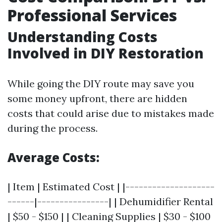
Professional Services
Understanding Costs
Involved in DIY Restoration
While going the DIY route may save you
some money upfront, there are hidden
costs that could arise due to mistakes made
during the process.
Average Costs:
| Item | Estimated Cost | |--------------------
------|----------------| | Dehumidifier Rental
| $50 - $150 | | Cleaning Supplies | $30 - $100