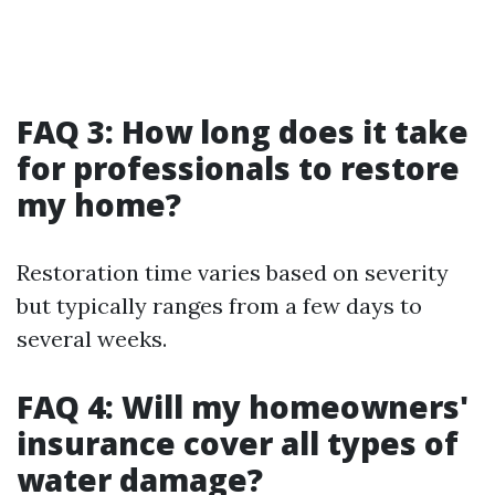
FAQ 3: How long does it take
for professionals to restore
my home?
Restoration time varies based on severity
but typically ranges from a few days to
several weeks.
FAQ 4: Will my homeowners'
insurance cover all types of
water damage?