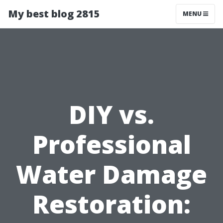
My best blog 2815
MENU
DIY vs.
Professional
Water Damage
Restoration: