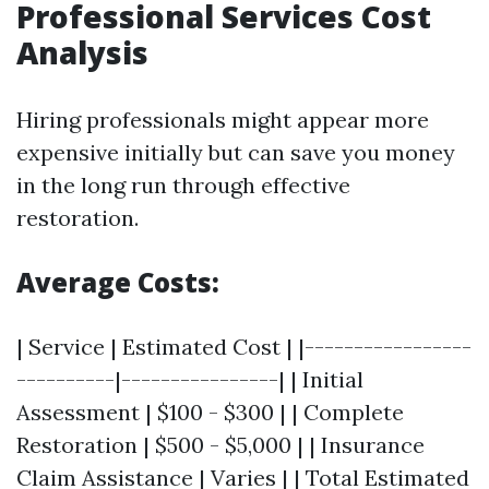
Professional Services Cost
Analysis
Hiring professionals might appear more
expensive initially but can save you money
in the long run through effective
restoration.
Average Costs:
| Service | Estimated Cost | |-----------------
----------|----------------| | Initial
Assessment | $100 - $300 | | Complete
Restoration | $500 - $5,000 | | Insurance
Claim Assistance | Varies | | Total Estimated