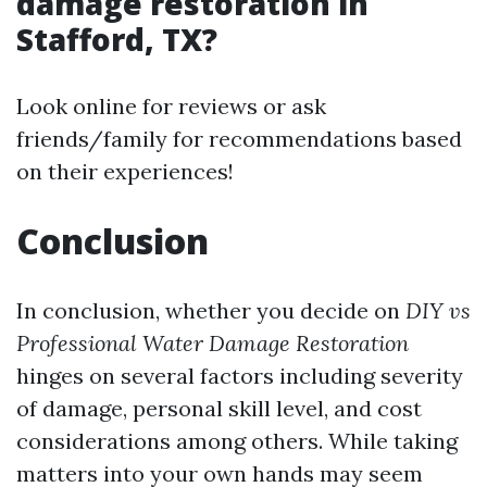
damage restoration in
Stafford, TX?
Look online for reviews or ask
friends/family for recommendations based
on their experiences!
Conclusion
In conclusion, whether you decide on
DIY vs
Professional Water Damage Restoration
hinges on several factors including severity
of damage, personal skill level, and cost
considerations among others. While taking
matters into your own hands may seem