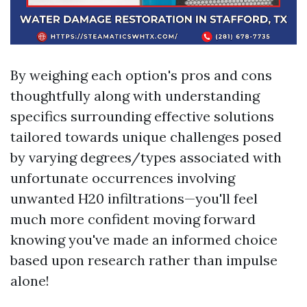
By weighing each option's pros and cons
thoughtfully along with understanding
specifics surrounding effective solutions
tailored towards unique challenges posed
by varying degrees/types associated with
unfortunate occurrences involving
unwanted H20 infiltrations—you'll feel
much more confident moving forward
knowing you've made an informed choice
based upon research rather than impulse
alone!