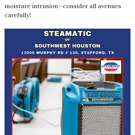
moisture intrusion—consider all avenues
carefully!