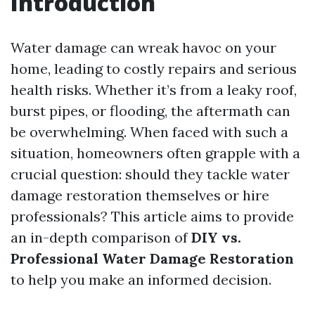
Introduction
Water damage can wreak havoc on your
home, leading to costly repairs and serious
health risks. Whether it’s from a leaky roof,
burst pipes, or flooding, the aftermath can
be overwhelming. When faced with such a
situation, homeowners often grapple with a
crucial question: should they tackle water
damage restoration themselves or hire
professionals? This article aims to provide
an in-depth comparison of
DIY vs.
Professional Water Damage Restoration
to help you make an informed decision.