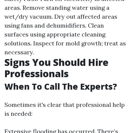
areas. Remove standing water using a
wet/dry vacuum. Dry out affected areas
using fans and dehumidifiers. Clean
surfaces using appropriate cleaning
solutions. Inspect for mold growth; treat as
necessary.
Signs You Should Hire
Professionals
When To Call The Experts?
Sometimes it's clear that professional help
is needed:
Extensive flooding has occurred. There’s