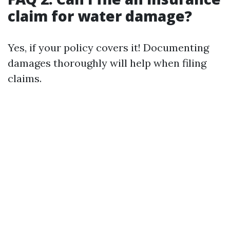
claim for water damage?
Yes, if your policy covers it! Documenting
damages thoroughly will help when filing
claims.