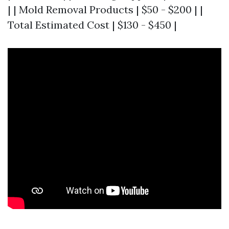
| | Mold Removal Products | $50 - $200 | |
Total Estimated Cost | $130 - $450 |