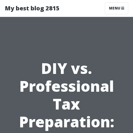
My best blog 2815
MENU
DIY vs.
Professional
Tax
Preparation: