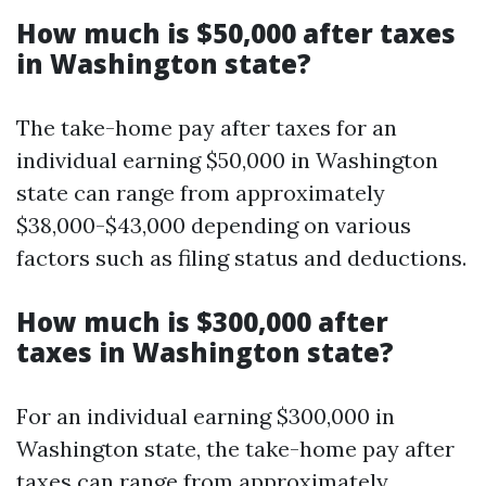
How much is $50,000 after taxes
in Washington state?
The take-home pay after taxes for an
individual earning $50,000 in Washington
state can range from approximately
$38,000-$43,000 depending on various
factors such as filing status and deductions.
How much is $300,000 after
taxes in Washington state?
For an individual earning $300,000 in
Washington state, the take-home pay after
taxes can range from approximately