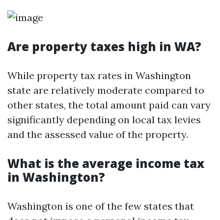
Are property taxes high in WA?
While property tax rates in Washington
state are relatively moderate compared to
other states, the total amount paid can vary
significantly depending on local tax levies
and the assessed value of the property.
What is the average income tax
in Washington?
Washington is one of the few states that