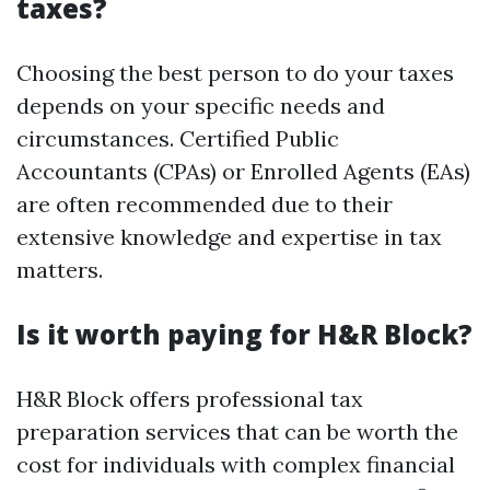
taxes?
Choosing the best person to do your taxes
depends on your specific needs and
circumstances. Certified Public
Accountants (CPAs) or Enrolled Agents (EAs)
are often recommended due to their
extensive knowledge and expertise in tax
matters.
Is it worth paying for H&R Block?
H&R Block offers professional tax
preparation services that can be worth the
cost for individuals with complex financial