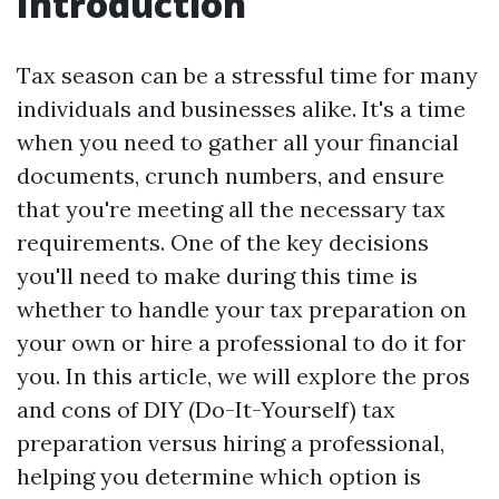
Introduction
Tax season can be a stressful time for many
individuals and businesses alike. It's a time
when you need to gather all your financial
documents, crunch numbers, and ensure
that you're meeting all the necessary tax
requirements. One of the key decisions
you'll need to make during this time is
whether to handle your tax preparation on
your own or hire a professional to do it for
you. In this article, we will explore the pros
and cons of DIY (Do-It-Yourself) tax
preparation versus hiring a professional,
helping you determine which option is