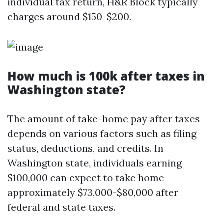
individual tax return, H&R Block typically
charges around $150-$200.
How much is 100k after taxes in
Washington state?
The amount of take-home pay after taxes
depends on various factors such as filing
status, deductions, and credits. In
Washington state, individuals earning
$100,000 can expect to take home
approximately $73,000-$80,000 after
federal and state taxes.