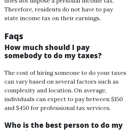
does not impose a personal income tax.
Therefore, residents do not have to pay
state income tax on their earnings.
Faqs
How much should I pay
somebody to do my taxes?
The cost of hiring someone to do your taxes
can vary based on several factors such as
complexity and location. On average,
individuals can expect to pay between $150
and $450 for professional tax services.
Who is the best person to do my