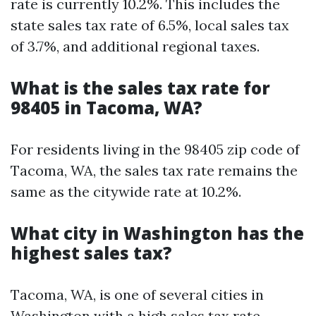
rate is currently 10.2%. This includes the
state sales tax rate of 6.5%, local sales tax
of 3.7%, and additional regional taxes.
What is the sales tax rate for
98405 in Tacoma, WA?
For residents living in the 98405 zip code of
Tacoma, WA, the sales tax rate remains the
same as the citywide rate at 10.2%.
What city in Washington has the
highest sales tax?
Tacoma, WA, is one of several cities in
Washington with a high sales tax rate.