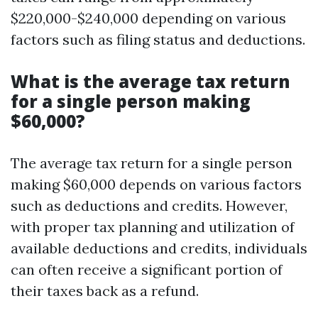
$220,000-$240,000 depending on various
factors such as filing status and deductions.
What is the average tax return
for a single person making
$60,000?
The average tax return for a single person
making $60,000 depends on various factors
such as deductions and credits. However,
with proper tax planning and utilization of
available deductions and credits, individuals
can often receive a significant portion of
their taxes back as a refund.