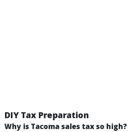
DIY Tax Preparation
Why is Tacoma sales tax so high?