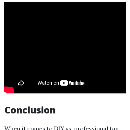
Conclusion
When it comes to DIY vs. professional tax