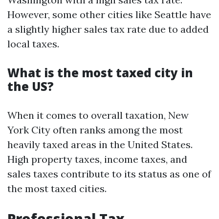
However, some other cities like Seattle have
a slightly higher sales tax rate due to added
local taxes.
What is the most taxed city in
the US?
When it comes to overall taxation, New
York City often ranks among the most
heavily taxed areas in the United States.
High property taxes, income taxes, and
sales taxes contribute to its status as one of
the most taxed cities.
Professional Tax