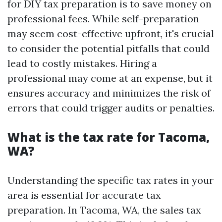
for DIY tax preparation is to save money on
professional fees. While self-preparation
may seem cost-effective upfront, it's crucial
to consider the potential pitfalls that could
lead to costly mistakes. Hiring a
professional may come at an expense, but it
ensures accuracy and minimizes the risk of
errors that could trigger audits or penalties.
What is the tax rate for Tacoma,
WA?
Understanding the specific tax rates in your
area is essential for accurate tax
preparation. In Tacoma, WA, the sales tax