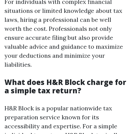
For individuals with complex financial
situations or limited knowledge about tax
laws, hiring a professional can be well
worth the cost. Professionals not only
ensure accurate filing but also provide
valuable advice and guidance to maximize
your deductions and minimize your
liabilities.
What does H&R Block charge for
a simple tax return?
H&R Block is a popular nationwide tax
preparation service known for its
accessibility and expertise. For a simple