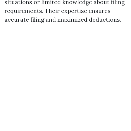
situations or limited knowledge about filing
requirements. Their expertise ensures
accurate filing and maximized deductions.