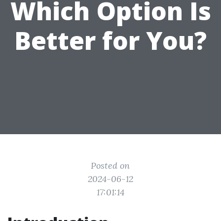
Which Option Is
Better for You?
Posted on
2024-06-12
17:01:14