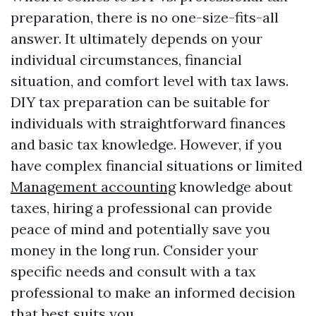
preparation, there is no one-size-fits-all
answer. It ultimately depends on your
individual circumstances, financial
situation, and comfort level with tax laws.
DIY tax preparation can be suitable for
individuals with straightforward finances
and basic tax knowledge. However, if you
have complex financial situations or limited
Management accounting
knowledge about
taxes, hiring a professional can provide
peace of mind and potentially save you
money in the long run. Consider your
specific needs and consult with a tax
professional to make an informed decision
that best suits you.