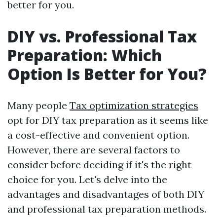
better for you.
DIY vs. Professional Tax
Preparation: Which
Option Is Better for You?
Many people
Tax optimization strategies
opt for DIY tax preparation as it seems like
a cost-effective and convenient option.
However, there are several factors to
consider before deciding if it's the right
choice for you. Let's delve into the
advantages and disadvantages of both DIY
and professional tax preparation methods.