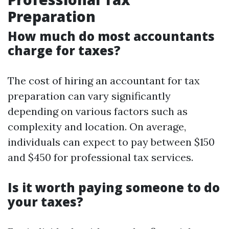
Preparation
How much do most accountants
charge for taxes?
The cost of hiring an accountant for tax
preparation can vary significantly
depending on various factors such as
complexity and location. On average,
individuals can expect to pay between $150
and $450 for professional tax services.
Is it worth paying someone to do
your taxes?