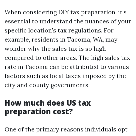
When considering DIY tax preparation, it's
essential to understand the nuances of your
specific location's tax regulations. For
example, residents in Tacoma, WA, may
wonder why the sales tax is so high
compared to other areas. The high sales tax
rate in Tacoma can be attributed to various
factors such as local taxes imposed by the
city and county governments.
How much does US tax
preparation cost?
One of the primary reasons individuals opt