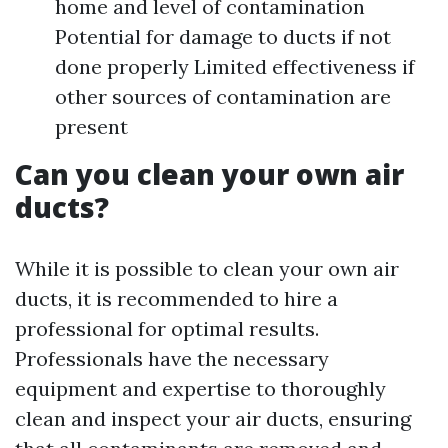
home and level of contamination
Potential for damage to ducts if not
done properly Limited effectiveness if
other sources of contamination are
present
Can you clean your own air
ducts?
While it is possible to clean your own air
ducts, it is recommended to hire a
professional for optimal results.
Professionals have the necessary
equipment and expertise to thoroughly
clean and inspect your air ducts, ensuring