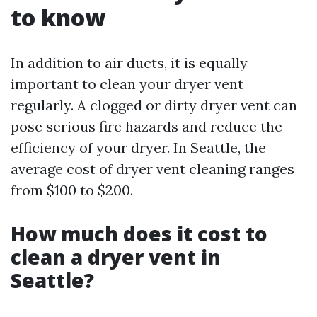
to know
In addition to air ducts, it is equally
important to clean your dryer vent
regularly. A clogged or dirty dryer vent can
pose serious fire hazards and reduce the
efficiency of your dryer. In Seattle, the
average cost of dryer vent cleaning ranges
from $100 to $200.
How much does it cost to
clean a dryer vent in
Seattle?