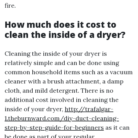
fire.
How much does it cost to
clean the inside of a dryer?
Cleaning the inside of your dryer is
relatively simple and can be done using
common household items such as a vacuum
cleaner with a brush attachment, a damp
cloth, and mild detergent. There is no
additional cost involved in cleaning the
inside of your dryer,
http://trafalgar-
1.theburnward.com/diy-duct-cleaning-
step-by-step-guide-for-beginners
as it can
be done as part of your regular