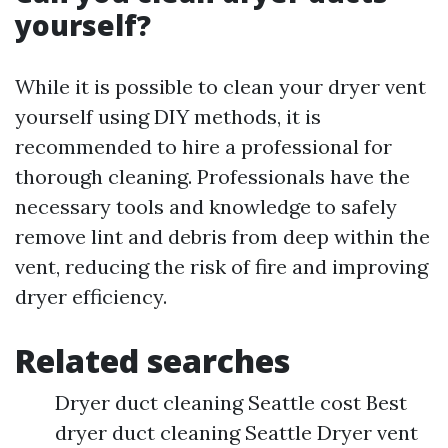
yourself?
While it is possible to clean your dryer vent
yourself using DIY methods, it is
recommended to hire a professional for
thorough cleaning. Professionals have the
necessary tools and knowledge to safely
remove lint and debris from deep within the
vent, reducing the risk of fire and improving
dryer efficiency.
Related searches
Dryer duct cleaning Seattle cost Best
dryer duct cleaning Seattle Dryer vent