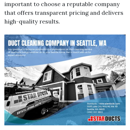
important to choose a reputable company
that offers transparent pricing and delivers
high-quality results.