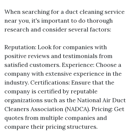
When searching for a duct cleaning service
near you, it's important to do thorough
research and consider several factors:
Reputation: Look for companies with
positive reviews and testimonials from
satisfied customers. Experience: Choose a
company with extensive experience in the
industry. Certifications: Ensure that the
company is certified by reputable
organizations such as the National Air Duct
Cleaners Association (NADCA). Pricing: Get
quotes from multiple companies and
compare their pricing structures.