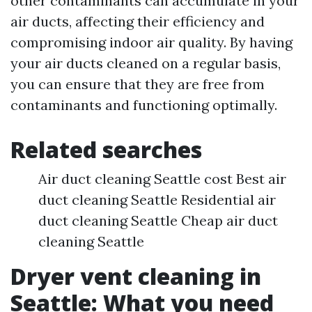
other contaminants can accumulate in your
air ducts, affecting their efficiency and
compromising indoor air quality. By having
your air ducts cleaned on a regular basis,
you can ensure that they are free from
contaminants and functioning optimally.
Related searches
Air duct cleaning Seattle cost Best air
duct cleaning Seattle Residential air
duct cleaning Seattle Cheap air duct
cleaning Seattle
Dryer vent cleaning in
Seattle: What you need