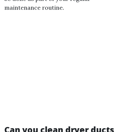
maintenance routine.
Can you clean dryer ducts