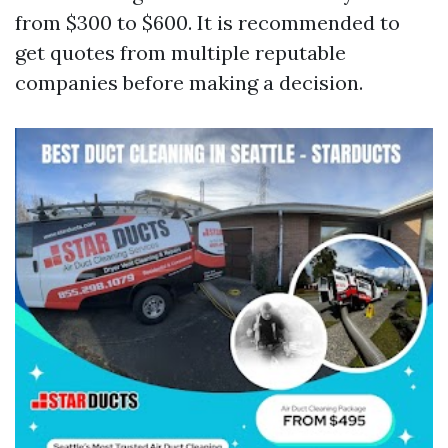
from $300 to $600. It is recommended to
get quotes from multiple reputable
companies before making a decision.