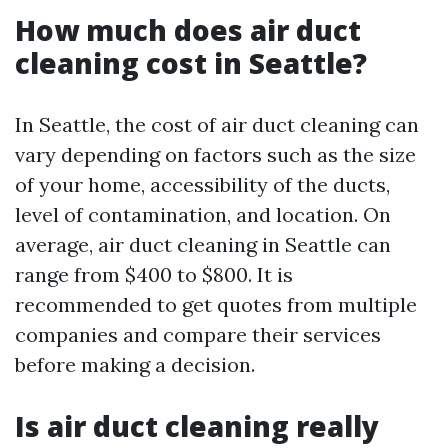
How much does air duct
cleaning cost in Seattle?
In Seattle, the cost of air duct cleaning can
vary depending on factors such as the size
of your home, accessibility of the ducts,
level of contamination, and location. On
average, air duct cleaning in Seattle can
range from $400 to $800. It is
recommended to get quotes from multiple
companies and compare their services
before making a decision.
Is air duct cleaning really