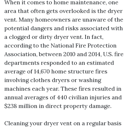
When it comes to home maintenance, one
area that often gets overlooked is the dryer
vent. Many homeowners are unaware of the
potential dangers and risks associated with
a clogged or dirty dryer vent. In fact,
according to the National Fire Protection
Association, between 2010 and 2014, U.S. fire
departments responded to an estimated
average of 14,670 home structure fires
involving clothes dryers or washing
machines each year. These fires resulted in
annual averages of 440 civilian injuries and
$238 million in direct property damage.
Cleaning your dryer vent on a regular basis