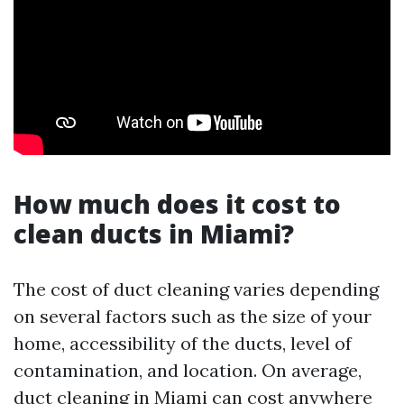
How much does it cost to
clean ducts in Miami?
The cost of duct cleaning varies depending
on several factors such as the size of your
home, accessibility of the ducts, level of
contamination, and location. On average,
duct cleaning in Miami can cost anywhere