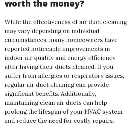
worth the money?
While the effectiveness of air duct cleaning
may vary depending on individual
circumstances, many homeowners have
reported noticeable improvements in
indoor air quality and energy efficiency
after having their ducts cleaned. If you
suffer from allergies or respiratory issues,
regular air duct cleaning can provide
significant benefits. Additionally,
maintaining clean air ducts can help
prolong the lifespan of your HVAC system
and reduce the need for costly repairs.