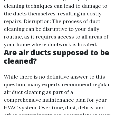
cleaning techniques can lead to damage to
the ducts themselves, resulting in costly
repairs. Disruption: The process of duct
cleaning can be disruptive to your daily
routine, as it requires access to all areas of
your home where ductwork is located.
Are air ducts supposed to be
cleaned?
While there is no definitive answer to this
question, many experts recommend regular
air duct cleaning as part of a
comprehensive maintenance plan for your
HVAC system. Over time, dust, debris, and