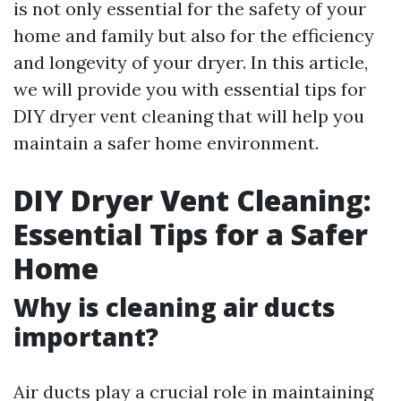
is not only essential for the safety of your
home and family but also for the efficiency
and longevity of your dryer. In this article,
we will provide you with essential tips for
DIY dryer vent cleaning that will help you
maintain a safer home environment.
DIY Dryer Vent Cleaning:
Essential Tips for a Safer
Home
Why is cleaning air ducts
important?
Air ducts play a crucial role in maintaining