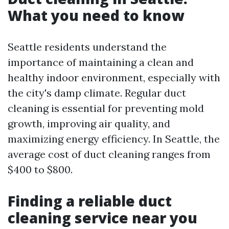
What you need to know
Seattle residents understand the
importance of maintaining a clean and
healthy indoor environment, especially with
the city's damp climate. Regular duct
cleaning is essential for preventing mold
growth, improving air quality, and
maximizing energy efficiency. In Seattle, the
average cost of duct cleaning ranges from
$400 to $800.
Finding a reliable duct
cleaning service near you