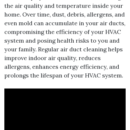
the air quality and temperature inside your
home. Over time, dust, debris, allergens, and
even mold can accumulate in your air ducts,
compromising the efficiency of your HVAC
system and posing health risks to you and
your family. Regular air duct cleaning helps
improve indoor air quality, reduces
allergens, enhances energy efficiency, and
prolongs the lifespan of your HVAC system.