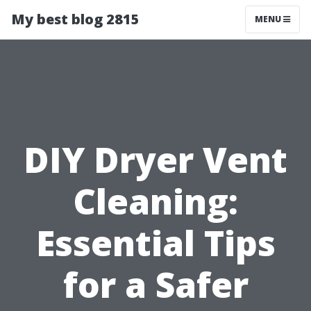
My best blog 2815
MENU
DIY Dryer Vent
Cleaning:
Essential Tips
for a Safer