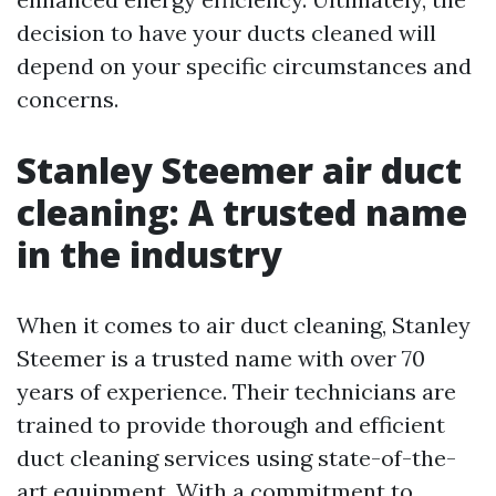
decision to have your ducts cleaned will
depend on your specific circumstances and
concerns.
Stanley Steemer air duct
cleaning: A trusted name
in the industry
When it comes to air duct cleaning, Stanley
Steemer is a trusted name with over 70
years of experience. Their technicians are
trained to provide thorough and efficient
duct cleaning services using state-of-the-
art equipment. With a commitment to