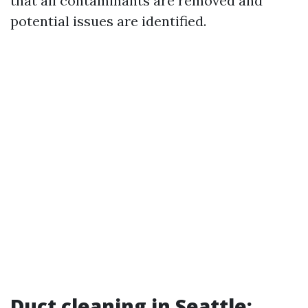
that all contaminants are removed and
potential issues are identified.
Duct cleaning in Seattle: