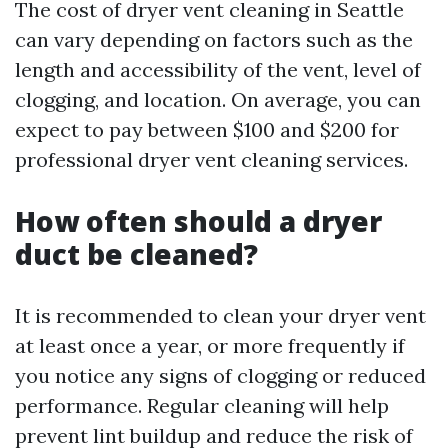
The cost of dryer vent cleaning in Seattle
can vary depending on factors such as the
length and accessibility of the vent, level of
clogging, and location. On average, you can
expect to pay between $100 and $200 for
professional dryer vent cleaning services.
How often should a dryer
duct be cleaned?
It is recommended to clean your dryer vent
at least once a year, or more frequently if
you notice any signs of clogging or reduced
performance. Regular cleaning will help
prevent lint buildup and reduce the risk of