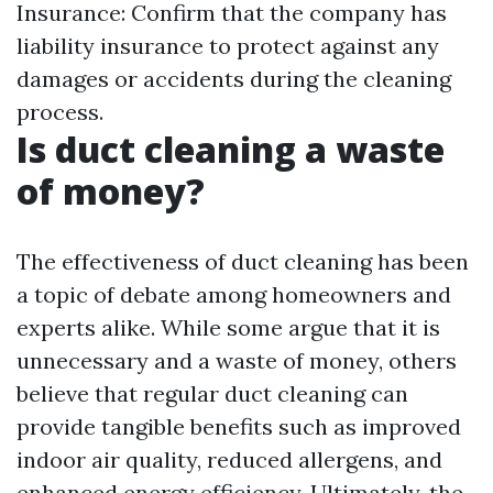
Insurance: Confirm that the company has
liability insurance to protect against any
damages or accidents during the cleaning
process.
Is duct cleaning a waste
of money?
The effectiveness of duct cleaning has been
a topic of debate among homeowners and
experts alike. While some argue that it is
unnecessary and a waste of money, others
believe that regular duct cleaning can
provide tangible benefits such as improved
indoor air quality, reduced allergens, and
enhanced energy efficiency. Ultimately, the