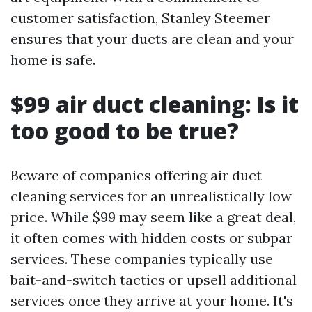
customer satisfaction, Stanley Steemer
ensures that your ducts are clean and your
home is safe.
$99 air duct cleaning: Is it
too good to be true?
Beware of companies offering air duct
cleaning services for an unrealistically low
price. While $99 may seem like a great deal,
it often comes with hidden costs or subpar
services. These companies typically use
bait-and-switch tactics or upsell additional
services once they arrive at your home. It's