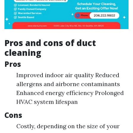
Pros and cons of duct
cleaning
Pros
Improved indoor air quality Reduced
allergens and airborne contaminants
Enhanced energy efficiency Prolonged
HVAC system lifespan
Cons
Costly, depending on the size of your