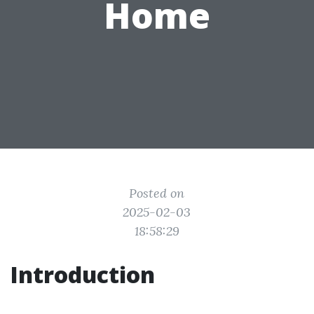
Home
Posted on
2025-02-03
18:58:29
Introduction