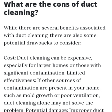
What are the cons of duct
cleaning?
While there are several benefits associated
with duct cleaning, there are also some
potential drawbacks to consider:
Cost: Duct cleaning can be expensive,
especially for larger homes or those with
significant contamination. Limited
effectiveness: If other sources of
contamination are present in your home,
such as mold growth or poor ventilation,
duct cleaning alone may not solve the
problem. Potential damage: Improper duct