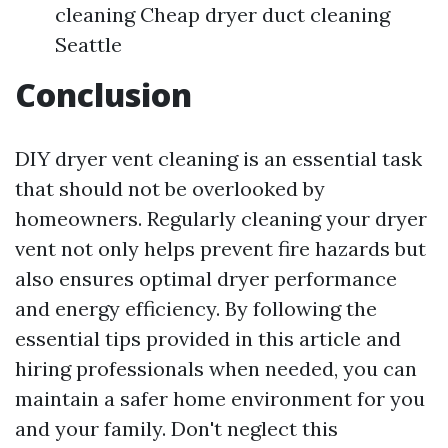
cleaning Cheap dryer duct cleaning
Seattle
Conclusion
DIY dryer vent cleaning is an essential task
that should not be overlooked by
homeowners. Regularly cleaning your dryer
vent not only helps prevent fire hazards but
also ensures optimal dryer performance
and energy efficiency. By following the
essential tips provided in this article and
hiring professionals when needed, you can
maintain a safer home environment for you
and your family. Don't neglect this