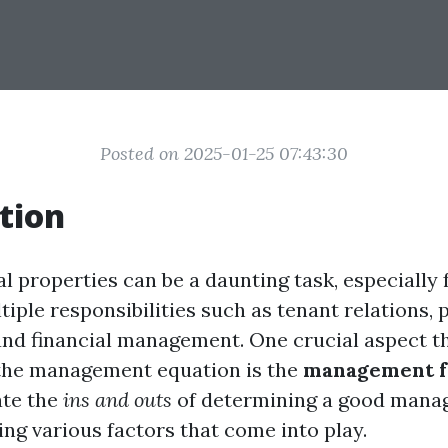
Posted on 2025-01-25 07:43:30
tion
l properties can be a daunting task, especially 
iple responsibilities such as tenant relations, 
nd financial management. One crucial aspect th
 the management equation is the
management f
ate the
ins and outs
of determining a good mana
ing various factors that come into play.