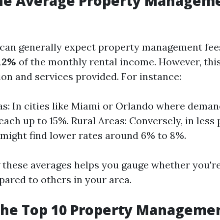
the Average Property Manageme
u can generally expect property management fee
12%
of the monthly rental income. However, thi
ion and services provided. For instance:
s: In cities like Miami or Orlando where demand
each up to 15%. Rural Areas: Conversely, in less
 might find lower rates around 6% to 8%.
these averages helps you gauge whether you'r
pared to others in your area.
the Top 10 Property Manageme