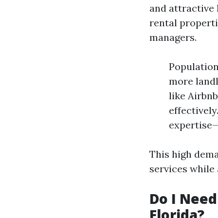
and attractive 
rental propert
managers.
Population
more landl
like Airbn
effectivel
expertise—
This high dema
services while 
Do I Need
Florida?