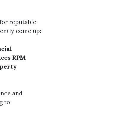
for reputable
uently come up:
cial
ices
RPM
operty
ence and
g to