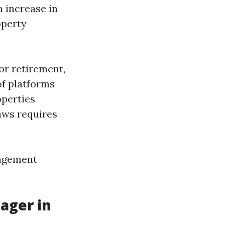
n increase in
operty
or retirement,
of platforms
operties
laws requires
nagement
ager in