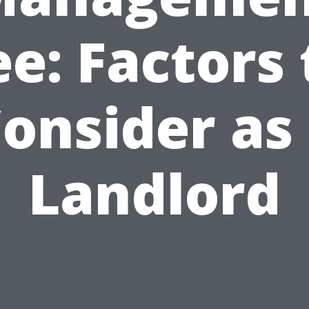
ee: Factors 
onsider as
Landlord