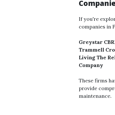
Companie
If you're expl
companies in F
Greystar
CBR
Trammell Cr
Living
The Re
Company
These firms ha
provide compre
maintenance.