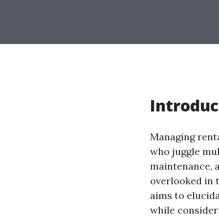
Introduc
Managing renta
who juggle mult
maintenance, a
overlooked in
aims to elucid
while consider