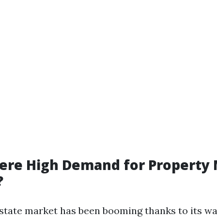
here High Demand for Property
?
 estate market has been booming thanks to its w