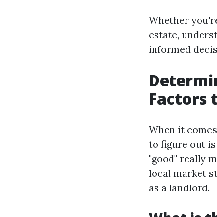
Whether you're
estate, under
informed decisi
Determi
Factors 
When it comes 
to figure out 
"good" really m
local market st
as a landlord.