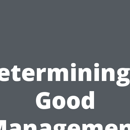
etermining
Good
Managemen