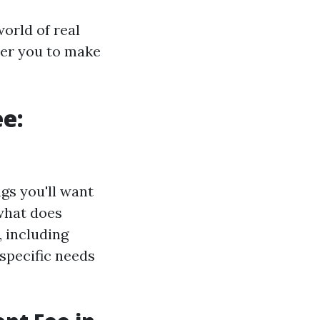
orld of real
er you to make
e:
gs you'll want
 what does
, including
 specific needs