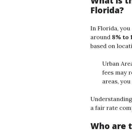
What is 
Florida?
In Florida, yo
around
8% to 
based on locat
Urban Area
fees may r
areas, you
Understanding 
a fair rate com
Who are 