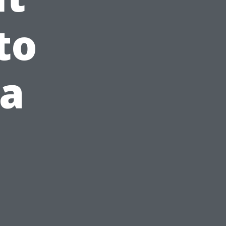
to
 a