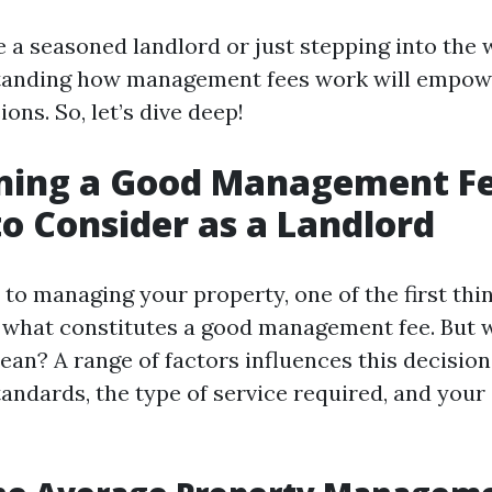
 a seasoned landlord or just stepping into the w
standing how management fees work will empow
ons. So, let’s dive deep!
ning a Good Management Fe
to Consider as a Landlord
to managing your property, one of the first thin
is what constitutes a good management fee. But
ean? A range of factors influences this decision
andards, the type of service required, and your