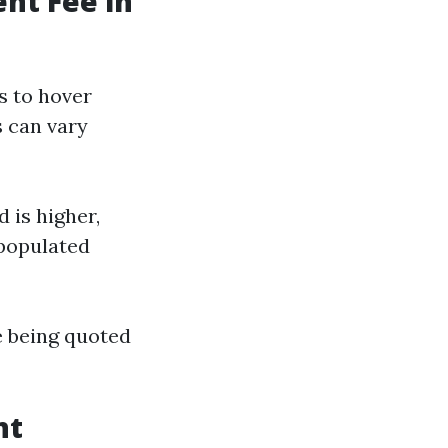
nt Fee in
s to hover
s can vary
 is higher,
 populated
e being quoted
nt