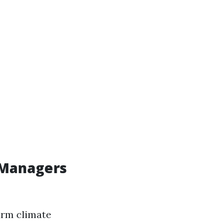
 Managers
arm climate