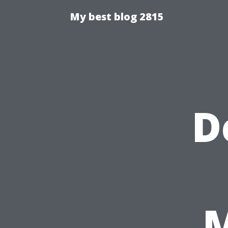
My best blog 2815
D