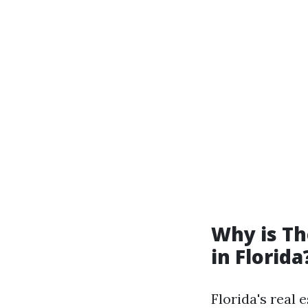
Why is T
in Florida
Florida's real