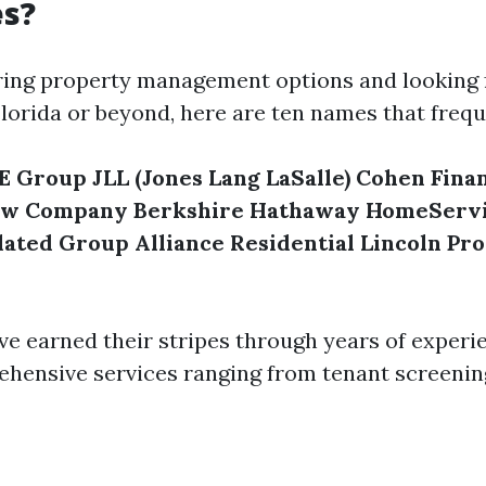
s?
oring property management options and looking 
lorida or beyond, here are ten names that freq
E Group
JLL (Jones Lang LaSalle)
Cohen Finan
ow Company
Berkshire Hathaway HomeServ
lated Group
Alliance Residential
Lincoln Pr
ve earned their stripes through years of experi
hensive services ranging from tenant screenin