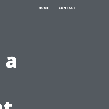
HOME
CONTACT
 a
t