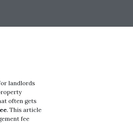
for landlords
property
at often gets
ee
. This article
gement fee