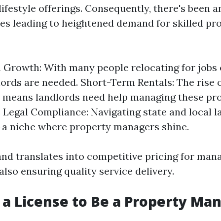
lifestyle offerings. Consequently, there's been a
ies leading to heightened demand for skilled pr
 Growth: With many people relocating for jobs 
ords are needed. Short-Term Rentals: The rise 
b means landlords need help managing these pr
y. Legal Compliance: Navigating state and local 
a niche where property managers shine.
nd translates into competitive pricing for ma
also ensuring quality service delivery.
 a License to Be a Property Man