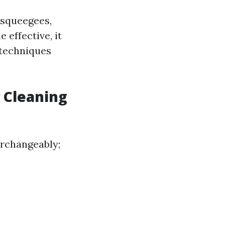
 squeegees,
 effective, it
 techniques
 Cleaning
erchangeably;