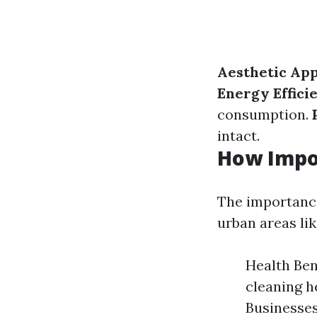
Aesthetic Ap
Energy Effici
consumption.
intact.
How Impo
The importance
urban areas li
Health Ben
cleaning h
Businesses