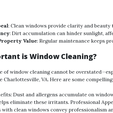
peal
: Clean windows provide clarity and beauty t
ency
: Dirt accumulation can hinder sunlight, af
Property Value
: Regular maintenance keeps pr
rtant is Window Cleaning?
 of window cleaning cannot be overstated—espe
ke Charlottesville, VA. Here are some compelling
efits: Dust and allergens accumulate on windows
elps eliminate these irritants. Professional App
 with clean windows convey professionalism an