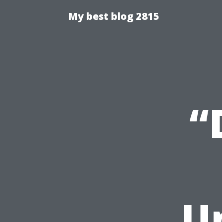
My best blog 2815
“
U