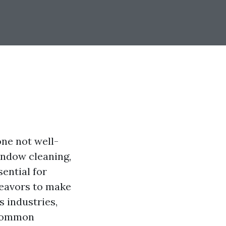
one not well-
indow cleaning,
sential for
deavors to make
 industries,
 common