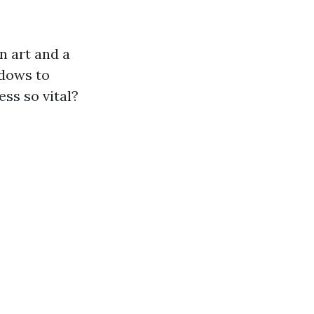
n art and a
ndows to
ess so vital?