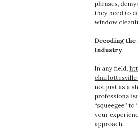
phrases, demys
they need to e
window cleaning
Decoding the
Industry
In any field,
ht
charlottesvill
not just as a s
professionalis
“squeegee” to 
your experienc
approach.