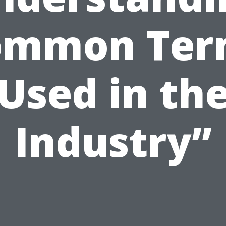
ommon Ter
Used in th
Industry”