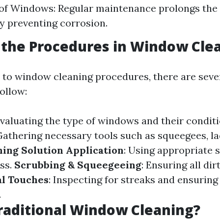
of Windows: Regular maintenance prolongs the 
 preventing corrosion.
the Procedures in Window Cle
to window cleaning procedures, there are seve
ollow:
Evaluating the type of windows and their conditi
 Gathering necessary tools such as squeegees, l
ning Solution Application
: Using appropriate 
ass.
Scrubbing & Squeegeeing
: Ensuring all di
al Touches
: Inspecting for streaks and ensuring
.
raditional Window Cleaning?