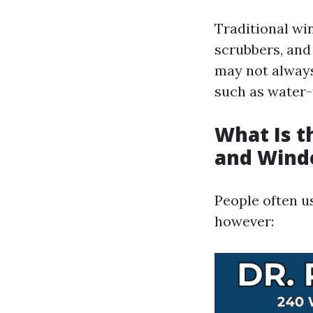
Traditional wi
scrubbers, and 
may not always
such as water-
What Is 
and Wind
People often u
however: