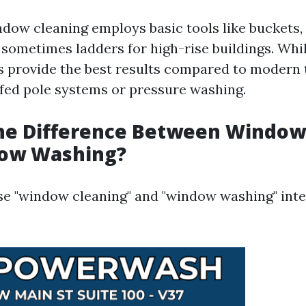
ndow cleaning employs basic tools like buckets,
sometimes ladders for high-rise buildings. While
 provide the best results compared to modern
fed pole systems or pressure washing.
the Difference Between Window
ow Washing?
se "window cleaning" and "window washing" int