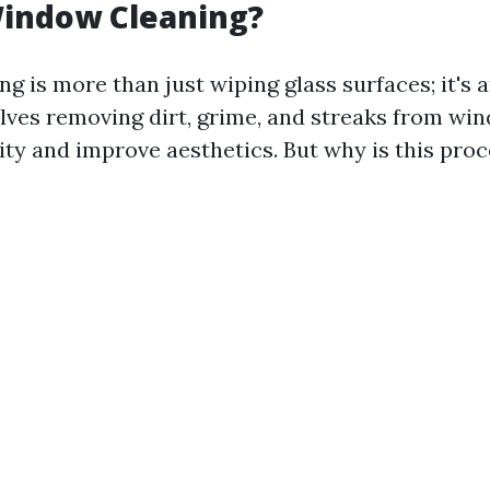
Window Cleaning?
 is more than just wiping glass surfaces; it's a
volves removing dirt, grime, and streaks from wi
ity and improve aesthetics. But why is this proc