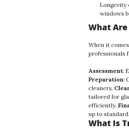
Longevity 
windows by
What Are 
When it comes 
professionals f
Assessment
: 
Preparation
:
cleaners.
Clea
tailored for gl
efficiently.
Fin
up to standard
What Is T