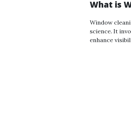
What is 
Window cleaning
science. It in
enhance visibil