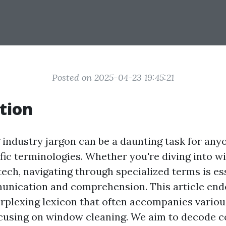
Posted on 2025-04-23 19:45:21
tion
industry jargon can be a daunting task for any
ific terminologies. Whether you're diving into w
 tech, navigating through specialized terms is es
unication and comprehension. This article en
erplexing lexicon that often accompanies various
focusing on window cleaning. We aim to decode