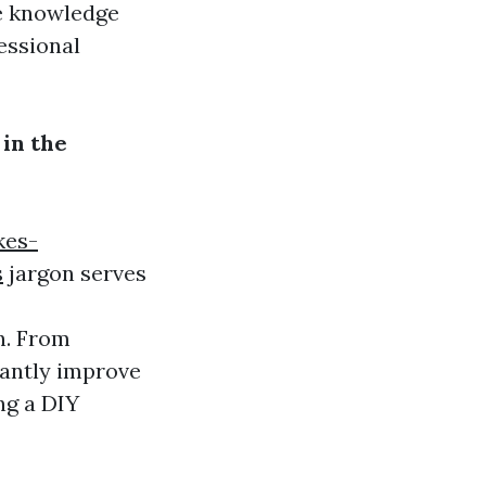
he knowledge
essional
in the
kes-
s
jargon serves
n. From
cantly improve
ng a DIY