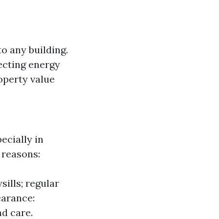
o any building.
fecting energy
operty value
cially in
 reasons:
ills; regular
earance:
d care.