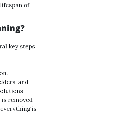
lifespan of
aning?
ral key steps
on.
adders, and
solutions
rt is removed
 everything is