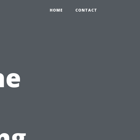
HOME
CONTACT
he
ng