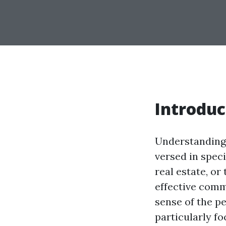
Introduc
Understanding 
versed in spec
real estate, or
effective comm
sense of the p
particularly 