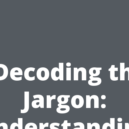
Decoding t
Jargon:
nderstandi