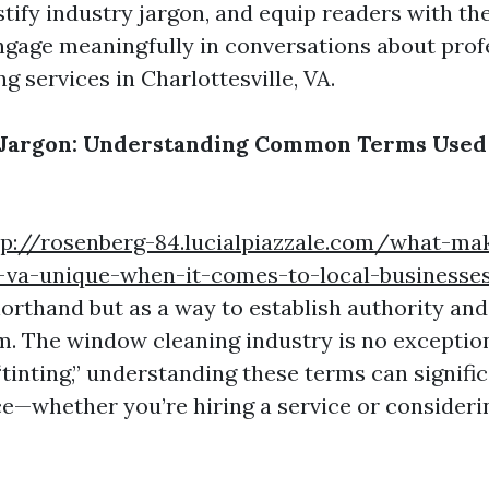
tify industry jargon, and equip readers with t
ngage meaningfully in conversations about prof
 services in Charlottesville, VA.
 Jargon: Understanding Common Terms Used 
tp://rosenberg-84.lucialpiazzale.com/what-ma
e-va-unique-when-it-comes-to-local-businesse
horthand but as a way to establish authority and
m. The window cleaning industry is no exceptio
“tinting,” understanding these terms can signifi
e—whether you’re hiring a service or consideri