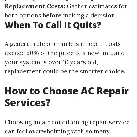
Replacement Costs:
Gather estimates for
both options before making a decision.
When To Call It Quits?
A general rule of thumb is if repair costs
exceed 50% of the price of a new unit and
your system is over 10 years old,
replacement could be the smarter choice.
How to Choose AC Repair
Services?
Choosing an air conditioning repair service
can feel overwhelming with so many