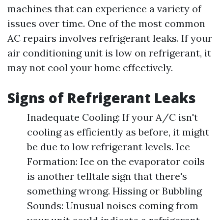
machines that can experience a variety of
issues over time. One of the most common
AC repairs involves refrigerant leaks. If your
air conditioning unit is low on refrigerant, it
may not cool your home effectively.
Signs of Refrigerant Leaks
Inadequate Cooling: If your A/C isn't
cooling as efficiently as before, it might
be due to low refrigerant levels. Ice
Formation: Ice on the evaporator coils
is another telltale sign that there's
something wrong. Hissing or Bubbling
Sounds: Unusual noises coming from