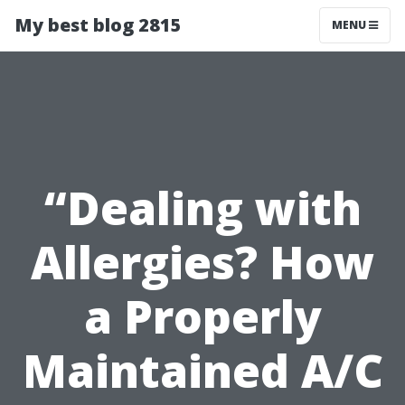
My best blog 2815
MENU
“Dealing with
Allergies? How
a Properly
Maintained A/C