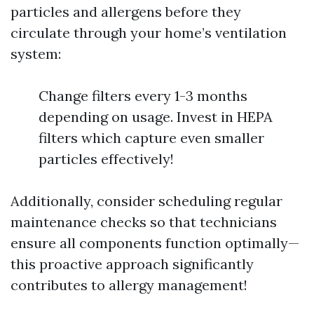
particles and allergens before they
circulate through your home’s ventilation
system:
Change filters every 1-3 months
depending on usage. Invest in HEPA
filters which capture even smaller
particles effectively!
Additionally, consider scheduling regular
maintenance checks so that technicians
ensure all components function optimally—
this proactive approach significantly
contributes to allergy management!