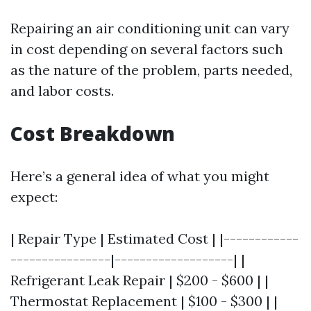
Repairing an air conditioning unit can vary
in cost depending on several factors such
as the nature of the problem, parts needed,
and labor costs.
Cost Breakdown
Here’s a general idea of what you might
expect:
| Repair Type | Estimated Cost | |------------
----------------|-------------------| |
Refrigerant Leak Repair | $200 - $600 | |
Thermostat Replacement | $100 - $300 | |