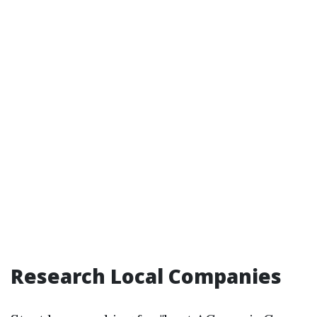
Research Local Companies