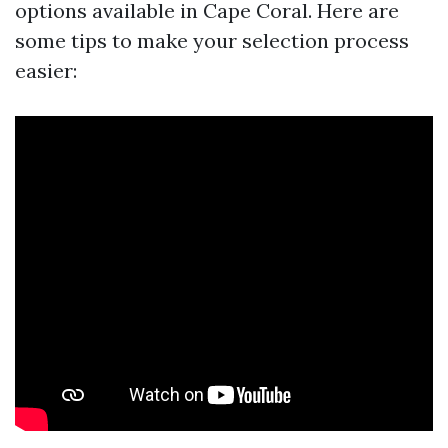
options available in Cape Coral. Here are
some tips to make your selection process
easier: