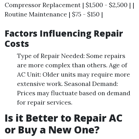
Compressor Replacement | $1,500 - $2,500 | |
Routine Maintenance | $75 - $150 |
Factors Influencing Repair
Costs
Type of Repair Needed: Some repairs
are more complex than others. Age of
AC Unit: Older units may require more
extensive work. Seasonal Demand:
Prices may fluctuate based on demand
for repair services.
Is it Better to Repair AC
or Buy a New One?