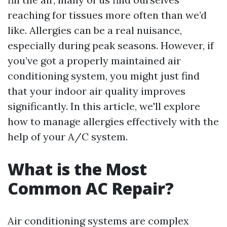
reaching for tissues more often than we’d
like. Allergies can be a real nuisance,
especially during peak seasons. However, if
you’ve got a properly maintained air
conditioning system, you might just find
that your indoor air quality improves
significantly. In this article, we'll explore
how to manage allergies effectively with the
help of your A/C system.
What is the Most
Common AC Repair?
Air conditioning systems are complex