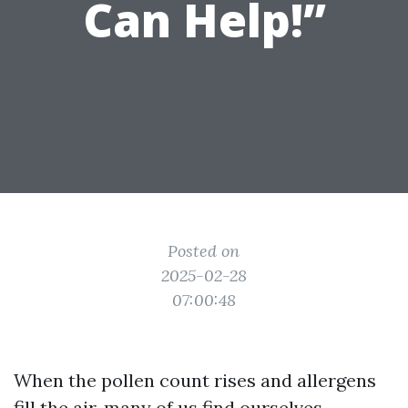
Can Help!”
Posted on
2025-02-28
07:00:48
When the pollen count rises and allergens
fill the air, many of us find ourselves