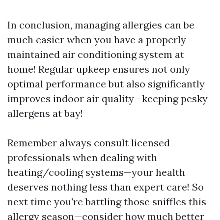
In conclusion, managing allergies can be
much easier when you have a properly
maintained air conditioning system at
home! Regular upkeep ensures not only
optimal performance but also significantly
improves indoor air quality—keeping pesky
allergens at bay!
Remember always consult licensed
professionals when dealing with
heating/cooling systems—your health
deserves nothing less than expert care! So
next time you're battling those sniffles this
allergy season—consider how much better