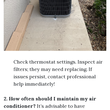
Check thermostat settings. Inspect air
filters; they may need replacing. If
issues persist, contact professional
help immediately!
2. How often should I maintain my air
conditioner?
It’s advisable to have