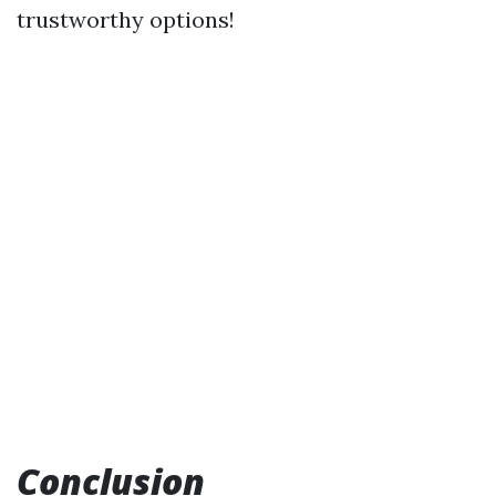
trustworthy options!
Conclusion