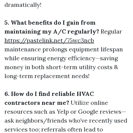
dramatically!
5. What benefits do I gain from
maintaining my A/C regularly?
Regular
https://pastelink.net/75wc3ncb
maintenance prolongs equipment lifespan
while ensuring energy efficiency—saving
money in both short-term utility costs &
long-term replacement needs!
6. How do I find reliable HVAC
contractors near me?
Utilize online
resources such as Yelp or Google reviews—
ask neighbors/friends who’ve recently used
services too; referrals often lead to