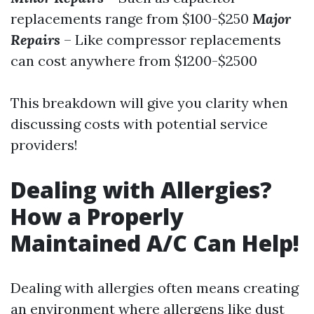
replacements range from $100-$250
Major
Repairs
– Like compressor replacements
can cost anywhere from $1200-$2500
This breakdown will give you clarity when
discussing costs with potential service
providers!
Dealing with Allergies?
How a Properly
Maintained A/C Can Help!
Dealing with allergies often means creating
an environment where allergens like dust