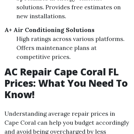
solutions. Provides free estimates on
new installations.
A+ Air Conditioning Solutions
High ratings across various platforms.
Offers maintenance plans at
competitive prices.
AC Repair Cape Coral FL
Prices: What You Need To
Know!
Understanding average repair prices in
Cape Coral can help you budget accordingly
and avoid being overcharged by less