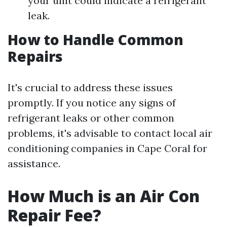
your unit could indicate a refrigerant
leak.
How to Handle Common
Repairs
It's crucial to address these issues
promptly. If you notice any signs of
refrigerant leaks or other common
problems, it's advisable to contact local air
conditioning companies in Cape Coral for
assistance.
How Much is an Air Con
Repair Fee?