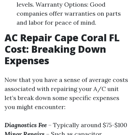
levels. Warranty Options: Good
companies offer warranties on parts
and labor for peace of mind.
AC Repair Cape Coral FL
Cost: Breaking Down
Expenses
Now that you have a sense of average costs
associated with repairing your A/C unit
let’s break down some specific expenses
you might encounter:
Diagnostics Fee
– Typically around $75-$100
Minor Repairs
– Such as capacitor