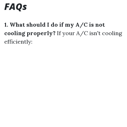
FAQs
1. What should I do if my A/C is not
cooling properly?
If your A/C isn't cooling
efficiently: