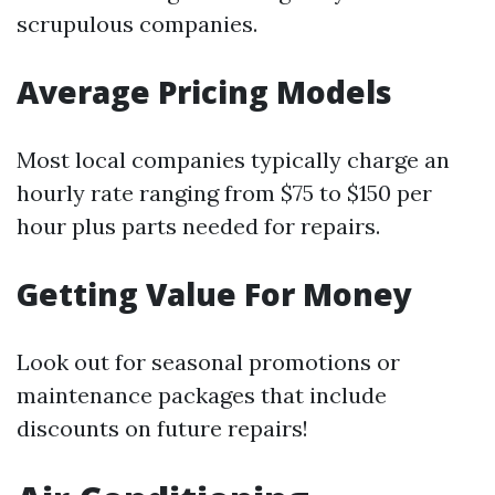
scrupulous companies.
Average Pricing Models
Most local companies typically charge an
hourly rate ranging from $75 to $150 per
hour plus parts needed for repairs.
Getting Value For Money
Look out for seasonal promotions or
maintenance packages that include
discounts on future repairs!