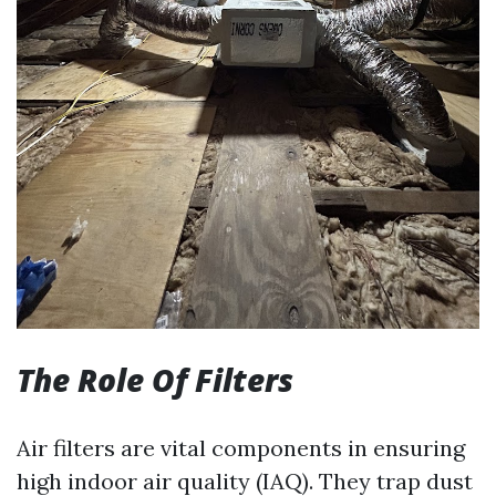
The Role Of Filters
Air filters are vital components in ensuring
high indoor air quality (IAQ). They trap dust