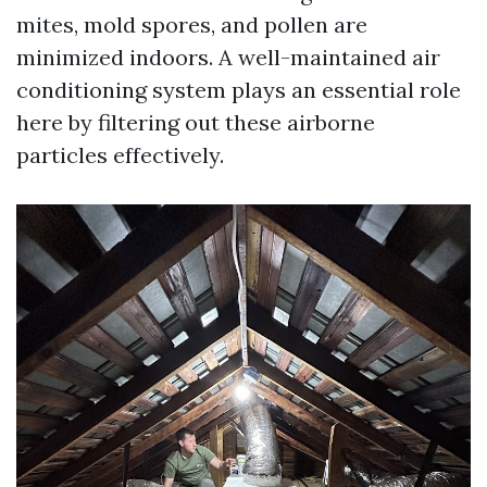
mites, mold spores, and pollen are
minimized indoors. A well-maintained air
conditioning system plays an essential role
here by filtering out these airborne
particles effectively.