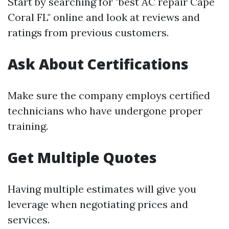
Start by searching for "best AC repair Cape
Coral FL" online and look at reviews and
ratings from previous customers.
Ask About Certifications
Make sure the company employs certified
technicians who have undergone proper
training.
Get Multiple Quotes
Having multiple estimates will give you
leverage when negotiating prices and
services.