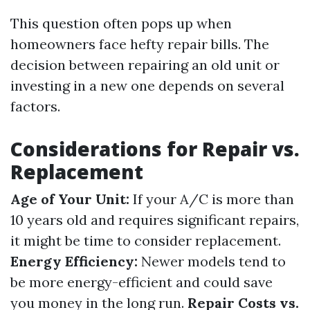
This question often pops up when
homeowners face hefty repair bills. The
decision between repairing an old unit or
investing in a new one depends on several
factors.
Considerations for Repair vs.
Replacement
Age of Your Unit:
If your A/C is more than
10 years old and requires significant repairs,
it might be time to consider replacement.
Energy Efficiency:
Newer models tend to
be more energy-efficient and could save
you money in the long run.
Repair Costs vs.