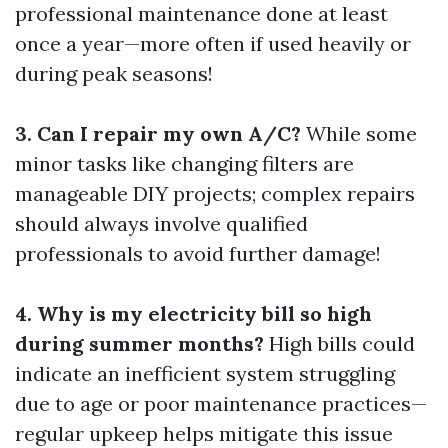
professional maintenance done at least
once a year—more often if used heavily or
during peak seasons!
3. Can I repair my own A/C?
While some
minor tasks like changing filters are
manageable DIY projects; complex repairs
should always involve qualified
professionals to avoid further damage!
4. Why is my electricity bill so high
during summer months?
High bills could
indicate an inefficient system struggling
due to age or poor maintenance practices—
regular upkeep helps mitigate this issue