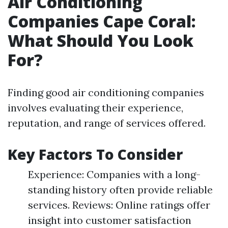
Air Conditioning
Companies Cape Coral:
What Should You Look
For?
Finding good air conditioning companies
involves evaluating their experience,
reputation, and range of services offered.
Key Factors To Consider
Experience: Companies with a long-
standing history often provide reliable
services. Reviews: Online ratings offer
insight into customer satisfaction