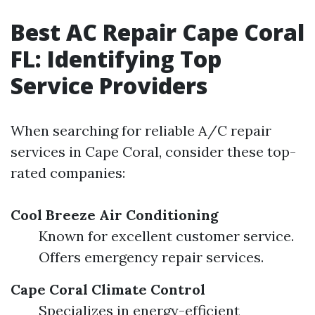
Best AC Repair Cape Coral
FL: Identifying Top
Service Providers
When searching for reliable A/C repair
services in Cape Coral, consider these top-
rated companies:
Cool Breeze Air Conditioning
Known for excellent customer service.
Offers emergency repair services.
Cape Coral Climate Control
Specializes in energy-efficient