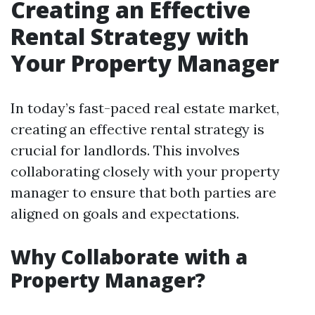
Creating an Effective
Rental Strategy with
Your Property Manager
In today’s fast-paced real estate market,
creating an effective rental strategy is
crucial for landlords. This involves
collaborating closely with your property
manager to ensure that both parties are
aligned on goals and expectations.
Why Collaborate with a
Property Manager?