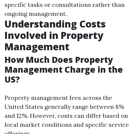
specific tasks or consultations rather than
ongoing management.
Understanding Costs
Involved in Property
Management
How Much Does Property
Management Charge in the
US?
Property management fees across the
United States generally range between 8%
and 12%. However, costs can differ based on
local market conditions and specific service
offerings.