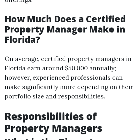
How Much Does a Certified
Property Manager Make in
Florida?
On average, certified property managers in
Florida earn around $50,000 annually;
however, experienced professionals can
make significantly more depending on their
portfolio size and responsibilities.
Responsibilities of
Property Managers