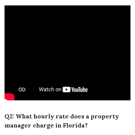
Q2: What hourly rate does a property
manager charge in Florida?