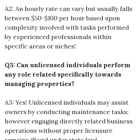
A2: An hourly rate can vary but usually falls
between $50-$100 per hour based upon
complexity involved with tasks performed
by experienced professionals within
specific areas or niches!
Q3: Can unlicensed individuals perform
any role related specifically towards
managing properties?
A3: Yes! Unlicensed individuals may assist
owners by conducting maintenance tasks;
however engaging directly related business
operations without proper licensure
remains illegal under state law!