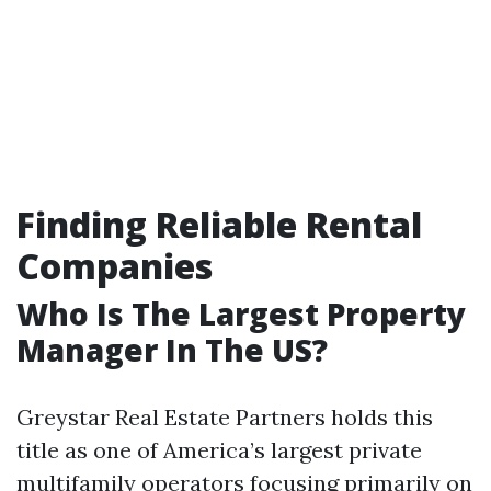
Finding Reliable Rental
Companies
Who Is The Largest Property
Manager In The US?
Greystar Real Estate Partners holds this
title as one of America’s largest private
multifamily operators focusing primarily on