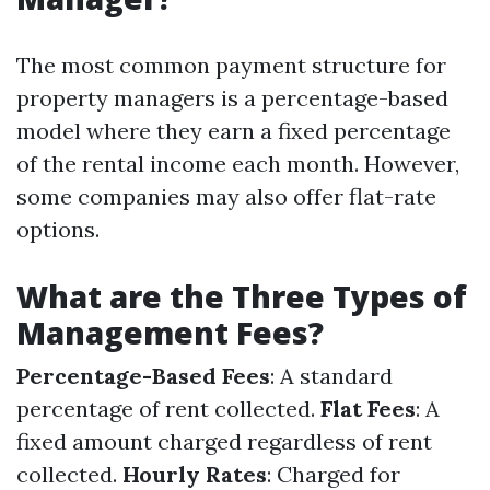
The most common payment structure for
property managers is a percentage-based
model where they earn a fixed percentage
of the rental income each month. However,
some companies may also offer flat-rate
options.
What are the Three Types of
Management Fees?
Percentage-Based Fees
: A standard
percentage of rent collected.
Flat Fees
: A
fixed amount charged regardless of rent
collected.
Hourly Rates
: Charged for