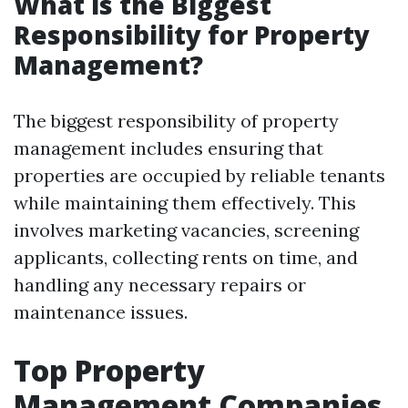
What is the Biggest
Responsibility for Property
Management?
The biggest responsibility of property
management includes ensuring that
properties are occupied by reliable tenants
while maintaining them effectively. This
involves marketing vacancies, screening
applicants, collecting rents on time, and
handling any necessary repairs or
maintenance issues.
Top Property
Management Companies