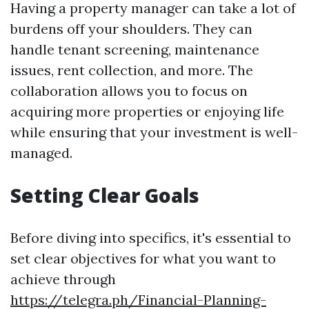
Having a property manager can take a lot of
burdens off your shoulders. They can
handle tenant screening, maintenance
issues, rent collection, and more. The
collaboration allows you to focus on
acquiring more properties or enjoying life
while ensuring that your investment is well-
managed.
Setting Clear Goals
Before diving into specifics, it's essential to
set clear objectives for what you want to
achieve through
https://telegra.ph/Financial-Planning-