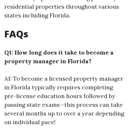
residential properties throughout various
states including Florida.
FAQs
Q1: How long does it take to become a
property manager in Florida?
A1: To become a licensed property manager
in Florida typically requires completing
pre-license education hours followed by
passing state exams—this process can take
several months up to over a year depending
on individual pace!