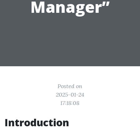
Manager”
Posted on
2025-01-24
17:18:08
Introduction