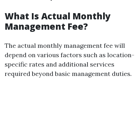
What Is Actual Monthly
Management Fee?
The actual monthly management fee will
depend on various factors such as location-
specific rates and additional services
required beyond basic management duties.