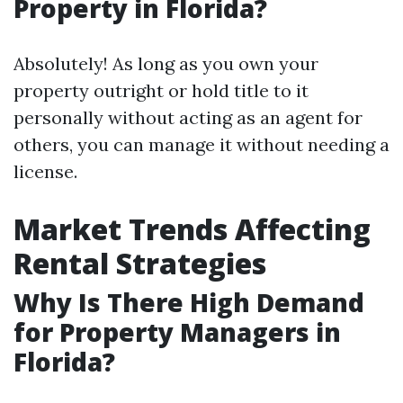
Property in Florida?
Absolutely! As long as you own your
property outright or hold title to it
personally without acting as an agent for
others, you can manage it without needing a
license.
Market Trends Affecting
Rental Strategies
Why Is There High Demand
for Property Managers in
Florida?