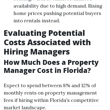
availability due to high demand. Rising
home prices pushing potential buyers
into rentals instead.
Evaluating Potential
Costs Associated with
Hiring Managers
How Much Does a Property
Manager Cost in Florida?
Expect to spend between 8% and 12% of
monthly rents on property management
fees if hiring within Florida's competitive
market landscape.