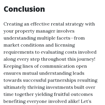
Conclusion
Creating an effective rental strategy with
your property manager involves
understanding multiple facets—from
market conditions and licensing
requirements to evaluating costs involved
along every step throughout this journey!
Keeping lines of communication open
ensures mutual understanding leads
towards successful partnerships resulting
ultimately thriving investments built over
time together yielding fruitful outcomes
benefiting everyone involved alike! Let’s