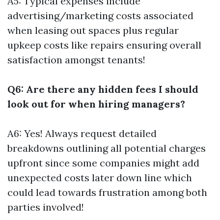
A5: Typical expenses include
advertising/marketing costs associated
when leasing out spaces plus regular
upkeep costs like repairs ensuring overall
satisfaction amongst tenants!
Q6: Are there any hidden fees I should
look out for when hiring managers?
A6: Yes! Always request detailed
breakdowns outlining all potential charges
upfront since some companies might add
unexpected costs later down line which
could lead towards frustration among both
parties involved!