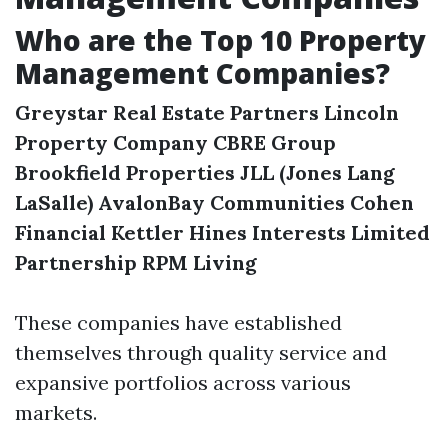
Who are the Top 10 Property
Management Companies?
Greystar Real Estate Partners
Lincoln
Property Company
CBRE Group
Brookfield Properties
JLL (Jones Lang
LaSalle)
AvalonBay Communities
Cohen
Financial
Kettler
Hines Interests Limited
Partnership
RPM Living
These companies have established
themselves through quality service and
expansive portfolios across various
markets.