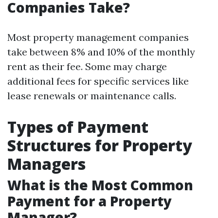
Companies Take?
Most property management companies
take between 8% and 10% of the monthly
rent as their fee. Some may charge
additional fees for specific services like
lease renewals or maintenance calls.
Types of Payment
Structures for Property
Managers
What is the Most Common
Payment for a Property
Manager?