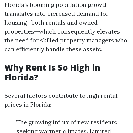
Florida's booming population growth
translates into increased demand for
housing—both rentals and owned
properties—which consequently elevates
the need for skilled property managers who
can efficiently handle these assets.
Why Rent Is So High in
Florida?
Several factors contribute to high rental
prices in Florida:
The growing influx of new residents
seeking warmer climates. Limited