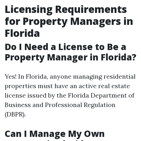
Licensing Requirements
for Property Managers in
Florida
Do I Need a License to Be a
Property Manager in Florida?
Yes! In Florida, anyone managing residential
properties must have an active real estate
license issued by the Florida Department of
Business and Professional Regulation
(DBPR).
Can I Manage My Own