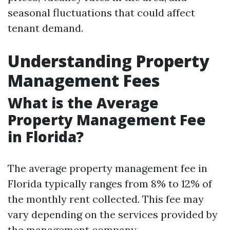
seasonal fluctuations that could affect
tenant demand.
Understanding Property
Management Fees
What is the Average
Property Management Fee
in Florida?
The average property management fee in
Florida typically ranges from 8% to 12% of
the monthly rent collected. This fee may
vary depending on the services provided by
the management company.