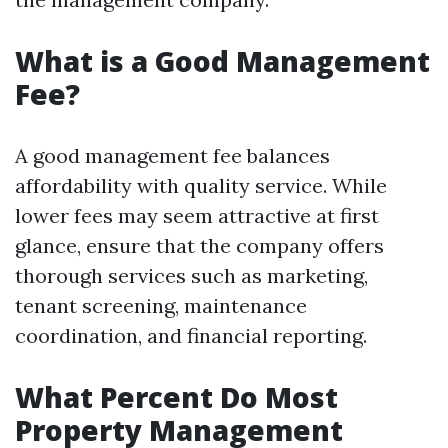
What is a Good Management
Fee?
A good management fee balances
affordability with quality service. While
lower fees may seem attractive at first
glance, ensure that the company offers
thorough services such as marketing,
tenant screening, maintenance
coordination, and financial reporting.
What Percent Do Most
Property Management