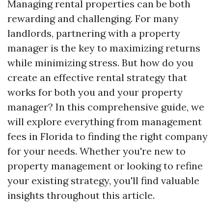
Managing rental properties can be both
rewarding and challenging. For many
landlords, partnering with a property
manager is the key to maximizing returns
while minimizing stress. But how do you
create an effective rental strategy that
works for both you and your property
manager? In this comprehensive guide, we
will explore everything from management
fees in Florida to finding the right company
for your needs. Whether you're new to
property management or looking to refine
your existing strategy, you'll find valuable
insights throughout this article.