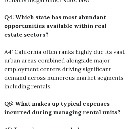
Q4: Which state has most abundant
opportunities available within real
estate sectors?
A4: California often ranks highly due its vast
urban areas combined alongside major
employment centers driving significant
demand across numerous market segments
including rentals!
Q5: What makes up typical expenses
incurred during managing rental units?