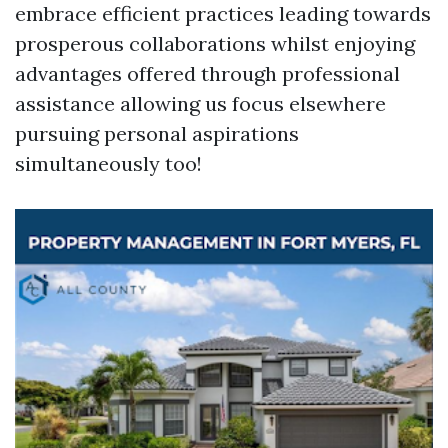
embrace efficient practices leading towards
prosperous collaborations whilst enjoying
advantages offered through professional
assistance allowing us focus elsewhere
pursuing personal aspirations
simultaneously too!