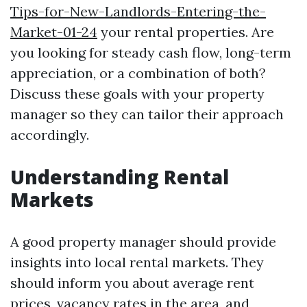
Tips-for-New-Landlords-Entering-the-
Market-01-24
your rental properties. Are
you looking for steady cash flow, long-term
appreciation, or a combination of both?
Discuss these goals with your property
manager so they can tailor their approach
accordingly.
Understanding Rental
Markets
A good property manager should provide
insights into local rental markets. They
should inform you about average rent
prices, vacancy rates in the area, and