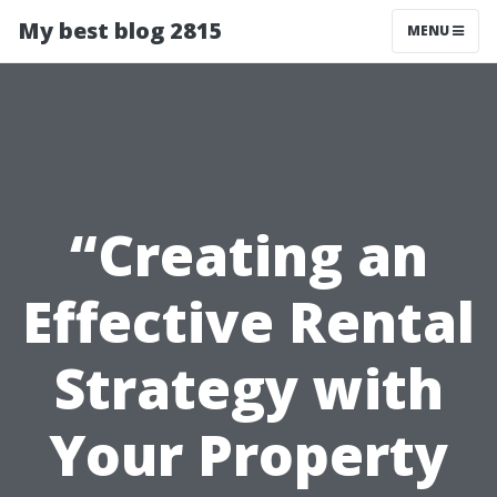
My best blog 2815
MENU
“Creating an
Effective Rental
Strategy with
Your Property