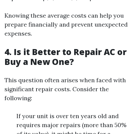
Knowing these average costs can help you
prepare financially and prevent unexpected
expenses.
4. Is it Better to Repair AC or
Buy a New One?
This question often arises when faced with
significant repair costs. Consider the
following:
If your unit is over ten years old and
requires major repairs (more than 50%
of its value), it might be time for a