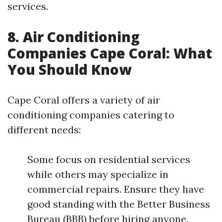
services.
8. Air Conditioning
Companies Cape Coral: What
You Should Know
Cape Coral offers a variety of air
conditioning companies catering to
different needs:
Some focus on residential services
while others may specialize in
commercial repairs. Ensure they have
good standing with the Better Business
Bureau (BBB) before hiring anyone.