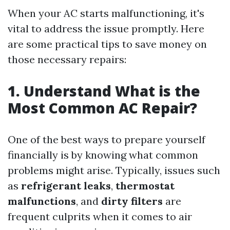
When your AC starts malfunctioning, it's
vital to address the issue promptly. Here
are some practical tips to save money on
those necessary repairs:
1. Understand What is the
Most Common AC Repair?
One of the best ways to prepare yourself
financially is by knowing what common
problems might arise. Typically, issues such
as
refrigerant leaks
,
thermostat
malfunctions
, and
dirty filters
are
frequent culprits when it comes to air