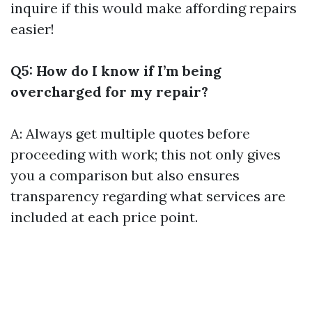
inquire if this would make affording repairs
easier!
Q5: How do I know if I’m being
overcharged for my repair?
A: Always get multiple quotes before
proceeding with work; this not only gives
you a comparison but also ensures
transparency regarding what services are
included at each price point.