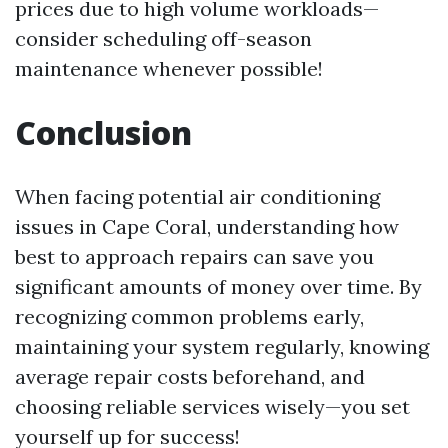
prices due to high volume workloads—
consider scheduling off-season
maintenance whenever possible!
Conclusion
When facing potential air conditioning
issues in Cape Coral, understanding how
best to approach repairs can save you
significant amounts of money over time. By
recognizing common problems early,
maintaining your system regularly, knowing
average repair costs beforehand, and
choosing reliable services wisely—you set
yourself up for success!