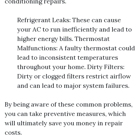
conditioning repairs.
Refrigerant Leaks: These can cause
your AC to run inefficiently and lead to
higher energy bills. Thermostat
Malfunctions: A faulty thermostat could
lead to inconsistent temperatures
throughout your home. Dirty Filters:
Dirty or clogged filters restrict airflow
and can lead to major system failures.
By being aware of these common problems,
you can take preventive measures, which
will ultimately save you money in repair
costs.