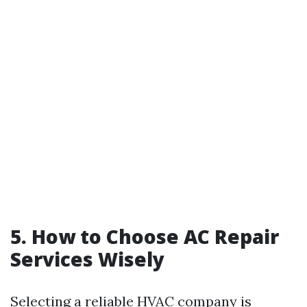
5. How to Choose AC Repair
Services Wisely
Selecting a reliable HVAC company is