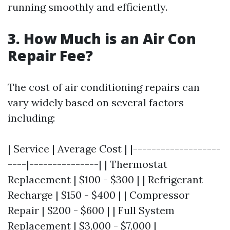
running smoothly and efficiently.
3. How Much is an Air Con
Repair Fee?
The cost of air conditioning repairs can
vary widely based on several factors
including:
| Service | Average Cost | |-------------------
----|---------------| | Thermostat
Replacement | $100 - $300 | | Refrigerant
Recharge | $150 - $400 | | Compressor
Repair | $200 - $600 | | Full System
Replacement | $3,000 - $7,000 |