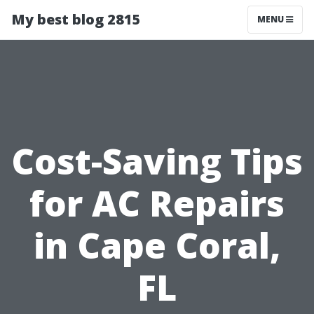
My best blog 2815
MENU
Cost-Saving Tips
for AC Repairs
in Cape Coral,
FL