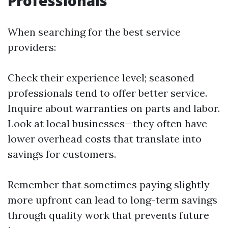
Professionals
When searching for the best service
providers:
Check their experience level; seasoned
professionals tend to offer better service.
Inquire about warranties on parts and labor.
Look at local businesses—they often have
lower overhead costs that translate into
savings for customers.
Remember that sometimes paying slightly
more upfront can lead to long-term savings
through quality work that prevents future