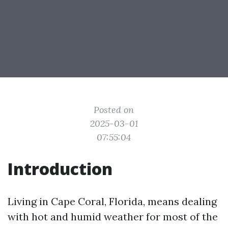
Posted on
2025-03-01
07:55:04
Introduction
Living in Cape Coral, Florida, means dealing
with hot and humid weather for most of the