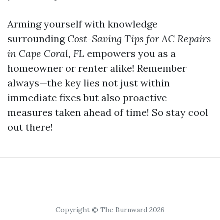
Arming yourself with knowledge
surrounding
Cost-Saving Tips for AC Repairs
in Cape Coral, FL
empowers you as a
homeowner or renter alike! Remember
always—the key lies not just within
immediate fixes but also proactive
measures taken ahead of time! So stay cool
out there!
Copyright © The Burnward 2026