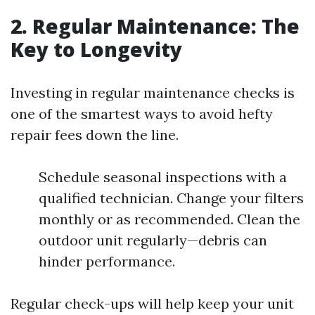
2. Regular Maintenance: The
Key to Longevity
Investing in regular maintenance checks is
one of the smartest ways to avoid hefty
repair fees down the line.
Schedule seasonal inspections with a
qualified technician. Change your filters
monthly or as recommended. Clean the
outdoor unit regularly—debris can
hinder performance.
Regular check-ups will help keep your unit