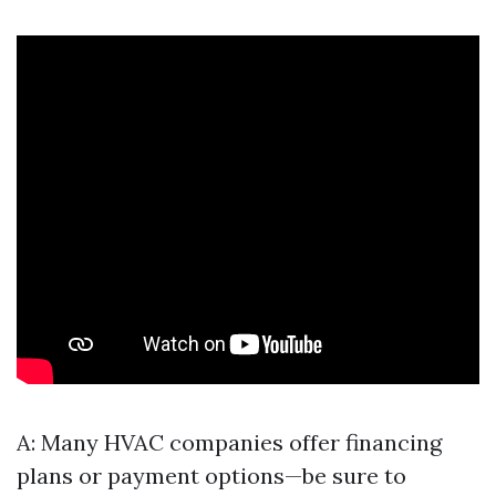
A: Many HVAC companies offer financing
plans or payment options—be sure to