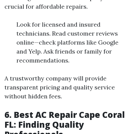
crucial for affordable repairs.
Look for licensed and insured
technicians. Read customer reviews
online—check platforms like Google
and Yelp. Ask friends or family for
recommendations.
A trustworthy company will provide
transparent pricing and quality service
without hidden fees.
6. Best AC Repair Cape Coral
FL: Finding Quality