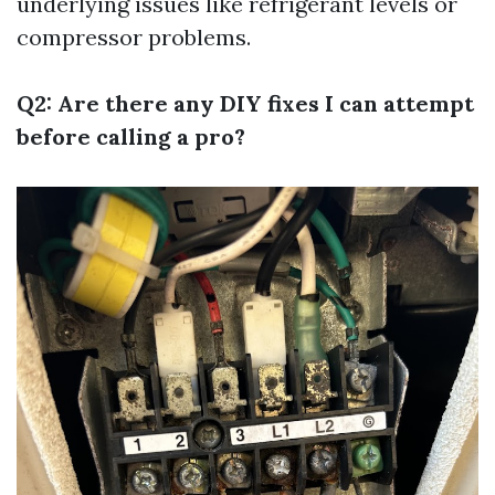
underlying issues like refrigerant levels or
compressor problems.
Q2: Are there any DIY fixes I can attempt
before calling a pro?