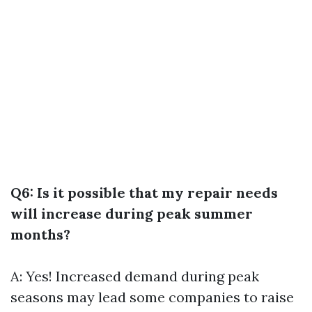
Q6: Is it possible that my repair needs
will increase during peak summer
months?
A: Yes! Increased demand during peak
seasons may lead some companies to raise