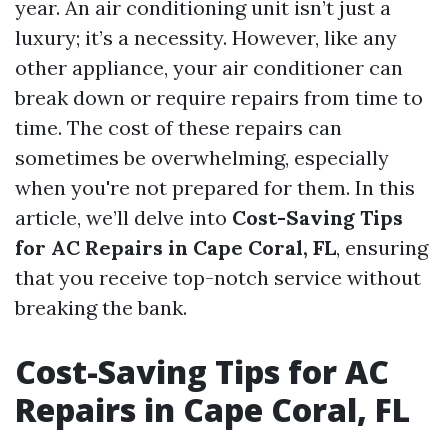
year. An air conditioning unit isn’t just a
luxury; it’s a necessity. However, like any
other appliance, your air conditioner can
break down or require repairs from time to
time. The cost of these repairs can
sometimes be overwhelming, especially
when you're not prepared for them. In this
article, we’ll delve into
Cost-Saving Tips
for AC Repairs in Cape Coral, FL
, ensuring
that you receive top-notch service without
breaking the bank.
Cost-Saving Tips for AC
Repairs in Cape Coral, FL