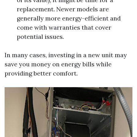
replacement. Newer models are
generally more energy-efficient and
come with warranties that cover
potential issues.
In many cases, investing in a new unit may
save you money on energy bills while
providing better comfort.