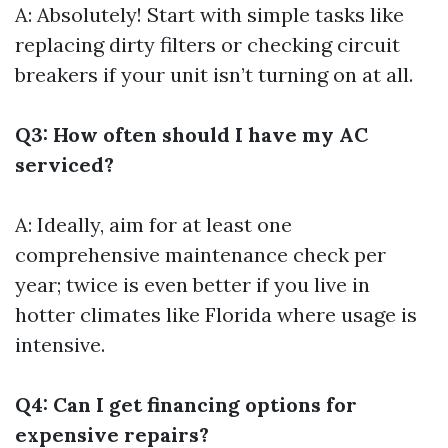
A: Absolutely! Start with simple tasks like
replacing dirty filters or checking circuit
breakers if your unit isn’t turning on at all.
Q3: How often should I have my AC
serviced?
A: Ideally, aim for at least one
comprehensive maintenance check per
year; twice is even better if you live in
hotter climates like Florida where usage is
intensive.
Q4: Can I get financing options for
expensive repairs?