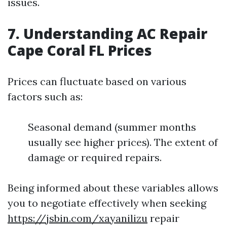
issues.
7. Understanding AC Repair
Cape Coral FL Prices
Prices can fluctuate based on various
factors such as:
Seasonal demand (summer months
usually see higher prices). The extent of
damage or required repairs.
Being informed about these variables allows
you to negotiate effectively when seeking
https://jsbin.com/xayanilizu
repair