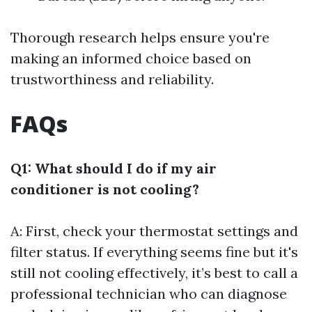
Thorough research helps ensure you're
making an informed choice based on
trustworthiness and reliability.
FAQs
Q1: What should I do if my air
conditioner is not cooling?
A: First, check your thermostat settings and
filter status. If everything seems fine but it's
still not cooling effectively, it’s best to call a
professional technician who can diagnose