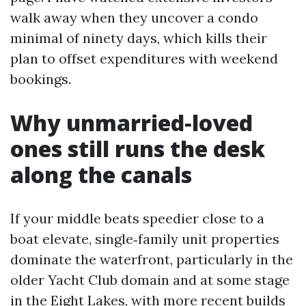
walk away when they uncover a condo
minimal of ninety days, which kills their
plan to offset expenditures with weekend
bookings.
Why unmarried‑loved
ones still runs the desk
along the canals
If your middle beats speedier close to a
boat elevate, single‑family unit properties
dominate the waterfront, particularly in the
older Yacht Club domain and at some stage
in the Eight Lakes, with more recent builds