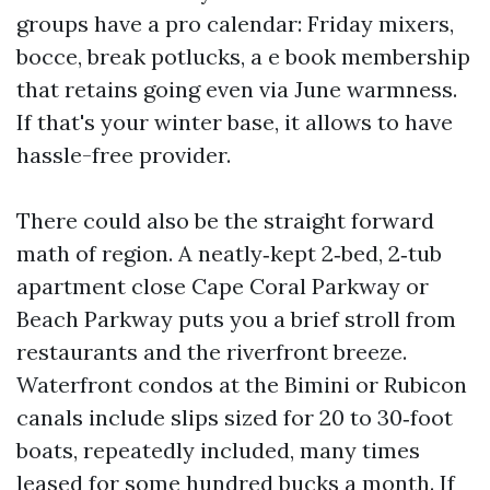
groups have a pro calendar: Friday mixers,
bocce, break potlucks, a e book membership
that retains going even via June warmness.
If that's your winter base, it allows to have
hassle-free provider.
There could also be the straight forward
math of region. A neatly‑kept 2‑bed, 2‑tub
apartment close Cape Coral Parkway or
Beach Parkway puts you a brief stroll from
restaurants and the riverfront breeze.
Waterfront condos at the Bimini or Rubicon
canals include slips sized for 20 to 30‑foot
boats, repeatedly included, many times
leased for some hundred bucks a month. If