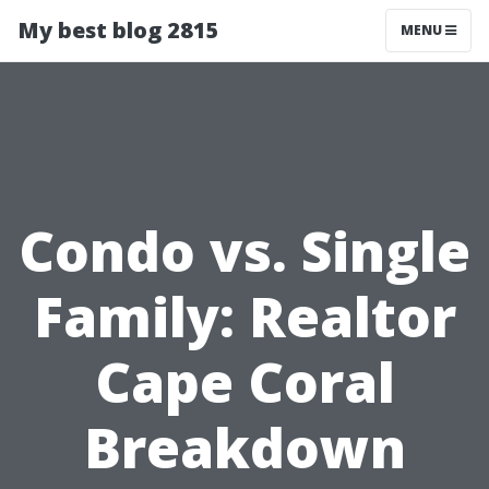
My best blog 2815
MENU
Condo vs. Single
Family: Realtor
Cape Coral
Breakdown