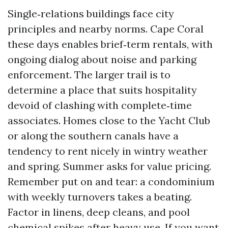
Single‑relations buildings face city
principles and nearby norms. Cape Coral
these days enables brief‑term rentals, with
ongoing dialog about noise and parking
enforcement. The larger trail is to
determine a place that suits hospitality
devoid of clashing with complete‑time
associates. Homes close to the Yacht Club
or along the southern canals have a
tendency to rent nicely in wintry weather
and spring. Summer asks for value pricing.
Remember put on and tear: a condominium
with weekly turnovers takes a beating.
Factor in linens, deep cleans, and pool
chemical spikes after heavy use. If you want