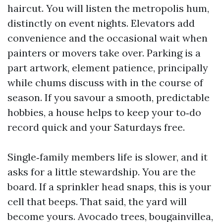
haircut. You will listen the metropolis hum,
distinctly on event nights. Elevators add
convenience and the occasional wait when
painters or movers take over. Parking is a
part artwork, element patience, principally
while chums discuss with in the course of
season. If you savour a smooth, predictable
hobbies, a house helps to keep your to‑do
record quick and your Saturdays free.
Single‑family members life is slower, and it
asks for a little stewardship. You are the
board. If a sprinkler head snaps, this is your
cell that beeps. That said, the yard will
become yours. Avocado trees, bougainvillea,