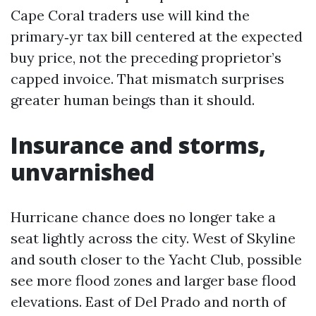
Cape Coral traders use will kind the
primary‑yr tax bill centered at the expected
buy price, not the preceding proprietor’s
capped invoice. That mismatch surprises
greater human beings than it should.
Insurance and storms,
unvarnished
Hurricane chance does no longer take a
seat lightly across the city. West of Skyline
and south closer to the Yacht Club, possible
see more flood zones and larger base flood
elevations. East of Del Prado and north of