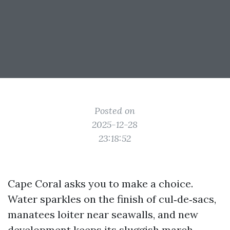
Posted on
2025-12-28
23:18:52
Cape Coral asks you to make a choice.
Water sparkles on the finish of cul‑de‑sacs,
manatees loiter near seawalls, and new
development keeps its sluggish march