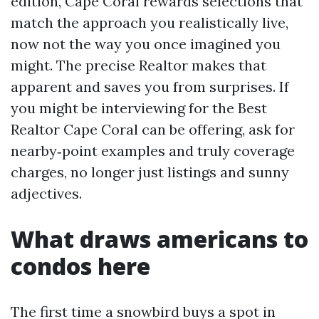
edition, Cape Coral rewards selections that
match the approach you realistically live,
now not the way you once imagined you
might. The precise Realtor makes that
apparent and saves you from surprises. If
you might be interviewing for the Best
Realtor Cape Coral can be offering, ask for
nearby‑point examples and truly coverage
charges, no longer just listings and sunny
adjectives.
What draws americans to
condos here
The first time a snowbird buys a spot in