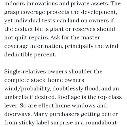
indoors innovations and private assets. The
grasp coverage protects the development,
yet individual tests can land on owners if
the deductible is giant or reserves should
not quilt repairs. Ask for the master
coverage information, principally the wind
deductible percent.
Single‑relatives owners shoulder the
complete stack: home owners
wind/probability, doubtlessly flood, and an
umbrella if desired. Roof age is the top class
lever. So are effect home windows and
doorways. Many purchasers getting better
from sticky label surprise in a roundabout