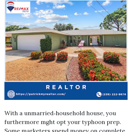
With a unmarried‑household house, you
furthermore mght opt your typhoon prep.
Some marketers spend money on complete