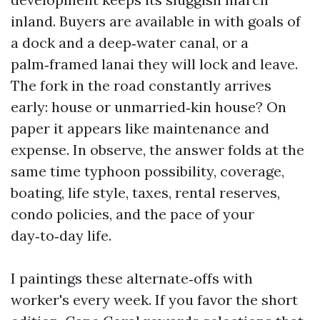
inland. Buyers are available in with goals of
a dock and a deep‑water canal, or a
palm‑framed lanai they will lock and leave.
The fork in the road constantly arrives
early: house or unmarried‑kin house? On
paper it appears like maintenance and
expense. In observe, the answer folds at the
same time typhoon possibility, coverage,
boating, life style, taxes, rental reserves,
condo policies, and the pace of your
day‑to‑day life.
I paintings these alternate‑offs with
worker's every week. If you favor the short