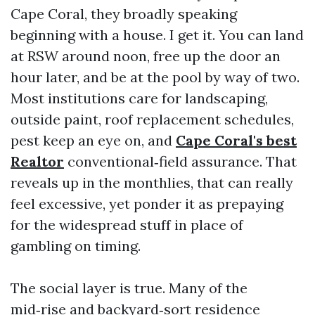
Cape Coral, they broadly speaking
beginning with a house. I get it. You can land
at RSW around noon, free up the door an
hour later, and be at the pool by way of two.
Most institutions care for landscaping,
outside paint, roof replacement schedules,
pest keep an eye on, and
Cape Coral's best
Realtor
conventional‑field assurance. That
reveals up in the monthlies, that can really
feel excessive, yet ponder it as prepaying
for the widespread stuff in place of
gambling on timing.
The social layer is true. Many of the
mid‑rise and backyard‑sort residence