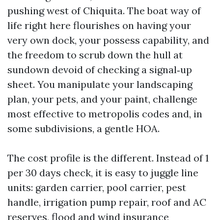
pushing west of Chiquita. The boat way of
life right here flourishes on having your
very own dock, your possess capability, and
the freedom to scrub down the hull at
sundown devoid of checking a signal‑up
sheet. You manipulate your landscaping
plan, your pets, and your paint, challenge
most effective to metropolis codes and, in
some subdivisions, a gentle HOA.
The cost profile is the different. Instead of 1
per 30 days check, it is easy to juggle line
units: garden carrier, pool carrier, pest
handle, irrigation pump repair, roof and AC
reserves, flood and wind insurance