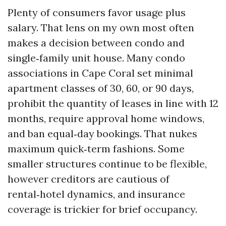
Plenty of consumers favor usage plus
salary. That lens on my own most often
makes a decision between condo and
single‑family unit house. Many condo
associations in Cape Coral set minimal
apartment classes of 30, 60, or 90 days,
prohibit the quantity of leases in line with 12
months, require approval home windows,
and ban equal‑day bookings. That nukes
maximum quick‑term fashions. Some
smaller structures continue to be flexible,
however creditors are cautious of
rental‑hotel dynamics, and insurance
coverage is trickier for brief occupancy.