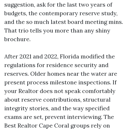
suggestion, ask for the last two years of
budgets, the contemporary reserve study,
and the so much latest board meeting mins.
That trio tells you more than any shiny
brochure.
After 2021 and 2022, Florida modified the
regulations for residence security and
reserves. Older homes near the water are
present process milestone inspections. If
your Realtor does not speak comfortably
about reserve contributions, structural
integrity stories, and the way specified
exams are set, prevent interviewing. The
Best Realtor Cape Coral groups rely on