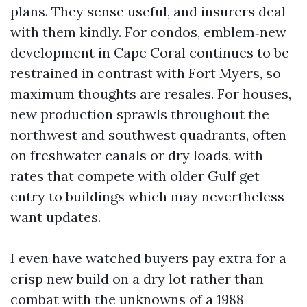
plans. They sense useful, and insurers deal
with them kindly. For condos, emblem‑new
development in Cape Coral continues to be
restrained in contrast with Fort Myers, so
maximum thoughts are resales. For houses,
new production sprawls throughout the
northwest and southwest quadrants, often
on freshwater canals or dry loads, with
rates that compete with older Gulf get
entry to buildings which may nevertheless
want updates.
I even have watched buyers pay extra for a
crisp new build on a dry lot rather than
combat with the unknowns of a 1988