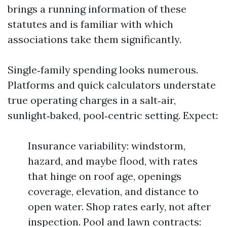
brings a running information of these
statutes and is familiar with which
associations take them significantly.
Single‑family spending looks numerous.
Platforms and quick calculators understate
true operating charges in a salt‑air,
sunlight‑baked, pool‑centric setting. Expect:
Insurance variability: windstorm,
hazard, and maybe flood, with rates
that hinge on roof age, openings
coverage, elevation, and distance to
open water. Shop rates early, not after
inspection. Pool and lawn contracts: