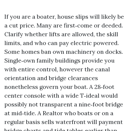
If you are a boater, house slips will likely be
a cut price. Many are first‑come or deeded.
Clarify whether lifts are allowed, the skill
limits, and who can pay electric powered.
Some homes ban own machinery on docks.
Single‑own family buildings provide you
with entire control, however the canal
orientation and bridge clearances
nonetheless govern your boat. A 28‑foot
center console with a wide T‑ideal would
possibly not transparent a nine‑foot bridge
at mid‑tide. A Realtor who boats or on a
regular basis sells waterfront will payment
bridge charts and tide tables earlier than