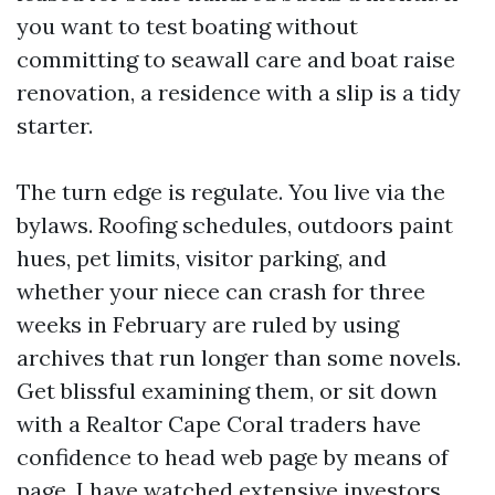
you want to test boating without
committing to seawall care and boat raise
renovation, a residence with a slip is a tidy
starter.
The turn edge is regulate. You live via the
bylaws. Roofing schedules, outdoors paint
hues, pet limits, visitor parking, and
whether your niece can crash for three
weeks in February are ruled by using
archives that run longer than some novels.
Get blissful examining them, or sit down
with a Realtor Cape Coral traders have
confidence to head web page by means of
page. I have watched extensive investors