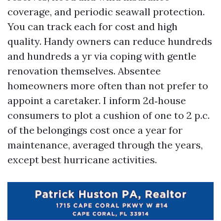
coverage, and periodic seawall protection.
You can track each for cost and high
quality. Handy owners can reduce hundreds
and hundreds a yr via coping with gentle
renovation themselves. Absentee
homeowners more often than not prefer to
appoint a caretaker. I inform 2d‑house
consumers to plot a cushion of one to 2 p.c.
of the belongings cost once a year for
maintenance, averaged through the years,
except best hurricane activities.