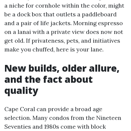
a niche for cornhole within the color, might
be a dock box that outlets a paddleboard
and a pair of life jackets. Morning espresso
on a lanai with a private view does now not
get old. If privateness, pets, and initiatives
make you chuffed, here is your lane.
New builds, older allure,
and the fact about
quality
Cape Coral can provide a broad age
selection. Many condos from the Nineteen
Seventies and 1980s come with block