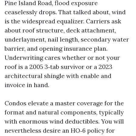
Pine Island Road, flood exposure
ceaselessly drops. That talked about, wind
is the widespread equalizer. Carriers ask
about roof structure, deck attachment,
underlayment, nail length, secondary water
barrier, and opening insurance plan.
Underwriting cares whether or not your
roof is a 2005 3‑tab survivor or a 2023
architectural shingle with enable and
invoice in hand.
Condos elevate a master coverage for the
format and natural components, typically
with enormous wind deductibles. You will
nevertheless desire an HO‑6 policy for