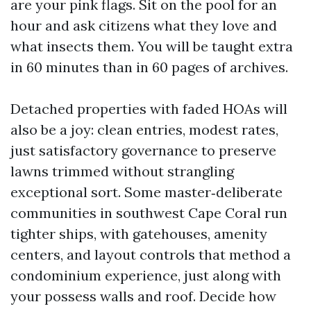
are your pink flags. Sit on the pool for an
hour and ask citizens what they love and
what insects them. You will be taught extra
in 60 minutes than in 60 pages of archives.
Detached properties with faded HOAs will
also be a joy: clean entries, modest rates,
just satisfactory governance to preserve
lawns trimmed without strangling
exceptional sort. Some master‑deliberate
communities in southwest Cape Coral run
tighter ships, with gatehouses, amenity
centers, and layout controls that method a
condominium experience, just along with
your possess walls and roof. Decide how