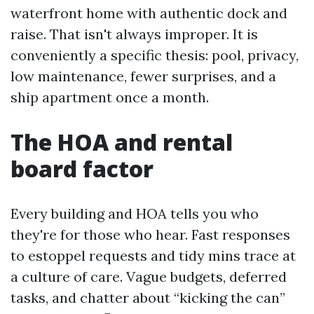
waterfront home with authentic dock and
raise. That isn't always improper. It is
conveniently a specific thesis: pool, privacy,
low maintenance, fewer surprises, and a
ship apartment once a month.
The HOA and rental
board factor
Every building and HOA tells you who
they're for those who hear. Fast responses
to estoppel requests and tidy mins trace at
a culture of care. Vague budgets, deferred
tasks, and chatter about “kicking the can”