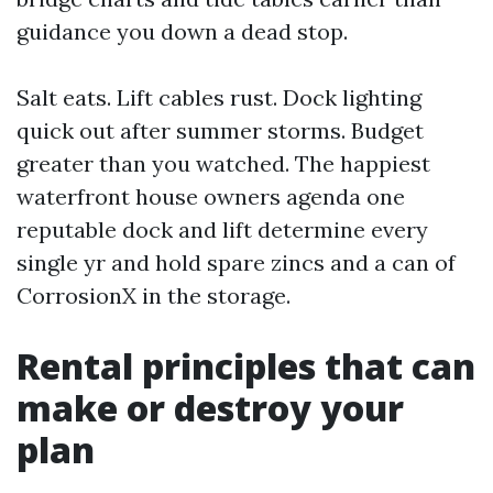
guidance you down a dead stop.
Salt eats. Lift cables rust. Dock lighting
quick out after summer storms. Budget
greater than you watched. The happiest
waterfront house owners agenda one
reputable dock and lift determine every
single yr and hold spare zincs and a can of
CorrosionX in the storage.
Rental principles that can
make or destroy your
plan