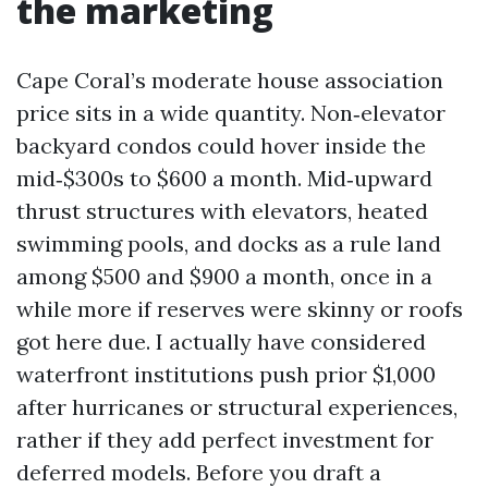
the marketing
Cape Coral’s moderate house association
price sits in a wide quantity. Non‑elevator
backyard condos could hover inside the
mid‑$300s to $600 a month. Mid‑upward
thrust structures with elevators, heated
swimming pools, and docks as a rule land
among $500 and $900 a month, once in a
while more if reserves were skinny or roofs
got here due. I actually have considered
waterfront institutions push prior $1,000
after hurricanes or structural experiences,
rather if they add perfect investment for
deferred models. Before you draft a