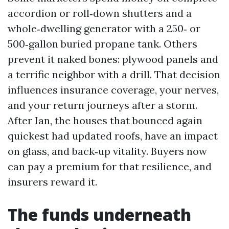
accordion or roll‑down shutters and a
whole‑dwelling generator with a 250‑ or
500‑gallon buried propane tank. Others
prevent it naked bones: plywood panels and
a terrific neighbor with a drill. That decision
influences insurance coverage, your nerves,
and your return journeys after a storm.
After Ian, the houses that bounced again
quickest had updated roofs, have an impact
on glass, and back‑up vitality. Buyers now
can pay a premium for that resilience, and
insurers reward it.
The funds underneath