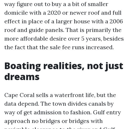
way figure out to buy a a bit of smaller
domicile with a 2020 or newer roof and full
effect in place of a larger house with a 2006
roof and guide panels. That is primarily the
more affordable desire over 5 years, besides
the fact that the sale fee runs increased.
Boating realities, not just
dreams
Cape Coral sells a waterfront life, but the
data depend. The town divides canals by
way of get admission to fashion. Gulf entry
approach no bridges or bridges with