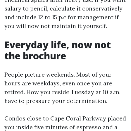
salary to pencil, calculate it conservatively
and include 12 to 15 p.c for management if
you will now not maintain it yourself.
Everyday life, now not
the brochure
People picture weekends. Most of your
hours are weekdays, even once you are
retired. How you reside Tuesday at 10 a.m.
have to pressure your determination.
Condos close to Cape Coral Parkway placed
you inside five minutes of espresso and a