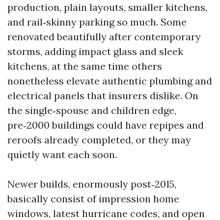
production, plain layouts, smaller kitchens,
and rail‑skinny parking so much. Some
renovated beautifully after contemporary
storms, adding impact glass and sleek
kitchens, at the same time others
nonetheless elevate authentic plumbing and
electrical panels that insurers dislike. On
the single‑spouse and children edge,
pre‑2000 buildings could have repipes and
reroofs already completed, or they may
quietly want each soon.
Newer builds, enormously post‑2015,
basically consist of impression home
windows, latest hurricane codes, and open