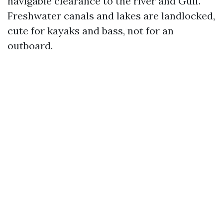
navigable clearance to the river and Gulf.
Freshwater canals and lakes are landlocked,
cute for kayaks and bass, not for an
outboard.