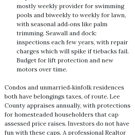
mostly weekly provider for swimming
pools and biweekly to weekly for lawn,
with seasonal add‑ons like palm
trimming. Seawall and dock:
inspections each few years, with repair
charges which will spike if tiebacks fail.
Budget for lift protection and new
motors over time.
Condos and unmarried‑kinfolk residences
both have belongings taxes, of route. Lee
County appraises annually, with protections
for homesteaded householders that cap
assessed price raises. Investors do not have
fun with these caps. A professional Realtor