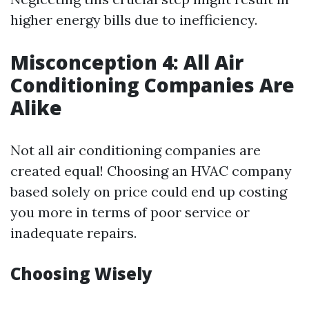
higher energy bills due to inefficiency.
Misconception 4: All Air
Conditioning Companies Are
Alike
Not all air conditioning companies are
created equal! Choosing an HVAC company
based solely on price could end up costing
you more in terms of poor service or
inadequate repairs.
Choosing Wisely