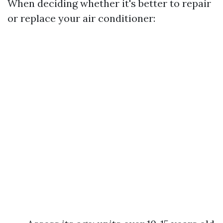
When deciding whether it's better to repair
or replace your air conditioner: