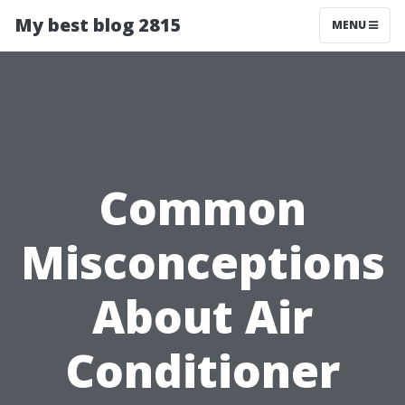
My best blog 2815
MENU
Common
Misconceptions
About Air
Conditioner