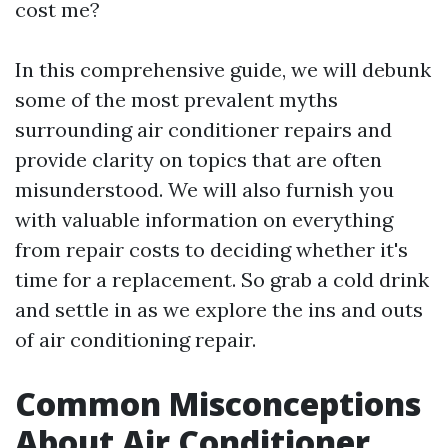
cost me?
In this comprehensive guide, we will debunk
some of the most prevalent myths
surrounding air conditioner repairs and
provide clarity on topics that are often
misunderstood. We will also furnish you
with valuable information on everything
from repair costs to deciding whether it's
time for a replacement. So grab a cold drink
and settle in as we explore the ins and outs
of air conditioning repair.
Common Misconceptions
About Air Conditioner