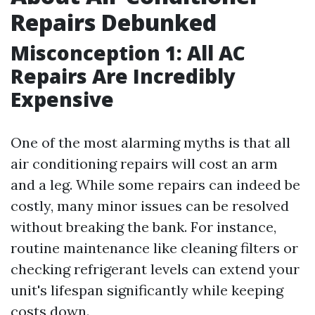
Repairs Debunked
Misconception 1: All AC
Repairs Are Incredibly
Expensive
One of the most alarming myths is that all
air conditioning repairs will cost an arm
and a leg. While some repairs can indeed be
costly, many minor issues can be resolved
without breaking the bank. For instance,
routine maintenance like cleaning filters or
checking refrigerant levels can extend your
unit's lifespan significantly while keeping
costs down.