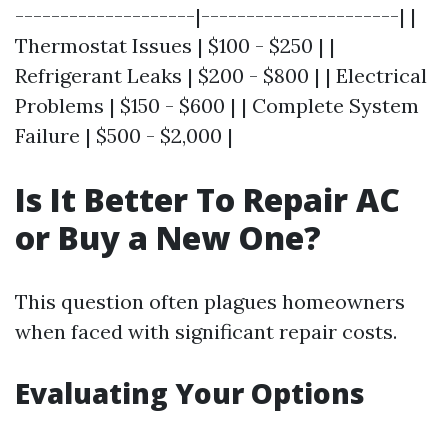
--------------------|----------------------| |
Thermostat Issues | $100 - $250 | |
Refrigerant Leaks | $200 - $800 | | Electrical
Problems | $150 - $600 | | Complete System
Failure | $500 - $2,000 |
Is It Better To Repair AC
or Buy a New One?
This question often plagues homeowners
when faced with significant repair costs.
Evaluating Your Options