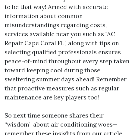
to be that way! Armed with accurate
information about common
misunderstandings regarding costs,
services available near you such as "AC
Repair Cape Coral FL," along with tips on
selecting qualified professionals ensures
peace-of-mind throughout every step taken
toward keeping cool during those
sweltering summer days ahead! Remember
that proactive measures such as regular
maintenance are key players too!
So next time someone shares their
“wisdom” about air conditioning woes—
remember these insights from our article