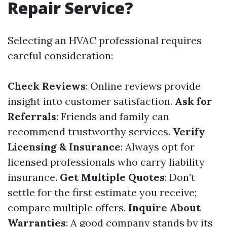
Repair Service?
Selecting an HVAC professional requires
careful consideration:
Check Reviews
: Online reviews provide
insight into customer satisfaction.
Ask for
Referrals
: Friends and family can
recommend trustworthy services.
Verify
Licensing & Insurance
: Always opt for
licensed professionals who carry liability
insurance.
Get Multiple Quotes
: Don’t
settle for the first estimate you receive;
compare multiple offers.
Inquire About
Warranties
: A good company stands by its