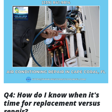
Q4: How do I know when it's
time for replacement versus
repair?