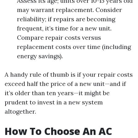
Assess its age; units over 10-15 years old
may warrant replacement. Consider
reliability; if repairs are becoming
frequent, it’s time for a new unit.
Compare repair costs versus
replacement costs over time (including
energy savings).
A handy rule of thumb is if your repair costs
exceed half the price of a new unit—and if
it’s older than ten years—it might be
prudent to invest in a new system
altogether.
How To Choose An AC