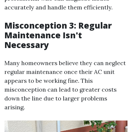
accurately and handle them efficiently.
Misconception 3: Regular
Maintenance Isn't
Necessary
Many homeowners believe they can neglect
regular maintenance once their AC unit
appears to be working fine. This
misconception can lead to greater costs
down the line due to larger problems
arising.