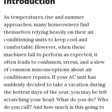
Introduction
As temperatures rise and summer
approaches, many homeowners find
themselves relying heavily on their air
conditioning units to keep cool and
comfortable. However, when these
machines fail to perform as expected, it
often leads to confusion, stress, and a slew
of common misconceptions about air
conditioner repairs. If your AC unit has
suddenly decided to take a vacation during
the hottest days of the year, you may be left
scratching your head. What do you do? Who
do you call? And how much is this going to