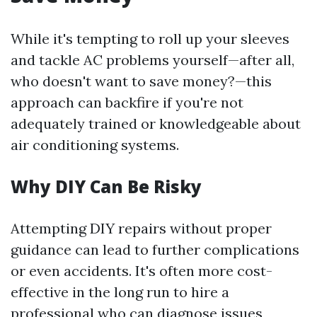
While it's tempting to roll up your sleeves
and tackle AC problems yourself—after all,
who doesn't want to save money?—this
approach can backfire if you're not
adequately trained or knowledgeable about
air conditioning systems.
Why DIY Can Be Risky
Attempting DIY repairs without proper
guidance can lead to further complications
or even accidents. It's often more cost-
effective in the long run to hire a
professional who can diagnose issues