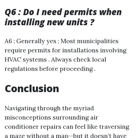
Q6 : Do I need permits when
installing new units ?
A6 : Generally yes ; Most municipalities
require permits for installations involving
HVAC systems . Always check local
regulations before proceeding .
Conclusion
Navigating through the myriad
misconceptions surrounding air
conditioner repairs can feel like traversing
a maze without a map—but it doesn’t have