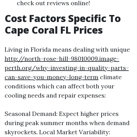
check out reviews online!
Cost Factors Specific To
Cape Coral FL Prices
Living in Florida means dealing with unique
http://north-rose-hill-98010009.image-
perth.org/why-investing-in-quality-parts-
can-save-you-money-long-term
climate
conditions which can affect both your
cooling needs and repair expenses:
Seasonal Demand: Expect higher prices
during peak summer months when demand
skyrockets. Local Market Variability: