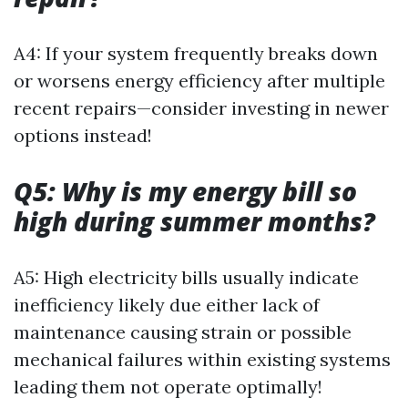
A4: If your system frequently breaks down
or worsens energy efficiency after multiple
recent repairs—consider investing in newer
options instead!
Q5: Why is my energy bill so
high during summer months?
A5: High electricity bills usually indicate
inefficiency likely due either lack of
maintenance causing strain or possible
mechanical failures within existing systems
leading them not operate optimally!