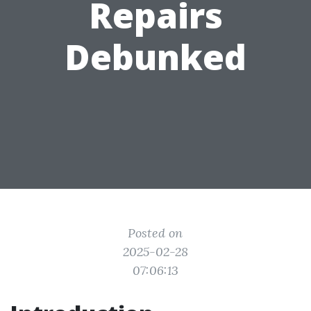
Repairs
Debunked
Posted on
2025-02-28
07:06:13