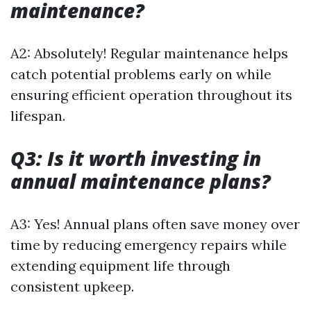
maintenance?
A2: Absolutely! Regular maintenance helps
catch potential problems early on while
ensuring efficient operation throughout its
lifespan.
Q3: Is it worth investing in
annual maintenance plans?
A3: Yes! Annual plans often save money over
time by reducing emergency repairs while
extending equipment life through
consistent upkeep.