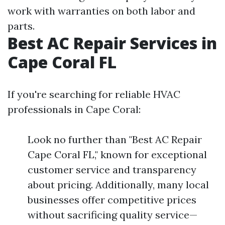
work with warranties on both labor and
parts.
Best AC Repair Services in
Cape Coral FL
If you're searching for reliable HVAC
professionals in Cape Coral:
Look no further than "Best AC Repair
Cape Coral FL," known for exceptional
customer service and transparency
about pricing. Additionally, many local
businesses offer competitive prices
without sacrificing quality service—