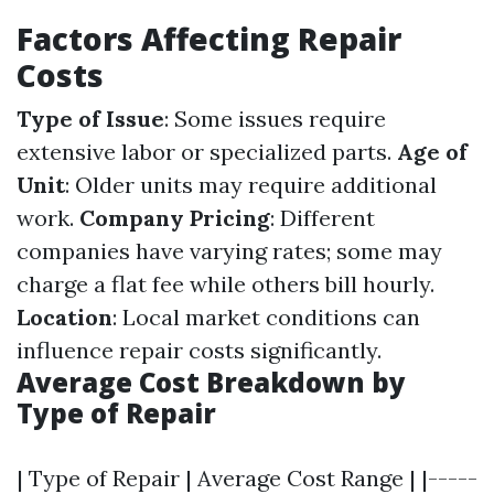
Factors Affecting Repair
Costs
Type of Issue
: Some issues require
extensive labor or specialized parts.
Age of
Unit
: Older units may require additional
work.
Company Pricing
: Different
companies have varying rates; some may
charge a flat fee while others bill hourly.
Location
: Local market conditions can
influence repair costs significantly.
Average Cost Breakdown by
Type of Repair
| Type of Repair | Average Cost Range | |-----