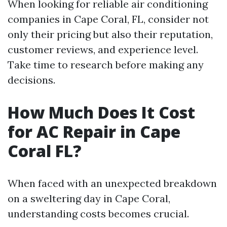
When looking for reliable air conditioning
companies in Cape Coral, FL, consider not
only their pricing but also their reputation,
customer reviews, and experience level.
Take time to research before making any
decisions.
How Much Does It Cost
for AC Repair in Cape
Coral FL?
When faced with an unexpected breakdown
on a sweltering day in Cape Coral,
understanding costs becomes crucial.