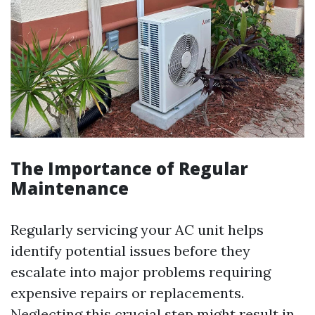
The Importance of Regular
Maintenance
Regularly servicing your AC unit helps
identify potential issues before they
escalate into major problems requiring
expensive repairs or replacements.
Neglecting this crucial step might result in