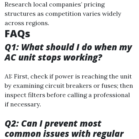
Research local companies’ pricing
structures as competition varies widely
across regions.
FAQs
Q1: What should I do when my
AC unit stops working?
A1: First, check if power is reaching the unit
by examining circuit breakers or fuses; then
inspect filters before calling a professional
if necessary.
Q2: Can I prevent most
common issues with regular