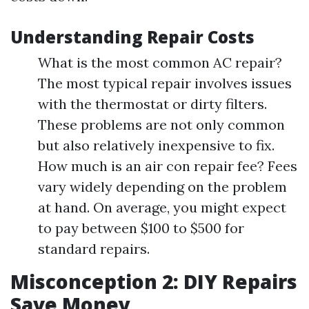
Understanding Repair Costs
What is the most common AC repair?
The most typical repair involves issues
with the thermostat or dirty filters.
These problems are not only common
but also relatively inexpensive to fix.
How much is an air con repair fee? Fees
vary widely depending on the problem
at hand. On average, you might expect
to pay between $100 to $500 for
standard repairs.
Misconception 2: DIY Repairs
Save Money