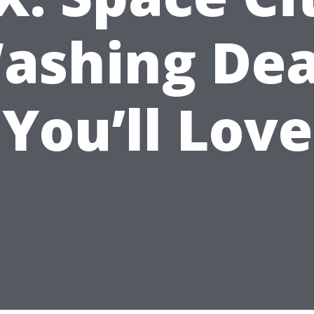
ashing Dea
You’ll Love