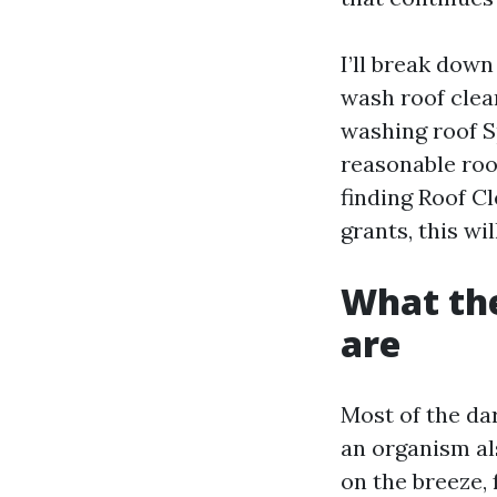
I’ll break down
wash roof clea
washing roof S
reasonable roof
finding Roof C
grants, this wi
What the
are
Most of the da
an organism al
on the breeze, 