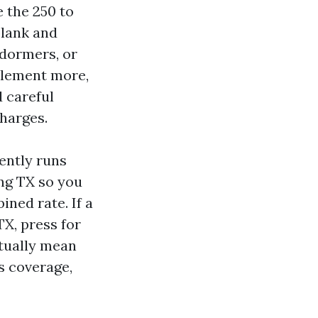
e the 250 to
blank and
 dormers, or
ttlement more,
 careful
harges.
ently runs
ing TX so you
ned rate. If a
X, press for
ctually mean
s coverage,