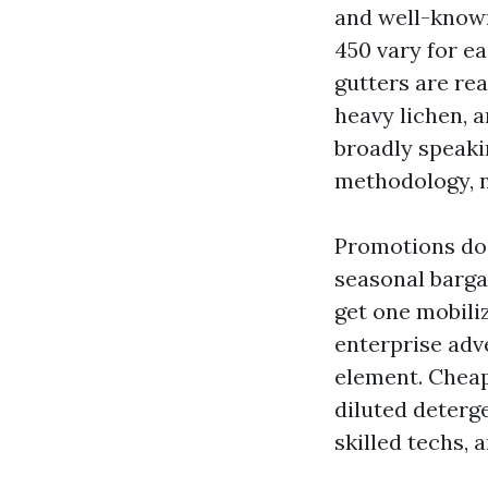
and well-known 
450 vary for e
gutters are rea
heavy lichen, a
broadly speaki
methodology, n
Promotions do 
seasonal barga
get one mobili
enterprise adv
element. Cheap
diluted deterg
skilled techs, 