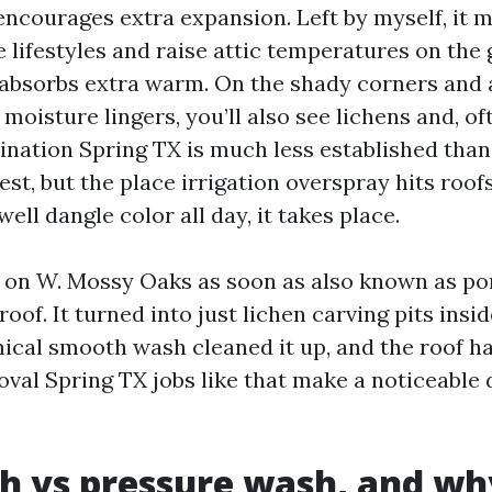
encourages extra expansion. Left by myself, it 
 lifestyles and raise attic temperatures on the
absorbs extra warm. On the shady corners and 
moisture lingers, you’ll also see lichens and, of
ination Spring TX is much less established than
st, but the place irrigation overspray hits roof
well dangle color all day, it takes place.
on W. Mossy Oaks as soon as also known as po
roof. It turned into just lichen carving pits insi
ical smooth wash cleaned it up, and the roof had
oval Spring TX jobs like that make a noticeable 
h vs pressure wash, and wh