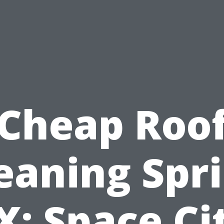
Cheap Roo
eaning Spr
X: Space Ci