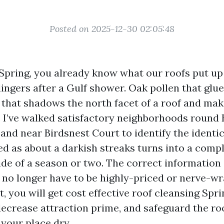
Posted on 2025-12-30 02:05:48
 Spring, you already know what our roofs put up
ingers after a Gulf shower. Oak pollen that glues
 that shadows the north facet of a roof and mak
is. I’ve walked satisfactory neighborhoods roun
and near Birdsnest Court to identify the identi
ed as about a darkish streaks turns into a compl
ide of a season or two. The correct information 
 no longer have to be highly-priced or nerve-wr
, you will get cost effective roof cleansing Sp
 decrease attraction prime, and safeguard the r
 your place dry.