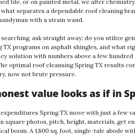
ned tile, or on painted metal, we alter chemistry
 what separates a dependable roof cleaning br
handyman with a strain wand.
 searching, ask straight away: do you utilize ge
g TX programs on asphalt shingles, and what rigi
they solution with numbers above a few hundred 
 The optimal roof cleansing Spring TX results c
ry, now not brute pressure.
onest value looks as if in S
 expenditures Spring TX move with just a few va
square photos, pitch, height, materials, get en
ical boom. A 1,800 sq. foot, single-tale abode wit