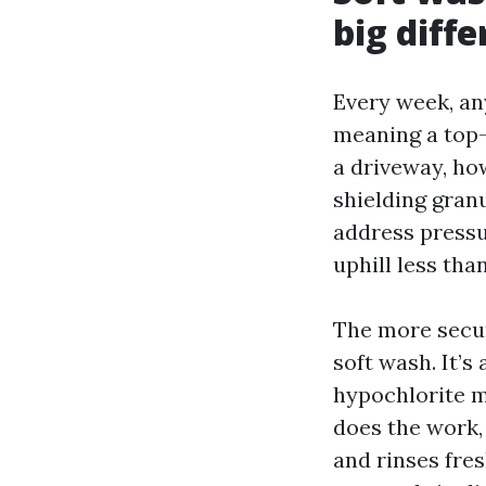
big diff
Every week, an
meaning a top-s
a driveway, how
shielding granu
address pressu
uphill less tha
The more secur
soft wash. It’s
hypochlorite m
does the work, n
and rinses fres