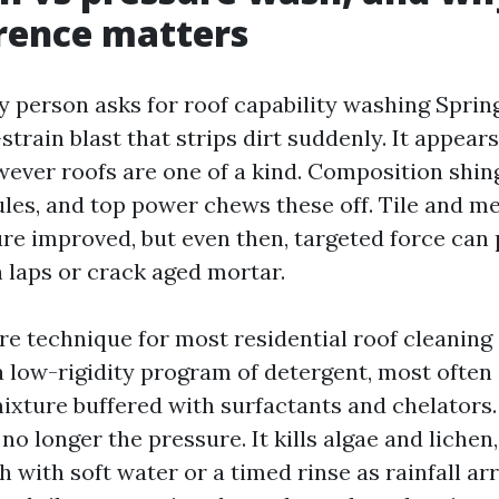
erence matters
y person asks for roof capability washing Sprin
train blast that strips dirt suddenly. It appears
ever roofs are one of a kind. Composition shingl
les, and top power chews these off. Tile and me
re improved, but even then, targeted force can
n laps or crack aged mortar.
e technique for most residential roof cleaning 
 a low-rigidity program of detergent, most ofte
ixture buffered with surfactants and chelators.
o longer the pressure. It kills algae and lichen, 
h with soft water or a timed rinse as rainfall arr