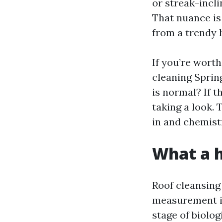
or streak-incli
That nuance is
from a trendy 
If you’re worth
cleaning Sprin
is normal? If 
taking a look.
in and chemist
What a h
Roof cleansing
measurement in 
stage of biolog