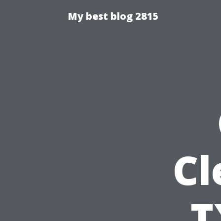
My best blog 2815
Cl
T