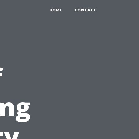
HOME
CONTACT
f
ing
ty