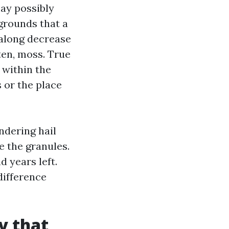
may possibly
 grounds that a
along decrease
ten, moss. True
 within the
s or the place
ndering hail
de the granules.
 years left.
difference
y that