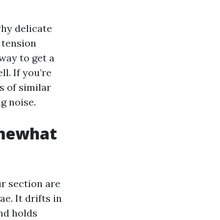
why delicate
 tension
way to get a
l. If you’re
 of similar
g noise.
omewhat
r section are
. It drifts in
and holds