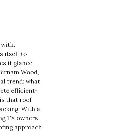
 with.
 itself to
es it glance
d Birnam Wood,
cal trend: what
ete efficient-
is that roof
acking. With a
ring TX owners
oofing approach