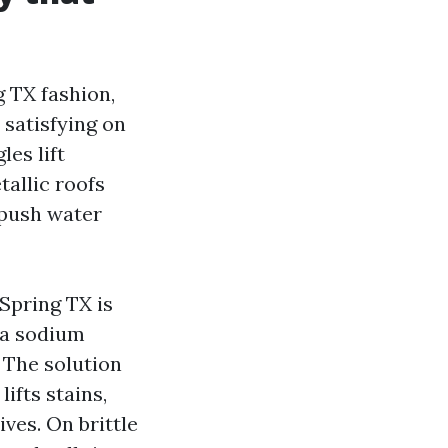
g TX fashion,
 satisfying on
es lift
tallic roofs
 push water
Spring TX is
n a sodium
 The solution
lifts stains,
ives. On brittle