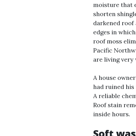
moisture that 
shorten shingle
darkened roof 
edges in which 
roof moss elim
Pacific Northwe
are living very 
A house owner 
had ruined his 
A reliable chem
Roof stain rem
inside hours.
Soft was