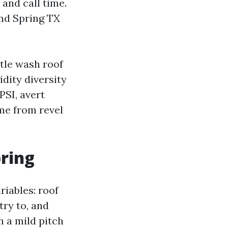
 and call time.
and Spring TX
ntle wash roof
dity diversity
PSI, avert
ome from revel
pring
riables: roof
try to, and
h a mild pitch