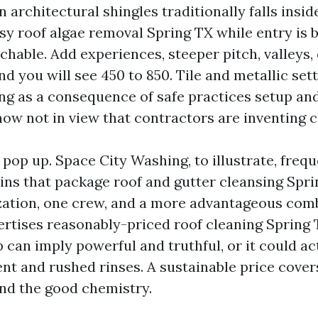
architectural shingles traditionally falls insid
asy roof algae removal Spring TX while entry is 
chable. Add experiences, steeper pitch, valleys,
nd you will see 450 to 850. Tile and metallic se
ng as a consequence of safe practices setup and
ow not in view that contractors are inventing c
pop up. Space City Washing, to illustrate, frequ
ins that package roof and gutter cleansing Spr
zation, one crew, and a more advantageous combi
ertises reasonably-priced roof cleaning Spring T
 can imply powerful and truthful, or it could a
ent and rushed rinses. A sustainable price cover
and the good chemistry.