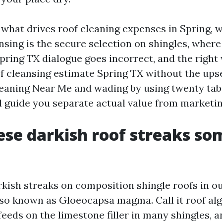
 what drives roof cleaning expenses in Spring, 
nsing is the secure selection on shingles, where
pring TX dialogue goes incorrect, and the right 
 cleansing estimate Spring TX without the upsel
leaning Near Me and wading by using twenty tabs
ll guide you separate actual value from marketin
se darkish roof streaks s
rkish streaks on composition shingle roofs in ou
so known as Gloeocapsa magma. Call it roof algae
feeds on the limestone filler in many shingles, 