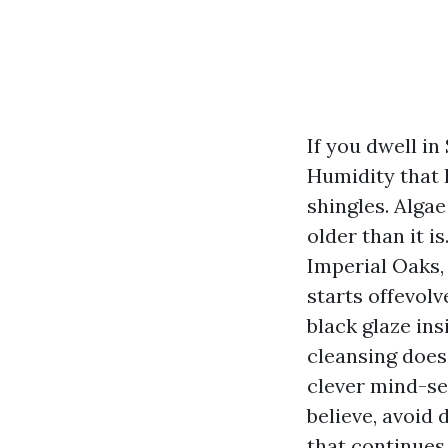
If you dwell in
Humidity that l
shingles. Algae
older than it 
Imperial Oaks, 
starts offevolv
black glaze ins
cleansing does
clever mind-set
believe, avoid
that continues