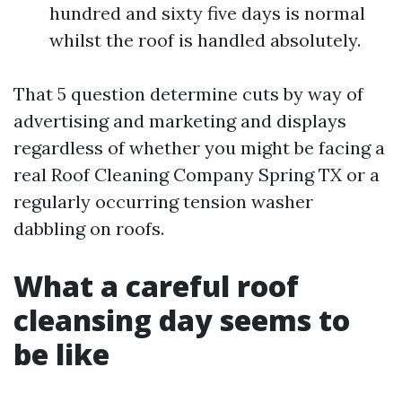
hundred and sixty five days is normal
whilst the roof is handled absolutely.
That 5 question determine cuts by way of
advertising and marketing and displays
regardless of whether you might be facing a
real Roof Cleaning Company Spring TX or a
regularly occurring tension washer
dabbling on roofs.
What a careful roof
cleansing day seems to
be like