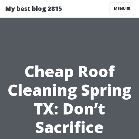
My best blog 2815
MENU
Cheap Roof
Cleaning Spring
TX: Don’t
Sacrifice