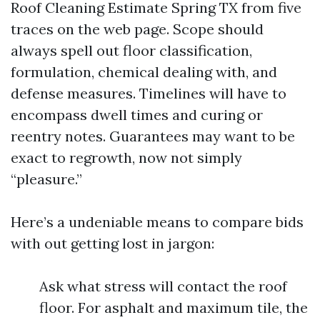
Roof Cleaning Estimate Spring TX from five
traces on the web page. Scope should
always spell out floor classification,
formulation, chemical dealing with, and
defense measures. Timelines will have to
encompass dwell times and curing or
reentry notes. Guarantees may want to be
exact to regrowth, now not simply
“pleasure.”
Here’s a undeniable means to compare bids
with out getting lost in jargon:
Ask what stress will contact the roof
floor. For asphalt and maximum tile, the