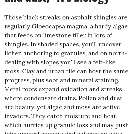
Those black streaks on asphalt shingles are
regularly Gloeocapsa magma, a hardy algae
that feeds on limestone filler in lots of
shingles. In shaded spaces, you’ll uncover
lichen anchoring to granules, and on north-
dealing with slopes you'll see a felt-like
moss. Clay and urban tile can host the same
progress, plus soot and mineral staining.
Metal roofs expand oxidation and streaks
where condensate drains. Pollen and dust
are beauty, yet algae and moss are active
invaders. They catch moisture and heat,
which hurries up granule loss and may push
tabs upward except wind catches an edge.