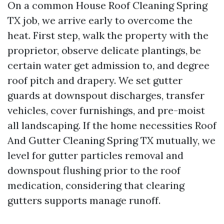
On a common House Roof Cleaning Spring
TX job, we arrive early to overcome the
heat. First step, walk the property with the
proprietor, observe delicate plantings, be
certain water get admission to, and degree
roof pitch and drapery. We set gutter
guards at downspout discharges, transfer
vehicles, cover furnishings, and pre-moist
all landscaping. If the home necessities Roof
And Gutter Cleaning Spring TX mutually, we
level for gutter particles removal and
downspout flushing prior to the roof
medication, considering that clearing
gutters supports manage runoff.