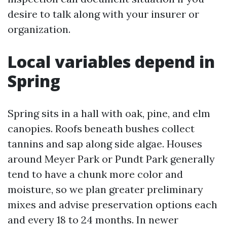
desire to talk along with your insurer or
organization.
Local variables depend in
Spring
Spring sits in a hall with oak, pine, and elm
canopies. Roofs beneath bushes collect
tannins and sap along side algae. Houses
around Meyer Park or Pundt Park generally
tend to have a chunk more color and
moisture, so we plan greater preliminary
mixes and advise preservation options each
and every 18 to 24 months. In newer