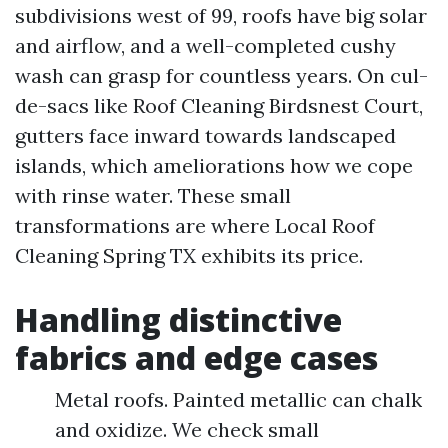
subdivisions west of 99, roofs have big solar
and airflow, and a well-completed cushy
wash can grasp for countless years. On cul-
de-sacs like Roof Cleaning Birdsnest Court,
gutters face inward towards landscaped
islands, which ameliorations how we cope
with rinse water. These small
transformations are where Local Roof
Cleaning Spring TX exhibits its price.
Handling distinctive
fabrics and edge cases
Metal roofs. Painted metallic can chalk
and oxidize. We check small