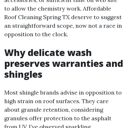
to allow the chemistry work. Affordable
Roof Cleaning Spring TX deserve to suggest
an straightforward scope, now not a race in
opposition to the clock.
Why delicate wash
preserves warranties and
shingles
Most shingle brands advise in opposition to
high strain on roof surfaces. They care
about granule retention, considering
granules offer protection to the asphalt
from UV. I’ve observed sparkling