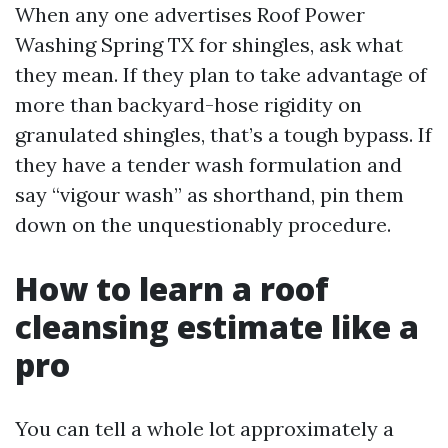
When any one advertises Roof Power
Washing Spring TX for shingles, ask what
they mean. If they plan to take advantage of
more than backyard-hose rigidity on
granulated shingles, that’s a tough bypass. If
they have a tender wash formulation and
say “vigour wash” as shorthand, pin them
down on the unquestionably procedure.
How to learn a roof
cleansing estimate like a
pro
You can tell a whole lot approximately a