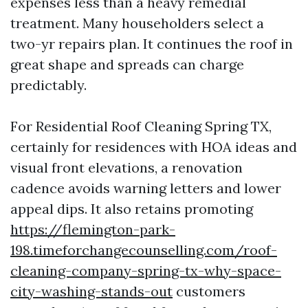
expenses less than a heavy remedial
treatment. Many householders select a
two-yr repairs plan. It continues the roof in
great shape and spreads can charge
predictably.
For Residential Roof Cleaning Spring TX,
certainly for residences with HOA ideas and
visual front elevations, a renovation
cadence avoids warning letters and lower
appeal dips. It also retains promoting
https://flemington-park-
198.timeforchangecounselling.com/roof-
cleaning-company-spring-tx-why-space-
city-washing-stands-out
customers