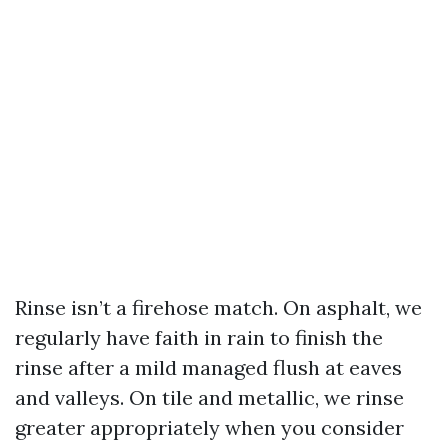
Rinse isn’t a firehose match. On asphalt, we
regularly have faith in rain to finish the
rinse after a mild managed flush at eaves
and valleys. On tile and metallic, we rinse
greater appropriately when you consider