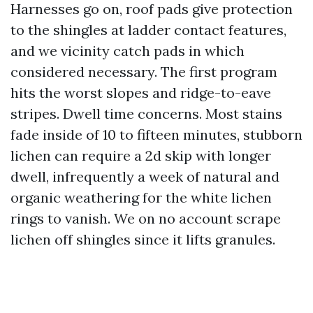
Harnesses go on, roof pads give protection
to the shingles at ladder contact features,
and we vicinity catch pads in which
considered necessary. The first program
hits the worst slopes and ridge-to-eave
stripes. Dwell time concerns. Most stains
fade inside of 10 to fifteen minutes, stubborn
lichen can require a 2d skip with longer
dwell, infrequently a week of natural and
organic weathering for the white lichen
rings to vanish. We on no account scrape
lichen off shingles since it lifts granules.