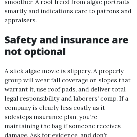
smoother. A roof freed from algae portraits
smartly and indications care to patrons and
appraisers.
Safety and insurance are
not optional
A slick algae movie is slippery. A properly
group will wear fall coverage on slopes that
warrant it, use roof pads, and deliver total
legal responsibility and laborers’ comp. If a
company is clearly less costly as it
sidesteps insurance plan, you’re
maintaining the bag if someone receives
damage. Ask for evidence, and don’t