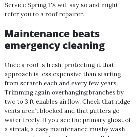
Service Spring TX will say so and might
refer you to a roof repairer.
Maintenance beats
emergency cleaning
Once a roof is fresh, protecting it that
approach is less expensive than starting
from scratch each and every few years.
Trimming again overhanging branches by
two to 3 ft enables airflow. Check that ridge
vents aren’t blocked and that gutters go
water freely. If you see the primary ghost of
a streak, a easy maintenance mushy wash