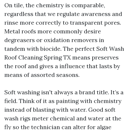
On tile, the chemistry is comparable,
regardless that we regulate awareness and
rinse more correctly to transparent pores.
Metal roofs more commonly desire
degreasers or oxidation removers in
tandem with biocide. The perfect Soft Wash
Roof Cleaning Spring TX means preserves
the roof and gives a influence that lasts by
means of assorted seasons.
Soft washing isn't always a brand title. It’s a
field. Think of it as painting with chemistry
instead of blasting with water. Good soft
wash rigs meter chemical and water at the
fly so the technician can alter for algae