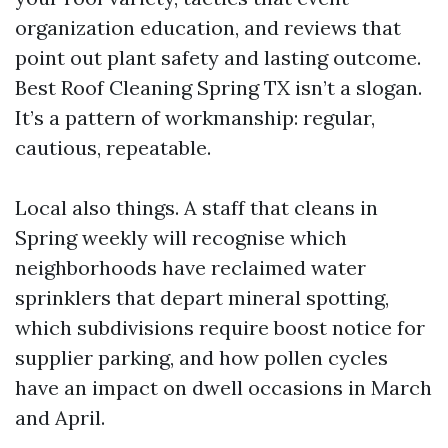
organization education, and reviews that
point out plant safety and lasting outcome.
Best Roof Cleaning Spring TX isn’t a slogan.
It’s a pattern of workmanship: regular,
cautious, repeatable.
Local also things. A staff that cleans in
Spring weekly will recognise which
neighborhoods have reclaimed water
sprinklers that depart mineral spotting,
which subdivisions require boost notice for
supplier parking, and how pollen cycles
have an impact on dwell occasions in March
and April.