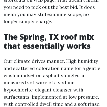
you need to pick out the best bid. It does
mean you may still examine scope, no
longer simply charge.
The Spring, TX roof mix
that essentially works
Our climate drives manner. High humidity
and scattered coloration name for a gentle
wash mindset on asphalt shingles: a
measured software of a sodium
hypochlorite-elegant cleanser with
surfactants, implemented at low pressure,
with controlled dwell time and a soft rinse.