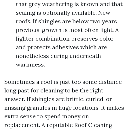
that grey weathering is known and that
sealing is optionally available. New
roofs. If shingles are below two years
previous, growth is most often light. A
lighter combination preserves color
and protects adhesives which are
nonetheless curing underneath
warmness.
Sometimes a roof is just too some distance
long past for cleaning to be the right
answer. If shingles are brittle, curled, or
missing granules in huge locations, it makes
extra sense to spend money on
replacement. A reputable Roof Cleaning