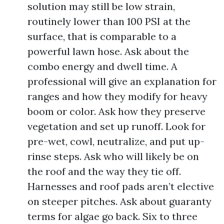
solution may still be low strain,
routinely lower than 100 PSI at the
surface, that is comparable to a
powerful lawn hose. Ask about the
combo energy and dwell time. A
professional will give an explanation for
ranges and how they modify for heavy
boom or color. Ask how they preserve
vegetation and set up runoff. Look for
pre-wet, cowl, neutralize, and put up-
rinse steps. Ask who will likely be on
the roof and the way they tie off.
Harnesses and roof pads aren’t elective
on steeper pitches. Ask about guaranty
terms for algae go back. Six to three