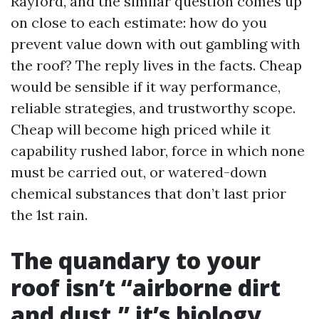
Rayford, and the similar question comes up
on close to each estimate: how do you
prevent value down with out gambling with
the roof? The reply lives in the facts. Cheap
would be sensible if it way performance,
reliable strategies, and trustworthy scope.
Cheap will become high priced while it
capability rushed labor, force in which none
must be carried out, or watered-down
chemical substances that don’t last prior
the 1st rain.
The quandary to your
roof isn’t “airborne dirt
and dust,” it’s biology