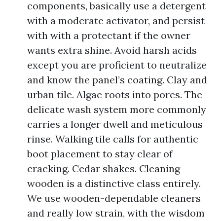
components, basically use a detergent
with a moderate activator, and persist
with with a protectant if the owner
wants extra shine. Avoid harsh acids
except you are proficient to neutralize
and know the panel’s coating. Clay and
urban tile. Algae roots into pores. The
delicate wash system more commonly
carries a longer dwell and meticulous
rinse. Walking tile calls for authentic
boot placement to stay clear of
cracking. Cedar shakes. Cleaning
wooden is a distinctive class entirely.
We use wooden-dependable cleaners
and really low strain, with the wisdom