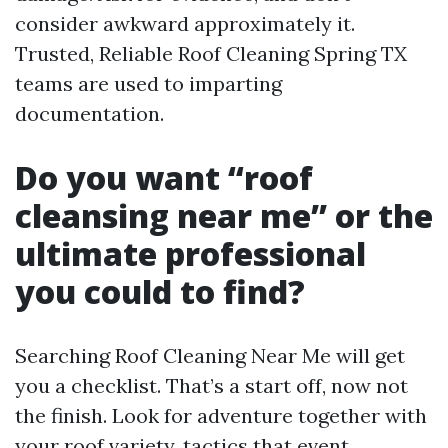
consider awkward approximately it.
Trusted, Reliable Roof Cleaning Spring TX
teams are used to imparting
documentation.
Do you want “roof
cleansing near me” or the
ultimate professional
you could to find?
Searching Roof Cleaning Near Me will get
you a checklist. That’s a start off, now not
the finish. Look for adventure together with
your roof variety, tactics that event