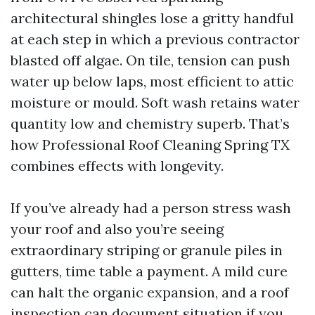
architectural shingles lose a gritty handful
at each step in which a previous contractor
blasted off algae. On tile, tension can push
water up below laps, most efficient to attic
moisture or mould. Soft wash retains water
quantity low and chemistry superb. That’s
how Professional Roof Cleaning Spring TX
combines effects with longevity.
If you’ve already had a person stress wash
your roof and also you’re seeing
extraordinary striping or granule piles in
gutters, time table a payment. A mild cure
can halt the organic expansion, and a roof
inspection can document situation if you