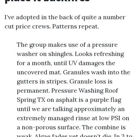
I’ve adopted in the back of quite a number
cut price crews. Patterns repeat.
The group makes use of a pressure
washer on shingles. Looks refreshing
for a month, until UV damages the
uncovered mat. Granules wash into the
gutters in stripes. Granule loss is
permanent. Pressure Washing Roof
Spring TX on asphalt is a purple flag
until we are talking approximately an
extremely managed rinse at low PSI on
a non-porous surface. The combine is
weak. Algae fades yet doesn’t die. In 3 to