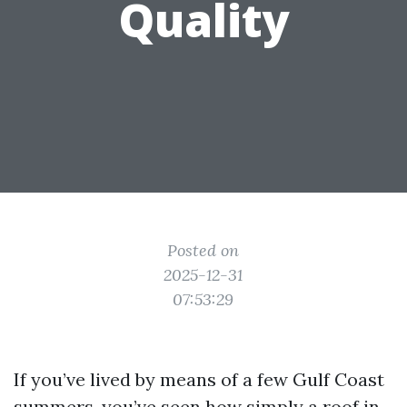
Quality
Posted on
2025-12-31
07:53:29
If you’ve lived by means of a few Gulf Coast
summers, you’ve seen how simply a roof in