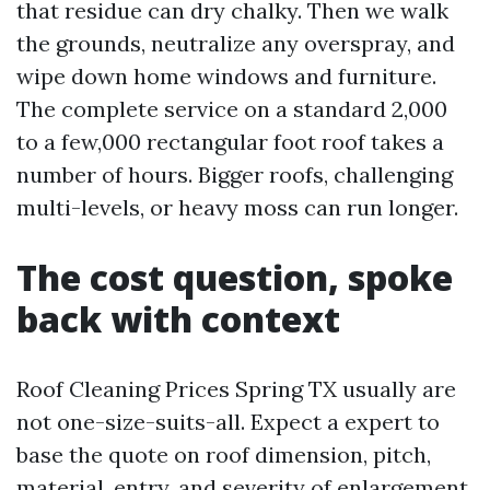
that residue can dry chalky. Then we walk
the grounds, neutralize any overspray, and
wipe down home windows and furniture.
The complete service on a standard 2,000
to a few,000 rectangular foot roof takes a
number of hours. Bigger roofs, challenging
multi-levels, or heavy moss can run longer.
The cost question, spoke
back with context
Roof Cleaning Prices Spring TX usually are
not one-size-suits-all. Expect a expert to
base the quote on roof dimension, pitch,
material, entry, and severity of enlargement.