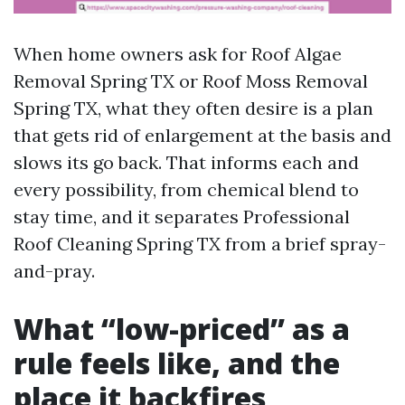
When home owners ask for Roof Algae
Removal Spring TX or Roof Moss Removal
Spring TX, what they often desire is a plan
that gets rid of enlargement at the basis and
slows its go back. That informs each and
every possibility, from chemical blend to
stay time, and it separates Professional
Roof Cleaning Spring TX from a brief spray-
and-pray.
What “low-priced” as a
rule feels like, and the
place it backfires