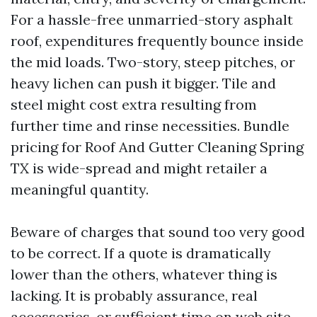
For a hassle-free unmarried-story asphalt
roof, expenditures frequently bounce inside
the mid loads. Two-story, steep pitches, or
heavy lichen can push it bigger. Tile and
steel might cost extra resulting from
further time and rinse necessities. Bundle
pricing for Roof And Gutter Cleaning Spring
TX is wide-spread and might retailer a
meaningful quantity.
Beware of charges that sound too very good
to be correct. If a quote is dramatically
lower than the others, whatever thing is
lacking. It is probably assurance, real
accessories, or sufficient time on web site