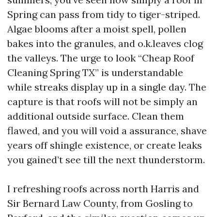
Spring can pass from tidy to tiger-striped.
Algae blooms after a moist spell, pollen
bakes into the granules, and o.k.leaves clog
the valleys. The urge to look “Cheap Roof
Cleaning Spring TX” is understandable
while streaks display up in a single day. The
capture is that roofs will not be simply an
additional outside surface. Clean them
flawed, and you will void a assurance, shave
years off shingle existence, or create leaks
you gained’t see till the next thunderstorm.
I refreshing roofs across north Harris and
Sir Bernard Law County, from Gosling to