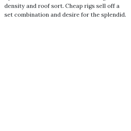
density and roof sort. Cheap rigs sell off a
set combination and desire for the splendid.