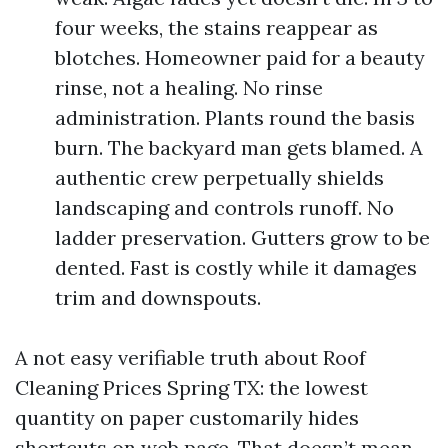
four weeks, the stains reappear as
blotches. Homeowner paid for a beauty
rinse, not a healing. No rinse
administration. Plants round the basis
burn. The backyard man gets blamed. A
authentic crew perpetually shields
landscaping and controls runoff. No
ladder preservation. Gutters grow to be
dented. Fast is costly while it damages
trim and downspouts.
A not easy verifiable truth about Roof
Cleaning Prices Spring TX: the lowest
quantity on paper customarily hides
shortcuts on web page. That doesn’t mean