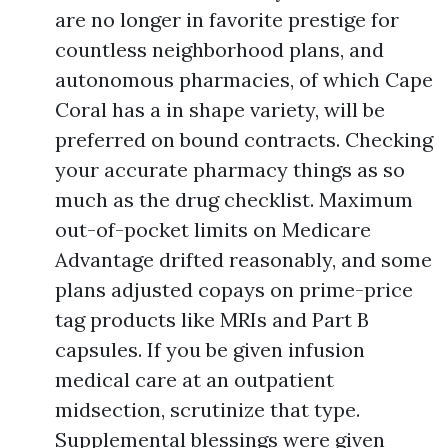
are no longer in favorite prestige for
countless neighborhood plans, and
autonomous pharmacies, of which Cape
Coral has a in shape variety, will be
preferred on bound contracts. Checking
your accurate pharmacy things as so
much as the drug checklist. Maximum
out-of-pocket limits on Medicare
Advantage drifted reasonably, and some
plans adjusted copays on prime-price
tag products like MRIs and Part B
capsules. If you be given infusion
medical care at an outpatient
midsection, scrutinize that type.
Supplemental blessings were given