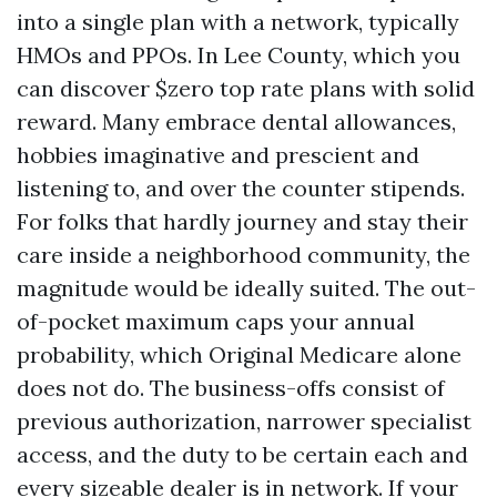
into a single plan with a network, typically
HMOs and PPOs. In Lee County, which you
can discover $zero top rate plans with solid
reward. Many embrace dental allowances,
hobbies imaginative and prescient and
listening to, and over the counter stipends.
For folks that hardly journey and stay their
care inside a neighborhood community, the
magnitude would be ideally suited. The out-
of-pocket maximum caps your annual
probability, which Original Medicare alone
does not do. The business-offs consist of
previous authorization, narrower specialist
access, and the duty to be certain each and
every sizeable dealer is in network. If your