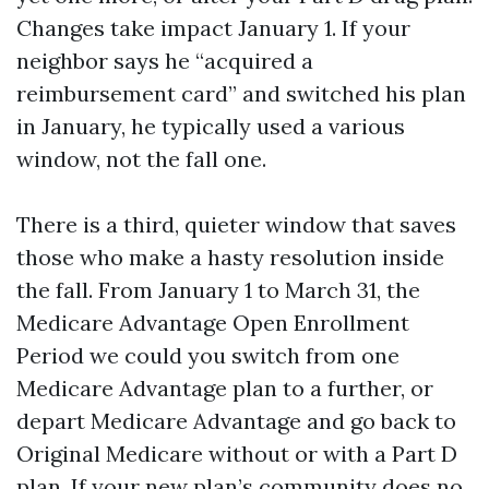
Changes take impact January 1. If your
neighbor says he “acquired a
reimbursement card” and switched his plan
in January, he typically used a various
window, not the fall one.
There is a third, quieter window that saves
those who make a hasty resolution inside
the fall. From January 1 to March 31, the
Medicare Advantage Open Enrollment
Period we could you switch from one
Medicare Advantage plan to a further, or
depart Medicare Advantage and go back to
Original Medicare without or with a Part D
plan. If your new plan’s community does no