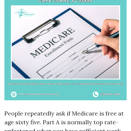
People repeatedly ask if Medicare is free at
age sixty five. Part A is normally top rate-
unfastened when you have sufficient work