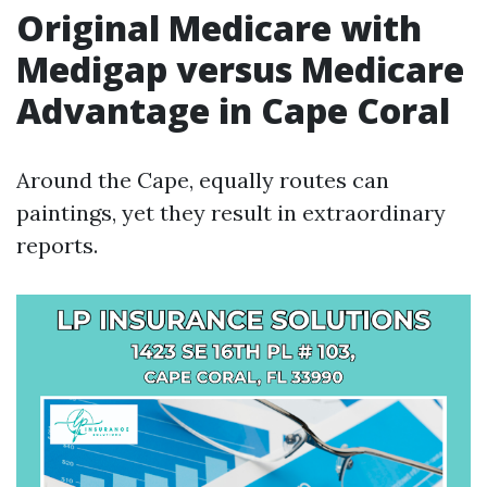
Original Medicare with
Medigap versus Medicare
Advantage in Cape Coral
Around the Cape, equally routes can
paintings, yet they result in extraordinary
reports.