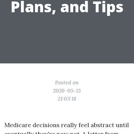
Plans, and Tips
Posted on
2026-05-13
21:03:18
Medicare decisions really feel abstract until
eventually they're now not. A letter from