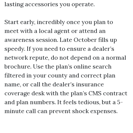
lasting accessories you operate.
Start early, incredibly once you plan to
meet with a local agent or attend an
awareness session. Late October fills up
speedy. If you need to ensure a dealer’s
network repute, do not depend on a normal
brochure. Use the plan’s online search
filtered in your county and correct plan
name, or call the dealer’s insurance
coverage desk with the plan’s CMS contract
and plan numbers. It feels tedious, but a 5-
minute call can prevent shock expenses.