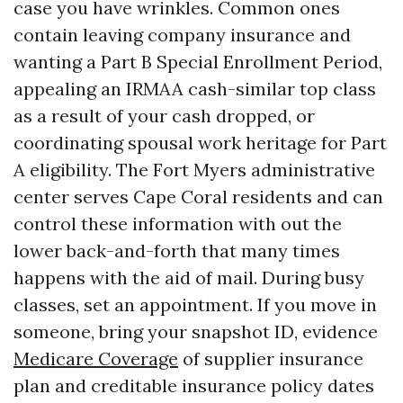
case you have wrinkles. Common ones
contain leaving company insurance and
wanting a Part B Special Enrollment Period,
appealing an IRMAA cash-similar top class
as a result of your cash dropped, or
coordinating spousal work heritage for Part
A eligibility. The Fort Myers administrative
center serves Cape Coral residents and can
control these information with out the
lower back-and-forth that many times
happens with the aid of mail. During busy
classes, set an appointment. If you move in
someone, bring your snapshot ID, evidence
Medicare Coverage
of supplier insurance
plan and creditable insurance policy dates