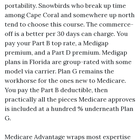
portability. Snowbirds who break up time
among Cape Coral and somewhere up north
tend to choose this course. The commerce-
off is a better per 30 days can charge. You
pay your Part B top rate, a Medigap
premium, and a Part D premium. Medigap
plans in Florida are group-rated with some
model via carrier. Plan G remains the
workhorse for the ones new to Medicare.
You pay the Part B deductible, then
practically all the pieces Medicare approves
is included at a hundred % underneath Plan
G.
Medicare Advantage wraps most expertise