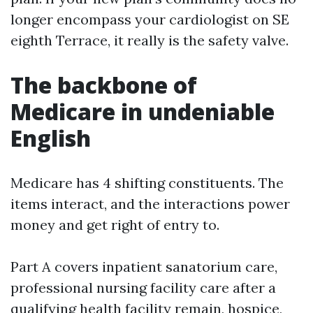
longer encompass your cardiologist on SE
eighth Terrace, it really is the safety valve.
The backbone of
Medicare in undeniable
English
Medicare has 4 shifting constituents. The
items interact, and the interactions power
money and get right of entry to.
Part A covers inpatient sanatorium care,
professional nursing facility care after a
qualifying health facility remain, hospice,