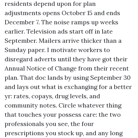
residents depend upon for plan
adjustments opens October 15 and ends
December 7. The noise ramps up weeks
earlier. Television ads start off in late
September. Mailers arrive thicker than a
Sunday paper. I motivate workers to
disregard adverts until they have got their
Annual Notice of Change from their recent
plan. That doc lands by using September 30
and lays out what is exchanging for a better
yr: rates, copays, drug levels, and
community notes. Circle whatever thing
that touches your possess care: the two
professionals you see, the four
prescriptions you stock up, and any long