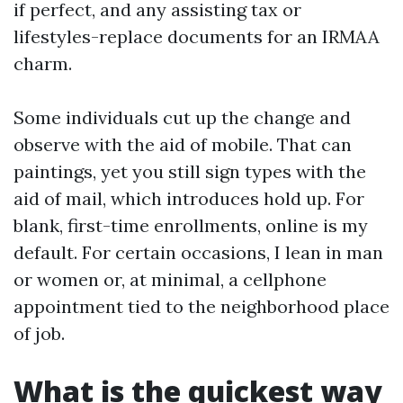
if perfect, and any assisting tax or
lifestyles-replace documents for an IRMAA
charm.
Some individuals cut up the change and
observe with the aid of mobile. That can
paintings, yet you still sign types with the
aid of mail, which introduces hold up. For
blank, first-time enrollments, online is my
default. For certain occasions, I lean in man
or women or, at minimal, a cellphone
appointment tied to the neighborhood place
of job.
What is the quickest way