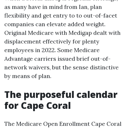
as many have in mind from Ian, plan
flexibility and get entry to to out-of-facet
companies can elevate added weight.
Original Medicare with Medigap dealt with
displacement effectively for plenty
employees in 2022. Some Medicare
Advantage carriers issued brief out-of-
network waivers, but the sense distinctive
by means of plan.
The purposeful calendar
for Cape Coral
The Medicare Open Enrollment Cape Coral