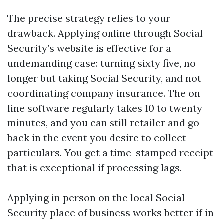
The precise strategy relies to your
drawback. Applying online through Social
Security’s website is effective for a
undemanding case: turning sixty five, no
longer but taking Social Security, and not
coordinating company insurance. The on
line software regularly takes 10 to twenty
minutes, and you can still retailer and go
back in the event you desire to collect
particulars. You get a time-stamped receipt
that is exceptional if processing lags.
Applying in person on the local Social
Security place of business works better if in