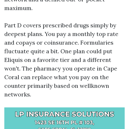
maximum.
Part D covers prescribed drugs simply by
deepest plans. You pay a monthly top rate
and copays or coinsurance. Formularies
fluctuate quite a bit. One plan could put
Eliquis on a favorite tier and a different
won't. The pharmacy you operate in Cape
Coral can replace what you pay on the
counter primarily based on wellknown
networks.