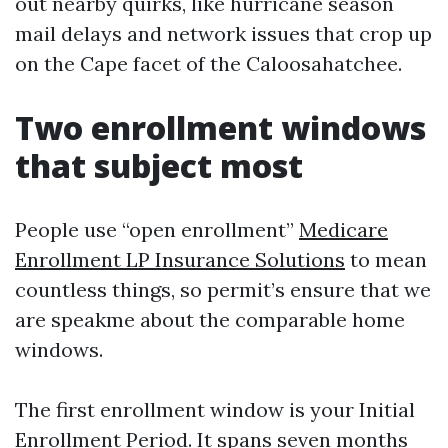
out nearby quirks, like hurricane season
mail delays and network issues that crop up
on the Cape facet of the Caloosahatchee.
Two enrollment windows
that subject most
People use “open enrollment”
Medicare
Enrollment LP Insurance Solutions
to mean
countless things, so permit’s ensure that we
are speakme about the comparable home
windows.
The first enrollment window is your Initial
Enrollment Period. It spans seven months