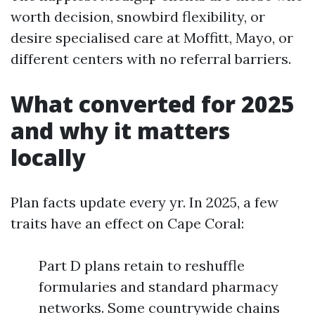
worth decision, snowbird flexibility, or
desire specialised care at Moffitt, Mayo, or
different centers with no referral barriers.
What converted for 2025
and why it matters
locally
Plan facts update every yr. In 2025, a few
traits have an effect on Cape Coral:
Part D plans retain to reshuffle
formularies and standard pharmacy
networks. Some countrywide chains