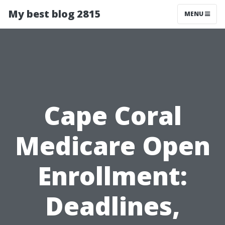
My best blog 2815
MENU
Cape Coral
Medicare Open
Enrollment:
Deadlines,