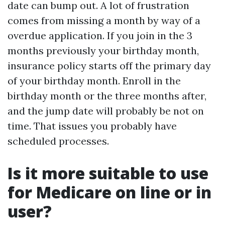
date can bump out. A lot of frustration
comes from missing a month by way of a
overdue application. If you join in the 3
months previously your birthday month,
insurance policy starts off the primary day
of your birthday month. Enroll in the
birthday month or the three months after,
and the jump date will probably be not on
time. That issues you probably have
scheduled processes.
Is it more suitable to use
for Medicare on line or in
user?