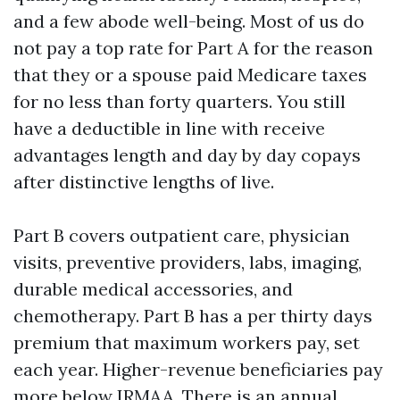
and a few abode well-being. Most of us do
not pay a top rate for Part A for the reason
that they or a spouse paid Medicare taxes
for no less than forty quarters. You still
have a deductible in line with receive
advantages length and day by day copays
after distinctive lengths of live.
Part B covers outpatient care, physician
visits, preventive providers, labs, imaging,
durable medical accessories, and
chemotherapy. Part B has a per thirty days
premium that maximum workers pay, set
each year. Higher-revenue beneficiaries pay
more below IRMAA. There is an annual