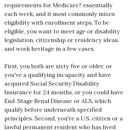
requirements for Medicare? essentially
each week, and it most commonly mixes
eligibility with enrollment steps. To be
eligible, you want to meet age or disability
legislation, citizenship or residency ideas,
and work heritage in a few cases.
First, you both are sixty five or older, or
you've a qualifying incapacity and have
acquired Social Security Disability
Insurance for 24 months, or you could have
End-Stage Renal Disease or ALS, which
qualify before underneath specified
principles. Second, you're a U.S. citizen or a
lawful permanent resident who has lived