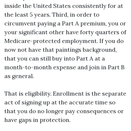
inside the United States consistently for at
the least 5 years. Third, in order to
circumvent paying a Part A premium, you or
your significant other have forty quarters of
Medicare-protected employment. If you do
now not have that paintings background,
that you can still buy into Part A at a
month-to-month expense and join in Part B
as general.
That is eligibility. Enrollment is the separate
act of signing up at the accurate time so
that you do no longer pay consequences or
have gaps in protection.