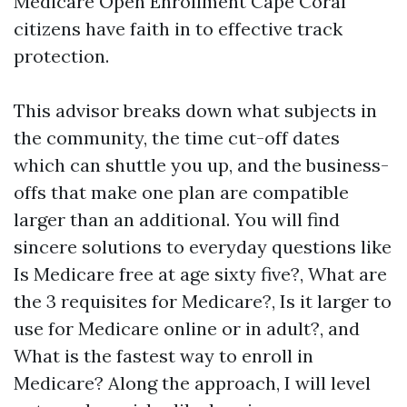
Medicare Open Enrollment Cape Coral
citizens have faith in to effective track
protection.
This advisor breaks down what subjects in
the community, the time cut-off dates
which can shuttle you up, and the business-
offs that make one plan are compatible
larger than an additional. You will find
sincere solutions to everyday questions like
Is Medicare free at age sixty five?, What are
the 3 requisites for Medicare?, Is it larger to
use for Medicare online or in adult?, and
What is the fastest way to enroll in
Medicare? Along the approach, I will level