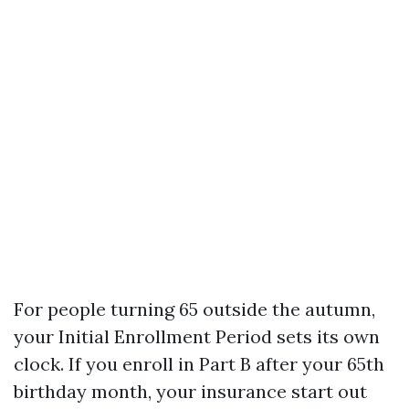
For people turning 65 outside the autumn,
your Initial Enrollment Period sets its own
clock. If you enroll in Part B after your 65th
birthday month, your insurance start out