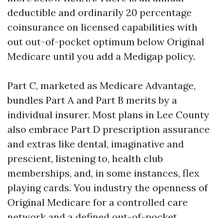
deductible and ordinarily 20 percentage
coinsurance on licensed capabilities with
out out-of-pocket optimum below Original
Medicare until you add a Medigap policy.
Part C, marketed as Medicare Advantage,
bundles Part A and Part B merits by a
individual insurer. Most plans in Lee County
also embrace Part D prescription assurance
and extras like dental, imaginative and
prescient, listening to, health club
memberships, and, in some instances, flex
playing cards. You industry the openness of
Original Medicare for a controlled care
network and a defined out-of-pocket