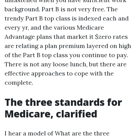
background. Part B is not very free. The
trendy Part B top class is indexed each and
every yr, and the various Medicare
Advantage plans that market it $zero rates
are relating a plan premium layered on high
of the Part B top class you continue to pay.
There is not any loose lunch, but there are
effective approaches to cope with the
complete.
The three standards for
Medicare, clarified
I hear a model of What are the three