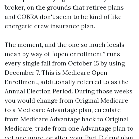
broker, on the grounds that retiree plans
and COBRA don't seem to be kind of like
energetic crew insurance plan.
The moment, and the one so much locals
mean by way of “open enrollment,” runs
every single fall from October 15 by using
December 7. This is Medicare Open
Enrollment, additionally referred to as the
Annual Election Period. During those weeks
you would change from Original Medicare
to a Medicare Advantage plan, circulate
from Medicare Advantage back to Original
Medicare, trade from one Advantage plan to
yet one more, or alter your Part D drug plan.