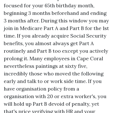
focused for your 65th birthday month,
beginning 3 months beforehand and ending
3 months after. During this window you may
join in Medicare Part A and Part B for the 1st
time. If you already acquire Social Security
benefits, you almost always get Part A
routinely and Part B too except you actively
prolong it. Many employees in Cape Coral
nevertheless paintings at sixty five,
incredibly those who moved the following
early and talk to or work side time. If you
have organisation policy from a
organisation with 20 or extra worker's, you
will hold up Part B devoid of penalty, yet
that's price verifying with HR and your