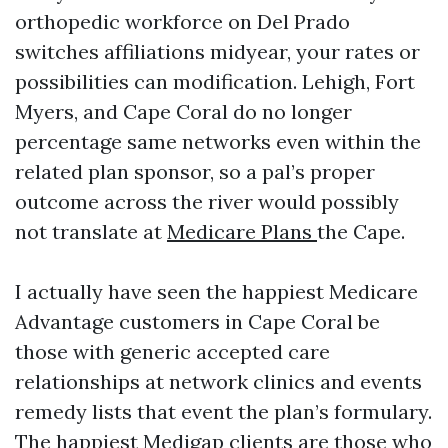
orthopedic workforce on Del Prado
switches affiliations midyear, your rates or
possibilities can modification. Lehigh, Fort
Myers, and Cape Coral do no longer
percentage same networks even within the
related plan sponsor, so a pal’s proper
outcome across the river would possibly
not translate at
Medicare Plans
the Cape.
I actually have seen the happiest Medicare
Advantage customers in Cape Coral be
those with generic accepted care
relationships at network clinics and events
remedy lists that event the plan’s formulary.
The happiest Medigap clients are those who