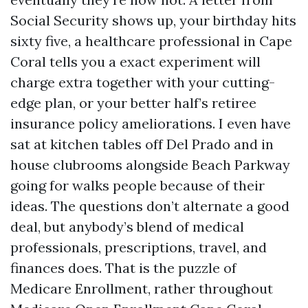
Social Security shows up, your birthday hits
sixty five, a healthcare professional in Cape
Coral tells you a exact experiment will
charge extra together with your cutting-
edge plan, or your better half’s retiree
insurance policy ameliorations. I even have
sat at kitchen tables off Del Prado and in
house clubrooms alongside Beach Parkway
going for walks people because of their
ideas. The questions don’t alternate a good
deal, but anybody’s blend of medical
professionals, prescriptions, travel, and
finances does. That is the puzzle of
Medicare Enrollment, rather throughout