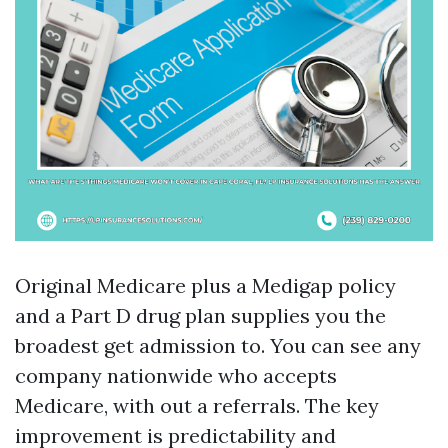
Original Medicare plus a Medigap policy
and a Part D drug plan supplies you the
broadest get admission to. You can see any
company nationwide who accepts
Medicare, with out a referrals. The key
improvement is predictability and