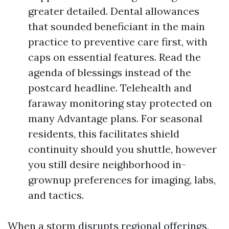
greater detailed. Dental allowances
that sounded beneficiant in the main
practice to preventive care first, with
caps on essential features. Read the
agenda of blessings instead of the
postcard headline. Telehealth and
faraway monitoring stay protected on
many Advantage plans. For seasonal
residents, this facilitates shield
continuity should you shuttle, however
you still desire neighborhood in-
grownup preferences for imaging, labs,
and tactics.
When a storm disrupts regional offerings,