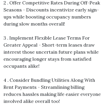
2 . Offer Competitive Rates During Off-Peak
Seasons - Discounts incentivize early sign-
ups while boosting occupancy numbers
during slow months overall!
3 . Implement Flexible Lease Terms For
Greater Appeal - Short-term leases draw
interest those uncertain future plans while
encouraging longer stays from satisfied
occupants alike!
4 . Consider Bundling Utilities Along With
Rent Payments - Streamlining billing
reduces hassles making life easier everyone
involved alike overall too!