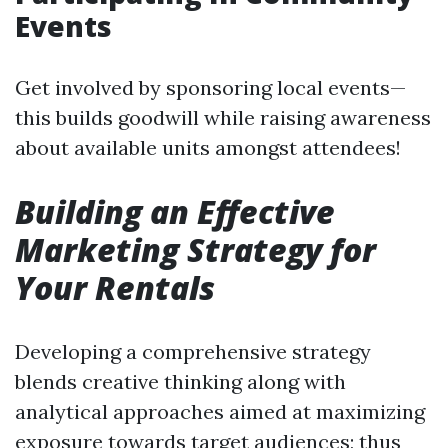
Events
Get involved by sponsoring local events—
this builds goodwill while raising awareness
about available units amongst attendees!
Building an Effective
Marketing Strategy for
Your Rentals
Developing a comprehensive strategy
blends creative thinking along with
analytical approaches aimed at maximizing
exposure towards target audiences; thus