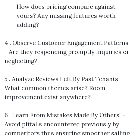
How does pricing compare against
yours? Any missing features worth
adding?
4 . Observe Customer Engagement Patterns
- Are they responding promptly inquiries or
neglecting?
5 . Analyze Reviews Left By Past Tenants -
What common themes arise? Room
improvement exist anywhere?
6 . Learn From Mistakes Made By Others! -
Avoid pitfalls encountered previously by
competitors thus ensuring smoother sailing