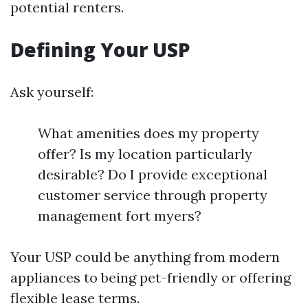
potential renters.
Defining Your USP
Ask yourself:
What amenities does my property
offer? Is my location particularly
desirable? Do I provide exceptional
customer service through property
management fort myers?
Your USP could be anything from modern
appliances to being pet-friendly or offering
flexible lease terms.