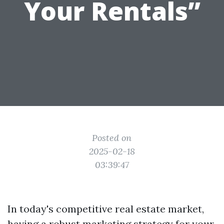
Your Rentals”
Posted on
2025-02-18
03:39:47
In today's competitive real estate market,
having a robust marketing strategy for your