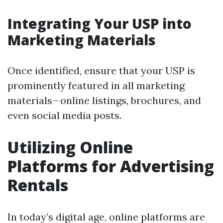
Integrating Your USP into
Marketing Materials
Once identified, ensure that your USP is
prominently featured in all marketing
materials—online listings, brochures, and
even social media posts.
Utilizing Online
Platforms for Advertising
Rentals
In today’s digital age, online platforms are