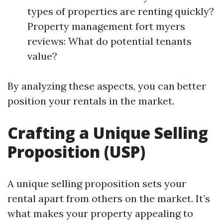
types of properties are renting quickly?
Property management fort myers
reviews: What do potential tenants
value?
By analyzing these aspects, you can better
position your rentals in the market.
Crafting a Unique Selling
Proposition (USP)
A unique selling proposition sets your
rental apart from others on the market. It’s
what makes your property appealing to