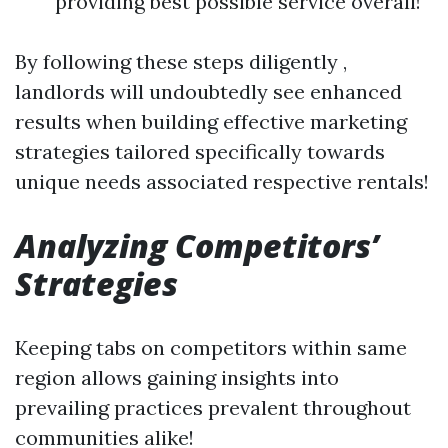
providing best possible service overall!
By following these steps diligently ,
landlords will undoubtedly see enhanced
results when building effective marketing
strategies tailored specifically towards
unique needs associated respective rentals!
Analyzing Competitors’
Strategies
Keeping tabs on competitors within same
region allows gaining insights into
prevailing practices prevalent throughout
communities alike!