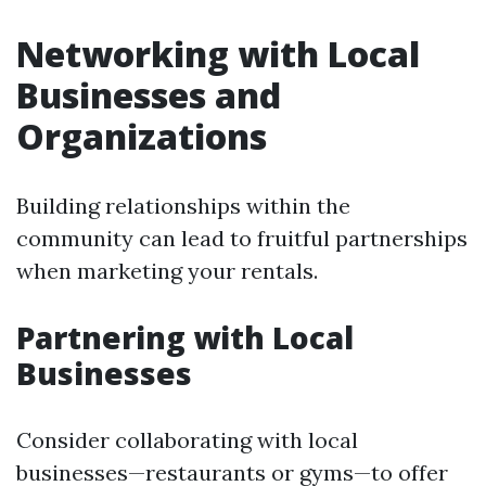
Networking with Local
Businesses and
Organizations
Building relationships within the
community can lead to fruitful partnerships
when marketing your rentals.
Partnering with Local
Businesses
Consider collaborating with local
businesses—restaurants or gyms—to offer