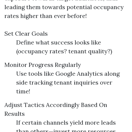
leading them towards potential occupancy
rates higher than ever before!
Set Clear Goals
Define what success looks like
(occupancy rates? tenant quality?)
Monitor Progress Regularly
Use tools like Google Analytics along
side tracking tenant inquiries over
time!
Adjust Tactics Accordingly Based On
Results
If certain channels yield more leads
than others—invest more resources