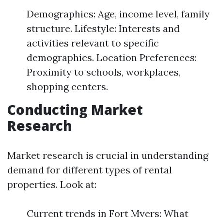
Demographics: Age, income level, family
structure. Lifestyle: Interests and
activities relevant to specific
demographics. Location Preferences:
Proximity to schools, workplaces,
shopping centers.
Conducting Market
Research
Market research is crucial in understanding
demand for different types of rental
properties. Look at:
Current trends in Fort Myers: What