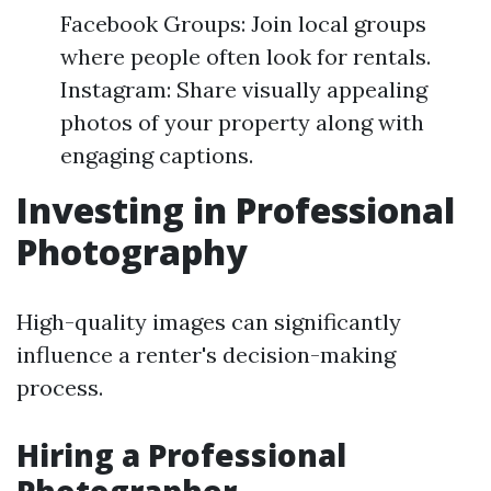
Facebook Groups: Join local groups
where people often look for rentals.
Instagram: Share visually appealing
photos of your property along with
engaging captions.
Investing in Professional
Photography
High-quality images can significantly
influence a renter's decision-making
process.
Hiring a Professional