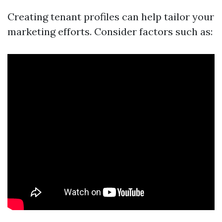
Creating tenant profiles can help tailor your
marketing efforts. Consider factors such as: