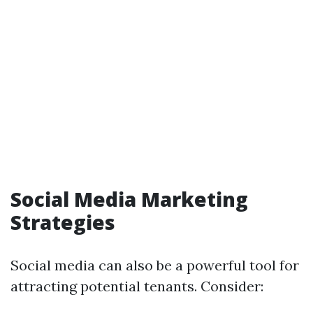
Social Media Marketing
Strategies
Social media can also be a powerful tool for
attracting potential tenants. Consider: