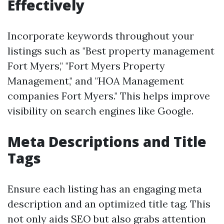
Effectively
Incorporate keywords throughout your
listings such as "Best property management
Fort Myers," "Fort Myers Property
Management," and "HOA Management
companies Fort Myers." This helps improve
visibility on search engines like Google.
Meta Descriptions and Title
Tags
Ensure each listing has an engaging meta
description and an optimized title tag. This
not only aids SEO but also grabs attention