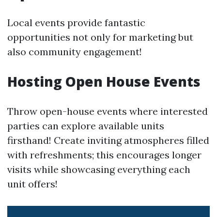
Local events provide fantastic
opportunities not only for marketing but
also community engagement!
Hosting Open House Events
Throw open-house events where interested
parties can explore available units
firsthand! Create inviting atmospheres filled
with refreshments; this encourages longer
visits while showcasing everything each
unit offers!