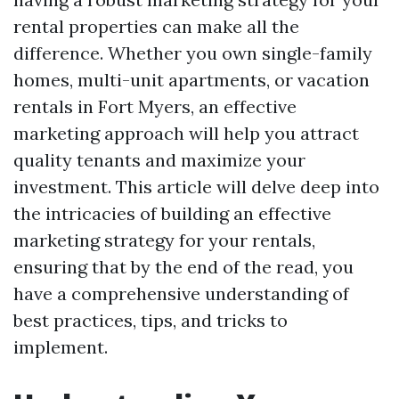
rental properties can make all the
difference. Whether you own single-family
homes, multi-unit apartments, or vacation
rentals in Fort Myers, an effective
marketing approach will help you attract
quality tenants and maximize your
investment. This article will delve deep into
the intricacies of building an effective
marketing strategy for your rentals,
ensuring that by the end of the read, you
have a comprehensive understanding of
best practices, tips, and tricks to
implement.