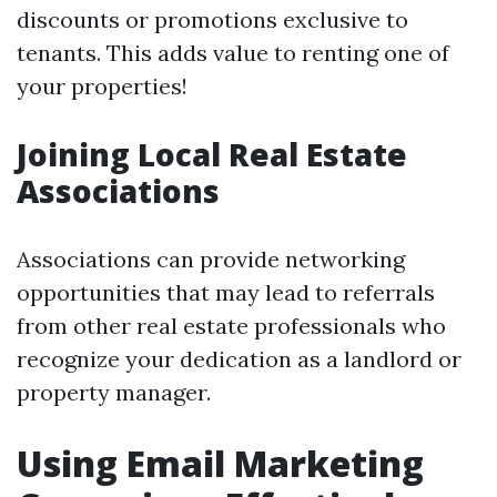
discounts or promotions exclusive to
tenants. This adds value to renting one of
your properties!
Joining Local Real Estate
Associations
Associations can provide networking
opportunities that may lead to referrals
from other real estate professionals who
recognize your dedication as a landlord or
property manager.
Using Email Marketing