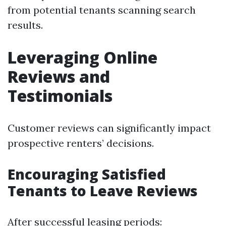
from potential tenants scanning search
results.
Leveraging Online
Reviews and
Testimonials
Customer reviews can significantly impact
prospective renters’ decisions.
Encouraging Satisfied
Tenants to Leave Reviews
After successful leasing periods: