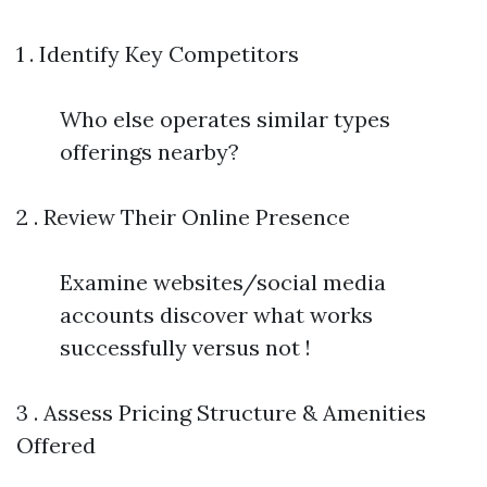
1 . Identify Key Competitors
Who else operates similar types
offerings nearby?
2 . Review Their Online Presence
Examine websites/social media
accounts discover what works
successfully versus not !
3 . Assess Pricing Structure & Amenities
Offered