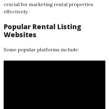
crucial for marketing rental properties
effectively.
Popular Rental Listing
Websites
Some popular platforms include: