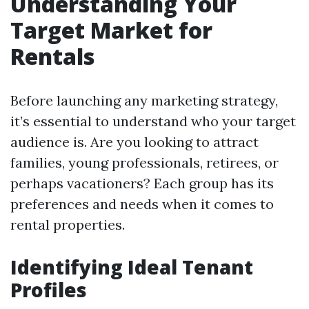
Understanding Your
Target Market for
Rentals
Before launching any marketing strategy,
it’s essential to understand who your target
audience is. Are you looking to attract
families, young professionals, retirees, or
perhaps vacationers? Each group has its
preferences and needs when it comes to
rental properties.
Identifying Ideal Tenant
Profiles