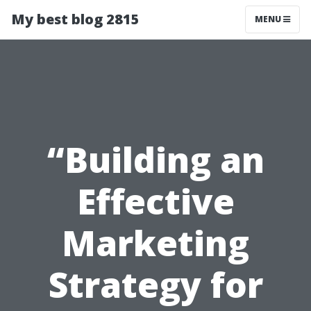
My best blog 2815
MENU
“Building an
Effective
Marketing
Strategy for