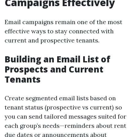
Campaigns Effectively
Email campaigns remain one of the most
effective ways to stay connected with
current and prospective tenants.
Building an Email List of
Prospects and Current
Tenants
Create segmented email lists based on
tenant status (prospective vs current) so
you can send tailored messages suited for
each group’s needs—reminders about rent
due dates or announcements about