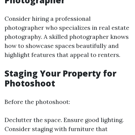
Photographer
Consider hiring a professional
photographer who specializes in real estate
photography. A skilled photographer knows
how to showcase spaces beautifully and
highlight features that appeal to renters.
Staging Your Property for
Photoshoot
Before the photoshoot:
Declutter the space. Ensure good lighting.
Consider staging with furniture that