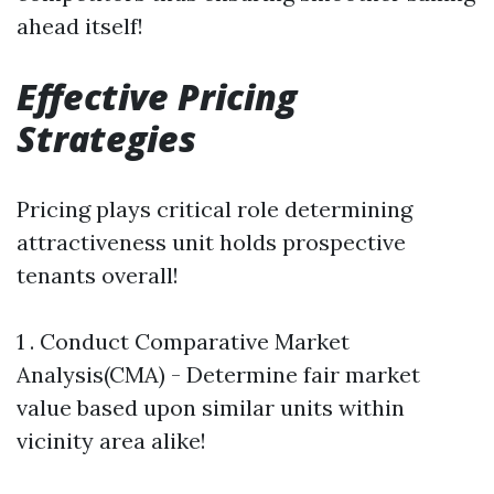
ahead itself!
Effective Pricing
Strategies
Pricing plays critical role determining
attractiveness unit holds prospective
tenants overall!
1 . Conduct Comparative Market
Analysis(CMA) - Determine fair market
value based upon similar units within
vicinity area alike!