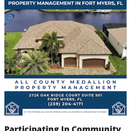
Participating In Community