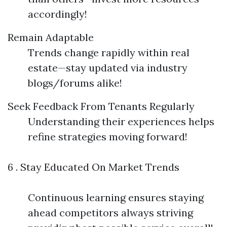
accordingly!
Remain Adaptable
Trends change rapidly within real
estate—stay updated via industry
blogs/forums alike!
Seek Feedback From Tenants Regularly
Understanding their experiences helps
refine strategies moving forward!
6 . Stay Educated On Market Trends
Continuous learning ensures staying
ahead competitors always striving