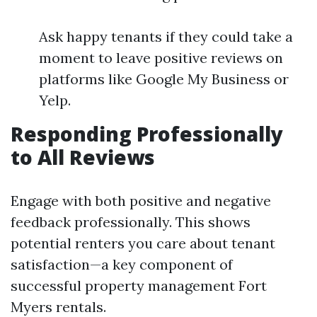
Ask happy tenants if they could take a
moment to leave positive reviews on
platforms like Google My Business or
Yelp.
Responding Professionally
to All Reviews
Engage with both positive and negative
feedback professionally. This shows
potential renters you care about tenant
satisfaction—a key component of
successful property management Fort
Myers rentals.