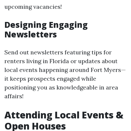
upcoming vacancies!
Designing Engaging
Newsletters
Send out newsletters featuring tips for
renters living in Florida or updates about
local events happening around Fort Myers—
it keeps prospects engaged while
positioning you as knowledgeable in area
affairs!
Attending Local Events &
Open Houses