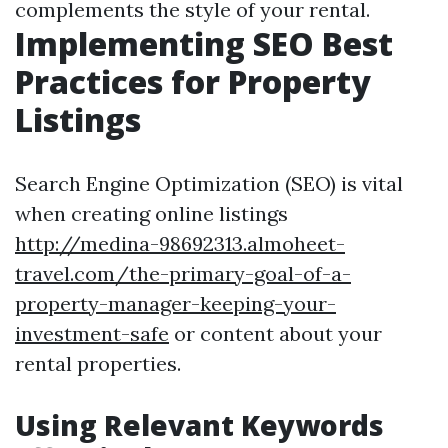
complements the style of your rental.
Implementing SEO Best
Practices for Property
Listings
Search Engine Optimization (SEO) is vital
when creating online listings
http://medina-98692313.almoheet-
travel.com/the-primary-goal-of-a-
property-manager-keeping-your-
investment-safe
or content about your
rental properties.
Using Relevant Keywords