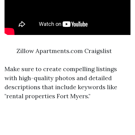
Zillow Apartments.com Craigslist
Make sure to create compelling listings
with high-quality photos and detailed
descriptions that include keywords like
"rental properties Fort Myers."