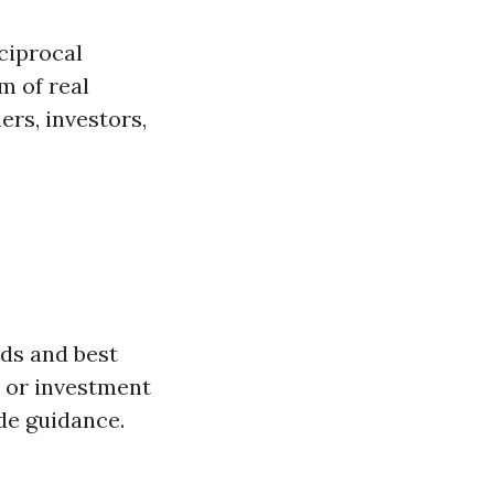
ciprocal
m of real
rs, investors,
ds and best
s or investment
de guidance.