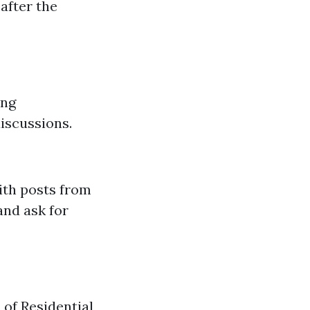
after the
ing
iscussions.
ith posts from
and ask for
of Residential