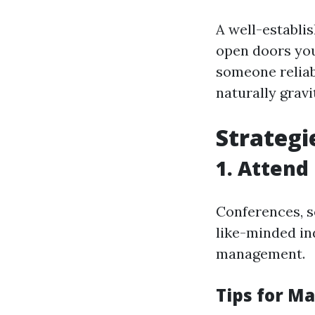
A well-establi
open doors you
someone reliabl
naturally grav
Strategi
1. Attend
Conferences, s
like-minded in
management.
Tips for M