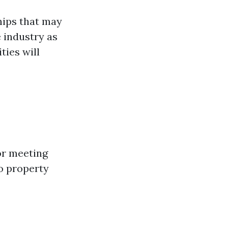
hips that may
 industry as
ties will
or meeting
to property