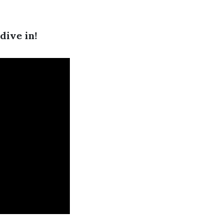
dive in!