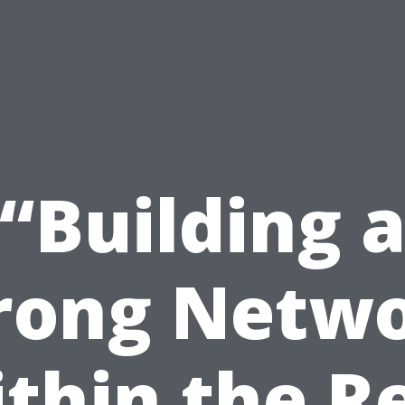
“Building 
rong Netw
thin the R