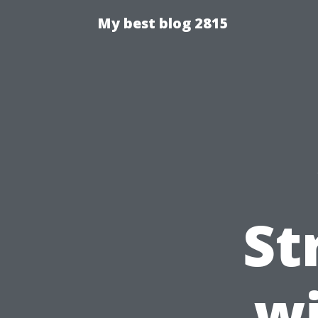
My best blog 2815
St
wi