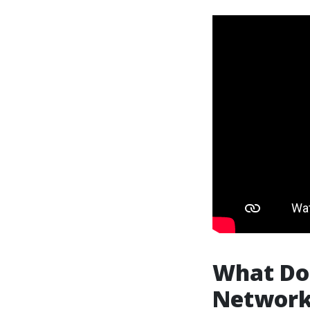
What Doe
Networ