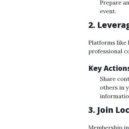
Prepare an
event.
2. Levera
Platforms like 
professional c
Key Actions
Share cont
others in 
informatio
3. Join Lo
Membership in 