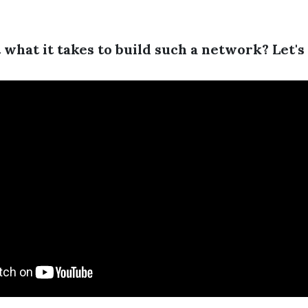
what it takes to build such a network? Let's 