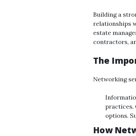
Building a str
relationships w
estate managem
contractors, a
The Impo
Networking ser
Informatio
practices.
options. S
How Netw