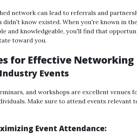
shed network can lead to referrals and partners
 didn't know existed. When you're known in the
e and knowledgeable, you'll find that opportuni
itate toward you.
es for Effective Networking
 Industry Events
eminars, and workshops are excellent venues f
dividuals. Make sure to attend events relevant 
aximizing Event Attendance: