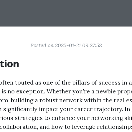
Posted on 2025-01-21 09:27:58
tion
ften touted as one of the pillars of success in 
e is no exception. Whether you're a newbie pro
ro, building a robust network within the real e
ignificantly impact your career trajectory. In t
rious strategies to enhance your networking skil
collaboration, and how to leverage relationship