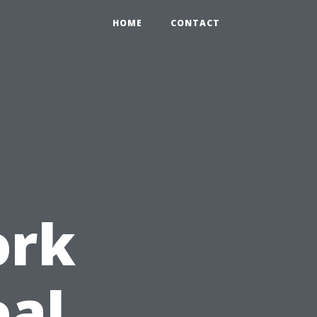
HOME
CONTACT
a
ork
eal