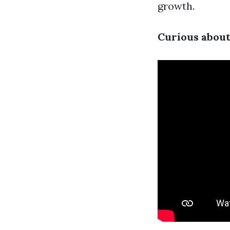
growth.
Curious about 