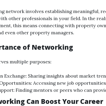
ong network involves establishing meaningful, re
ith other professionals in your field. In the real
ent, this means connecting with property owne
nd even other property managers.
rtance of Networking
ves multiple purposes:
n Exchange: Sharing insights about market tren
 Opportunities: Accessing new job opportunitie
upport: Finding mentors or peers who can provi
orking Can Boost Your Career