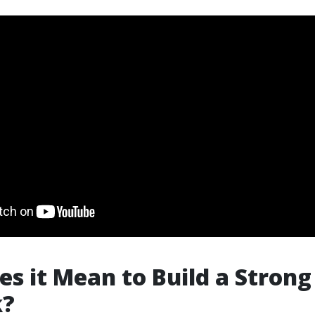
s it Mean to Build a Strong
k?