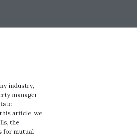
any industry,
perty manager
state
his article, we
ls, the
s for mutual