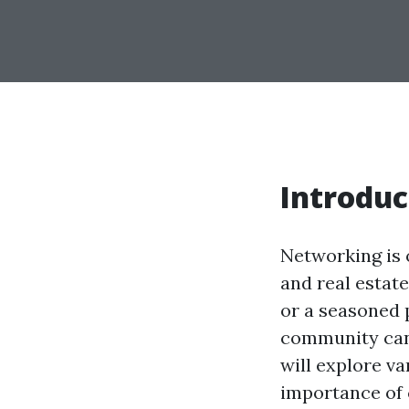
Introduc
Networking is o
and real estat
or a seasoned p
community can s
will explore va
importance of 