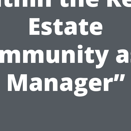
Estate
mmunity a
Manager”