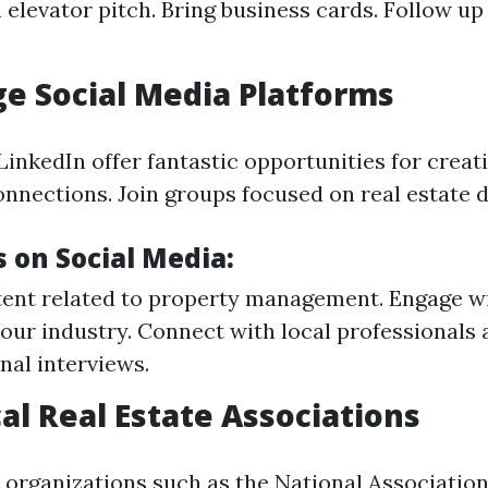
 elevator pitch. Bring business cards. Follow up 
ge Social Media Platforms
LinkedIn offer fantastic opportunities for creat
onnections. Join groups focused on real estate d
 on Social Media:
ent related to property management. Engage w
your industry. Connect with local professionals 
nal interviews.
cal Real Estate Associations
organizations such as the National Association 