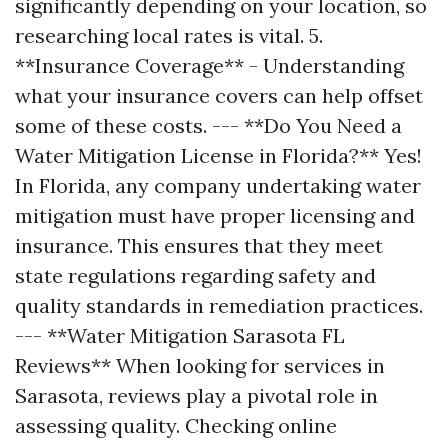
significantly depending on your location, so
researching local rates is vital. 5.
**Insurance Coverage** - Understanding
what your insurance covers can help offset
some of these costs. --- **Do You Need a
Water Mitigation License in Florida?** Yes!
In Florida, any company undertaking water
mitigation must have proper licensing and
insurance. This ensures that they meet
state regulations regarding safety and
quality standards in remediation practices.
--- **Water Mitigation Sarasota FL
Reviews** When looking for services in
Sarasota, reviews play a pivotal role in
assessing quality. Checking online