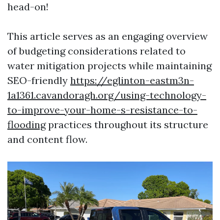
head-on!
This article serves as an engaging overview
of budgeting considerations related to
water mitigation projects while maintaining
SEO-friendly
https://eglinton-eastm3n-
1a1361.cavandoragh.org/using-technology-
to-improve-your-home-s-resistance-to-
flooding
practices throughout its structure
and content flow.