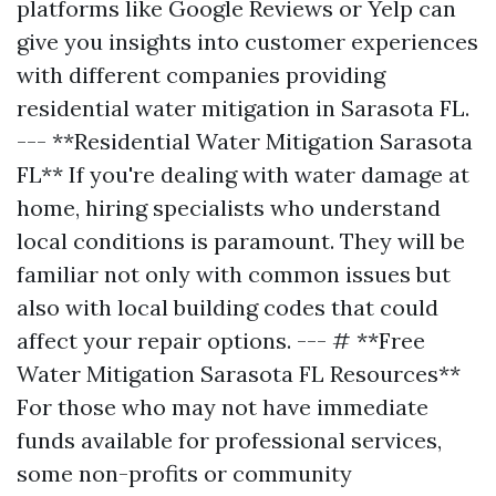
platforms like Google Reviews or Yelp can
give you insights into customer experiences
with different companies providing
residential water mitigation in Sarasota FL.
--- **Residential Water Mitigation Sarasota
FL** If you're dealing with water damage at
home, hiring specialists who understand
local conditions is paramount. They will be
familiar not only with common issues but
also with local building codes that could
affect your repair options. --- # **Free
Water Mitigation Sarasota FL Resources**
For those who may not have immediate
funds available for professional services,
some non-profits or community