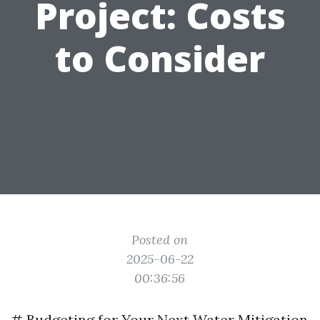
Project: Costs
to Consider
Posted on
2025-06-22
00:36:56
# Budgeting for Your Next Water Mitigation