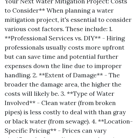
Your Next Water Mitigation Project: Costs
to Consider** When planning a water
mitigation project, it's essential to consider
various cost factors. These include: 1.
**Professional Services vs. DIY** - Hiring
professionals usually costs more upfront
but can save time and potential further
expenses down the line due to improper
handling. 2. **Extent of Damage** - The
broader the damage area, the higher the
costs will likely be. 3. **Type of Water
Involved** - Clean water (from broken
pipes) is less costly to deal with than gray
or black water (from sewage). 4. **Location-
Specific Pricing** - Prices can vary