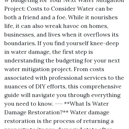
Project: Costs to Consider Water can be
both a friend and a foe. While it nourishes
life, it can also wreak havoc on homes,
businesses, and lives when it overflows its
boundaries. If you find yourself knee-deep
in water damage, the first step is
understanding the budgeting for your next
water mitigation project. From costs
associated with professional services to the
nuances of DIY efforts, this comprehensive
guide will navigate you through everything
you need to know. --- **What Is Water
Damage Restoration?** Water damage
restoration is the process of returning a