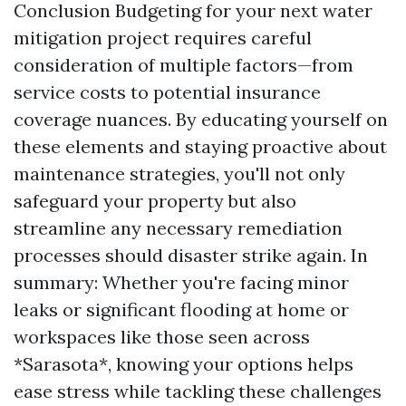
Conclusion Budgeting for your next water
mitigation project requires careful
consideration of multiple factors—from
service costs to potential insurance
coverage nuances. By educating yourself on
these elements and staying proactive about
maintenance strategies, you'll not only
safeguard your property but also
streamline any necessary remediation
processes should disaster strike again. In
summary: Whether you're facing minor
leaks or significant flooding at home or
workspaces like those seen across
*Sarasota*, knowing your options helps
ease stress while tackling these challenges