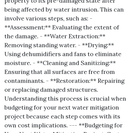
property to its pre-damaged state after
being affected by water intrusion. This can
involve various steps, such as: -
**Assessment:** Evaluating the extent of
the damage. - **Water Extraction:**
Removing standing water. - **Drying:**
Using dehumidifiers and fans to eliminate
moisture. - **Cleaning and Sanitizing:**
Ensuring that all surfaces are free from
contaminants. - **Restoration:** Repairing
or replacing damaged structures.
Understanding this process is crucial when
budgeting for your next water mitigation
project because each step comes with its
own cost implications. --- **Budgeting for