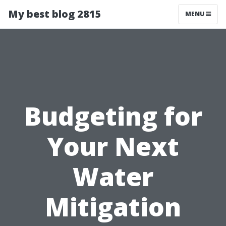
My best blog 2815
MENU
Budgeting for
Your Next
Water
Mitigation