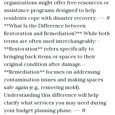
organizations might offer free resources or
assistance programs designed to help
residents cope with disaster recovery. --- #
**What Is the Difference between
Restoration and Remediation?** While both
terms are often used interchangeably: -
**Restoration** refers specifically to
bringing back items or spaces to their
original condition after damage. -
**Remediation** focuses on addressing
contamination issues and making spaces
safe again (e.g., removing mold).
Understanding this difference will help
clarify what services you may need during
your budget planning phase. --- #