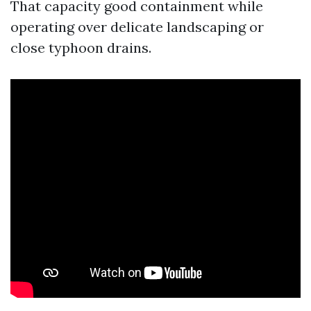
That capacity good containment while
operating over delicate landscaping or
close typhoon drains.