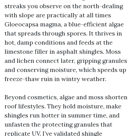
streaks you observe on the north-dealing
with slope are practically at all times
Gloeocapsa magma, a blue-efficient algae
that spreads through spores. It thrives in
hot, damp conditions and feeds at the
limestone filler in asphalt shingles. Moss
and lichen connect later, gripping granules
and conserving moisture, which speeds up
freeze-thaw ruin in wintry weather.
Beyond cosmetics, algae and moss shorten
roof lifestyles. They hold moisture, make
shingles run hotter in summer time, and
unfasten the protecting granules that
replicate UV. I’ve validated shingle