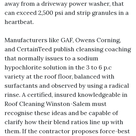
away from a driveway power washer, that
can exceed 2,500 psi and strip granules in a
heartbeat.
Manufacturers like GAF, Owens Corning,
and CertainTeed publish cleansing coaching
that normally issues to a sodium
hypochlorite solution in the 3 to 6 p.c
variety at the roof floor, balanced with
surfactants and observed by using a radical
rinse. A certified, insured knowledgeable in
Roof Cleaning Winston-Salem must
recognise these ideas and be capable of
clarify how their blend ratios line up with
them. If the contractor proposes force-best