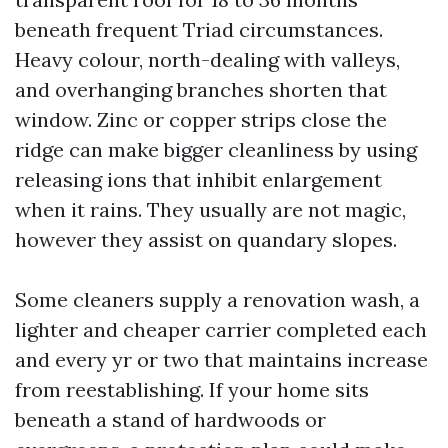
beneath frequent Triad circumstances.
Heavy colour, north-dealing with valleys,
and overhanging branches shorten that
window. Zinc or copper strips close the
ridge can make bigger cleanliness by using
releasing ions that inhibit enlargement
when it rains. They usually are not magic,
however they assist on quandary slopes.
Some cleaners supply a renovation wash, a
lighter and cheaper carrier completed each
and every yr or two that maintains increase
from reestablishing. If your home sits
beneath a stand of hardwoods or