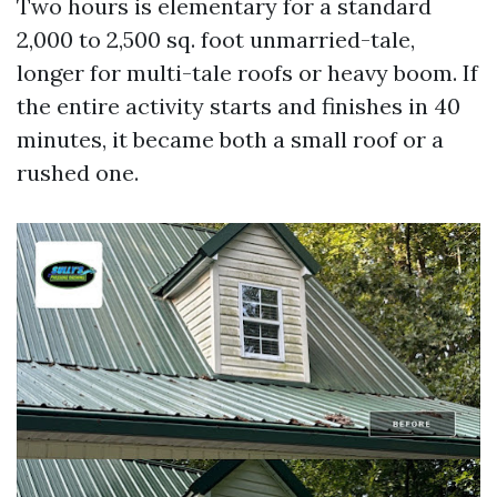
Two hours is elementary for a standard
2,000 to 2,500 sq. foot unmarried-tale,
longer for multi-tale roofs or heavy boom. If
the entire activity starts and finishes in 40
minutes, it became both a small roof or a
rushed one.