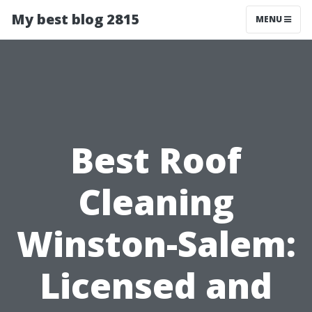
My best blog 2815
MENU
Best Roof
Cleaning
Winston-Salem:
Licensed and