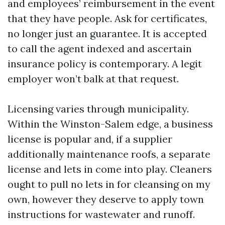
and employees’ reimbursement in the event
that they have people. Ask for certificates,
no longer just an guarantee. It is accepted
to call the agent indexed and ascertain
insurance policy is contemporary. A legit
employer won’t balk at that request.
Licensing varies through municipality.
Within the Winston-Salem edge, a business
license is popular and, if a supplier
additionally maintenance roofs, a separate
license and lets in come into play. Cleaners
ought to pull no lets in for cleansing on my
own, however they deserve to apply town
instructions for wastewater and runoff.