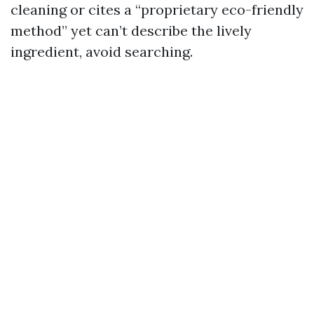
cleaning or cites a “proprietary eco-friendly
method” yet can’t describe the lively
ingredient, avoid searching.