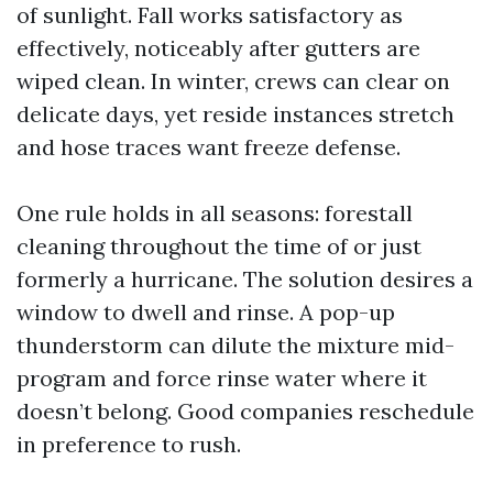
of sunlight. Fall works satisfactory as
effectively, noticeably after gutters are
wiped clean. In winter, crews can clear on
delicate days, yet reside instances stretch
and hose traces want freeze defense.
One rule holds in all seasons: forestall
cleaning throughout the time of or just
formerly a hurricane. The solution desires a
window to dwell and rinse. A pop-up
thunderstorm can dilute the mixture mid-
program and force rinse water where it
doesn’t belong. Good companies reschedule
in preference to rush.