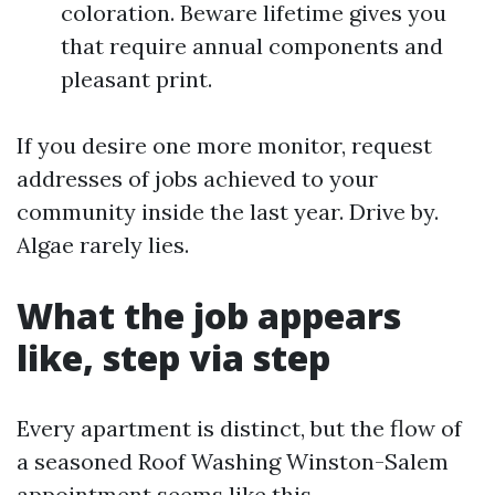
coloration. Beware lifetime gives you
that require annual components and
pleasant print.
If you desire one more monitor, request
addresses of jobs achieved to your
community inside the last year. Drive by.
Algae rarely lies.
What the job appears
like, step via step
Every apartment is distinct, but the flow of
a seasoned Roof Washing Winston-Salem
appointment seems like this.