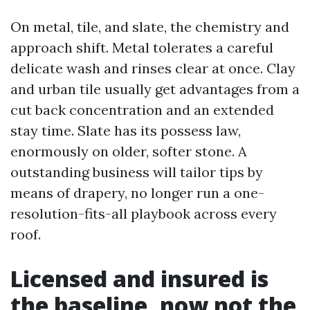
On metal, tile, and slate, the chemistry and
approach shift. Metal tolerates a careful
delicate wash and rinses clear at once. Clay
and urban tile usually get advantages from a
cut back concentration and an extended
stay time. Slate has its possess law,
enormously on older, softer stone. A
outstanding business will tailor tips by
means of drapery, no longer run a one-
resolution-fits-all playbook across every
roof.
Licensed and insured is
the baseline, now not the