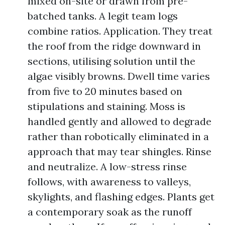
mixed on-site or drawn from pre-
batched tanks. A legit team logs
combine ratios. Application. They treat
the roof from the ridge downward in
sections, utilising solution until the
algae visibly browns. Dwell time varies
from five to 20 minutes based on
stipulations and staining. Moss is
handled gently and allowed to degrade
rather than robotically eliminated in a
approach that may tear shingles. Rinse
and neutralize. A low-stress rinse
follows, with awareness to valleys,
skylights, and flashing edges. Plants get
a contemporary soak as the runoff