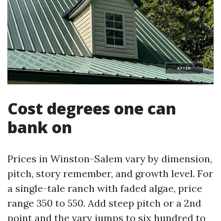
Cost degrees one can
bank on
Prices in Winston-Salem vary by dimension,
pitch, story remember, and growth level. For
a single-tale ranch with faded algae, price
range 350 to 550. Add steep pitch or a 2nd
point and the vary jumps to six hundred to