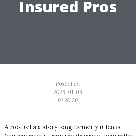
Insured Pros
Posted on
2026-01-06
01:20:50
A roof tells a story long formerly it leaks.
You can read it from the driveway, generally