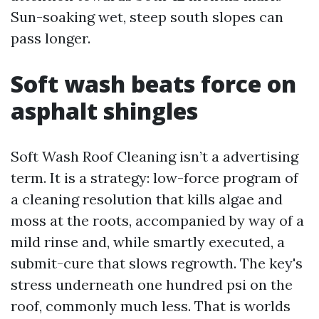
Sun-soaking wet, steep south slopes can
pass longer.
Soft wash beats force on
asphalt shingles
Soft Wash Roof Cleaning isn’t a advertising
term. It is a strategy: low-force program of
a cleaning resolution that kills algae and
moss at the roots, accompanied by way of a
mild rinse and, while smartly executed, a
submit-cure that slows regrowth. The key's
stress underneath one hundred psi on the
roof, commonly much less. That is worlds