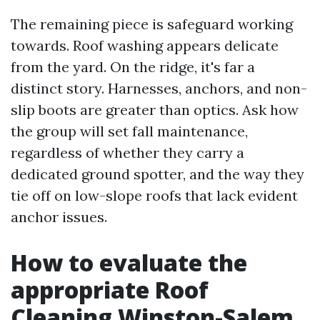
The remaining piece is safeguard working
towards. Roof washing appears delicate
from the yard. On the ridge, it's far a
distinct story. Harnesses, anchors, and non-
slip boots are greater than optics. Ask how
the group will set fall maintenance,
regardless of whether they carry a
dedicated ground spotter, and the way they
tie off on low-slope roofs that lack evident
anchor issues.
How to evaluate the
appropriate Roof
Cleaning Winston-Salem