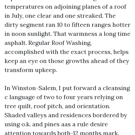
temperatures on adjoining planes of a roof
in July, one clear and one streaked. The
dirty segment ran 10 to fifteen ranges hotter
in noon sunlight. That warmness a long time
asphalt. Regular Roof Washing,
accomplished with the exact process, helps
keep an eye on those growths ahead of they
transform upkeep.
In Winston-Salem, I put forward a cleansing
c language of two to four years relying on
tree quilt, roof pitch, and orientation.
Shaded valleys and residences bordered by
using o.k. and pines aas a rule desire
attention towards both-12 months mark.