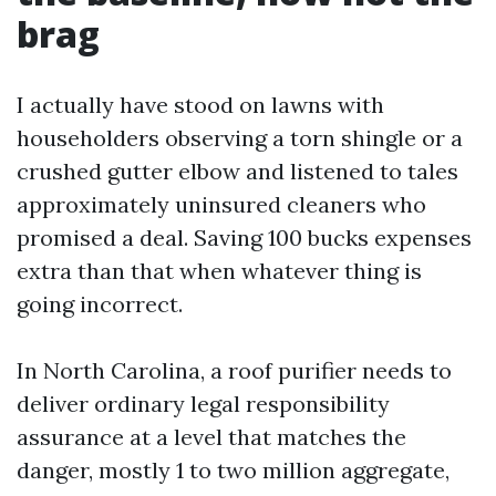
brag
I actually have stood on lawns with
householders observing a torn shingle or a
crushed gutter elbow and listened to tales
approximately uninsured cleaners who
promised a deal. Saving 100 bucks expenses
extra than that when whatever thing is
going incorrect.
In North Carolina, a roof purifier needs to
deliver ordinary legal responsibility
assurance at a level that matches the
danger, mostly 1 to two million aggregate,