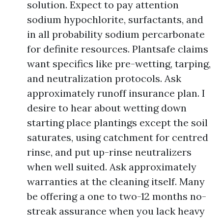
solution. Expect to pay attention
sodium hypochlorite, surfactants, and
in all probability sodium percarbonate
for definite resources. Plantsafe claims
want specifics like pre-wetting, tarping,
and neutralization protocols. Ask
approximately runoff insurance plan. I
desire to hear about wetting down
starting place plantings except the soil
saturates, using catchment for centred
rinse, and put up-rinse neutralizers
when well suited. Ask approximately
warranties at the cleaning itself. Many
be offering a one to two-12 months no-
streak assurance when you lack heavy