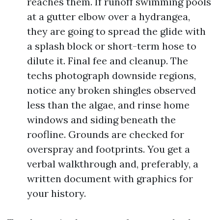
reaches them. If runoff swimming pools
at a gutter elbow over a hydrangea,
they are going to spread the glide with
a splash block or short-term hose to
dilute it. Final fee and cleanup. The
techs photograph downside regions,
notice any broken shingles observed
less than the algae, and rinse home
windows and siding beneath the
roofline. Grounds are checked for
overspray and footprints. You get a
verbal walkthrough and, preferably, a
written document with graphics for
your history.