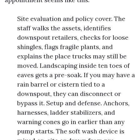
Site evaluation and policy cover. The
staff walks the assets, identifies
downspout retailers, checks for loose
shingles, flags fragile plants, and
explains the place trucks may still be
moved. Landscaping inside ten toes of
eaves gets a pre-soak. If you may have a
rain barrel or cistern tied to a
downspout, they can disconnect or
bypass it. Setup and defense. Anchors,
harnesses, ladder stabilizers, and
warning cones go in earlier than any
pump starts. The soft wash device is