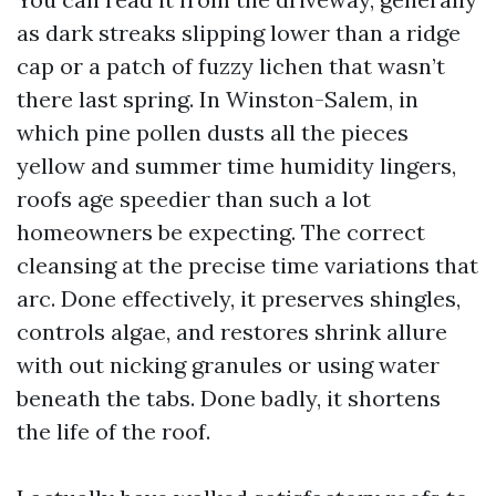
as dark streaks slipping lower than a ridge
cap or a patch of fuzzy lichen that wasn’t
there last spring. In Winston-Salem, in
which pine pollen dusts all the pieces
yellow and summer time humidity lingers,
roofs age speedier than such a lot
homeowners be expecting. The correct
cleansing at the precise time variations that
arc. Done effectively, it preserves shingles,
controls algae, and restores shrink allure
with out nicking granules or using water
beneath the tabs. Done badly, it shortens
the life of the roof.