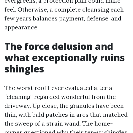
evergreens, a protection plan could make
feel. Otherwise, a complete cleansing each
few years balances payment, defense, and
appearance.
The force delusion and
what exceptionally ruins
shingles
The worst roof I ever evaluated after a
“cleaning” regarded wonderful from the
driveway. Up close, the granules have been
thin, with bald patches in arcs that matched
the sweep of a strain wand. The home-
owner questioned why their ten-yr shingles