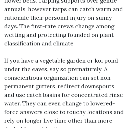
flower beds. Tarping supports over gentle
annuals, however tarps can catch warm and
rationale their personal injury on sunny
days. The first-rate crews change among
wetting and protecting founded on plant
classification and climate.
If you have a vegetable garden or koi pond
under the eaves, say so prematurely. A
conscientious organization can set non
permanent gutters, redirect downspouts,
and use catch basins for concentrated rinse
water. They can even change to lowered-
force answers close to touchy locations and
rely on longer live time other than more