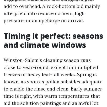
add to overhead. A rock-bottom bid mainly
interprets into reduce corners, high
pressure, or an upcharge on arrival.
Timing it perfect: seasons
and climate windows
Winston-Salem’s cleaning season runs
close to year-round, except for multiplied
freezes or heavy leaf-fall weeks. Spring is
known, as soon as pollen subsides adequate
to enable the rinse end clean. Early summer
time is right, with warm temperatures that
aid the solution paintings and an awful lot