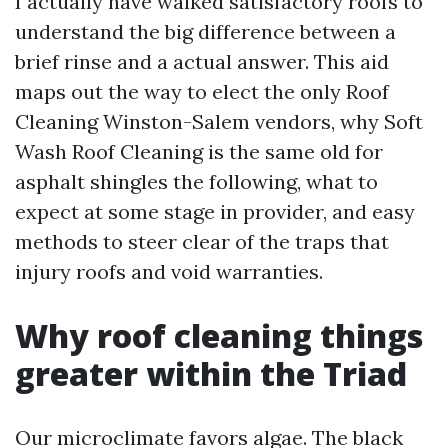
I actually have walked satisfactory roofs to
understand the big difference between a
brief rinse and a actual answer. This aid
maps out the way to elect the only Roof
Cleaning Winston-Salem vendors, why Soft
Wash Roof Cleaning is the same old for
asphalt shingles the following, what to
expect at some stage in provider, and easy
methods to steer clear of the traps that
injury roofs and void warranties.
Why roof cleaning things
greater within the Triad
Our microclimate favors algae. The black