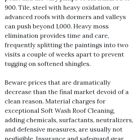
900. Tile, steel with heavy oxidation, or
advanced roofs with dormers and valleys
can push beyond 1,000. Heavy moss
elimination provides time and care,
frequently splitting the paintings into two
visits a couple of weeks apart to prevent
tugging on softened shingles.
Beware prices that are dramatically
decrease than the final market devoid of a
clean reason. Material charges for
exceptional Soft Wash Roof Cleaning,
adding chemicals, surfactants, neutralizers,
and defensive measures, are usually not
negligible. Insurance and safeguard gear