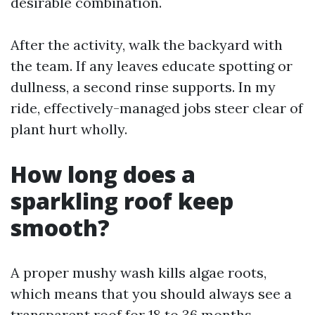
desirable combination.
After the activity, walk the backyard with
the team. If any leaves educate spotting or
dullness, a second rinse supports. In my
ride, effectively-managed jobs steer clear of
plant hurt wholly.
How long does a
sparkling roof keep
smooth?
A proper mushy wash kills algae roots,
which means that you should always see a
transparent roof for 18 to 36 months