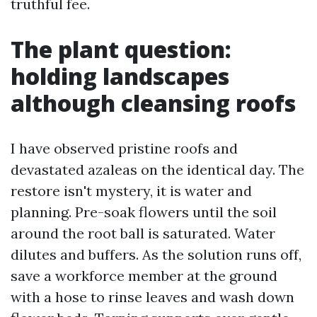
truthful fee.
The plant question:
holding landscapes
although cleansing roofs
I have observed pristine roofs and
devastated azaleas on the identical day. The
restore isn't mystery, it is water and
planning. Pre-soak flowers until the soil
around the root ball is saturated. Water
dilutes and buffers. As the solution runs off,
save a workforce member at the ground
with a hose to rinse leaves and wash down