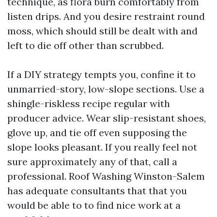
technique, as flora burn comfortably from
listen drips. And you desire restraint round
moss, which should still be dealt with and
left to die off other than scrubbed.
If a DIY strategy tempts you, confine it to
unmarried-story, low-slope sections. Use a
shingle-riskless recipe regular with
producer advice. Wear slip-resistant shoes,
glove up, and tie off even supposing the
slope looks pleasant. If you really feel not
sure approximately any of that, call a
professional. Roof Washing Winston-Salem
has adequate consultants that that you
would be able to to find nice work at a