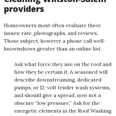
providers
Homeowners most often evaluate three
issues: rate, photographs, and reviews.
Those subject, however a phone call well-
knownshows greater than an online list.
Ask what force they use on the roof and
how they be certain it. A seasoned will
describe downstreaming, dedicated
pumps, or 12-volt tender wash systems,
and should give a spread, now not a
obscure “low pressure.” Ask for the
energetic elements in the Roof Washing