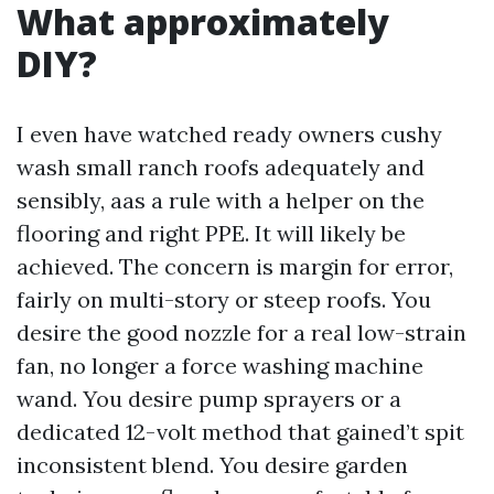
What approximately
DIY?
I even have watched ready owners cushy
wash small ranch roofs adequately and
sensibly, aas a rule with a helper on the
flooring and right PPE. It will likely be
achieved. The concern is margin for error,
fairly on multi-story or steep roofs. You
desire the good nozzle for a real low-strain
fan, no longer a force washing machine
wand. You desire pump sprayers or a
dedicated 12-volt method that gained’t spit
inconsistent blend. You desire garden