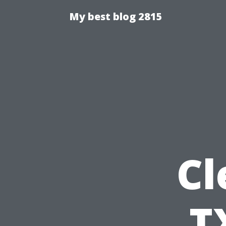
My best blog 2815
Cl
T