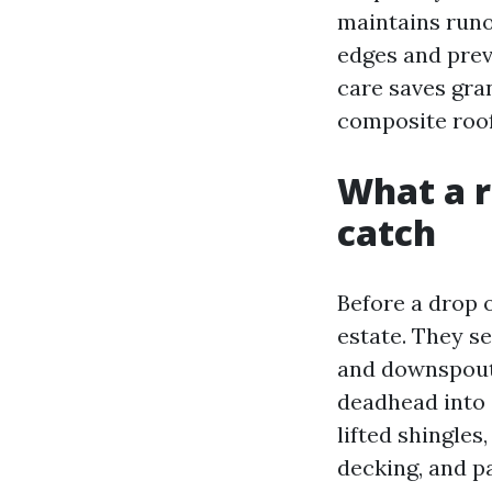
maintains runof
edges and prev
care saves gra
composite roof
What a r
catch
Before a drop o
estate. They se
and downspouts
deadhead into a
lifted shingles
decking, and pa