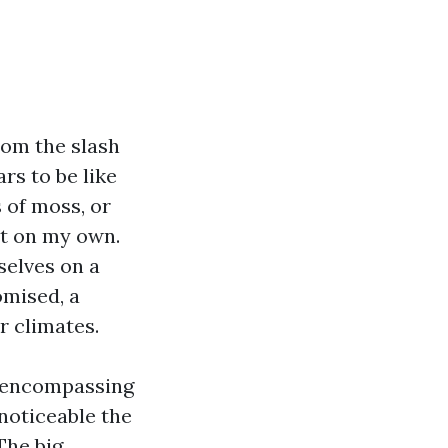
rom the slash
rs to be like
s of moss, or
ot on my own.
selves on a
omised, a
r climates.
e encompassing
noticeable the
The big