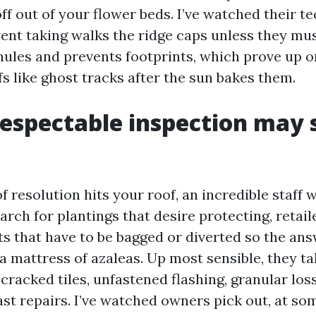
f out of your flower beds. I’ve watched their t
ent taking walks the ridge caps unless they mus
nules and prevents footprints, which prove up o
s like ghost tracks after the sun bakes them.
espectable inspection may s
f resolution hits your roof, an incredible staff 
arch for plantings that desire protecting, retail
 that have to be bagged or diverted so the ans
 mattress of azaleas. Up most sensible, they tak
, cracked tiles, unfastened flashing, granular los
st repairs. I’ve watched owners pick out, at som