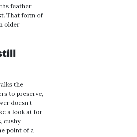
echs feather
t. That form of
n older
till
walks the
ers to preserve,
wer doesn’t
e a look at for
s, cushy
e point of a