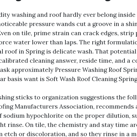
dity washing and roof hardly ever belong inside
noticeable pressure wands cut a groove in a shin
 Even on tile, prime strain can crack edges, strip
orce water lower than laps. The right formulatio
l roof in Spring is delicate wash. That potential
calibrated cleaning answer, reside time, and a c
ask approximately Pressure Washing Roof Spri
lar basis want is Soft Wash Roof Cleaning Spring
hing sticks to organization suggestions the fol
oofing Manufacturers Association, recommends 
f sodium hypochlorite on the proper dilution, s
ght rinse. On tile, the chemistry and stay time a
 etch or discoloration, and so they rinse in a 