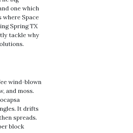
 and one which
t’s where Space
ning Spring TX
ntly tackle why
olutions.
ffee wind-blown
ew, and moss.
eocapsa
gles. It drifts
 then spreads.
ber block