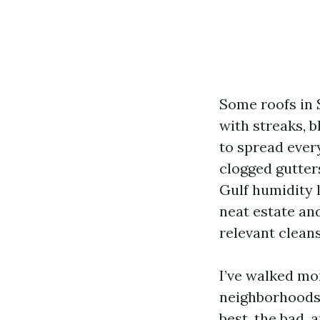
Some roofs in 
with streaks, b
to spread every
clogged gutters
Gulf humidity 
neat estate and
relevant clean
I’ve walked mo
neighborhoods,
best, the bad, 