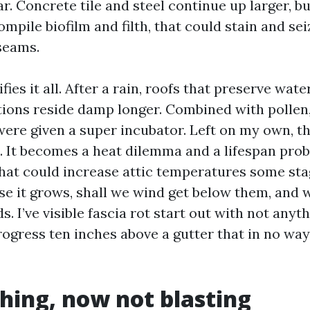
r. Concrete tile and steel continue up larger, b
mpile biofilm and filth, that could stain and se
seams.
ies it all. After a rain, roofs that preserve wate
ions reside damp longer. Combined with pollen, 
were given a super incubator. Left on my own, thi
n. It becomes a heat dilemma and a lifespan pro
that could increase attic temperatures some stag
se it grows, shall we wind get below them, and 
ds. I’ve visible fascia rot start out with not any
rogress ten inches above a gutter that in no way
hing, now not blasting