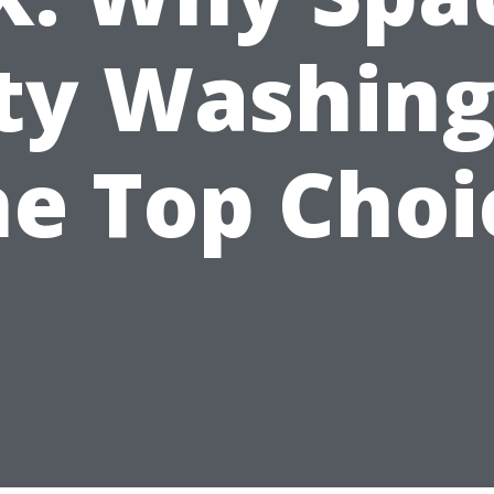
ty Washing
he Top Choi