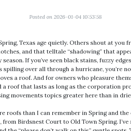
Posted on 2026-01-04 10:53:58
Spring, Texas age quietly. Others shout at you f
lotches, and that telltale “shadowing” that appea
 season. If you’ve seen black stains, fuzzy edge
 spilling over all through a hurricane, you’re n
loves a roof. And for owners who pleasure them
 a roof that lasts as long as the corporation pr
sing movements topics greater here than in drie
re roofs than I can remember in Spring and th
 from Birdsnest Court to Old Town Spring. I’ve 
and the “please don’t walk on this” gentle spots. 