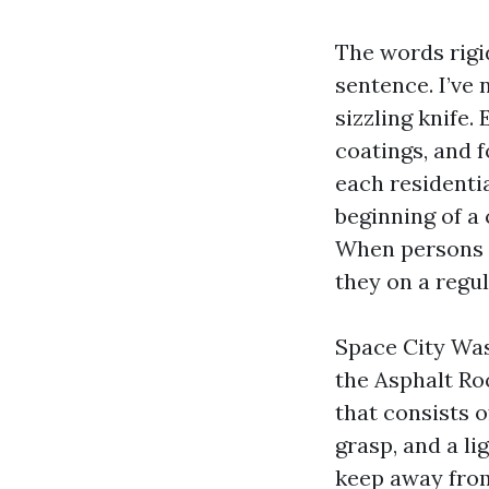
The words rigi
sentence. I’ve 
sizzling knife.
coatings, and f
each residentia
beginning of a 
When persons 
they on a regu
Space City Was
the Asphalt R
that consists o
grasp, and a li
keep away from