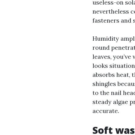
useless-on sola
nevertheless co
fasteners and 
Humidity amplif
round penetrat
leaves, you’ve 
looks situatio
absorbs heat, 
shingles becau
to the nail hea
steady algae p
accurate.
Soft was