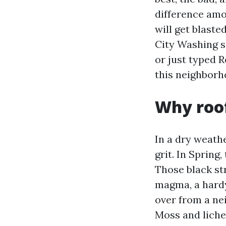
difference amo
will get blaste
City Washing se
or just typed R
this neighborho
Why roof
In a dry weath
grit. In Spring
Those black st
magma, a hardy 
over from a nei
Moss and liche