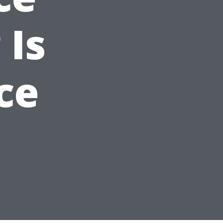
 Is
ce