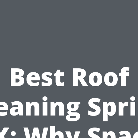
Best Roof
eaning Spr
X: Why Spa