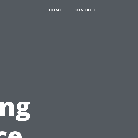
HOME
CONTACT
ing
ce