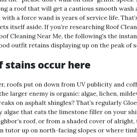
ng a roof that will get a cautious smooth wash
d with a force wand is years of service life. Tha
ts itself aside. If you’re researching Roof Clea
oof Cleaning Near Me, the following’s the insta
od outfit retains displaying up on the peak of s
 stains occur here
er, roofs put on down from UV publicity and co
, the larger enemy is organic: algae, lichen, mild
reaks on asphalt shingles? That’s regularly Glo
algae that eats the limestone filler on your shin
ghbor’s roof, or from a shaded cover of alright,
n tutor up on north-facing slopes or where tim