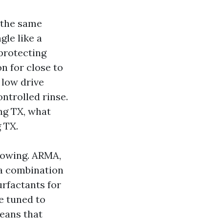
 the same
gle like a
 protecting
n for close to
 low drive
ontrolled rinse.
ng TX, what
 TX.
lowing. ARMA,
a combination
urfactants for
re tuned to
means that