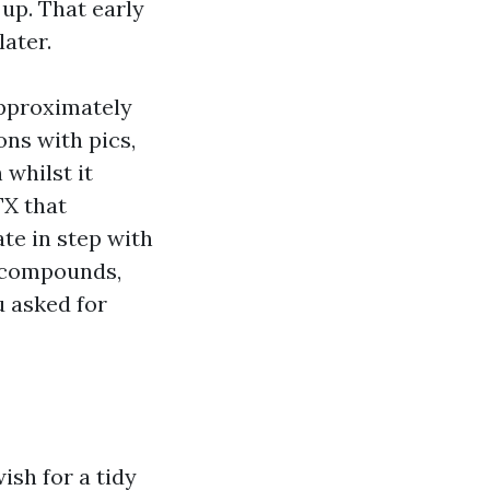
 up. That early
later.
approximately
ons with pics,
 whilst it
TX that
ate in step with
l compounds,
u asked for
ish for a tidy