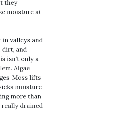
ut they
ize moisture at
r in valleys and
dirt, and
s isn’t only a
blem. Algae
es. Moss lifts
wicks moisture
thing more than
 really drained