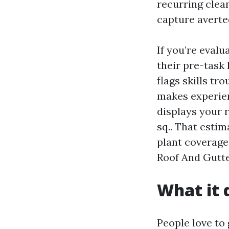
recurring clean
capture averted
If you’re eval
their pre-task 
flags skills tr
makes experien
displays your r
sq.. That esti
plant coverage
Roof And Gutte
What it 
People love to 