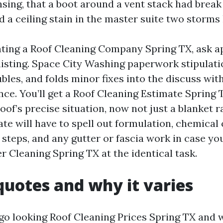
sing, that a boot around a vent stack had break
 a ceiling stain in the master suite two storms 
uating a Roof Cleaning Company Spring TX, ask 
listing. Space City Washing paperwork stipulati
oubles, and folds minor fixes into the discuss with
ce. You’ll get a Roof Cleaning Estimate Spring 
oof’s precise situation, now not just a blanket r
mate will have to spell out formulation, chemica
 steps, and any gutter or fascia work in case yo
r Cleaning Spring TX at the identical task.
quotes and why it varies
go looking Roof Cleaning Prices Spring TX and w