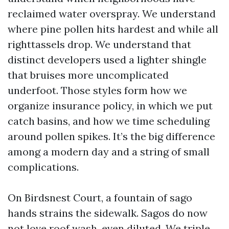
reclaimed water overspray. We understand
where pine pollen hits hardest and while all
righttassels drop. We understand that
distinct developers used a lighter shingle
that bruises more uncomplicated
underfoot. Those styles form how we
organize insurance policy, in which we put
catch basins, and how we time scheduling
around pollen spikes. It’s the big difference
among a modern day and a string of small
complications.
On Birdsnest Court, a fountain of sago
hands strains the sidewalk. Sagos do now
not love roof wash, even diluted. We triple