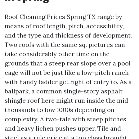
Roof Cleaning Prices Spring TX range by
means of roof length, pitch, accessibility,
and the type and thickness of development.
Two roofs with the same sq. pictures can
take considerably other time on the
grounds that a steep rear slope over a pool
cage will not be just like a low-pitch ranch
with handy ladder get right of entry to. As a
ballpark, a common single-story asphalt
shingle roof here might run inside the mid
thousands to low 1000s depending on
complexity. A two-tale with steep pitches
and heavy lichen pushes upper. Tile and
steel as a rule price at a top class brought