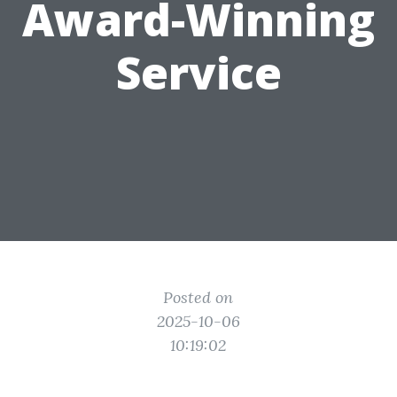
Award-Winning
Service
Posted on
2025-10-06
10:19:02