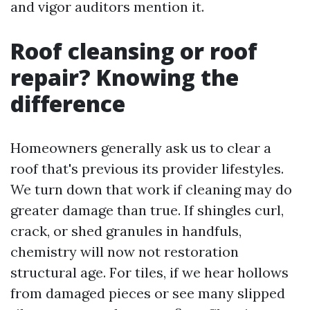
and vigor auditors mention it.
Roof cleansing or roof
repair? Knowing the
difference
Homeowners generally ask us to clear a
roof that's previous its provider lifestyles.
We turn down that work if cleaning may do
greater damage than true. If shingles curl,
crack, or shed granules in handfuls,
chemistry will now not restoration
structural age. For tiles, if we hear hollows
from damaged pieces or see many slipped