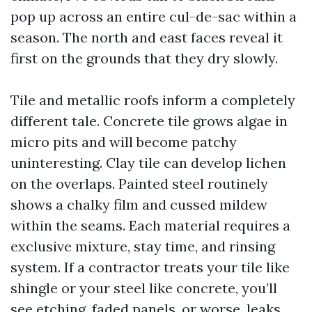
pop up across an entire cul-de-sac within a
season. The north and east faces reveal it
first on the grounds that they dry slowly.
Tile and metallic roofs inform a completely
different tale. Concrete tile grows algae in
micro pits and will become patchy
uninteresting. Clay tile can develop lichen
on the overlaps. Painted steel routinely
shows a chalky film and cussed mildew
within the seams. Each material requires a
exclusive mixture, stay time, and rinsing
system. If a contractor treats your tile like
shingle or your steel like concrete, you’ll
see etching, faded panels, or worse, leaks