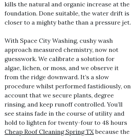
kills the natural and organic increase at the
foundation. Done suitable, the water drift is
closer to a mighty bathe than a pressure jet.
With Space City Washing, cushy wash
approach measured chemistry, now not
guesswork. We calibrate a solution for
algae, lichen, or moss, and we observe it
from the ridge downward. It’s a slow
procedure whilst performed fastidiously, on
account that we secure plants, degree
rinsing, and keep runoff controlled. You’ll
see stains fade in the course of utility and
hold to lighten for twenty-four to 48 hours
Cheap Roof Cleaning Spring TX
because the