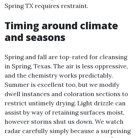
Spring TX requires restraint.
Timing around climate
and seasons
Spring and fall are top-rated for cleansing
in Spring, Texas. The air is less oppressive,
and the chemistry works predictably.
Summer is excellent too, but we modify
dwell instances and coloration sections to
restrict untimely drying. Light drizzle can
assist by way of retaining surfaces moist,
however storms shut us down. We watch
radar carefully simply because a surprising