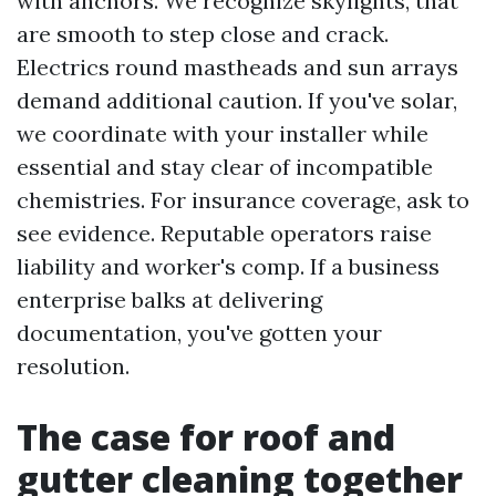
with anchors. We recognize skylights, that
are smooth to step close and crack.
Electrics round mastheads and sun arrays
demand additional caution. If you've solar,
we coordinate with your installer while
essential and stay clear of incompatible
chemistries. For insurance coverage, ask to
see evidence. Reputable operators raise
liability and worker's comp. If a business
enterprise balks at delivering
documentation, you've gotten your
resolution.
The case for roof and
gutter cleaning together