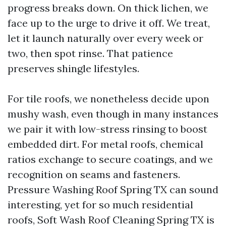
progress breaks down. On thick lichen, we
face up to the urge to drive it off. We treat,
let it launch naturally over every week or
two, then spot rinse. That patience
preserves shingle lifestyles.
For tile roofs, we nonetheless decide upon
mushy wash, even though in many instances
we pair it with low-stress rinsing to boost
embedded dirt. For metal roofs, chemical
ratios exchange to secure coatings, and we
recognition on seams and fasteners.
Pressure Washing Roof Spring TX can sound
interesting, yet for so much residential
roofs, Soft Wash Roof Cleaning Spring TX is