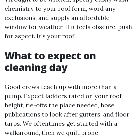
chemistry to your roof form, word any
exclusions, and supply an affordable
window for weather. If it feels obscure, push
for aspect. It’s your roof.
What to expect on
cleaning day
Good crews teach up with more than a
pump. Expect ladders rated on your roof
height, tie-offs the place needed, hose
publications to look after gutters, and floor
tarps. We oftentimes get started with a
walkaround, then we quilt prone