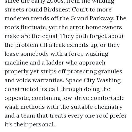
since the early 2000s, from the winding
streets round Birdsnest Court to more
moderen trends off the Grand Parkway. The
roofs fluctuate, yet the error homeowners
make are the equal. They both forget about
the problem till a leak exhibits up, or they
lease somebody with a force washing
machine and a ladder who approach
properly yet strips off protecting granules
and voids warranties. Space City Washing
constructed its call through doing the
opposite, combining low-drive comfortable
wash methods with the suitable chemistry
and a team that treats every one roof prefer
it’s their personal.