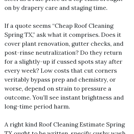
on by drapery care and staging time.
If a quote seems “Cheap Roof Cleaning
Spring TX,” ask what it comprises. Does it
cover plant renovation, gutter checks, and
post-rinse neutralization? Do they return
for a slightly-up if cussed spots stay after
every week? Low costs that cut corners
veritably bypass prep and chemistry, or
worse, depend on strain to pressure a
outcome. You’ll see instant brightness and
long-time period harm.
A right kind Roof Cleaning Estimate Spring
TX ought to be written, specify cushy wash