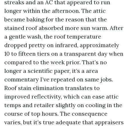
streaks and an AC that appeared to run
longer within the afternoon. The attic
became baking for the reason that the
stained roof absorbed more sun warm. After
a gentle wash, the roof temperature
dropped pretty on infrared, approximately
10 to fifteen tiers on a transparent day when
compared to the week prior. That’s no
longer a scientific paper, it’s a area
commentary I’ve repeated on same jobs.
Roof stain elimination translates to
improved reflectivity, which can ease attic
temps and retailer slightly on cooling in the
course of top hours. The consequence
varies, but it’s true adequate that appraisers