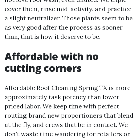
cover them, rinse mid-activity, and practice
a slight neutralizer. Those plants seem to be
as very good after the process as sooner
than, that is how it deserve to be.
Affordable with no
cutting corners
Affordable Roof Cleaning Spring TX is more
approximately task potency than lower
priced labor. We keep time with perfect
routing, brand new proportioners that blend
at the fly, and crews that be in contact. We
don’t waste time wandering for retailers on