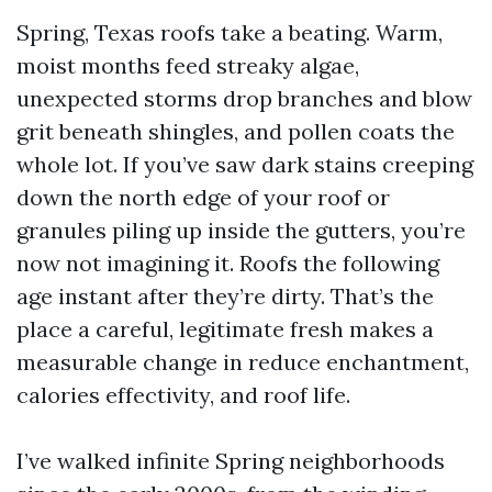
Spring, Texas roofs take a beating. Warm,
moist months feed streaky algae,
unexpected storms drop branches and blow
grit beneath shingles, and pollen coats the
whole lot. If you’ve saw dark stains creeping
down the north edge of your roof or
granules piling up inside the gutters, you’re
now not imagining it. Roofs the following
age instant after they’re dirty. That’s the
place a careful, legitimate fresh makes a
measurable change in reduce enchantment,
calories effectivity, and roof life.
I’ve walked infinite Spring neighborhoods