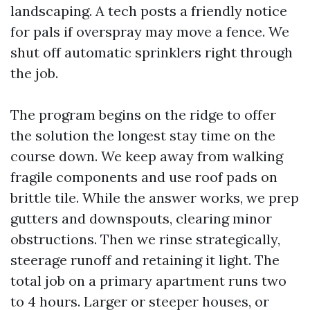
landscaping. A tech posts a friendly notice
for pals if overspray may move a fence. We
shut off automatic sprinklers right through
the job.
The program begins on the ridge to offer
the solution the longest stay time on the
course down. We keep away from walking
fragile components and use roof pads on
brittle tile. While the answer works, we prep
gutters and downspouts, clearing minor
obstructions. Then we rinse strategically,
steerage runoff and retaining it light. The
total job on a primary apartment runs two
to 4 hours. Larger or steeper houses, or