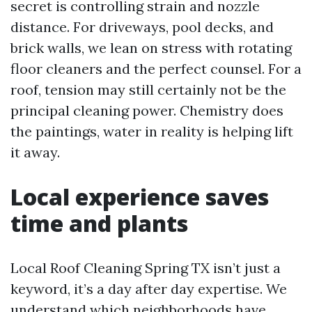
secret is controlling strain and nozzle
distance. For driveways, pool decks, and
brick walls, we lean on stress with rotating
floor cleaners and the perfect counsel. For a
roof, tension may still certainly not be the
principal cleaning power. Chemistry does
the paintings, water in reality is helping lift
it away.
Local experience saves
time and plants
Local Roof Cleaning Spring TX isn’t just a
keyword, it’s a day after day expertise. We
understand which neighborhoods have