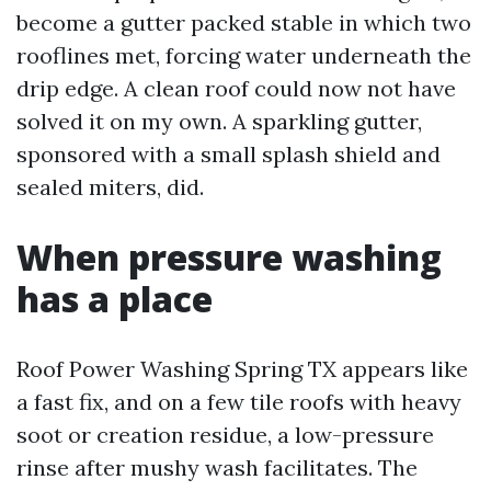
become a gutter packed stable in which two
rooflines met, forcing water underneath the
drip edge. A clean roof could now not have
solved it on my own. A sparkling gutter,
sponsored with a small splash shield and
sealed miters, did.
When pressure washing
has a place
Roof Power Washing Spring TX appears like
a fast fix, and on a few tile roofs with heavy
soot or creation residue, a low-pressure
rinse after mushy wash facilitates. The