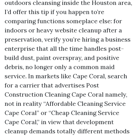
outdoors cleansing inside the Houston area,
I’d offer this tip if you happen to’re
comparing functions someplace else: for
indoors or heavy website cleanup after a
preservation, verify you’re hiring a business
enterprise that all the time handles post-
build dust, paint overspray, and positive
debris, no longer only a common maid
service. In markets like Cape Coral, search
for a carrier that advertises Post
Construction Cleaning Cape Coral namely,
not in reality “Affordable Cleaning Service
Cape Coral” or “Cheap Cleaning Service
Cape Coral,” in view that development
cleanup demands totally different methods