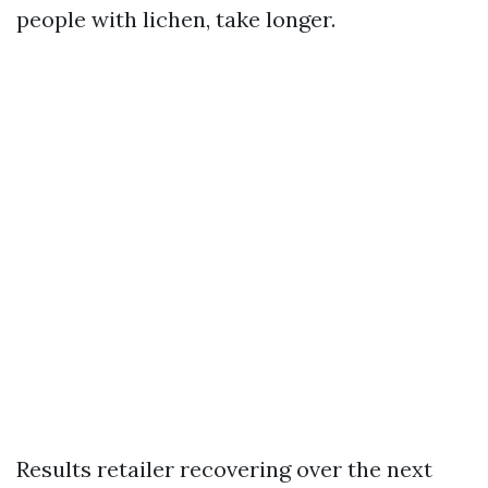
people with lichen, take longer.
Results retailer recovering over the next