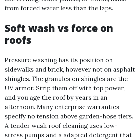
from forced water less than the laps.
Soft wash vs force on
roofs
Pressure washing has its position on
sidewalks and brick, however not on asphalt
shingles. The granules on shingles are the
UV armor. Strip them off with top power,
and you age the roof by years in an
afternoon. Many enterprise warranties
specify no tension above garden-hose tiers.
A tender wash roof cleaning uses low-
stress pumps and a adapted detergent that