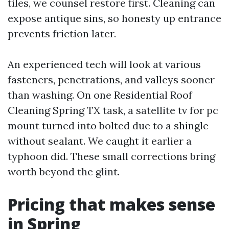
tiles, we counsel restore first. Cleaning can
expose antique sins, so honesty up entrance
prevents friction later.
An experienced tech will look at various
fasteners, penetrations, and valleys sooner
than washing. On one Residential Roof
Cleaning Spring TX task, a satellite tv for pc
mount turned into bolted due to a shingle
without sealant. We caught it earlier a
typhoon did. These small corrections bring
worth beyond the glint.
Pricing that makes sense
in Spring