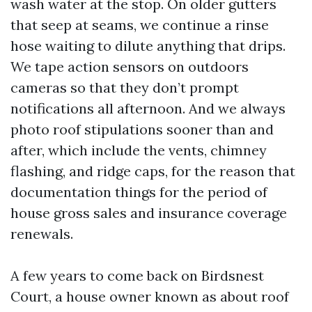
wash water at the stop. On older gutters
that seep at seams, we continue a rinse
hose waiting to dilute anything that drips.
We tape action sensors on outdoors
cameras so that they don’t prompt
notifications all afternoon. And we always
photo roof stipulations sooner than and
after, which include the vents, chimney
flashing, and ridge caps, for the reason that
documentation things for the period of
house gross sales and insurance coverage
renewals.
A few years to come back on Birdsnest
Court, a house owner known as about roof