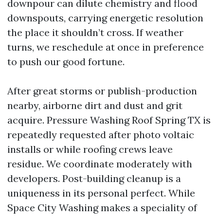
downpour can dilute chemistry and flood
downspouts, carrying energetic resolution
the place it shouldn’t cross. If weather
turns, we reschedule at once in preference
to push our good fortune.
After great storms or publish-production
nearby, airborne dirt and dust and grit
acquire. Pressure Washing Roof Spring TX is
repeatedly requested after photo voltaic
installs or while roofing crews leave
residue. We coordinate moderately with
developers. Post-building cleanup is a
uniqueness in its personal perfect. While
Space City Washing makes a speciality of