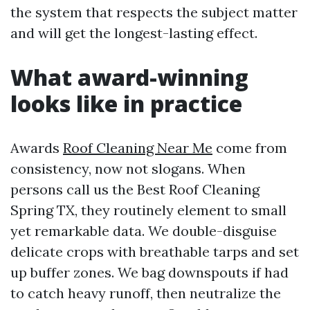
the system that respects the subject matter
and will get the longest-lasting effect.
What award-winning
looks like in practice
Awards
Roof Cleaning Near Me
come from
consistency, now not slogans. When
persons call us the Best Roof Cleaning
Spring TX, they routinely element to small
yet remarkable data. We double-disguise
delicate crops with breathable tarps and set
up buffer zones. We bag downspouts if had
to catch heavy runoff, then neutralize the