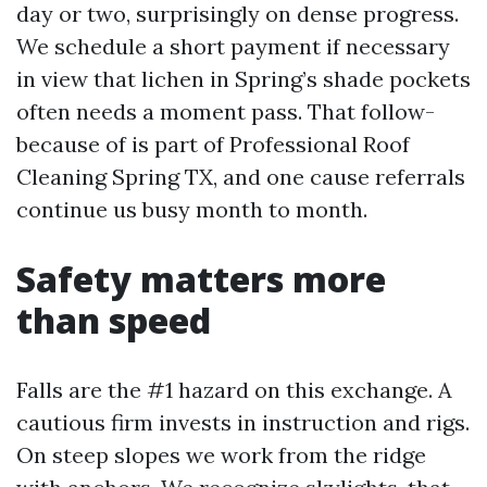
day or two, surprisingly on dense progress.
We schedule a short payment if necessary
in view that lichen in Spring’s shade pockets
often needs a moment pass. That follow-
because of is part of Professional Roof
Cleaning Spring TX, and one cause referrals
continue us busy month to month.
Safety matters more
than speed
Falls are the #1 hazard on this exchange. A
cautious firm invests in instruction and rigs.
On steep slopes we work from the ridge