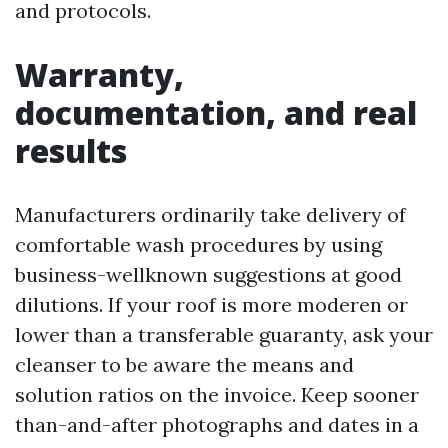
and protocols.
Warranty,
documentation, and real
results
Manufacturers ordinarily take delivery of
comfortable wash procedures by using
business-wellknown suggestions at good
dilutions. If your roof is more moderen or
lower than a transferable guaranty, ask your
cleanser to be aware the means and
solution ratios on the invoice. Keep sooner
than-and-after photographs and dates in a