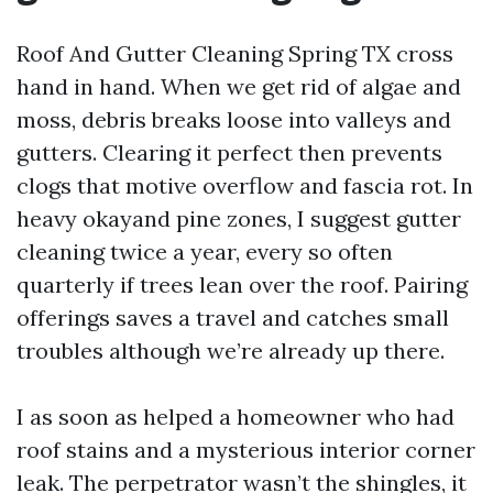
Roof And Gutter Cleaning Spring TX cross
hand in hand. When we get rid of algae and
moss, debris breaks loose into valleys and
gutters. Clearing it perfect then prevents
clogs that motive overflow and fascia rot. In
heavy okayand pine zones, I suggest gutter
cleaning twice a year, every so often
quarterly if trees lean over the roof. Pairing
offerings saves a travel and catches small
troubles although we’re already up there.
I as soon as helped a homeowner who had
roof stains and a mysterious interior corner
leak. The perpetrator wasn’t the shingles, it