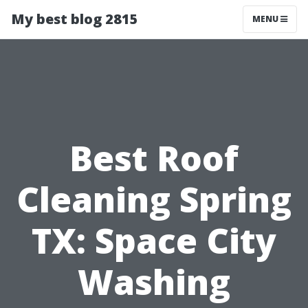
My best blog 2815
MENU
Best Roof
Cleaning Spring
TX: Space City
Washing