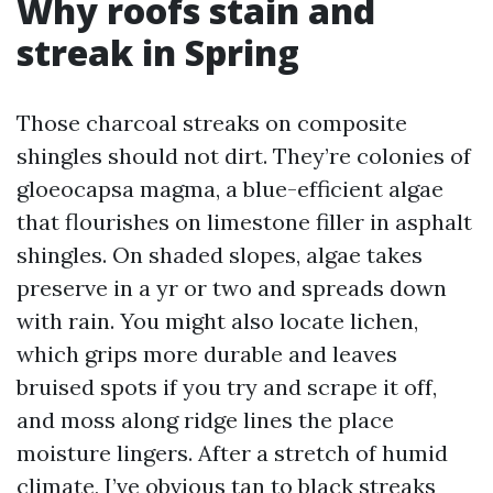
Why roofs stain and
streak in Spring
Those charcoal streaks on composite
shingles should not dirt. They’re colonies of
gloeocapsa magma, a blue-efficient algae
that flourishes on limestone filler in asphalt
shingles. On shaded slopes, algae takes
preserve in a yr or two and spreads down
with rain. You might also locate lichen,
which grips more durable and leaves
bruised spots if you try and scrape it off,
and moss along ridge lines the place
moisture lingers. After a stretch of humid
climate, I’ve obvious tan to black streaks