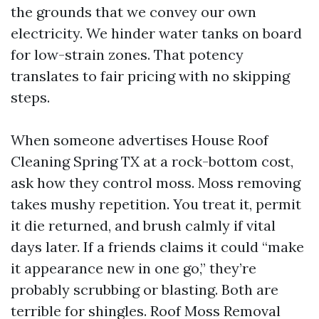
the grounds that we convey our own
electricity. We hinder water tanks on board
for low-strain zones. That potency
translates to fair pricing with no skipping
steps.
When someone advertises House Roof
Cleaning Spring TX at a rock-bottom cost,
ask how they control moss. Moss removing
takes mushy repetition. You treat it, permit
it die returned, and brush calmly if vital
days later. If a friends claims it could “make
it appearance new in one go,” they’re
probably scrubbing or blasting. Both are
terrible for shingles. Roof Moss Removal