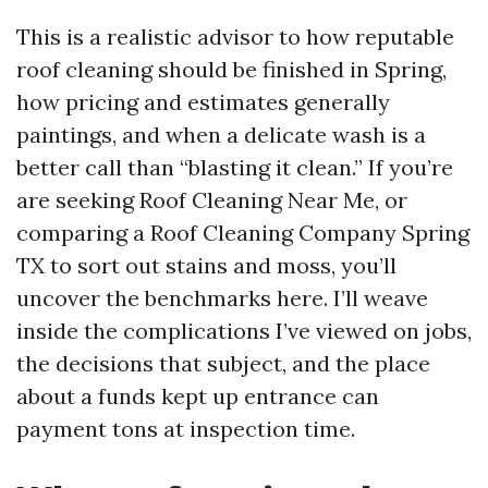
This is a realistic advisor to how reputable
roof cleaning should be finished in Spring,
how pricing and estimates generally
paintings, and when a delicate wash is a
better call than “blasting it clean.” If you’re
are seeking Roof Cleaning Near Me, or
comparing a Roof Cleaning Company Spring
TX to sort out stains and moss, you’ll
uncover the benchmarks here. I’ll weave
inside the complications I’ve viewed on jobs,
the decisions that subject, and the place
about a funds kept up entrance can
payment tons at inspection time.