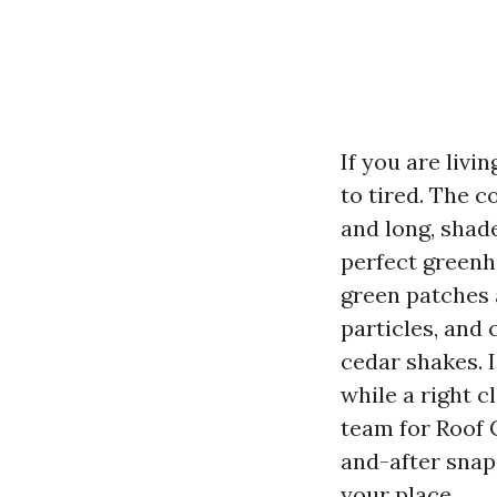
If you are livi
to tired. The c
and long, shad
perfect greenh
green patches 
particles, and 
cedar shakes. 
while a right c
team for Roof 
and-after snap
your place.