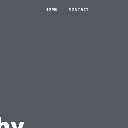
HOME
CONTACT
hy