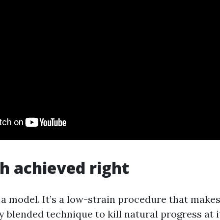
h achieved right
 a model. It’s a low-strain procedure that makes
 blended technique to kill natural progress at i