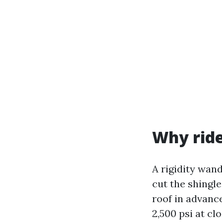
Why rid
A rigidity wan
cut the shingle
roof in advanc
2,500 psi at cl