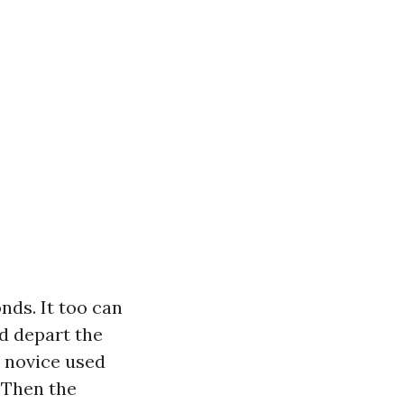
nds. It too can
nd depart the
a novice used
. Then the