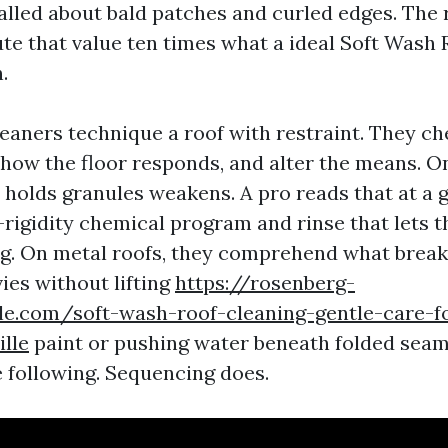
lled about bald patches and curled edges. The 
ute that value ten times what a ideal Soft Wash
.
eaners technique a roof with restraint. They ch
how the floor responds, and alter the means. On
 holds granules weakens. A pro reads that at a 
-rigidity chemical program and rinse that lets t
ing. On metal roofs, they comprehend what breaks
ies without lifting
https://rosenberg-
ale.com/soft-wash-roof-cleaning-gentle-care-
ille
paint or pushing water beneath folded seam
e following. Sequencing does.