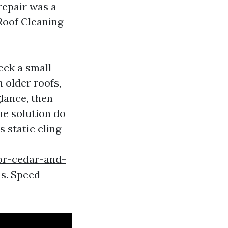
repair was a
 Roof Cleaning
eck a small
 older roofs,
glance, then
he solution do
 static cling
for-cedar-and-
s. Speed