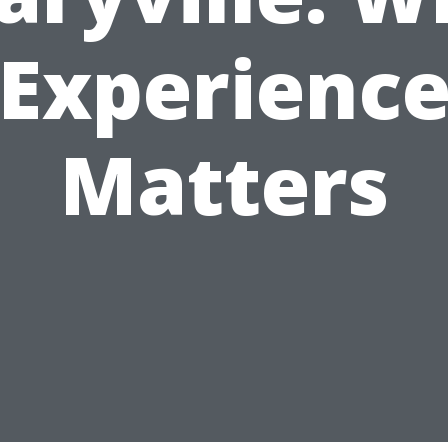
Experienc
Matters