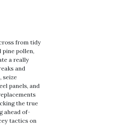
 cross from tidy
 pine pollen,
te a really
treaks and
, seize
eel panels, and
 replacements
icking the true
g ahead of-
cey tactics on