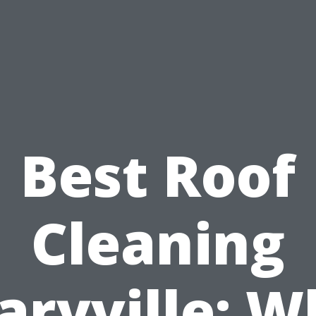
Best Roof
Cleaning
aryville: W