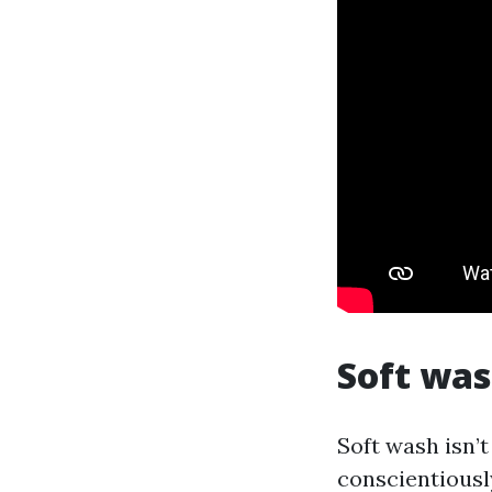
Soft was
Soft wash isn’t
conscientiously