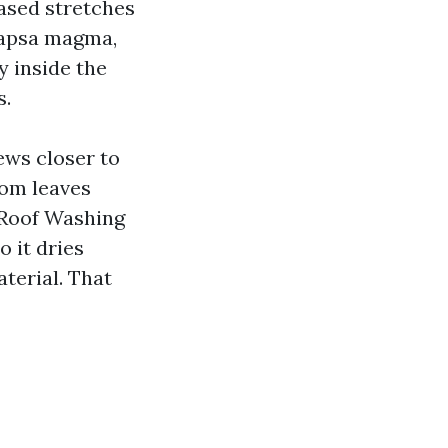
eased stretches
capsa magma,
y inside the
s.
ews closer to
rom leaves
f Roof Washing
o it dries
aterial. That