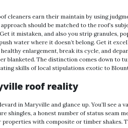
of cleaners earn their maintain by using judgme
 approach should be matched to the roof’s subje
Get it mistaken, and also you strip granules, pop
push water where it doesn’t belong. Get it excel
 healthy enlargement, break its cycle, and depar
er blanketed. The distinction comes down to tui
ating skills of local stipulations exotic to Bloun
ville roof reality
evard in Maryville and glance up. You’ll see a va
ure shingles, a honest number of status seam met
r properties with composite or timber shakes. 