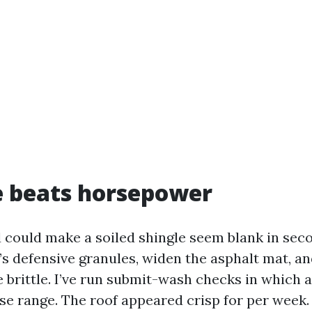
e beats horsepower
d could make a soiled shingle seem blank in seco
’s defensive granules, widen the asphalt mat, a
e brittle. I’ve run submit-wash checks in which 
ose range. The roof appeared crisp for per week