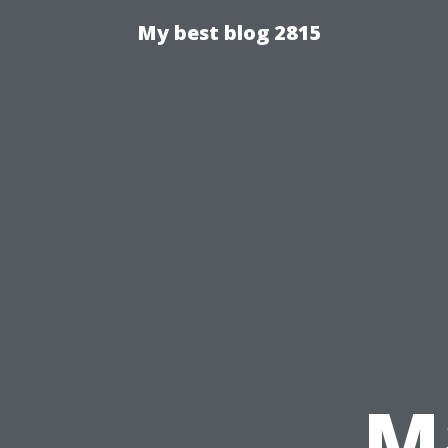
My best blog 2815
M