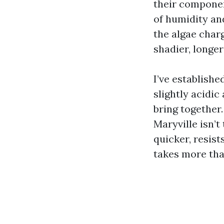
their componen
of humidity an
the algae char
shadier, longe
I’ve establish
slightly acidic
bring together
Maryville isn’t 
quicker, resist
takes more tha