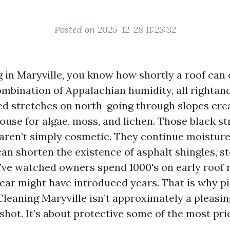
Posted on 2025-12-28 11:25:32
ng in Maryville, you know how shortly a roof can
ombination of Appalachian humidity, all rightand
ed stretches on north-going through slopes crea
ouse for algae, moss, and lichen. Those black s
aren’t simply cosmetic. They continue moisture
can shorten the existence of asphalt shingles, st
I’ve watched owners spend 1000's on early roof
lear might have introduced years. That is why p
Cleaning Maryville isn’t approximately a pleasin
shot. It’s about protective some of the most pri