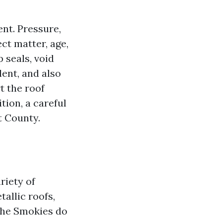
nt. Pressure,
ct matter, age,
 seals, void
lent, and also
t the roof
tion, a careful
t County.
riety of
allic roofs,
The Smokies do