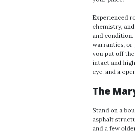
Experienced ro
chemistry, and
and condition. 
warranties, or 
you put off the
intact and high
eye, and a oper
The Mary
Stand on a boul
asphalt struct
and a few olde