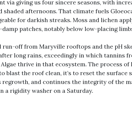
t via giving us four sincere seasons, with incr
d shaded afternoons. That climate fuels Gloeo
geable for darkish streaks. Moss and lichen appl
r-damp patches, notably below low-placing limb
ed run-off from Maryville rooftops and the pH sk
 after long rains, exceedingly in which tannins f
. Algae thrive in that ecosystem. The process o
to blast the roof clean, it’s to reset the surface s
s regrowth, and continues the integrity of the m
n a rigidity washer on a Saturday.