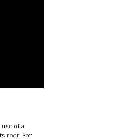
 use of a
ts root. For