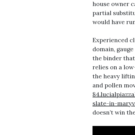
house owner ca
partial substit
would have run
Experienced cl
domain, gauge 
the binder that
relies on a low
the heavy lift
and pollen mov
84.lucialpiazz
slate-in-maryv
doesn’t win th