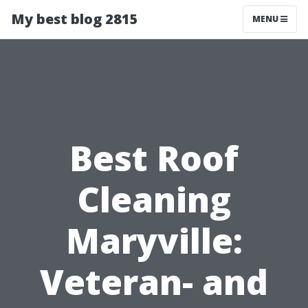
My best blog 2815
MENU
Best Roof
Cleaning
Maryville:
Veteran- and