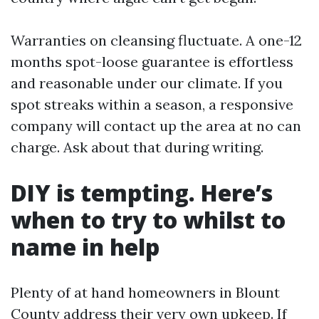
Warranties on cleansing fluctuate. A one-12
months spot-loose guarantee is effortless
and reasonable under our climate. If you
spot streaks within a season, a responsive
company will contact up the area at no can
charge. Ask about that during writing.
DIY is tempting. Here’s
when to try to whilst to
name in help
Plenty of at hand homeowners in Blount
County address their very own upkeep. If