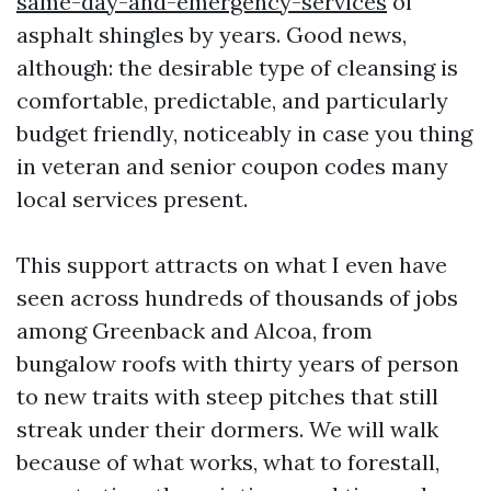
same-day-and-emergency-services
of
asphalt shingles by years. Good news,
although: the desirable type of cleansing is
comfortable, predictable, and particularly
budget friendly, noticeably in case you thing
in veteran and senior coupon codes many
local services present.
This support attracts on what I even have
seen across hundreds of thousands of jobs
among Greenback and Alcoa, from
bungalow roofs with thirty years of person
to new traits with steep pitches that still
streak under their dormers. We will walk
because of what works, what to forestall,