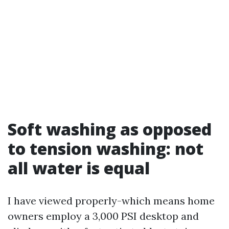
Soft washing as opposed
to tension washing: not
all water is equal
I have viewed properly-which means home
owners employ a 3,000 PSI desktop and