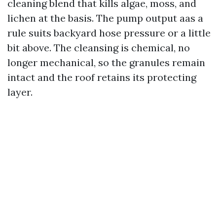
cleaning blend that kills algae, moss, and
lichen at the basis. The pump output aas a
rule suits backyard hose pressure or a little
bit above. The cleansing is chemical, no
longer mechanical, so the granules remain
intact and the roof retains its protecting
layer.