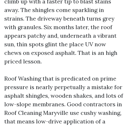
climb up with a faster tip to blast stains
away. The shingles come sparkling in
strains. The driveway beneath turns grey
with granules. Six months later, the roof
appears patchy and, underneath a vibrant
sun, thin spots glint the place UV now
chews on exposed asphalt. That is an high
priced lesson.
Roof Washing that is predicated on prime
pressure is nearly perpetually a mistake for
asphalt shingles, wooden shakes, and lots of
low-slope membranes. Good contractors in
Roof Cleaning Maryville use cushy washing,
that means low-drive application of a