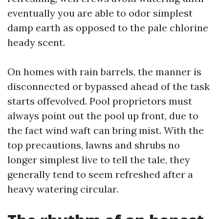
eventually you are able to odor simplest
damp earth as opposed to the pale chlorine
heady scent.
On homes with rain barrels, the manner is
disconnected or bypassed ahead of the task
starts offevolved. Pool proprietors must
always point out the pool up front, due to
the fact wind waft can bring mist. With the
top precautions, lawns and shrubs no
longer simplest live to tell the tale, they
generally tend to seem refreshed after a
heavy watering circular.