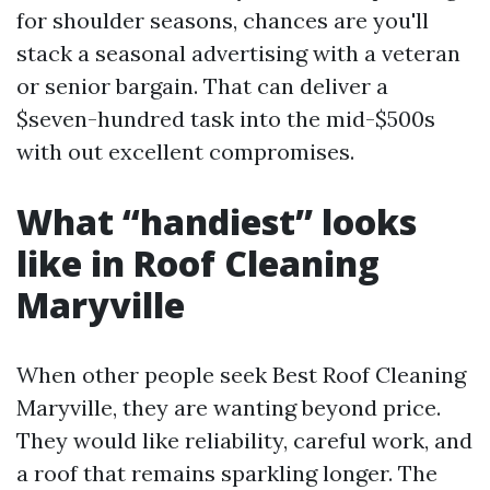
for shoulder seasons, chances are you'll
stack a seasonal advertising with a veteran
or senior bargain. That can deliver a
$seven-hundred task into the mid-$500s
with out excellent compromises.
What “handiest” looks
like in Roof Cleaning
Maryville
When other people seek Best Roof Cleaning
Maryville, they are wanting beyond price.
They would like reliability, careful work, and
a roof that remains sparkling longer. The