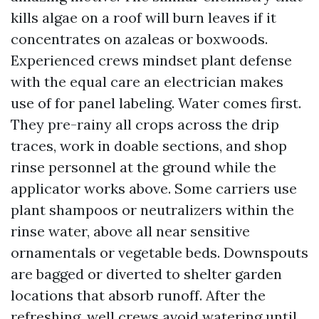
kills algae on a roof will burn leaves if it
concentrates on azaleas or boxwoods.
Experienced crews mindset plant defense
with the equal care an electrician makes
use of for panel labeling. Water comes first.
They pre-rainy all crops across the drip
traces, work in doable sections, and shop
rinse personnel at the ground while the
applicator works above. Some carriers use
plant shampoos or neutralizers within the
rinse water, above all near sensitive
ornamentals or vegetable beds. Downspouts
are bagged or diverted to shelter garden
locations that absorb runoff. After the
refreshing, well crews avoid watering until