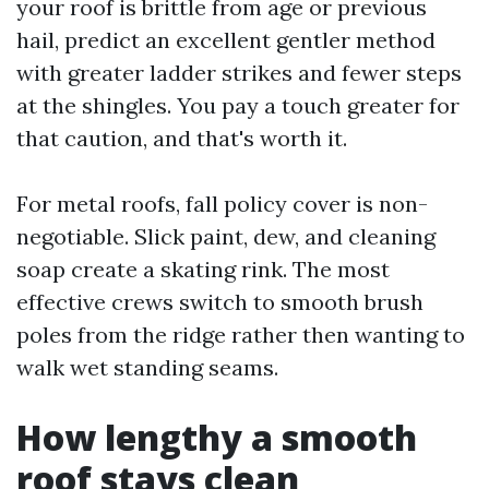
your roof is brittle from age or previous
hail, predict an excellent gentler method
with greater ladder strikes and fewer steps
at the shingles. You pay a touch greater for
that caution, and that's worth it.
For metal roofs, fall policy cover is non-
negotiable. Slick paint, dew, and cleaning
soap create a skating rink. The most
effective crews switch to smooth brush
poles from the ridge rather then wanting to
walk wet standing seams.
How lengthy a smooth
roof stays clean