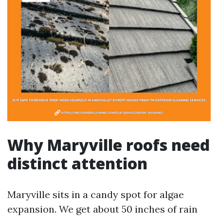
Why Maryville roofs need
distinct attention
Maryville sits in a candy spot for algae
expansion. We get about 50 inches of rain