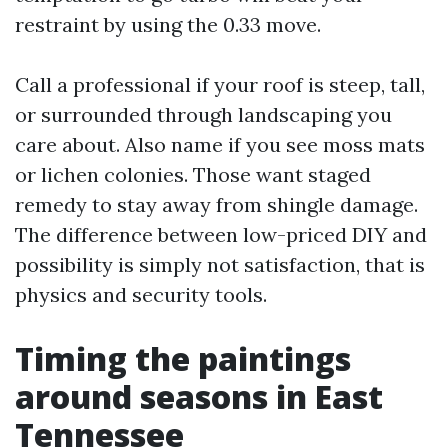
restraint by using the 0.33 move.
Call a professional if your roof is steep, tall,
or surrounded through landscaping you
care about. Also name if you see moss mats
or lichen colonies. Those want staged
remedy to stay away from shingle damage.
The difference between low-priced DIY and
possibility is simply not satisfaction, that is
physics and security tools.
Timing the paintings
around seasons in East
Tennessee