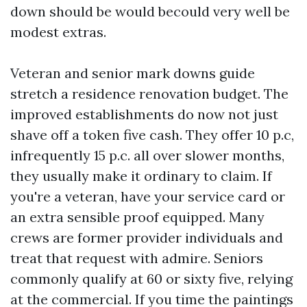
down should be would becould very well be
modest extras.
Veteran and senior mark downs guide
stretch a residence renovation budget. The
improved establishments do now not just
shave off a token five cash. They offer 10 p.c,
infrequently 15 p.c. all over slower months,
they usually make it ordinary to claim. If
you're a veteran, have your service card or
an extra sensible proof equipped. Many
crews are former provider individuals and
treat that request with admire. Seniors
commonly qualify at 60 or sixty five, relying
at the commercial. If you time the paintings