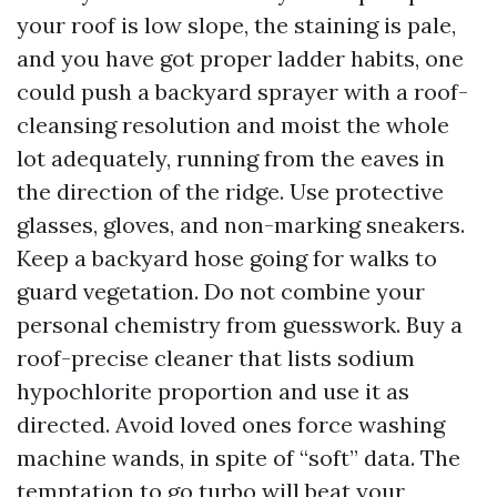
your roof is low slope, the staining is pale,
and you have got proper ladder habits, one
could push a backyard sprayer with a roof-
cleansing resolution and moist the whole
lot adequately, running from the eaves in
the direction of the ridge. Use protective
glasses, gloves, and non-marking sneakers.
Keep a backyard hose going for walks to
guard vegetation. Do not combine your
personal chemistry from guesswork. Buy a
roof-precise cleaner that lists sodium
hypochlorite proportion and use it as
directed. Avoid loved ones force washing
machine wands, in spite of “soft” data. The
temptation to go turbo will beat your