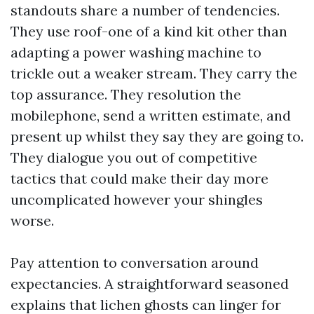
standouts share a number of tendencies.
They use roof-one of a kind kit other than
adapting a power washing machine to
trickle out a weaker stream. They carry the
top assurance. They resolution the
mobilephone, send a written estimate, and
present up whilst they say they are going to.
They dialogue you out of competitive
tactics that could make their day more
uncomplicated however your shingles
worse.
Pay attention to conversation around
expectancies. A straightforward seasoned
explains that lichen ghosts can linger for