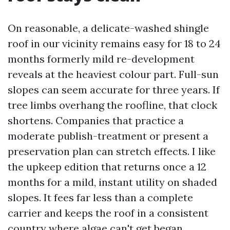
On reasonable, a delicate-washed shingle
roof in our vicinity remains easy for 18 to 24
months formerly mild re-development
reveals at the heaviest colour part. Full-sun
slopes can seem accurate for three years. If
tree limbs overhang the roofline, that clock
shortens. Companies that practice a
moderate publish-treatment or present a
preservation plan can stretch effects. I like
the upkeep edition that returns once a 12
months for a mild, instant utility on shaded
slopes. It fees far less than a complete
carrier and keeps the roof in a consistent
country where algae can't get began.