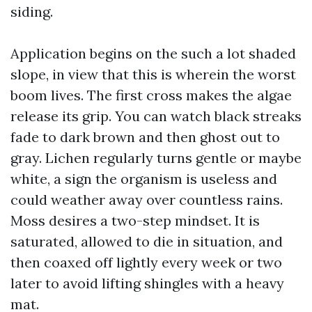
siding.
Application begins on the such a lot shaded
slope, in view that this is wherein the worst
boom lives. The first cross makes the algae
release its grip. You can watch black streaks
fade to dark brown and then ghost out to
gray. Lichen regularly turns gentle or maybe
white, a sign the organism is useless and
could weather away over countless rains.
Moss desires a two-step mindset. It is
saturated, allowed to die in situation, and
then coaxed off lightly every week or two
later to avoid lifting shingles with a heavy
mat.