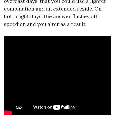
overcast days, that you could use a lighter
combination and an extended reside. On
hot, bright days, the answer flashes off
speedier, and you alter as a result.