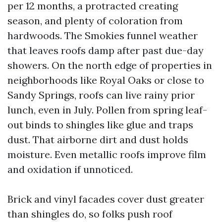
per 12 months, a protracted creating
season, and plenty of coloration from
hardwoods. The Smokies funnel weather
that leaves roofs damp after past due-day
showers. On the north edge of properties in
neighborhoods like Royal Oaks or close to
Sandy Springs, roofs can live rainy prior
lunch, even in July. Pollen from spring leaf-
out binds to shingles like glue and traps
dust. That airborne dirt and dust holds
moisture. Even metallic roofs improve film
and oxidation if unnoticed.
Brick and vinyl facades cover dust greater
than shingles do, so folks push roof