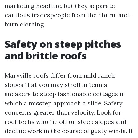
marketing headline, but they separate
cautious tradespeople from the churn-and-
burn clothing.
Safety on steep pitches
and brittle roofs
Maryville roofs differ from mild ranch
slopes that you may stroll in tennis
sneakers to steep fashionable cottages in
which a misstep approach a slide. Safety
concerns greater than velocity. Look for
roof techs who tie off on steep slopes and
decline work in the course of gusty winds. If