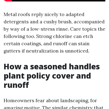
Metal roofs reply nicely to adapted
detergents and a cushy brush, accompanied
by way of a low-stress rinse. Care topics the
following too. Strong chlorine can etch
certain coatings, and runoff can stain
gutters if neutralization is unnoticed.
How a seasoned handles
plant policy cover and
runoff
Homeowners fear about landscaping, for
amazing motive. The similar chemistry that