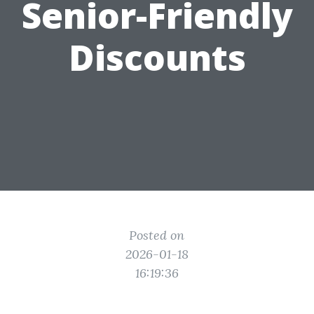
Senior-Friendly
Discounts
Posted on
2026-01-18
16:19:36