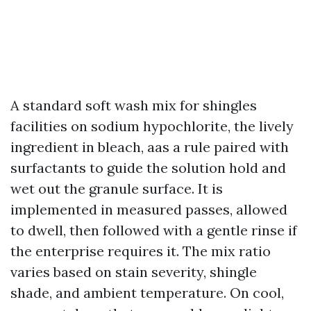
A standard soft wash mix for shingles
facilities on sodium hypochlorite, the lively
ingredient in bleach, aas a rule paired with
surfactants to guide the solution hold and
wet out the granule surface. It is
implemented in measured passes, allowed
to dwell, then followed with a gentle rinse if
the enterprise requires it. The mix ratio
varies based on stain severity, shingle
shade, and ambient temperature. On cool,