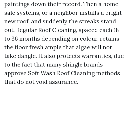
paintings down their record. Then a home
sale systems, or a neighbor installs a bright
new roof, and suddenly the streaks stand
out. Regular Roof Cleaning, spaced each 18
to 36 months depending on colour, retains
the floor fresh ample that algae will not
take dangle. It also protects warranties, due
to the fact that many shingle brands
approve Soft Wash Roof Cleaning methods
that do not void assurance.