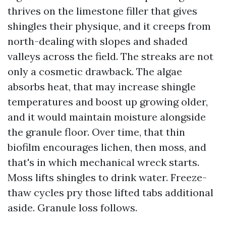
thrives on the limestone filler that gives
shingles their physique, and it creeps from
north-dealing with slopes and shaded
valleys across the field. The streaks are not
only a cosmetic drawback. The algae
absorbs heat, that may increase shingle
temperatures and boost up growing older,
and it would maintain moisture alongside
the granule floor. Over time, that thin
biofilm encourages lichen, then moss, and
that's in which mechanical wreck starts.
Moss lifts shingles to drink water. Freeze-
thaw cycles pry those lifted tabs additional
aside. Granule loss follows.