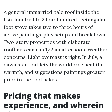
A general unmarried-tale roof inside the
1,six hundred to 2,four hundred rectangular
foot stove takes two to three hours of
active paintings, plus setup and breakdown.
Two-story properties with elaborate
rooflines can run 1/2 an afternoon. Weather
concerns. Light overcast is right. In July, a
dawn start out lets the workforce beat the
warmth, and suggestions paintings greater
prior to the roof bakes.
Pricing that makes
experience, and wherein