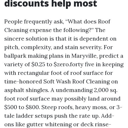
discounts help most
People frequently ask, “What does Roof
Cleaning expense the following?” The
sincere solution is that it is dependent on
pitch, complexity, and stain severity. For
ballpark making plans in Maryville, predict a
variety of $0.25 to $zero.forty five in keeping
with rectangular foot of roof surface for
time-honored Soft Wash Roof Cleaning on
asphalt shingles. A undemanding 2,000 sq.
foot roof surface may possibly land around
$500 to $800. Steep roofs, heavy moss, or 3-
tale ladder setups push the rate up. Add-
ons like gutter whitening or deck rinse-