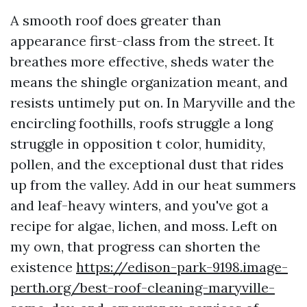
A smooth roof does greater than
appearance first-class from the street. It
breathes more effective, sheds water the
means the shingle organization meant, and
resists untimely put on. In Maryville and the
encircling foothills, roofs struggle a long
struggle in opposition t color, humidity,
pollen, and the exceptional dust that rides
up from the valley. Add in our heat summers
and leaf-heavy winters, and you've got a
recipe for algae, lichen, and moss. Left on
my own, that progress can shorten the
existence
https://edison-park-9198.image-
perth.org/best-roof-cleaning-maryville-