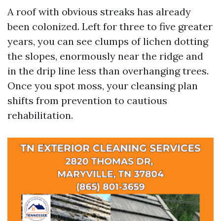
A roof with obvious streaks has already
been colonized. Left for three to five greater
years, you can see clumps of lichen dotting
the slopes, enormously near the ridge and
in the drip line less than overhanging trees.
Once you spot moss, your cleansing plan
shifts from prevention to cautious
rehabilitation.