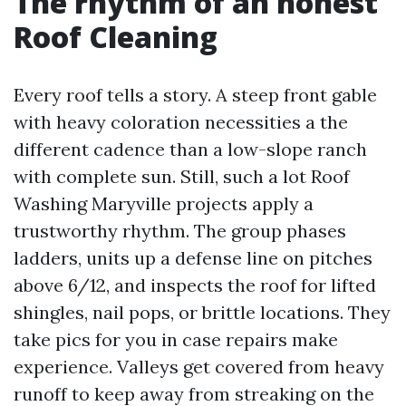
The rhythm of an honest
Roof Cleaning
Every roof tells a story. A steep front gable
with heavy coloration necessities a the
different cadence than a low-slope ranch
with complete sun. Still, such a lot Roof
Washing Maryville projects apply a
trustworthy rhythm. The group phases
ladders, units up a defense line on pitches
above 6/12, and inspects the roof for lifted
shingles, nail pops, or brittle locations. They
take pics for you in case repairs make
experience. Valleys get covered from heavy
runoff to keep away from streaking on the