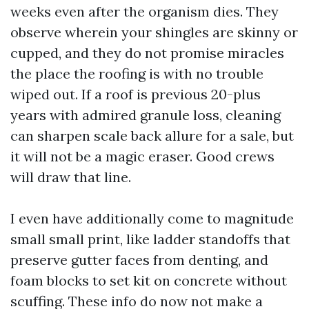
weeks even after the organism dies. They
observe wherein your shingles are skinny or
cupped, and they do not promise miracles
the place the roofing is with no trouble
wiped out. If a roof is previous 20-plus
years with admired granule loss, cleaning
can sharpen scale back allure for a sale, but
it will not be a magic eraser. Good crews
will draw that line.
I even have additionally come to magnitude
small small print, like ladder standoffs that
preserve gutter faces from denting, and
foam blocks to set kit on concrete without
scuffing. These info do now not make a