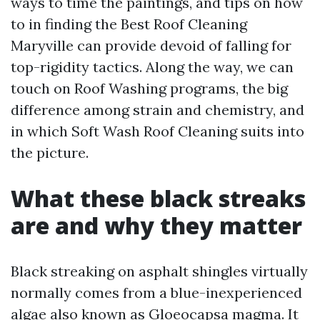
ways to time the paintings, and tips on how
to in finding the Best Roof Cleaning
Maryville can provide devoid of falling for
top-rigidity tactics. Along the way, we can
touch on Roof Washing programs, the big
difference among strain and chemistry, and
in which Soft Wash Roof Cleaning suits into
the picture.
What these black streaks
are and why they matter
Black streaking on asphalt shingles virtually
normally comes from a blue-inexperienced
algae also known as Gloeocapsa magma. It