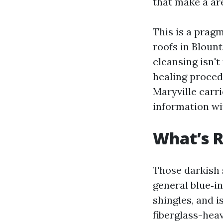
that make a are
This is a prag
roofs in Blount
cleansing isn'
healing proced
Maryville carri
information wi
What’s R
Those darkish 
general blue‑in
shingles, and i
fiberglass-hea