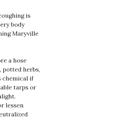
coughing is
very body
ning Maryville
ore a hose
, potted herbs,
 chemical if
hable tarps or
light.
or lessen
eutralized