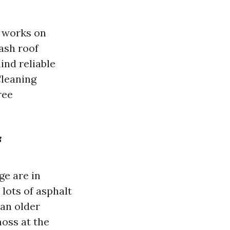
t works on
wash roof
ind reliable
Cleaning
ree
f
ge are in
 lots of asphalt
han older
moss at the