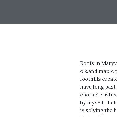
Roofs in Maryv
o.k.and maple p
foothills creat
have long past 
characteristic
by myself, it s
is solving the 