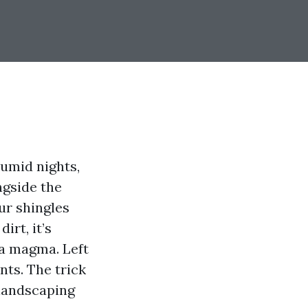
humid nights,
ngside the
our shingles
irt, it’s
sa magma. Left
nts. The trick
 landscaping