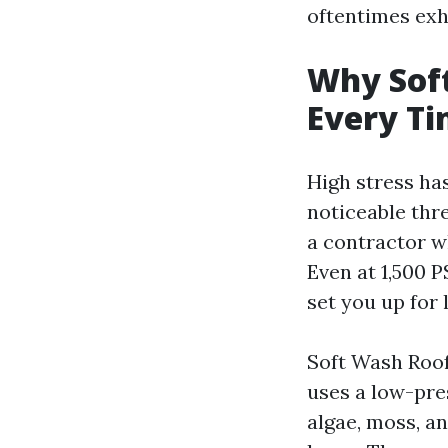
oftentimes exhib
Why Soft
Every T
High stress has
noticeable thr
a contractor wh
Even at 1,500 P
set you up for 
Soft Wash Roof 
uses a low-pre
algae, moss, an