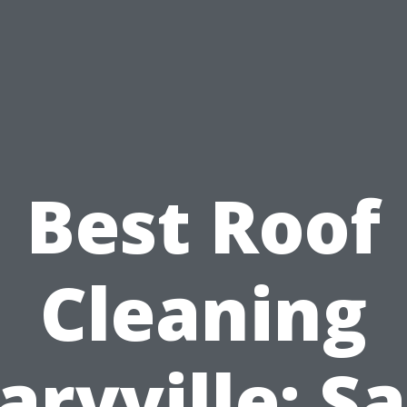
Best Roof
Cleaning
ryville: S