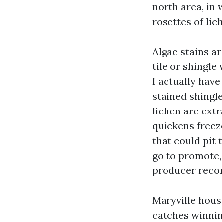
north area, in
rosettes of lic
Algae stains a
tile or shingle
I actually hav
stained shingl
lichen are extr
quickens freez
that could pit 
go to promote, 
producer reco
Maryville house
catches winnin