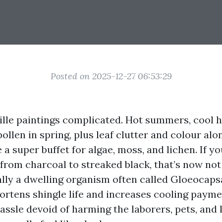
Posted on 2025-12-27 06:53:29
ille paintings complicated. Hot summers, cool 
ollen in spring, plus leaf clutter and colour alo
e a super buffet for algae, moss, and lichen. If y
from charcoal to streaked black, that’s now not d
ally a dwelling organism often called Gloeocap
hortens shingle life and increases cooling payme
hassle devoid of harming the laborers, pets, and