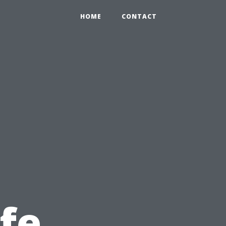
HOME
CONTACT
afe