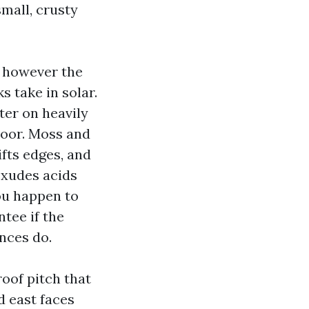
mall, crusty
, however the
s take in solar.
ter on heavily
door. Moss and
ifts edges, and
exudes acids
you happen to
tee if the
nces do.
roof pitch that
 east faces