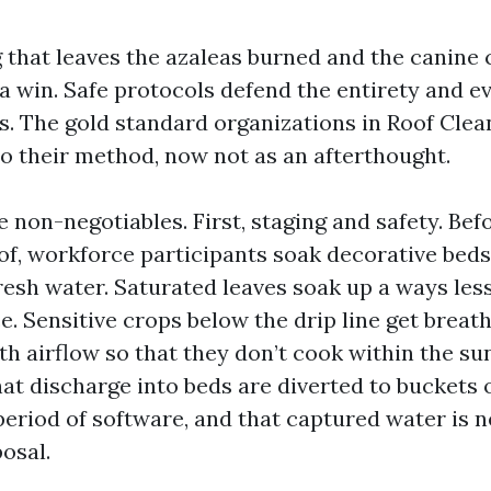
g that leaves the azaleas burned and the canine 
 a win. Safe protocols defend the entirety and e
s. The gold standard organizations in Roof Clea
to their method, now not as an afterthought.
ee non-negotiables. First, staging and safety. Bef
of, workforce participants soak decorative beds
resh water. Saturated leaves soak up a ways less
e. Sensitive crops below the drip line get breat
th airflow so that they don’t cook within the sun
t discharge into beds are diverted to buckets 
period of software, and that captured water is n
osal.