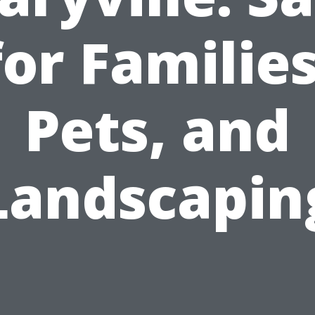
for Families
Pets, and
Landscapin