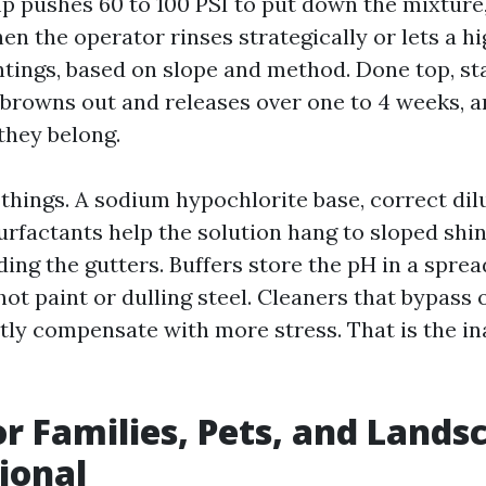
p pushes 60 to 100 PSI to put down the mixture, 
en the operator rinses strategically or lets a hi
ntings, based on slope and method. Done top, sta
browns out and releases over one to 4 weeks, a
they belong.
things. A sodium hypochlorite base, correct dil
Surfactants help the solution hang to sloped shin
ding the gutters. Buffers store the pH in a sprea
ot paint or dulling steel. Cleaners that bypass
ly compensate with more stress. That is the i
or Families, Pets, and Lands
tional