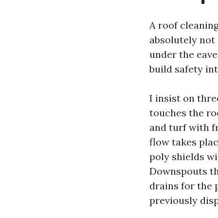
A roof cleanin
absolutely not
under the eave
build safety in
I insist on thr
touches the ro
and turf with f
flow takes plac
poly shields wi
Downspouts tha
drains for the 
previously disp