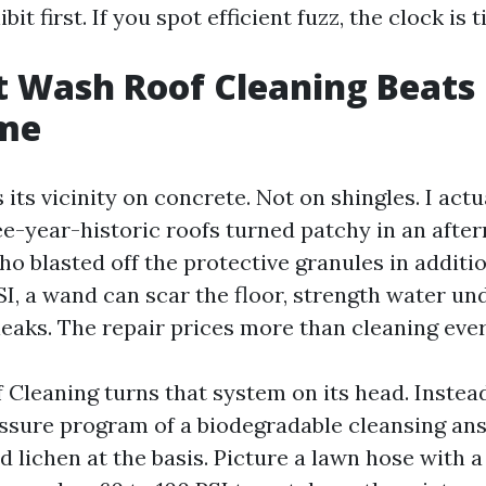
it first. If you spot efficient fuzz, the clock is t
 Wash Roof Cleaning Beats 
ime
 its vicinity on concrete. Not on shingles. I actu
ee-year-historic roofs turned patchy in an afte
o blasted off the protective granules in additio
SI, a wand can scar the floor, strength water un
leaks. The repair prices more than cleaning eve
Cleaning turns that system on its head. Instead 
ssure program of a biodegradable cleansing answ
d lichen at the basis. Picture a lawn hose with a