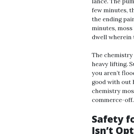
lance. The pum
few minutes, th
the ending pai
minutes, moss 
dwell wherein 
The chemistry 
heavy lifting. 
you aren’t floo
good with out h
chemistry most
commerce-off.
Safety f
Isn’t Op