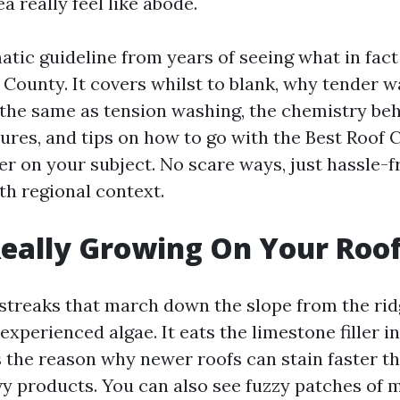
a really feel like abode.
matic guideline from years of seeing what in fac
 County. It covers whilst to blank, why tender 
t the same as tension washing, the chemistry beh
ures, and tips on how to go with the Best Roof 
er on your subject. No scare ways, just hassle-f
th regional context.
eally Growing On Your Roo
streaks that march down the slope from the rid
experienced algae. It eats the limestone filler in
s the reason why newer roofs can stain faster t
vy products. You can also see fuzzy patches of 