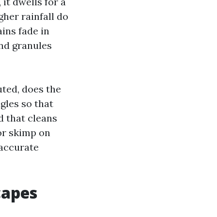
it dwells for a
gher rainfall do
ins fade in
nd granules
uted, does the
gles so that
d that cleans
 or skimp on
naccurate
capes