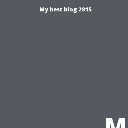
My best blog 2815
Ma