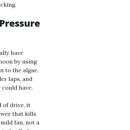
icking.
Pressure
ally have
rnoon by using
n to the algae.
der laps, and
r could have.
of drive, it
er that kills
 mild fan, not a