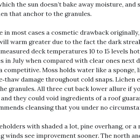
 which the sun doesn’t bake away moisture, and s
hen that anchor to the granules.
re in most cases a cosmetic drawback originally
 will warm greater due to the fact the dark streak
e measured deck temperatures 10 to 15 levels hot
es in July when compared with clear ones next 
a competitive. Moss holds water like a sponge, l
e‑thaw damage throughout cold snaps. Lichen 
the granules. All three cut back lower allure if 
and they could void ingredients of a roof guaran
mmends cleansing that you under no circumsta
holders with shaded a lot, pine overhang, or a 
g winds see improvement sooner. The north and