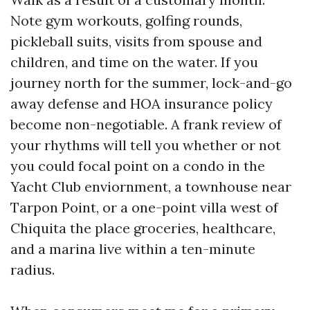
Note gym workouts, golfing rounds,
pickleball suits, visits from spouse and
children, and time on the water. If you
journey north for the summer, lock-and-go
away defense and HOA insurance policy
become non-negotiable. A frank review of
your rhythms will tell you whether or not
you could focal point on a condo in the
Yacht Club enviornment, a townhouse near
Tarpon Point, or a one-point villa west of
Chiquita the place groceries, healthcare,
and a marina live within a ten-minute
radius.