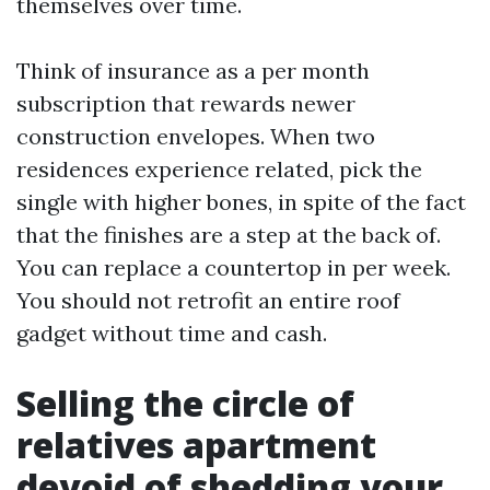
themselves over time.
Think of insurance as a per month
subscription that rewards newer
construction envelopes. When two
residences experience related, pick the
single with higher bones, in spite of the fact
that the finishes are a step at the back of.
You can replace a countertop in per week.
You should not retrofit an entire roof
gadget without time and cash.
Selling the circle of
relatives apartment
devoid of shedding your