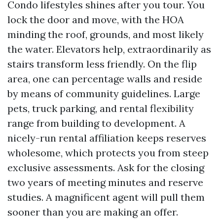
Condo lifestyles shines after you tour. You
lock the door and move, with the HOA
minding the roof, grounds, and most likely
the water. Elevators help, extraordinarily as
stairs transform less friendly. On the flip
area, one can percentage walls and reside
by means of community guidelines. Large
pets, truck parking, and rental flexibility
range from building to development. A
nicely-run rental affiliation keeps reserves
wholesome, which protects you from steep
exclusive assessments. Ask for the closing
two years of meeting minutes and reserve
studies. A magnificent agent will pull them
sooner than you are making an offer.