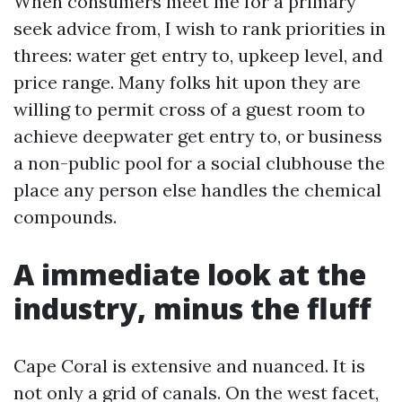
When consumers meet me for a primary
seek advice from, I wish to rank priorities in
threes: water get entry to, upkeep level, and
price range. Many folks hit upon they are
willing to permit cross of a guest room to
achieve deepwater get entry to, or business
a non-public pool for a social clubhouse the
place any person else handles the chemical
compounds.
A immediate look at the
industry, minus the fluff
Cape Coral is extensive and nuanced. It is
not only a grid of canals. On the west facet,