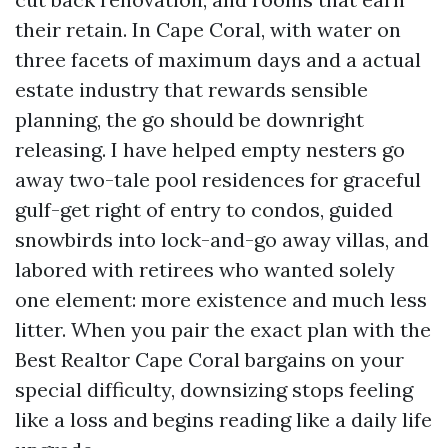
their retain. In Cape Coral, with water on
three facets of maximum days and a actual
estate industry that rewards sensible
planning, the go should be downright
releasing. I have helped empty nesters go
away two-tale pool residences for graceful
gulf-get right of entry to condos, guided
snowbirds into lock-and-go away villas, and
labored with retirees who wanted solely
one element: more existence and much less
litter. When you pair the exact plan with the
Best Realtor Cape Coral bargains on your
special difficulty, downsizing stops feeling
like a loss and begins reading like a daily life