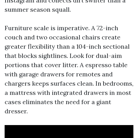
Instagram and collects dirt swifter than a
summer season squall.
Furniture scale is imperative. A 72-inch
couch and two occasional chairs create
greater flexibility than a 104-inch sectional
that blocks sightlines. Look for dual-aim
portions that cover litter. A espresso table
with garage drawers for remotes and
chargers keeps surfaces clean. In bedrooms,
a mattress with integrated drawers in most
cases eliminates the need for a giant
dresser.