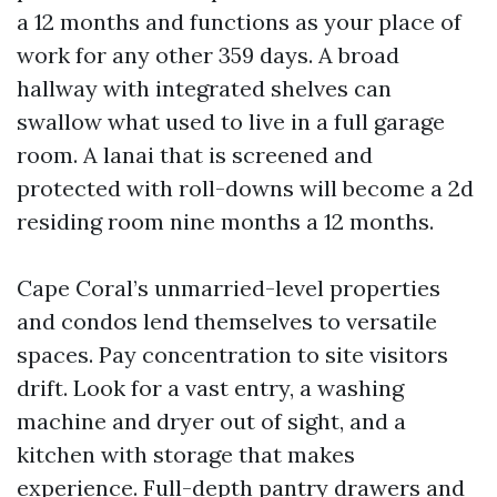
a 12 months and functions as your place of
work for any other 359 days. A broad
hallway with integrated shelves can
swallow what used to live in a full garage
room. A lanai that is screened and
protected with roll-downs will become a 2d
residing room nine months a 12 months.
Cape Coral’s unmarried-level properties
and condos lend themselves to versatile
spaces. Pay concentration to site visitors
drift. Look for a vast entry, a washing
machine and dryer out of sight, and a
kitchen with storage that makes
experience. Full-depth pantry drawers and