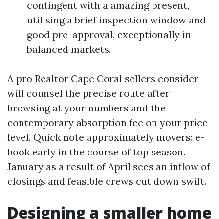
contingent with a amazing present,
utilising a brief inspection window and
good pre-approval, exceptionally in
balanced markets.
A pro Realtor Cape Coral sellers consider
will counsel the precise route after
browsing at your numbers and the
contemporary absorption fee on your price
level. Quick note approximately movers: e-
book early in the course of top season.
January as a result of April sees an inflow of
closings and feasible crews cut down swift.
Designing a smaller home