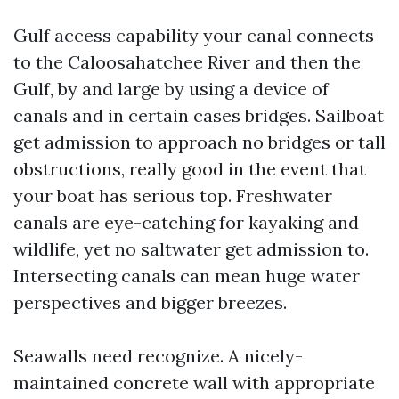
Gulf access capability your canal connects
to the Caloosahatchee River and then the
Gulf, by and large by using a device of
canals and in certain cases bridges. Sailboat
get admission to approach no bridges or tall
obstructions, really good in the event that
your boat has serious top. Freshwater
canals are eye-catching for kayaking and
wildlife, yet no saltwater get admission to.
Intersecting canals can mean huge water
perspectives and bigger breezes.
Seawalls need recognize. A nicely-
maintained concrete wall with appropriate