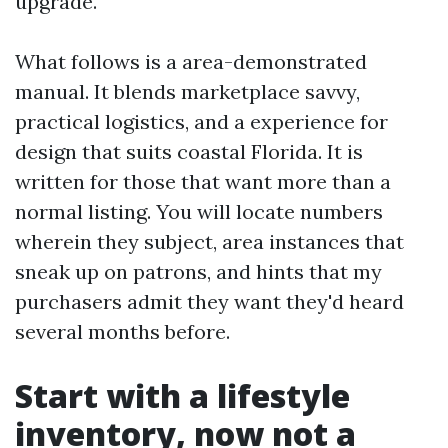
upgrade.
What follows is a area-demonstrated
manual. It blends marketplace savvy,
practical logistics, and a experience for
design that suits coastal Florida. It is
written for those that want more than a
normal listing. You will locate numbers
wherein they subject, area instances that
sneak up on patrons, and hints that my
purchasers admit they want they'd heard
several months before.
Start with a lifestyle
inventory, now not a