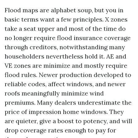
Flood maps are alphabet soup, but you in
basic terms want a few principles. X zones
take a seat upper and most of the time do
no longer require flood insurance coverage
through creditors, notwithstanding many
householders nevertheless hold it. AE and
VE zones are minimize and mostly require
flood rules. Newer production developed to
reliable codes, affect windows, and newer
roofs meaningfully minimize wind
premiums. Many dealers underestimate the
price of impression home windows. They
are quieter, give a boost to potency, and will
drop coverage rates enough to pay for