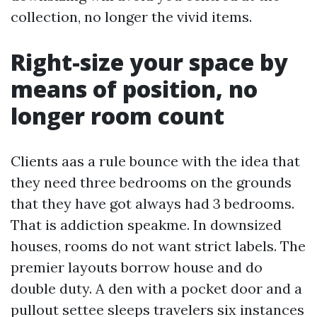
collection, no longer the vivid items.
Right-size your space by
means of position, no
longer room count
Clients aas a rule bounce with the idea that
they need three bedrooms on the grounds
that they have got always had 3 bedrooms.
That is addiction speakme. In downsized
houses, rooms do not want strict labels. The
premier layouts borrow house and do
double duty. A den with a pocket door and a
pullout settee sleeps travelers six instances