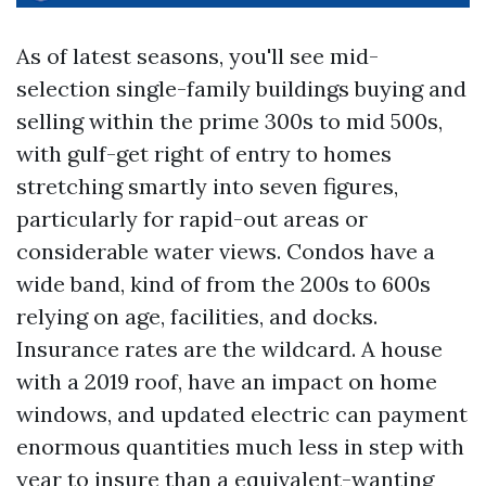
As of latest seasons, you'll see mid-
selection single-family buildings buying and
selling within the prime 300s to mid 500s,
with gulf-get right of entry to homes
stretching smartly into seven figures,
particularly for rapid-out areas or
considerable water views. Condos have a
wide band, kind of from the 200s to 600s
relying on age, facilities, and docks.
Insurance rates are the wildcard. A house
with a 2019 roof, have an impact on home
windows, and updated electric can payment
enormous quantities much less in step with
year to insure than a equivalent-wanting