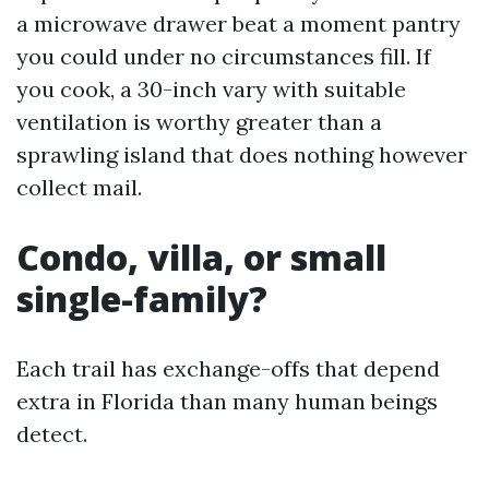
a microwave drawer beat a moment pantry
you could under no circumstances fill. If
you cook, a 30-inch vary with suitable
ventilation is worthy greater than a
sprawling island that does nothing however
collect mail.
Condo, villa, or small
single-family?
Each trail has exchange-offs that depend
extra in Florida than many human beings
detect.