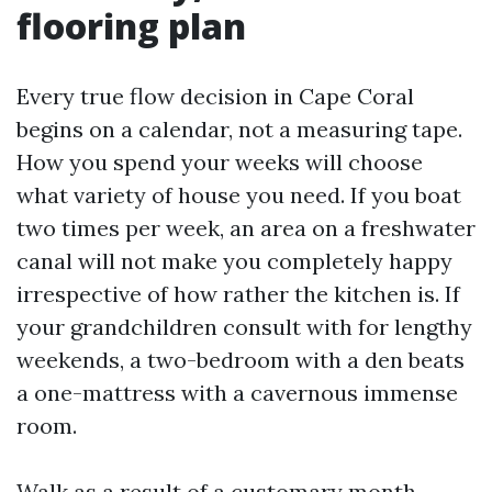
flooring plan
Every true flow decision in Cape Coral
begins on a calendar, not a measuring tape.
How you spend your weeks will choose
what variety of house you need. If you boat
two times per week, an area on a freshwater
canal will not make you completely happy
irrespective of how rather the kitchen is. If
your grandchildren consult with for lengthy
weekends, a two-bedroom with a den beats
a one-mattress with a cavernous immense
room.
Walk as a result of a customary month.