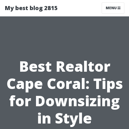
My best blog 2815
MENU
Best Realtor
Cape Coral: Tips
for Downsizing
in Style