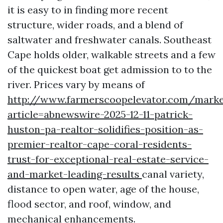
it is easy to in finding more recent
structure, wider roads, and a blend of
saltwater and freshwater canals. Southeast
Cape holds older, walkable streets and a few
of the quickest boat get admission to to the
river. Prices vary by means of
http://www.farmerscoopelevator.com/marke
article=abnewswire-2025-12-11-patrick-
huston-pa-realtor-solidifies-position-as-
premier-realtor-cape-coral-residents-
trust-for-exceptional-real-estate-service-
and-market-leading-results
canal variety,
distance to open water, age of the house,
flood sector, and roof, window, and
mechanical enhancements.