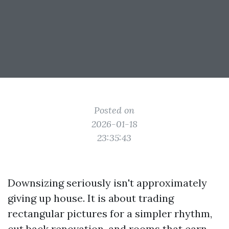
Posted on
2026-01-18
23:35:43
Downsizing seriously isn't approximately
giving up house. It is about trading
rectangular pictures for a simpler rhythm,
cut back renovation, and rooms that earn