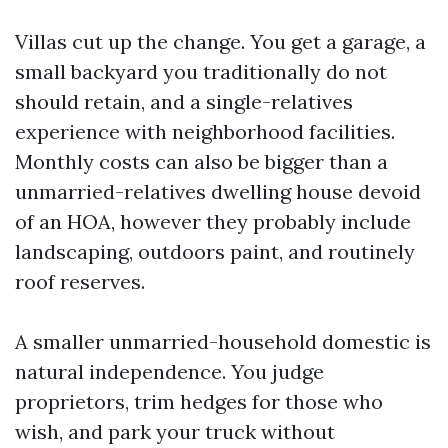
Villas cut up the change. You get a garage, a
small backyard you traditionally do not
should retain, and a single-relatives
experience with neighborhood facilities.
Monthly costs can also be bigger than a
unmarried-relatives dwelling house devoid
of an HOA, however they probably include
landscaping, outdoors paint, and routinely
roof reserves.
A smaller unmarried-household domestic is
natural independence. You judge
proprietors, trim hedges for those who
wish, and park your truck without