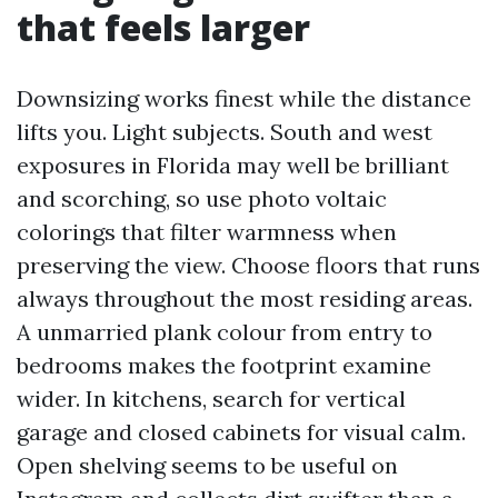
that feels larger
Downsizing works finest while the distance
lifts you. Light subjects. South and west
exposures in Florida may well be brilliant
and scorching, so use photo voltaic
colorings that filter warmness when
preserving the view. Choose floors that runs
always throughout the most residing areas.
A unmarried plank colour from entry to
bedrooms makes the footprint examine
wider. In kitchens, search for vertical
garage and closed cabinets for visual calm.
Open shelving seems to be useful on