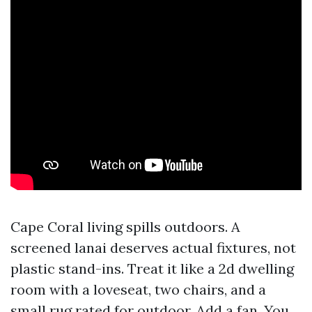
Cape Coral living spills outdoors. A
screened lanai deserves actual fixtures, not
plastic stand-ins. Treat it like a 2d dwelling
room with a loveseat, two chairs, and a
small rug rated for outdoor. Add a fan. You