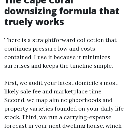
downsizing formula that
truely works
There is a straightforward collection that
continues pressure low and costs
contained. I use it because it minimizes
surprises and keeps the timeline simple.
First, we audit your latest domicile’s most
likely sale fee and marketplace time.
Second, we map aim neighborhoods and
property varieties founded on your daily life
stock. Third, we run a carrying-expense
forecast in your next dwelling house, which