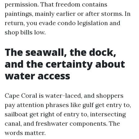
permission. That freedom contains
paintings, mainly earlier or after storms. In
return, you evade condo legislation and
shop bills low.
The seawall, the dock,
and the certainty about
water access
Cape Coral is water-laced, and shoppers
pay attention phrases like gulf get entry to,
sailboat get right of entry to, intersecting
canal, and freshwater components. The
words matter.