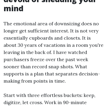
mind
The emotional area of downsizing does no
longer get sufficient interest. It is not very
essentially cupboards and closets. It is
about 30 years of vacations in a room you're
leaving in the back of. I have watched
purchasers freeze over the past week
sooner than record snap shots. What
supports is a plan that separates decision-
making from points in time.
Start with three effortless buckets: keep,
digitize, let cross. Work in 90-minute