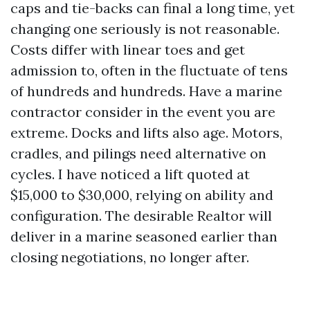
caps and tie-backs can final a long time, yet
changing one seriously is not reasonable.
Costs differ with linear toes and get
admission to, often in the fluctuate of tens
of hundreds and hundreds. Have a marine
contractor consider in the event you are
extreme. Docks and lifts also age. Motors,
cradles, and pilings need alternative on
cycles. I have noticed a lift quoted at
$15,000 to $30,000, relying on ability and
configuration. The desirable Realtor will
deliver in a marine seasoned earlier than
closing negotiations, no longer after.