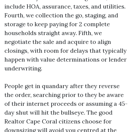
include HOA, assurance, taxes, and utilities.
Fourth, we collection the go, staging, and
storage to keep paying for 2 complete
households straight away. Fifth, we
negotiate the sale and acquire to align
closings, with room for delays that typically
happen with value determinations or lender
underwriting.
People get in quandary after they reverse
the order, searching prior to they be aware
of their internet proceeds or assuming a 45-
day shut will hit the bullseye. The good
Realtor Cape Coral citizens choose for
downsizing will avoid you centred at the