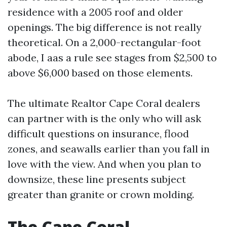
residence with a 2005 roof and older
openings. The big difference is not really
theoretical. On a 2,000-rectangular-foot
abode, I aas a rule see stages from $2,500 to
above $6,000 based on those elements.
The ultimate Realtor Cape Coral dealers
can partner with is the only who will ask
difficult questions on insurance, flood
zones, and seawalls earlier than you fall in
love with the view. And when you plan to
downsize, these line presents subject
greater than granite or crown molding.
The Cape Coral