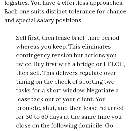
logistics. You have 4 effortless approaches.
Each one suits distinct tolerance for chance
and special salary positions.
Sell first, then lease brief-time period
whereas you keep. This eliminates
contingency tension but actions you
twice. Buy first with a bridge or HELOC,
then sell. This delivers regulate over
timing on the check of sporting two
tasks for a short window. Negotiate a
leaseback out of your client. You
promote, shut, and then lease returned
for 30 to 60 days at the same time you
close on the following domicile. Go