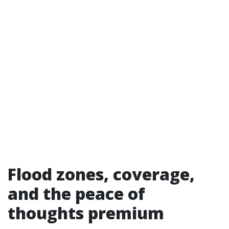
Flood zones, coverage,
and the peace of
thoughts premium