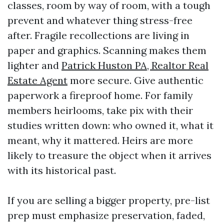
classes, room by way of room, with a tough
prevent and whatever thing stress-free
after. Fragile recollections are living in
paper and graphics. Scanning makes them
lighter and
Patrick Huston PA, Realtor Real
Estate Agent
more secure. Give authentic
paperwork a fireproof home. For family
members heirlooms, take pix with their
studies written down: who owned it, what it
meant, why it mattered. Heirs are more
likely to treasure the object when it arrives
with its historical past.
If you are selling a bigger property, pre-list
prep must emphasize preservation, faded,