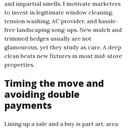
and impartial smells. I motivate marketers
to invest in legitimate window cleaning,
tension washing, AC provider, and hassle-
free landscaping song-ups. New mulch and
trimmed hedges usually are not
glamourous, yet they study as care. A deep
clean beats new fixtures in most mid-stove
properties.
Timing the move and
avoiding double
payments
Lining up a sale and a buy is part art, area