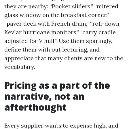
they are nearby: “Pocket sliders,” “mitered
glass window on the breakfast corner,”
“paver deck with French drain,” “roll-down
Kevlar hurricane monitors,” “carry cradle
adjusted for V hull.” Use them sparingly,
define them with out lecturing, and
appreciate that many clients are new to the
vocabulary.
Pricing as a part of the
narrative, not an
afterthought
Every supplier wants to expense high, and