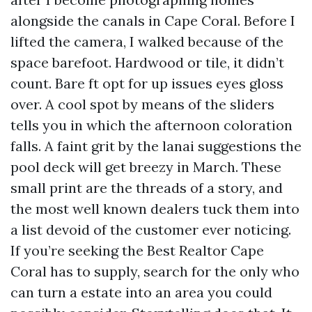
alongside the canals in Cape Coral. Before I
lifted the camera, I walked because of the
space barefoot. Hardwood or tile, it didn’t
count. Bare ft opt for up issues eyes gloss
over. A cool spot by means of the sliders
tells you in which the afternoon coloration
falls. A faint grit by the lanai suggestions the
pool deck will get breezy in March. These
small print are the threads of a story, and
the most well known dealers tuck them into
a list devoid of the customer ever noticing.
If you’re seeking the Best Realtor Cape
Coral has to supply, search for the only who
can turn a estate into an area you could