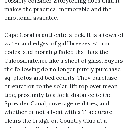
possibly consider. Storytelling does that. It
makes the practical memorable and the
emotional available.
Cape Coral is authentic stock. It is a town of
water and edges, of gulf breezes, storm
codes, and morning faded that hits the
Caloosahatchee like a sheet of glass. Buyers
the following do no longer purely purchase
sq. photos and bed counts. They purchase
orientation to the solar, lift top over mean
tide, proximity to a lock, distance to the
Spreader Canal, coverage realities, and
whether or not a boat with a T-accurate
clears the bridge on Country Club at a