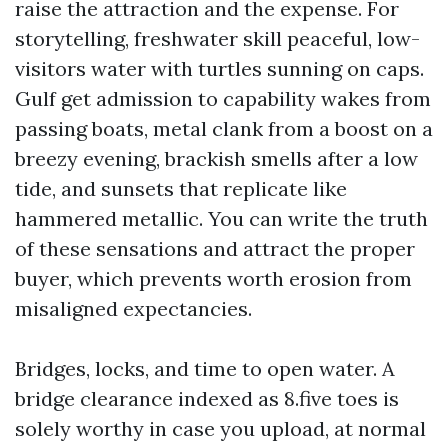
raise the attraction and the expense. For
storytelling, freshwater skill peaceful, low-
visitors water with turtles sunning on caps.
Gulf get admission to capability wakes from
passing boats, metal clank from a boost on a
breezy evening, brackish smells after a low
tide, and sunsets that replicate like
hammered metallic. You can write the truth
of these sensations and attract the proper
buyer, which prevents worth erosion from
misaligned expectancies.
Bridges, locks, and time to open water. A
bridge clearance indexed as 8.five toes is
solely worthy in case you upload, at normal