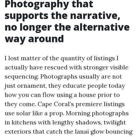
Photography that
supports the narrative,
no longer the alternative
way around
I lost matter of the quantity of listings I
actually have rescued with stronger visible
sequencing. Photographs usually are not
just ornament, they educate people today
how you can flow using a house prior to
they come. Cape Coral’s premiere listings
use solar like a prop. Morning photographs
in kitchens with lengthy shadows, twilight
exteriors that catch the lanai glow bouncing