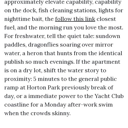
approximately elevate capability, capability
on the dock, fish cleaning stations, lights for
nighttime bait, the
follow this link
closest
fuel, and the morning run you love the most.
For freshwater, tell the quiet tale: sundown
paddles, dragonflies soaring over mirror
water, a heron that hunts from the identical
publish so much evenings. If the apartment
is on a dry lot, shift the water story to
proximity: 5 minutes to the general public
ramp at Horton Park previously break of
day, or a immediate power to the Yacht Club
coastline for a Monday after-work swim
when the crowds skinny.