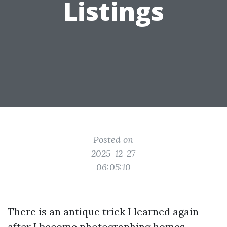
Listings
Posted on
2025-12-27
06:05:10
There is an antique trick I learned again
after I become photographing homes