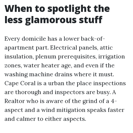
When to spotlight the
less glamorous stuff
Every domicile has a lower back-of-
apartment part. Electrical panels, attic
insulation, plenum prerequisites, irrigation
zones, water heater age, and even if the
washing machine drains where it must.
Cape Coral is a urban the place inspections
are thorough and inspectors are busy. A
Realtor who is aware of the grind of a 4-
aspect and a wind mitigation speaks faster
and calmer to either aspects.