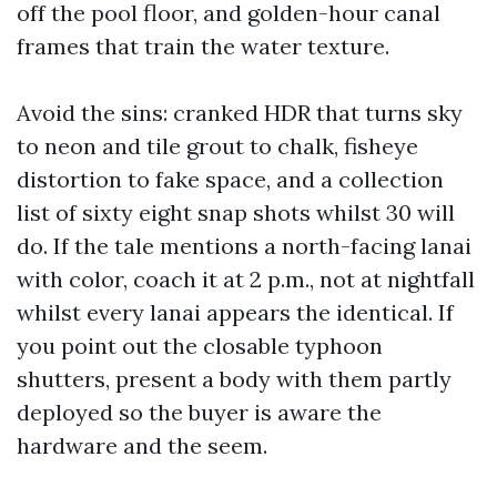
off the pool floor, and golden-hour canal
frames that train the water texture.
Avoid the sins: cranked HDR that turns sky
to neon and tile grout to chalk, fisheye
distortion to fake space, and a collection
list of sixty eight snap shots whilst 30 will
do. If the tale mentions a north-facing lanai
with color, coach it at 2 p.m., not at nightfall
whilst every lanai appears the identical. If
you point out the closable typhoon
shutters, present a body with them partly
deployed so the buyer is aware the
hardware and the seem.