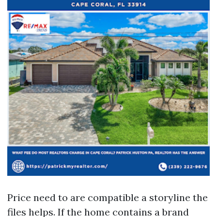
Price need to are compatible a storyline the
files helps. If the home contains a brand