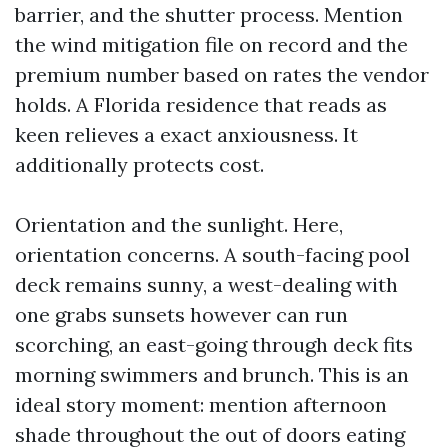
barrier, and the shutter process. Mention
the wind mitigation file on record and the
premium number based on rates the vendor
holds. A Florida residence that reads as
keen relieves a exact anxiousness. It
additionally protects cost.
Orientation and the sunlight. Here,
orientation concerns. A south-facing pool
deck remains sunny, a west-dealing with
one grabs sunsets however can run
scorching, an east-going through deck fits
morning swimmers and brunch. This is an
ideal story moment: mention afternoon
shade throughout the out of doors eating