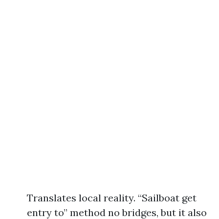
Translates local reality. “Sailboat get
entry to” method no bridges, but it also