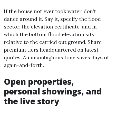
If the house not ever took water, don’t
dance around it. Say it, specify the flood
sector, the elevation certificate, and in
which the bottom flood elevation sits
relative to the carried out ground. Share
premium tiers headquartered on latest
quotes. An unambiguous tone saves days of
again-and-forth.
Open properties,
personal showings, and
the live story