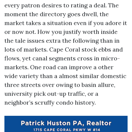
every patron desires to rating a deal. The
moment the directory goes dwell, the
market takes a situation even if you adore it
or now not. How you justify worth inside
the tale issues extra the following than in
lots of markets. Cape Coral stock ebbs and
flows, yet canal segments cross in micro-
markets. One road can improve a other
wide variety than a almost similar domestic
three streets over owing to basin allure,
university pick out-up traffic, or a
neighbor’s scruffy condo history.