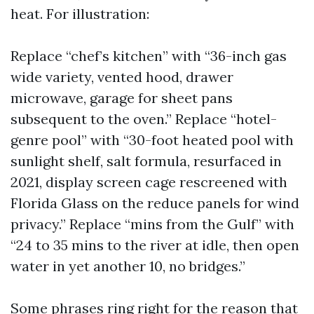
heat. For illustration:
Replace “chef’s kitchen” with “36-inch gas
wide variety, vented hood, drawer
microwave, garage for sheet pans
subsequent to the oven.” Replace “hotel-
genre pool” with “30-foot heated pool with
sunlight shelf, salt formula, resurfaced in
2021, display screen cage rescreened with
Florida Glass on the reduce panels for wind
privacy.” Replace “mins from the Gulf” with
“24 to 35 mins to the river at idle, then open
water in yet another 10, no bridges.”
Some phrases ring right for the reason that