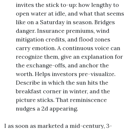
invites the stick to-up: how lengthy to
open water at idle, and what that seems
like on a Saturday in season. Bridges
danger. Insurance premiums, wind
mitigation credits, and flood zones
carry emotion. A continuous voice can
recognize them, give an explanation for
the exchange-offs, and anchor the
worth. Helps investors pre-visualize.
Describe in which the sun hits the
breakfast corner in winter, and the
picture sticks. That reminiscence
nudges a 2d appearing.
I as soon as marketed a mid-century, 3-