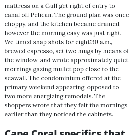
mattress on a Gulf get right of entry to
canal off Pelican. The ground plan was once
choppy, and the kitchen became drained,
however the morning easy was just right.
We timed snap shots for eight:30 a.m.,
brewed espresso, set two mugs by means of
the window, and wrote approximately quiet
mornings gazing mullet pop close to the
seawall. The condominium offered at the
primary weekend appearing, opposed to
two more energizing remodels. The
shoppers wrote that they felt the mornings
earlier than they noticed the cabinets.
Cape Coral specifics that