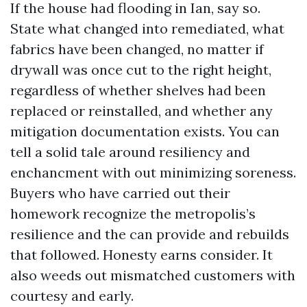
If the house had flooding in Ian, say so.
State what changed into remediated, what
fabrics have been changed, no matter if
drywall was once cut to the right height,
regardless of whether shelves had been
replaced or reinstalled, and whether any
mitigation documentation exists. You can
tell a solid tale around resiliency and
enchancment with out minimizing soreness.
Buyers who have carried out their
homework recognize the metropolis’s
resilience and the can provide and rebuilds
that followed. Honesty earns consider. It
also weeds out mismatched customers with
courtesy and early.