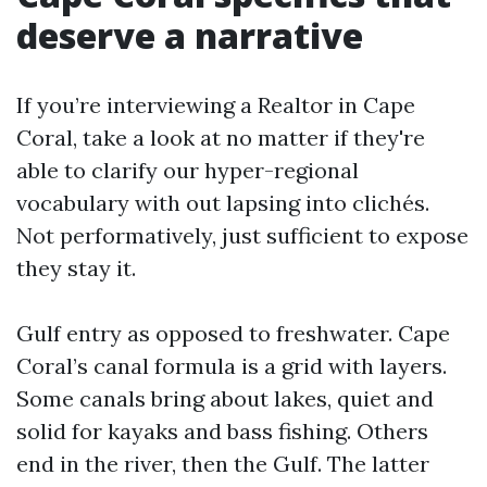
deserve a narrative
If you’re interviewing a Realtor in Cape
Coral, take a look at no matter if they're
able to clarify our hyper-regional
vocabulary with out lapsing into clichés.
Not performatively, just sufficient to expose
they stay it.
Gulf entry as opposed to freshwater. Cape
Coral’s canal formula is a grid with layers.
Some canals bring about lakes, quiet and
solid for kayaks and bass fishing. Others
end in the river, then the Gulf. The latter