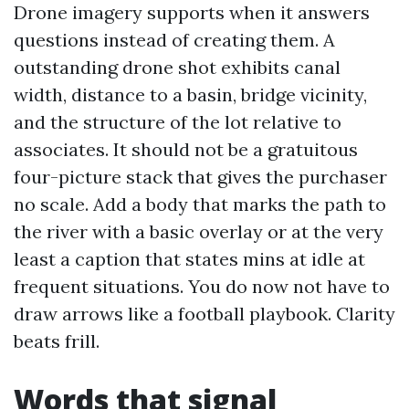
Drone imagery supports when it answers
questions instead of creating them. A
outstanding drone shot exhibits canal
width, distance to a basin, bridge vicinity,
and the structure of the lot relative to
associates. It should not be a gratuitous
four-picture stack that gives the purchaser
no scale. Add a body that marks the path to
the river with a basic overlay or at the very
least a caption that states mins at idle at
frequent situations. You do now not have to
draw arrows like a football playbook. Clarity
beats frill.
Words that signal