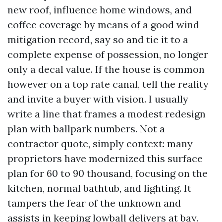
new roof, influence home windows, and
coffee coverage by means of a good wind
mitigation record, say so and tie it to a
complete expense of possession, no longer
only a decal value. If the house is common
however on a top rate canal, tell the reality
and invite a buyer with vision. I usually
write a line that frames a modest redesign
plan with ballpark numbers. Not a
contractor quote, simply context: many
proprietors have modernized this surface
plan for 60 to 90 thousand, focusing on the
kitchen, normal bathtub, and lighting. It
tampers the fear of the unknown and
assists in keeping lowball delivers at bay.