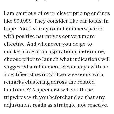
I am cautious of over-clever pricing endings
like 999,999. They consider like car loads. In
Cape Coral, sturdy round numbers paired
with positive narratives convert more
effective. And whenever you do go to
marketplace at an aspirational determine,
choose prior to launch what indications will
suggested a refinement. Seven days with no
5 certified showings? Two weekends with
remarks clustering across the related
hindrance? A specialist will set these
tripwires with you beforehand so that any
adjustment reads as strategic, not reactive.