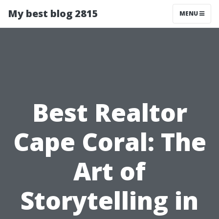
My best blog 2815
MENU
Best Realtor
Cape Coral: The
Art of
Storytelling in