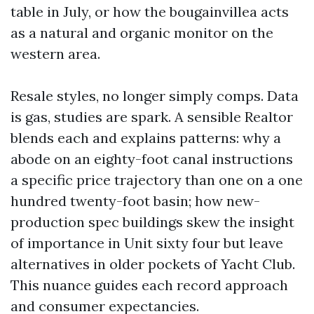
table in July, or how the bougainvillea acts
as a natural and organic monitor on the
western area.
Resale styles, no longer simply comps. Data
is gas, studies are spark. A sensible Realtor
blends each and explains patterns: why a
abode on an eighty-foot canal instructions
a specific price trajectory than one on a one
hundred twenty-foot basin; how new-
production spec buildings skew the insight
of importance in Unit sixty four but leave
alternatives in older pockets of Yacht Club.
This nuance guides each record approach
and consumer expectancies.