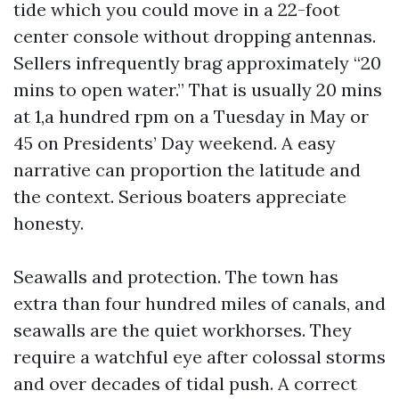
tide which you could move in a 22-foot
center console without dropping antennas.
Sellers infrequently brag approximately “20
mins to open water.” That is usually 20 mins
at 1,a hundred rpm on a Tuesday in May or
45 on Presidents’ Day weekend. A easy
narrative can proportion the latitude and
the context. Serious boaters appreciate
honesty.
Seawalls and protection. The town has
extra than four hundred miles of canals, and
seawalls are the quiet workhorses. They
require a watchful eye after colossal storms
and over decades of tidal push. A correct