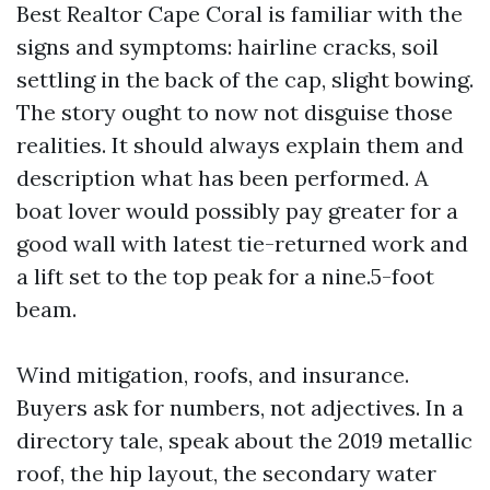
Best Realtor Cape Coral is familiar with the
signs and symptoms: hairline cracks, soil
settling in the back of the cap, slight bowing.
The story ought to now not disguise those
realities. It should always explain them and
description what has been performed. A
boat lover would possibly pay greater for a
good wall with latest tie-returned work and
a lift set to the top peak for a nine.5-foot
beam.
Wind mitigation, roofs, and insurance.
Buyers ask for numbers, not adjectives. In a
directory tale, speak about the 2019 metallic
roof, the hip layout, the secondary water