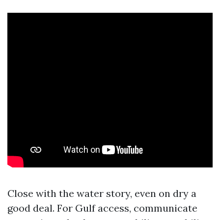
Close with the water story, even on dry a
good deal. For Gulf access, communicate