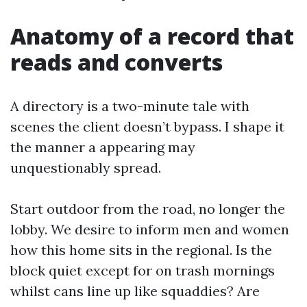
Anatomy of a record that
reads and converts
A directory is a two-minute tale with
scenes the client doesn’t bypass. I shape it
the manner a appearing may
unquestionably spread.
Start outdoor from the road, no longer the
lobby. We desire to inform men and women
how this home sits in the regional. Is the
block quiet except for on trash mornings
whilst cans line up like squaddies? Are