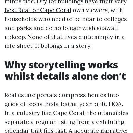
minus tide. Dry lot buildings have their very
Best Realtor Cape Coral
own viewers, with
households who need to be near to colleges
and parks and do no longer wish seawall
upkeep. None of that lives quite simply in a
info sheet. It belongs in a story.
Why storytelling works
whilst details alone don’t
Real estate portals compress homes into
grids of icons. Beds, baths, year built, HOA.
In a industry like Cape Coral, the intangibles
separate a regular listing from a exhibiting
calendar that fills fast. A accurate narrative: