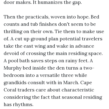
door makes. It humanizes the gap.
Then the practicals, woven into hope. Bed
counts and tub finishes don't seem to be
thrilling on their own. Tie them to make use
of. A cut up ground plan potential travelers
take the east wing and wake in advance
devoid of crossing the main residing space.
A pool bath saves steps on rainy feet. A
Murphy bed inside the den turns a two-
bedroom into a versatile three while
grandkids consult with in March. Cape
Coral traders care about characteristic
considering the fact that seasonal residing
has rhythms.