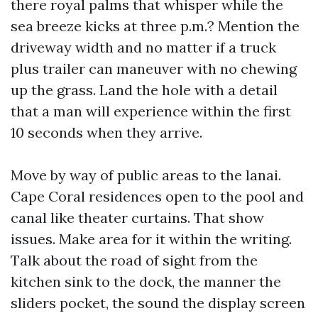
there royal palms that whisper while the
sea breeze kicks at three p.m.? Mention the
driveway width and no matter if a truck
plus trailer can maneuver with no chewing
up the grass. Land the hole with a detail
that a man will experience within the first
10 seconds when they arrive.
Move by way of public areas to the lanai.
Cape Coral residences open to the pool and
canal like theater curtains. That show
issues. Make area for it within the writing.
Talk about the road of sight from the
kitchen sink to the dock, the manner the
sliders pocket, the sound the display screen