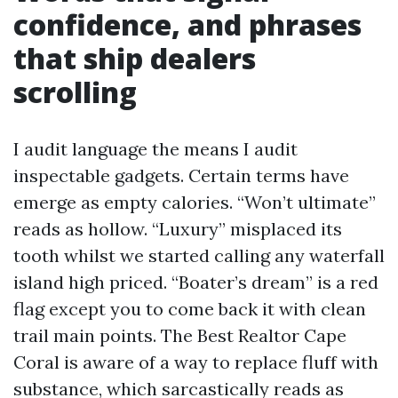
confidence, and phrases
that ship dealers
scrolling
I audit language the means I audit
inspectable gadgets. Certain terms have
emerge as empty calories. “Won’t ultimate”
reads as hollow. “Luxury” misplaced its
tooth whilst we started calling any waterfall
island high priced. “Boater’s dream” is a red
flag except you to come back it with clean
trail main points. The Best Realtor Cape
Coral is aware of a way to replace fluff with
substance, which sarcastically reads as