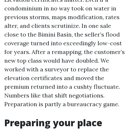
condominium in no way took on water in
previous storms, maps modification, rates
alter, and clients scrutinize. In one sale
close to the Bimini Basin, the seller’s flood
coverage turned into exceedingly low-cost
for years. After a remapping, the customer’s
new top class would have doubled. We
worked with a surveyor to replace the
elevation certificates and moved the
premium returned into a cushty fluctuate.
Numbers like that shift negotiations.
Preparation is partly a bureaucracy game.
Preparing your place