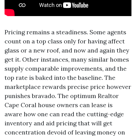
Pricing remains a steadiness. Some agents
count on a top class only for having affect
glass or a new roof, and now and again they
get it. Other instances, many similar homes
supply comparable improvements, and the
top rate is baked into the baseline. The
marketplace rewards precise price however
punishes bravado. The optimum Realtor
Cape Coral house owners can lease is
aware how one can read the cutting-edge
inventory and aid pricing that will get
concentration devoid of leaving money on