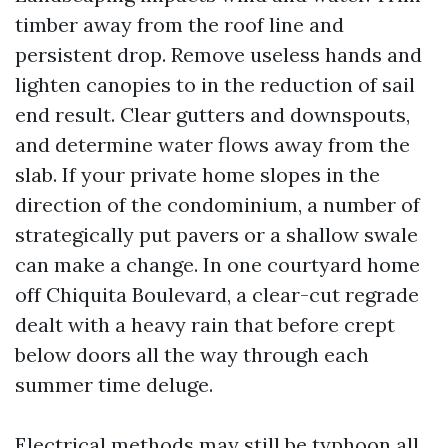
timber away from the roof line and
persistent drop. Remove useless hands and
lighten canopies to in the reduction of sail
end result. Clear gutters and downspouts,
and determine water flows away from the
slab. If your private home slopes in the
direction of the condominium, a number of
strategically put pavers or a shallow swale
can make a change. In one courtyard home
off Chiquita Boulevard, a clear-cut regrade
dealt with a heavy rain that before crept
below doors all the way through each
summer time deluge.
Electrical methods may still be typhoon all