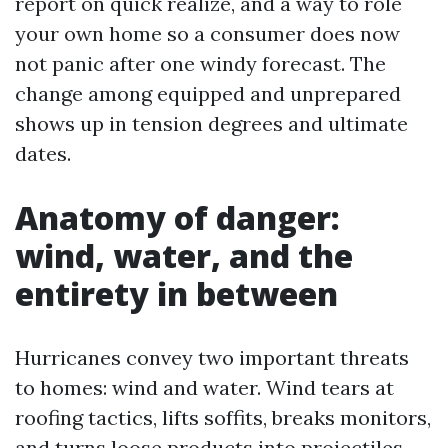
report on quick realize, and a way to role
your own home so a consumer does now
not panic after one windy forecast. The
change among equipped and unprepared
shows up in tension degrees and ultimate
dates.
Anatomy of danger:
wind, water, and the
entirety in between
Hurricanes convey two important threats
to homes: wind and water. Wind tears at
roofing tactics, lifts soffits, breaks monitors,
and turns loose products into projectiles.