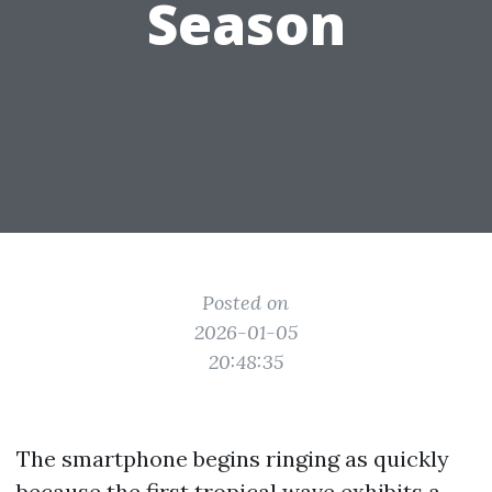
Season
Posted on
2026-01-05
20:48:35
The smartphone begins ringing as quickly
because the first tropical wave exhibits a