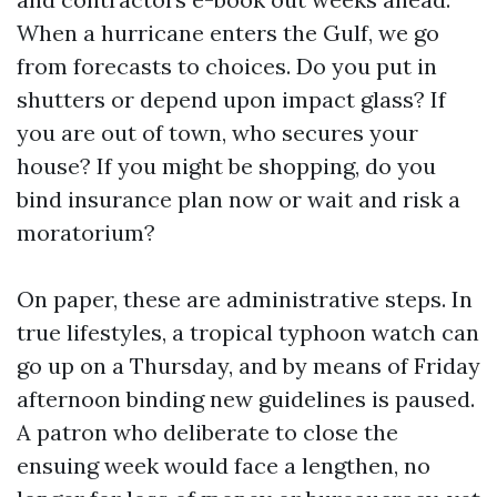
When a hurricane enters the Gulf, we go
from forecasts to choices. Do you put in
shutters or depend upon impact glass? If
you are out of town, who secures your
house? If you might be shopping, do you
bind insurance plan now or wait and risk a
moratorium?
On paper, these are administrative steps. In
true lifestyles, a tropical typhoon watch can
go up on a Thursday, and by means of Friday
afternoon binding new guidelines is paused.
A patron who deliberate to close the
ensuing week would face a lengthen, no