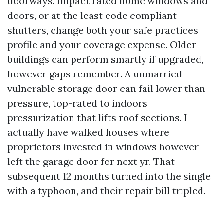
doorways. Impact rated home windows and
doors, or at the least code compliant
shutters, change both your safe practices
profile and your coverage expense. Older
buildings can perform smartly if upgraded,
however gaps remember. A unmarried
vulnerable storage door can fail lower than
pressure, top-rated to indoors
pressurization that lifts roof sections. I
actually have walked houses where
proprietors invested in windows however
left the garage door for next yr. That
subsequent 12 months turned into the single
with a typhoon, and their repair bill tripled.