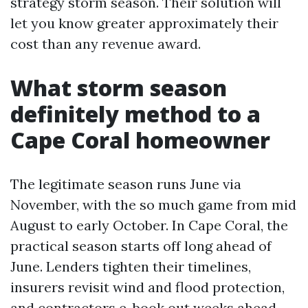
strategy storm season. Their solution will
let you know greater approximately their
cost than any revenue award.
What storm season
definitely method to a
Cape Coral homeowner
The legitimate season runs June via
November, with the so much game from mid
August to early October. In Cape Coral, the
practical season starts off long ahead of
June. Lenders tighten their timelines,
insurers revisit wind and flood protection,
and contractors e-book out weeks ahead.