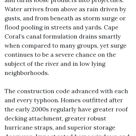
Water arrives from above as rain driven by
gusts, and from beneath as storm surge or
flood pooling in streets and yards. Cape
Coral’s canal formulation drains smartly
when compared to many groups, yet surge
continues to be a severe chance on the
subject of the river and in low lying
neighborhoods.
The construction code advanced with each
and every typhoon. Homes outfitted after
the early 2000s regularly have greater roof
decking attachment, greater robust
hurricane straps, and superior storage