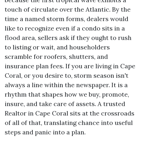
touch of circulate over the Atlantic. By the
time a named storm forms, dealers would
like to recognize even if a condo sits in a
flood area, sellers ask if they ought to rush
to listing or wait, and householders
scramble for roofers, shutters, and
insurance plan fees. If you are living in Cape
Coral, or you desire to, storm season isn't
always a line within the newspaper. It is a
rhythm that shapes how we buy, promote,
insure, and take care of assets. A trusted
Realtor in Cape Coral sits at the crossroads
of all of that, translating chance into useful
steps and panic into a plan.