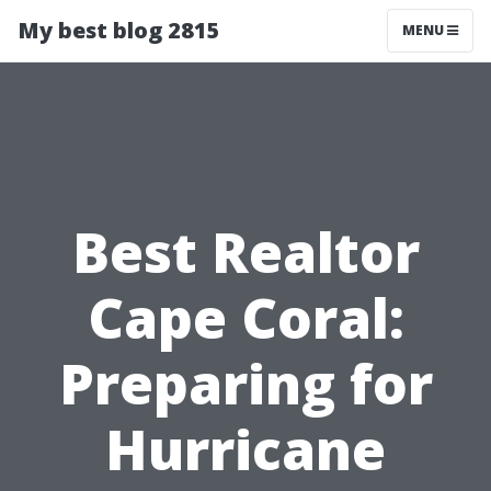
My best blog 2815
MENU
Best Realtor
Cape Coral:
Preparing for
Hurricane