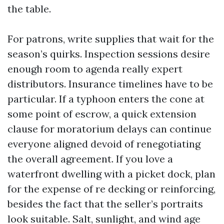
the table.
For patrons, write supplies that wait for the
season’s quirks. Inspection sessions desire
enough room to agenda really expert
distributors. Insurance timelines have to be
particular. If a typhoon enters the cone at
some point of escrow, a quick extension
clause for moratorium delays can continue
everyone aligned devoid of renegotiating
the overall agreement. If you love a
waterfront dwelling with a picket dock, plan
for the expense of re decking or reinforcing,
besides the fact that the seller’s portraits
look suitable. Salt, sunlight, and wind age