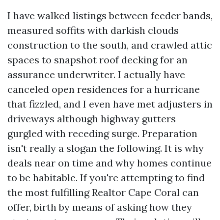
I have walked listings between feeder bands,
measured soffits with darkish clouds
construction to the south, and crawled attic
spaces to snapshot roof decking for an
assurance underwriter. I actually have
canceled open residences for a hurricane
that fizzled, and I even have met adjusters in
driveways although highway gutters
gurgled with receding surge. Preparation
isn't really a slogan the following. It is why
deals near on time and why homes continue
to be habitable. If you're attempting to find
the most fulfilling Realtor Cape Coral can
offer, birth by means of asking how they