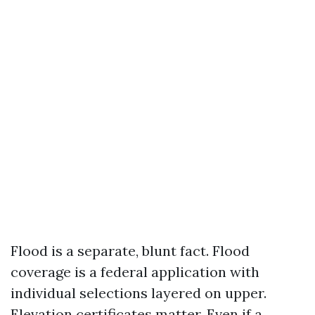
Flood is a separate, blunt fact. Flood
coverage is a federal application with
individual selections layered on upper.
Elevation certificates matter. Even if a