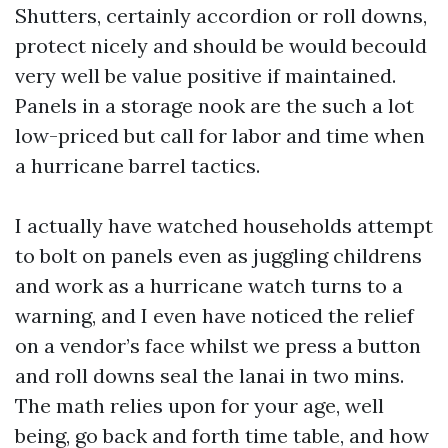
Shutters, certainly accordion or roll downs,
protect nicely and should be would becould
very well be value positive if maintained.
Panels in a storage nook are the such a lot
low-priced but call for labor and time when
a hurricane barrel tactics.
I actually have watched households attempt
to bolt on panels even as juggling childrens
and work as a hurricane watch turns to a
warning, and I even have noticed the relief
on a vendor’s face whilst we press a button
and roll downs seal the lanai in two mins.
The math relies upon for your age, well
being, go back and forth time table, and how