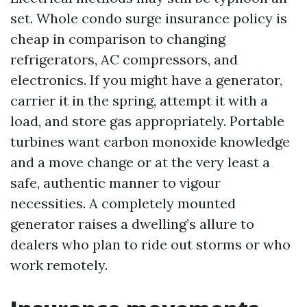
set. Whole condo surge insurance policy is
cheap in comparison to changing
refrigerators, AC compressors, and
electronics. If you might have a generator,
carrier it in the spring, attempt it with a
load, and store gas appropriately. Portable
turbines want carbon monoxide knowledge
and a move change or at the very least a
safe, authentic manner to vigour
necessities. A completely mounted
generator raises a dwelling’s allure to
dealers who plan to ride out storms or who
work remotely.