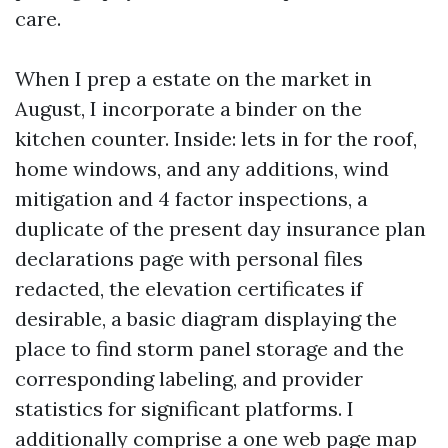
care.
When I prep a estate on the market in
August, I incorporate a binder on the
kitchen counter. Inside: lets in for the roof,
home windows, and any additions, wind
mitigation and 4 factor inspections, a
duplicate of the present day insurance plan
declarations page with personal files
redacted, the elevation certificates if
desirable, a basic diagram displaying the
place to find storm panel storage and the
corresponding labeling, and provider
statistics for significant platforms. I
additionally comprise a one web page map