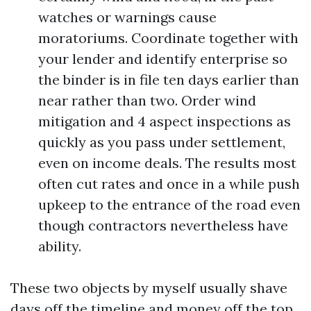
watches or warnings cause
moratoriums. Coordinate together with
your lender and identify enterprise so
the binder is in file ten days earlier than
near rather than two. Order wind
mitigation and 4 aspect inspections as
quickly as you pass under settlement,
even on income deals. The results most
often cut rates and once in a while push
upkeep to the entrance of the road even
though contractors nevertheless have
ability.
These two objects by myself usually shave
days off the timeline and money off the top