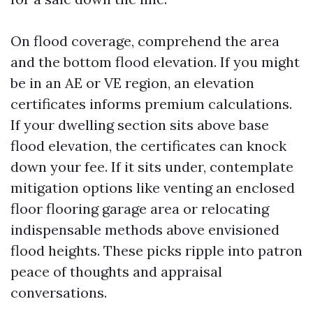
On flood coverage, comprehend the area
and the bottom flood elevation. If you might
be in an AE or VE region, an elevation
certificates informs premium calculations.
If your dwelling section sits above base
flood elevation, the certificates can knock
down your fee. If it sits under, contemplate
mitigation options like venting an enclosed
floor flooring garage area or relocating
indispensable methods above envisioned
flood heights. These picks ripple into patron
peace of thoughts and appraisal
conversations.