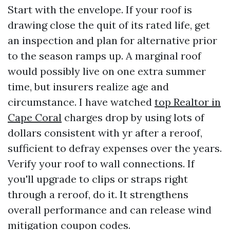
Start with the envelope. If your roof is
drawing close the quit of its rated life, get
an inspection and plan for alternative prior
to the season ramps up. A marginal roof
would possibly live on one extra summer
time, but insurers realize age and
circumstance. I have watched
top Realtor in
Cape Coral
charges drop by using lots of
dollars consistent with yr after a reroof,
sufficient to defray expenses over the years.
Verify your roof to wall connections. If
you'll upgrade to clips or straps right
through a reroof, do it. It strengthens
overall performance and can release wind
mitigation coupon codes.