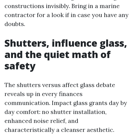
constructions invisibly. Bring in a marine
contractor for a look if in case you have any
doubts.
Shutters, influence glass,
and the quiet math of
safety
The shutters versus affect glass debate
reveals up in every finances
communication. Impact glass grants day by
day comfort: no shutter installation,
enhanced noise relief, and
characteristically a cleanser aesthetic.