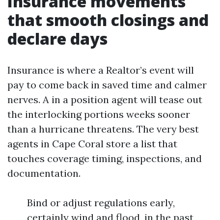
Insurance movements
that smooth closings and
declare days
Insurance is where a Realtor’s event will
pay to come back in saved time and calmer
nerves. A in a position agent will tease out
the interlocking portions weeks sooner
than a hurricane threatens. The very best
agents in Cape Coral store a list that
touches coverage timing, inspections, and
documentation.
Bind or adjust regulations early,
certainly wind and flood, in the past