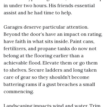
in under two hours. His friends essential
assist and he had time to help.
Garages deserve particular attention.
Beyond the door’s have an impact on rating,
have faith in what sits inside. Paint cans,
fertilizers, and propane tanks do now not
belong at the flooring earlier than a
achievable flood. Elevate them or go them
to shelves. Secure ladders and long taken
care of gear so they shouldn't become
battering rams if a gust breaches a small
commencing.
Landscaping impacts wind and water. Trim