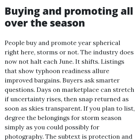
Buying and promoting all
over the season
People buy and promote year spherical
right here, storms or not. The industry does
now not halt each June. It shifts. Listings
that show typhoon readiness allure
improved bargains. Buyers ask smarter
questions. Days on marketplace can stretch
if uncertainty rises, then snap returned as
soon as skies transparent. If you plan to list,
degree the belongings for storm season
simply as you could possibly for
photography. The subtext is protection and