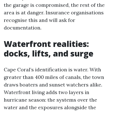
the garage is compromised, the rest of the
area is at danger. Insurance organisations
recognise this and will ask for
documentation.
Waterfront realities:
docks, lifts, and surge
Cape Coral’s identification is water. With
greater than 400 miles of canals, the town
draws boaters and sunset watchers alike.
Waterfront living adds two layers in
hurricane season: the systems over the
water and the exposures alongside the