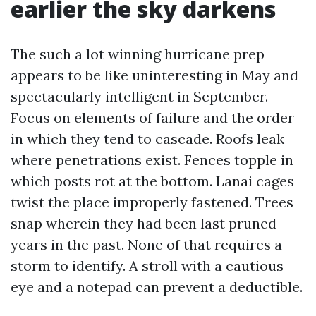
earlier the sky darkens
The such a lot winning hurricane prep
appears to be like uninteresting in May and
spectacularly intelligent in September.
Focus on elements of failure and the order
in which they tend to cascade. Roofs leak
where penetrations exist. Fences topple in
which posts rot at the bottom. Lanai cages
twist the place improperly fastened. Trees
snap wherein they had been last pruned
years in the past. None of that requires a
storm to identify. A stroll with a cautious
eye and a notepad can prevent a deductible.