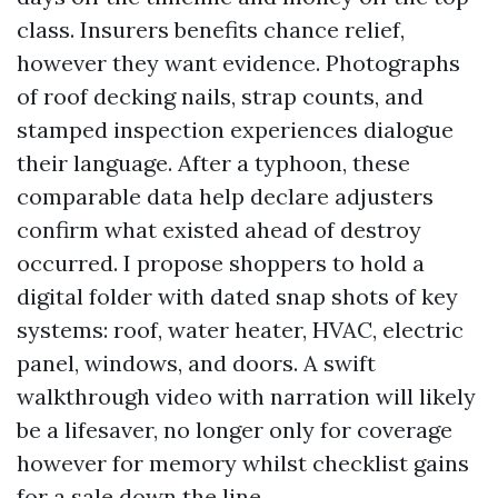
class. Insurers benefits chance relief,
however they want evidence. Photographs
of roof decking nails, strap counts, and
stamped inspection experiences dialogue
their language. After a typhoon, these
comparable data help declare adjusters
confirm what existed ahead of destroy
occurred. I propose shoppers to hold a
digital folder with dated snap shots of key
systems: roof, water heater, HVAC, electric
panel, windows, and doors. A swift
walkthrough video with narration will likely
be a lifesaver, no longer only for coverage
however for memory whilst checklist gains
for a sale down the line.