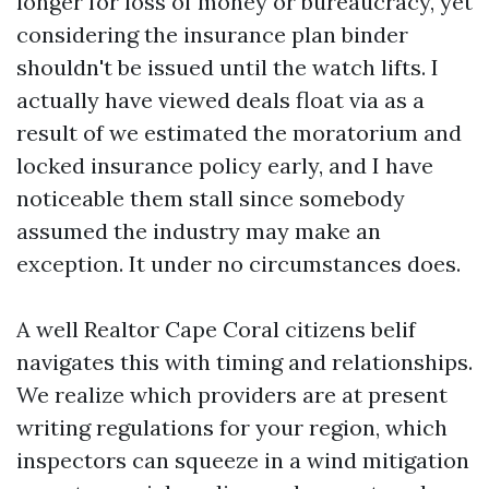
longer for loss of money or bureaucracy, yet
considering the insurance plan binder
shouldn't be issued until the watch lifts. I
actually have viewed deals float via as a
result of we estimated the moratorium and
locked insurance policy early, and I have
noticeable them stall since somebody
assumed the industry may make an
exception. It under no circumstances does.
A well Realtor Cape Coral citizens belif
navigates this with timing and relationships.
We realize which providers are at present
writing regulations for your region, which
inspectors can squeeze in a wind mitigation