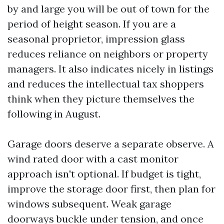
by and large you will be out of town for the
period of height season. If you are a
seasonal proprietor, impression glass
reduces reliance on neighbors or property
managers. It also indicates nicely in listings
and reduces the intellectual tax shoppers
think when they picture themselves the
following in August.
Garage doors deserve a separate observe. A
wind rated door with a cast monitor
approach isn't optional. If budget is tight,
improve the storage door first, then plan for
windows subsequent. Weak garage
doorways buckle under tension, and once