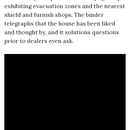
exhibiting evacuation zones and the nearest
shield and furnish shops. The binder
telegraphs that the house has been liked
and thought by, and it solutions questions
prior to dealers even ask.