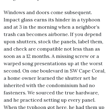
Windows and doors come subsequent.
Impact glass earns its hinder in a typhoon
and at 3 in the morning when a neighbor’s
trash can becomes airborne. If you depend
upon shutters, stock the panels, label them,
and check are compatible not less than as
soon as a 12 months. A missing screw or a
warped song presentations up at the worst
second. On one boulevard in SW Cape Coral,
a home owner learned the shutter set he
inherited with the condominium had no
fasteners. We sourced the true hardware,
and he practiced setting up every panel.
When the typhoon got here, he had them up