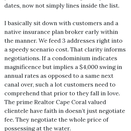
dates, now not simply lines inside the list.
I basically sit down with customers and a
native insurance plan broker early within
the manner. We feed 3 addresses right into
a speedy scenario cost. That clarity informs
negotiations. If a condominium indicates
magnificence but implies a $4,000 swing in
annual rates as opposed to a same next
canal over, such a lot customers need to
comprehend that prior to they fall in love.
The prime Realtor Cape Coral valued
clientele have faith in doesn’t just negotiate
fee. They negotiate the whole price of
possessing at the water.