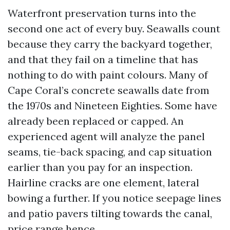
Waterfront preservation turns into the
second one act of every buy. Seawalls count
because they carry the backyard together,
and that they fail on a timeline that has
nothing to do with paint colours. Many of
Cape Coral’s concrete seawalls date from
the 1970s and Nineteen Eighties. Some have
already been replaced or capped. An
experienced agent will analyze the panel
seams, tie-back spacing, and cap situation
earlier than you pay for an inspection.
Hairline cracks are one element, lateral
bowing a further. If you notice seepage lines
and patio pavers tilting towards the canal,
price range hence.