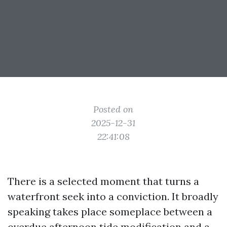
Posted on
2025-12-31
22:41:08
There is a selected moment that turns a
waterfront seek into a conviction. It broadly
speaking takes place someplace between a
overdue afternoon tide modification and a