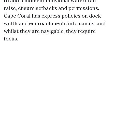
to add a moment individual watercraft
raise, ensure setbacks and permissions.
Cape Coral has express policies on dock
width and encroachments into canals, and
whilst they are navigable, they require
focus.