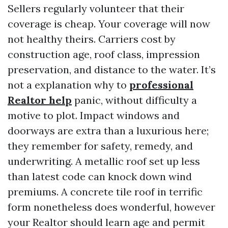
Sellers regularly volunteer that their
coverage is cheap. Your coverage will now
not healthy theirs. Carriers cost by
construction age, roof class, impression
preservation, and distance to the water. It’s
not a explanation why to
professional
Realtor help
panic, without difficulty a
motive to plot. Impact windows and
doorways are extra than a luxurious here;
they remember for safety, remedy, and
underwriting. A metallic roof set up less
than latest code can knock down wind
premiums. A concrete tile roof in terrific
form nonetheless does wonderful, however
your Realtor should learn age and permit