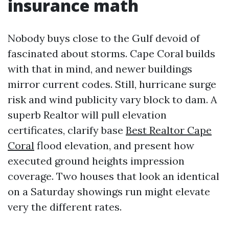
insurance math
Nobody buys close to the Gulf devoid of
fascinated about storms. Cape Coral builds
with that in mind, and newer buildings
mirror current codes. Still, hurricane surge
risk and wind publicity vary block to dam. A
superb Realtor will pull elevation
certificates, clarify base
Best Realtor Cape
Coral
flood elevation, and present how
executed ground heights impression
coverage. Two houses that look an identical
on a Saturday showings run might elevate
very the different rates.