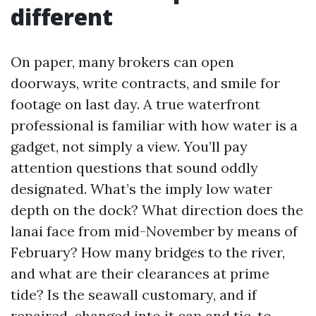
different
On paper, many brokers can open
doorways, write contracts, and smile for
footage on last day. A true waterfront
professional is familiar with how water is a
gadget, not simply a view. You’ll pay
attention questions that sound oddly
designated. What’s the imply low water
depth on the dock? What direction does the
lanai face from mid-November by means of
February? How many bridges to the river,
and what are their clearances at prime
tide? Is the seawall customary, and if
repaired, changed into it cap and tie-to