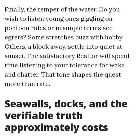
Finally, the temper of the water. Do you
wish to listen young ones giggling on
pontoon rides or in simple terms see
egrets? Some stretches buzz with hobby.
Others, a block away, settle into quiet at
sunset. The satisfactory Realtor will spend
time listening to your tolerance for wake
and chatter. That tone shapes the quest
more than rate.
Seawalls, docks, and the
verifiable truth
approximately costs