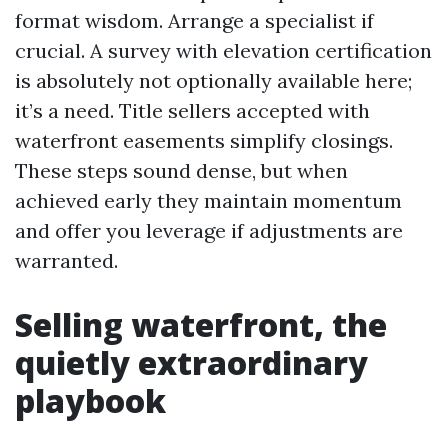
format wisdom. Arrange a specialist if
crucial. A survey with elevation certification
is absolutely not optionally available here;
it’s a need. Title sellers accepted with
waterfront easements simplify closings.
These steps sound dense, but when
achieved early they maintain momentum
and offer you leverage if adjustments are
warranted.
Selling waterfront, the
quietly extraordinary
playbook