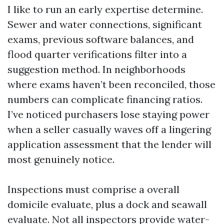
I like to run an early expertise determine.
Sewer and water connections, significant
exams, previous software balances, and
flood quarter verifications filter into a
suggestion method. In neighborhoods
where exams haven’t been reconciled, those
numbers can complicate financing ratios.
I’ve noticed purchasers lose staying power
when a seller casually waves off a lingering
application assessment that the lender will
most genuinely notice.
Inspections must comprise a overall
domicile evaluate, plus a dock and seawall
evaluate. Not all inspectors provide water-