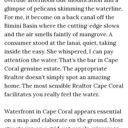
glimpse of pelicans skimming the waterline.
For me, it become on a back canal off the
Bimini Basin where the cutting-edge slows
and the air smells faintly of mangrove. A
consumer stood at the lanai, quiet, taking
inside the easy. She whispered, I can pay
attention the water. That’s the bar in Cape
Coral genuine estate. The appropriate
Realtor doesn’t simply spot an amazing
home. The most sensible Realtor Cape Coral
facilitates you really feel the water.
Waterfront in Cape Coral appears essential
on a map and elaborate on the ground. Most