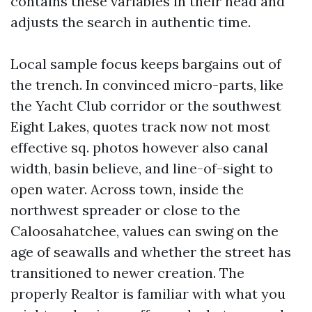
contains these variables in their head and
adjusts the search in authentic time.
Local sample focus keeps bargains out of
the trench. In convinced micro-parts, like
the Yacht Club corridor or the southwest
Eight Lakes, quotes track now not most
effective sq. photos however also canal
width, basin believe, and line-of-sight to
open water. Across town, inside the
northwest spreader or close to the
Caloosahatchee, values can swing on the
age of seawalls and whether the street has
transitioned to newer creation. The
properly Realtor is familiar with what you