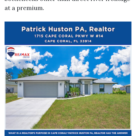
at a premium.