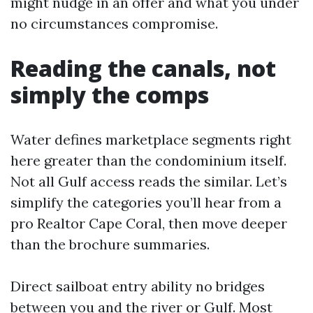
might nudge in an offer and what you under
no circumstances compromise.
Reading the canals, not
simply the comps
Water defines marketplace segments right
here greater than the condominium itself.
Not all Gulf access reads the similar. Let’s
simplify the categories you’ll hear from a
pro Realtor Cape Coral, then move deeper
than the brochure summaries.
Direct sailboat entry ability no bridges
between you and the river or Gulf. Most