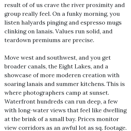
result of of us crave the river proximity and
group really feel. On a funky morning, you
listen halyards pinging and espresso mugs
clinking on lanais. Values run solid, and
teardown premiums are precise.
Move west and southwest, and you get
broader canals, the Eight Lakes, and a
showcase of more moderen creation with
soaring lanais and summer kitchens. This is
where photographers camp at sunset.
Waterfront hundreds can run deep, a few
with long-water views that feel like dwelling
at the brink of a small bay. Prices monitor
view corridors as an awful lot as sq. footage.