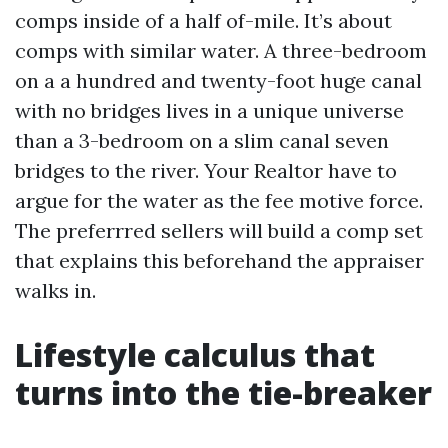
comps inside of a half of-mile. It’s about
comps with similar water. A three-bedroom
on a a hundred and twenty-foot huge canal
with no bridges lives in a unique universe
than a 3-bedroom on a slim canal seven
bridges to the river. Your Realtor have to
argue for the water as the fee motive force.
The preferrred sellers will build a comp set
that explains this beforehand the appraiser
walks in.
Lifestyle calculus that
turns into the tie-breaker