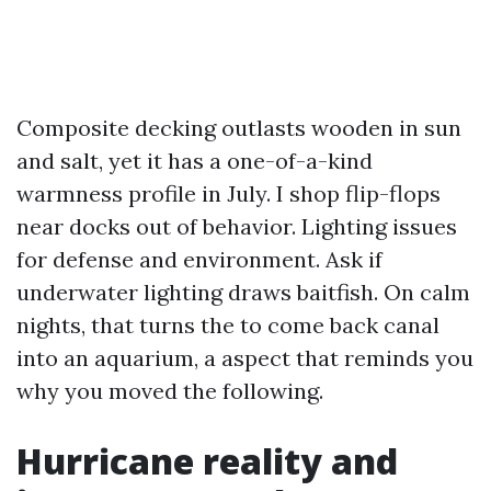
Composite decking outlasts wooden in sun
and salt, yet it has a one-of-a-kind
warmness profile in July. I shop flip-flops
near docks out of behavior. Lighting issues
for defense and environment. Ask if
underwater lighting draws baitfish. On calm
nights, that turns the to come back canal
into an aquarium, a aspect that reminds you
why you moved the following.
Hurricane reality and