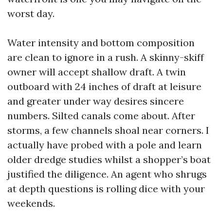
worst day.
Water intensity and bottom composition
are clean to ignore in a rush. A skinny-skiff
owner will accept shallow draft. A twin
outboard with 24 inches of draft at leisure
and greater under way desires sincere
numbers. Silted canals come about. After
storms, a few channels shoal near corners. I
actually have probed with a pole and learn
older dredge studies whilst a shopper’s boat
justified the diligence. An agent who shrugs
at depth questions is rolling dice with your
weekends.