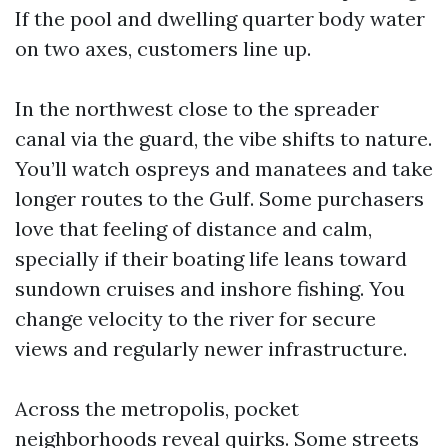
If the pool and dwelling quarter body water
on two axes, customers line up.
In the northwest close to the spreader
canal via the guard, the vibe shifts to nature.
You’ll watch ospreys and manatees and take
longer routes to the Gulf. Some purchasers
love that feeling of distance and calm,
specially if their boating life leans toward
sundown cruises and inshore fishing. You
change velocity to the river for secure
views and regularly newer infrastructure.
Across the metropolis, pocket
neighborhoods reveal quirks. Some streets