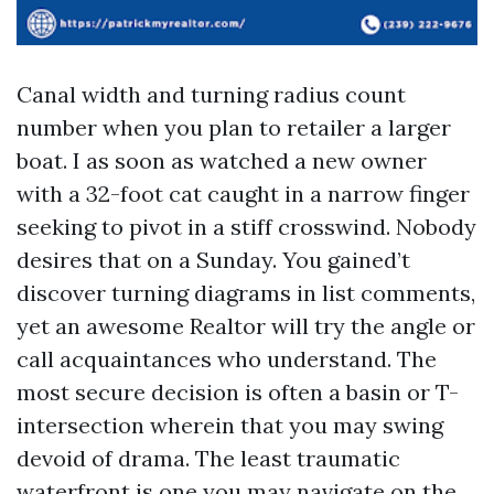
Canal width and turning radius count
number when you plan to retailer a larger
boat. I as soon as watched a new owner
with a 32-foot cat caught in a narrow finger
seeking to pivot in a stiff crosswind. Nobody
desires that on a Sunday. You gained’t
discover turning diagrams in list comments,
yet an awesome Realtor will try the angle or
call acquaintances who understand. The
most secure decision is often a basin or T-
intersection wherein that you may swing
devoid of drama. The least traumatic
waterfront is one you may navigate on the