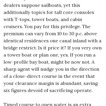
dealers suppose sailboats, yet this
additionally topics for tall core consoles
with T-tops, tower boats, and cabin
cruisers. You pay for this privilege. The
premium can vary from 10 to 30 p.c. above
identical residences one canal inland with a
bridge restrict. Is it price it? If you very own
a tower boat or plan one, yes. If you run a
low-profile bay boat, might be now not. A
sharp agent will nudge you in the direction
of a close-direct course in the event that
your clearance margin is abundant, saving
six figures devoid of sacrificing operate.
Timed course to open water is an extra