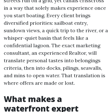
streets run on a grid, yet canals crisscross
in a way that solely makes experience once
you start boating. Every client brings
diversified priorities: sailboat entry,
sundown views, a quick trip to the river, or a
whisper-quiet basin that feels like a
confidential lagoon. The exact marketing
consultant, an experienced Realtor, will
translate personal tastes into belongings
criteria, then into docks, pilings, seawalls,
and mins to open water. That translation is
where offers are made or lost.
What makes a
waterfront expert