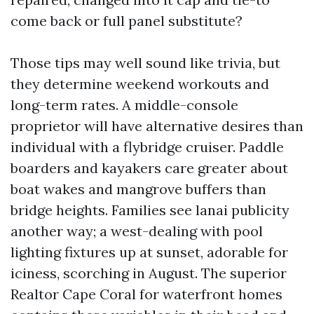
come back or full panel substitute?
Those tips may well sound like trivia, but
they determine weekend workouts and
long-term rates. A middle-console
proprietor will have alternative desires than
individual with a flybridge cruiser. Paddle
boarders and kayakers care greater about
boat wakes and mangrove buffers than
bridge heights. Families see lanai publicity
another way; a west-dealing with pool
lighting fixtures up at sunset, adorable for
iciness, scorching in August. The superior
Realtor Cape Coral for waterfront homes