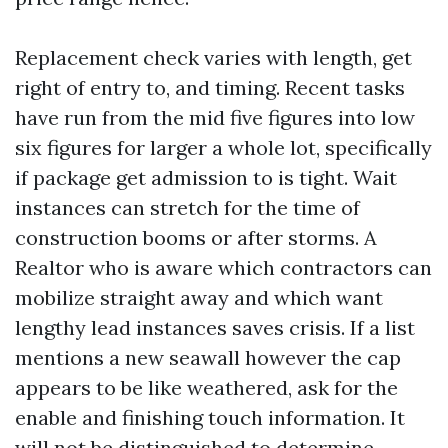
Replacement check varies with length, get
right of entry to, and timing. Recent tasks
have run from the mid five figures into low
six figures for larger a whole lot, specifically
if package get admission to is tight. Wait
instances can stretch for the time of
construction booms or after storms. A
Realtor who is aware which contractors can
mobilize straight away and which want
lengthy lead instances saves crisis. If a list
mentions a new seawall however the cap
appears to be like weathered, ask for the
enable and finishing touch information. It
will not be distinguished to determine