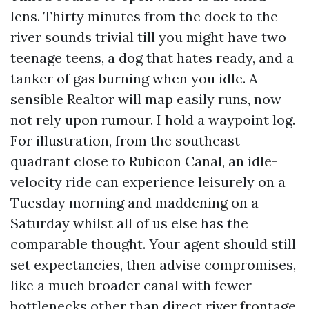
lens. Thirty minutes from the dock to the
river sounds trivial till you might have two
teenage teens, a dog that hates ready, and a
tanker of gas burning when you idle. A
sensible Realtor will map easily runs, now
not rely upon rumour. I hold a waypoint log.
For illustration, from the southeast
quadrant close to Rubicon Canal, an idle-
velocity ride can experience leisurely on a
Tuesday morning and maddening on a
Saturday whilst all of us else has the
comparable thought. Your agent should still
set expectancies, then advise compromises,
like a much broader canal with fewer
bottlenecks other than direct river frontage