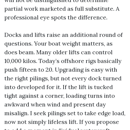
partial work marketed as full substitute. A
professional eye spots the difference.
Docks and lifts raise an additional round of
questions. Your boat weight matters, as
does beam. Many older lifts can control
10,000 kilos. Today’s offshore rigs basically
push fifteen to 20. Upgrading is easy with
the right pilings, but not every dock turned
into developed for it. If the lift is tucked
tight against a corner, loading turns into
awkward when wind and present day
misalign. I seek pilings set to take edge load,
now not simply lifeless lift. If you propose