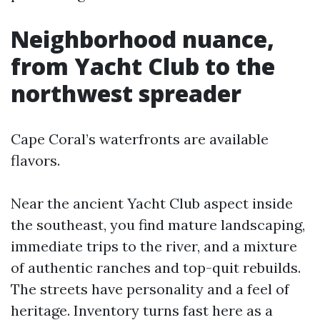
Neighborhood nuance,
from Yacht Club to the
northwest spreader
Cape Coral’s waterfronts are available
flavors.
Near the ancient Yacht Club aspect inside
the southeast, you find mature landscaping,
immediate trips to the river, and a mixture
of authentic ranches and top-quit rebuilds.
The streets have personality and a feel of
heritage. Inventory turns fast here as a