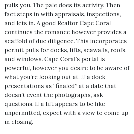
pulls you. The pale does its activity. Then
fact steps in with appraisals, inspections,
and lets in. A good Realtor Cape Coral
continues the romance however provides a
scaffold of due diligence. This incorporates
permit pulls for docks, lifts, seawalls, roofs,
and windows. Cape Coral’s portal is
powerful, however you desire to be aware of
what you’re looking out at. If a dock
presentations as “finaled” at a date that
doesn’t event the photographs, ask
questions. If a lift appears to be like
unpermitted, expect with a view to come up
in closing.