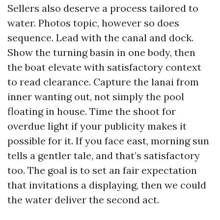
Sellers also deserve a process tailored to
water. Photos topic, however so does
sequence. Lead with the canal and dock.
Show the turning basin in one body, then
the boat elevate with satisfactory context
to read clearance. Capture the lanai from
inner wanting out, not simply the pool
floating in house. Time the shoot for
overdue light if your publicity makes it
possible for it. If you face east, morning sun
tells a gentler tale, and that’s satisfactory
too. The goal is to set an fair expectation
that invitations a displaying, then we could
the water deliver the second act.