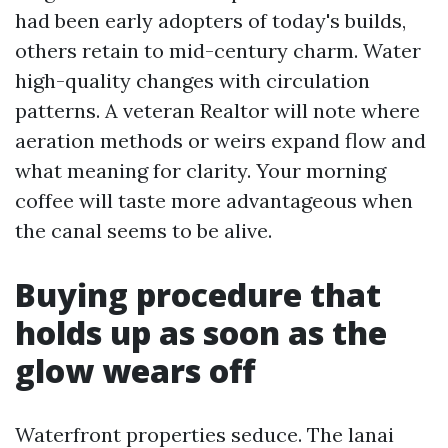
had been early adopters of today's builds,
others retain to mid-century charm. Water
high-quality changes with circulation
patterns. A veteran Realtor will note where
aeration methods or weirs expand flow and
what meaning for clarity. Your morning
coffee will taste more advantageous when
the canal seems to be alive.
Buying procedure that
holds up as soon as the
glow wears off
Waterfront properties seduce. The lanai