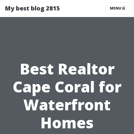
My best blog 2815
MENU
Best Realtor
Cape Coral for
Waterfront
Homes