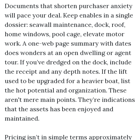
Documents that shorten purchaser anxiety
will pace your deal. Keep enables in a single
dossier: seawall maintenance, dock, roof,
home windows, pool cage, elevate motor
work. A one-web page summary with dates
does wonders at an open dwelling or agent
tour. If you’ve dredged on the dock, include
the receipt and any depth notes. If the lift
used to be upgraded for a heavier boat, list
the hot potential and organization. These
aren't mere main points. They’re indications
that the assets has been enjoyed and
maintained.
Pricing isn’t in simple terms approximately