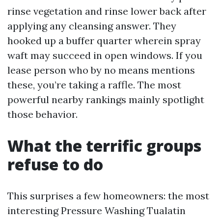
rinse vegetation and rinse lower back after
applying any cleansing answer. They
hooked up a buffer quarter wherein spray
waft may succeed in open windows. If you
lease person who by no means mentions
these, you’re taking a raffle. The most
powerful nearby rankings mainly spotlight
those behavior.
What the terrific groups
refuse to do
This surprises a few homeowners: the most
interesting Pressure Washing Tualatin