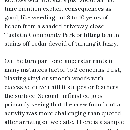
time mention explicit consequences as
good, like weeding out 8 to 10 years of
lichen from a shaded driveway close
Tualatin Community Park or lifting tannin
stains off cedar devoid of turning it fuzzy.
On the turn part, one-superstar rants in
many instances factor to 2 concerns. First,
blasting vinyl or smooth woods with
excessive drive until it stripes or feathers
the surface. Second, unfinished jobs,
primarily seeing that the crew found out a
activity was more challenging than quoted
after arriving on web site. There is a sample