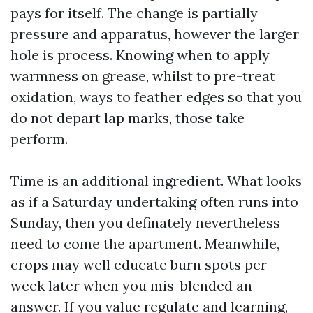
pays for itself. The change is partially
pressure and apparatus, however the larger
hole is process. Knowing when to apply
warmness on grease, whilst to pre-treat
oxidation, ways to feather edges so that you
do not depart lap marks, those take
perform.
Time is an additional ingredient. What looks
as if a Saturday undertaking often runs into
Sunday, then you definately nevertheless
need to come the apartment. Meanwhile,
crops may well educate burn spots per
week later when you mis-blended an
answer. If you value regulate and learning,