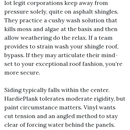
lot legit corporations keep away from
pressure solely, quite on asphalt shingles.
They practice a cushy wash solution that
kills moss and algae at the basis and then
allow weathering do the relax. If a team
provides to strain wash your shingle roof,
bypass. If they may articulate their mind-
set to your exceptional roof fashion, you’re
more secure.
Siding typically falls within the center.
HardiePlank tolerates moderate rigidity, but
paint circumstance matters. Vinyl wants
cut tension and an angled method to stay
clear of forcing water behind the panels.