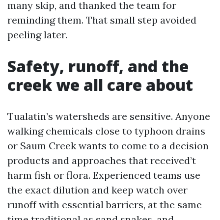
many skip, and thanked the team for
reminding them. That small step avoided
peeling later.
Safety, runoff, and the
creek we all care about
Tualatin’s watersheds are sensitive. Anyone
walking chemicals close to typhoon drains
or Saum Creek wants to come to a decision
products and approaches that received’t
harm fish or flora. Experienced teams use
the exact dilution and keep watch over
runoff with essential barriers, at the same
time traditional as sand snakes, and