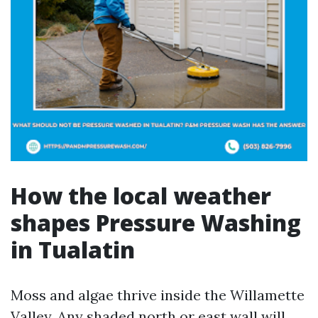
How the local weather
shapes Pressure Washing
in Tualatin
Moss and algae thrive inside the Willamette
Valley. Any shaded north or east wall will