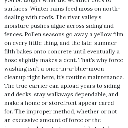
surfaces. Winter rains feed moss on north-
dealing with roofs. The river valley’s
moisture pushes algae across siding and
fences. Pollen seasons go away a yellow film
on every little thing, and the late-summer
filth bakes onto concrete until eventually a
hose slightly makes a dent. That’s why force
washing isn’t a once-in-a-blue-moon
cleanup right here, it’s routine maintenance.
The true carrier can upload years to siding
and decks, stay walkways dependable, and
make a home or storefront appear cared
for. The improper method, whether or not
an excessive amount of force or the