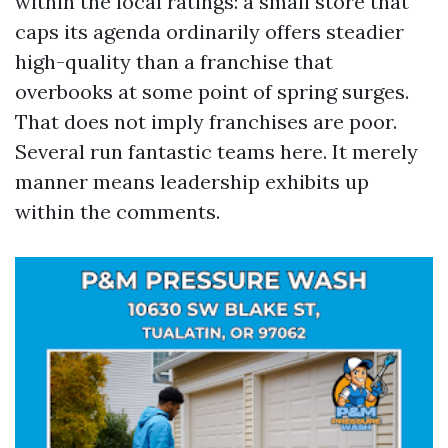
within the local ratings: a small store that
caps its agenda ordinarily offers steadier
high-quality than a franchise that
overbooks at some point of spring surges.
That does not imply franchises are poor.
Several run fantastic teams here. It merely
manner means leadership exhibits up
within the comments.