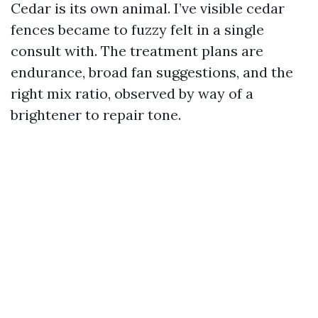
Cedar is its own animal. I’ve visible cedar
fences became to fuzzy felt in a single
consult with. The treatment plans are
endurance, broad fan suggestions, and the
right mix ratio, observed by way of a
brightener to repair tone.