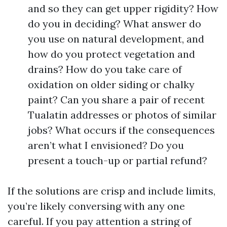
and so they can get upper rigidity? How
do you in deciding? What answer do
you use on natural development, and
how do you protect vegetation and
drains? How do you take care of
oxidation on older siding or chalky
paint? Can you share a pair of recent
Tualatin addresses or photos of similar
jobs? What occurs if the consequences
aren’t what I envisioned? Do you
present a touch-up or partial refund?
If the solutions are crisp and include limits,
you’re likely conversing with any one
careful. If you pay attention a string of