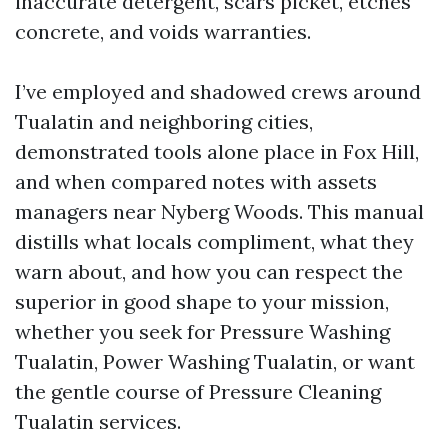
inaccurate detergent, scars picket, etches
concrete, and voids warranties.
I’ve employed and shadowed crews around
Tualatin and neighboring cities,
demonstrated tools alone place in Fox Hill,
and when compared notes with assets
managers near Nyberg Woods. This manual
distills what locals compliment, what they
warn about, and how you can respect the
superior in good shape to your mission,
whether you seek for Pressure Washing
Tualatin, Power Washing Tualatin, or want
the gentle course of Pressure Cleaning
Tualatin services.