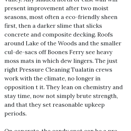
present improvement after two moist
seasons, most often a eco-friendly sheen
first, then a darker slime that slicks
concrete and composite decking. Roofs
around Lake of the Woods and the smaller
cul-de-sacs off Boones Ferry see heavy
moss mats in which dew lingers. The just
right Pressure Cleaning Tualatin crews
work with the climate, no longer in
opposition t it. They lean on chemistry and
stay time, now not simply brute strength,
and that they set reasonable upkeep
periods.
On concrete, the candy spot can be a pre-