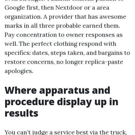
Google first, then Nextdoor or a area
organization. A provider that has awesome
marks in all three probable earned them.
Pay concentration to owner responses as
well. The perfect clothing respond with
specifics: dates, steps taken, and bargains to
restore concerns, no longer replica-paste
apologies.
Where apparatus and
procedure display up in
results
You can’t judge a service best via the truck,