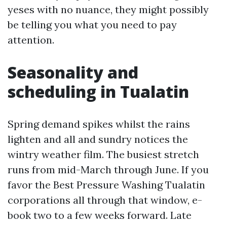
yeses with no nuance, they might possibly
be telling you what you need to pay
attention.
Seasonality and
scheduling in Tualatin
Spring demand spikes whilst the rains
lighten and all and sundry notices the
wintry weather film. The busiest stretch
runs from mid-March through June. If you
favor the Best Pressure Washing Tualatin
corporations all through that window, e-
book two to a few weeks forward. Late