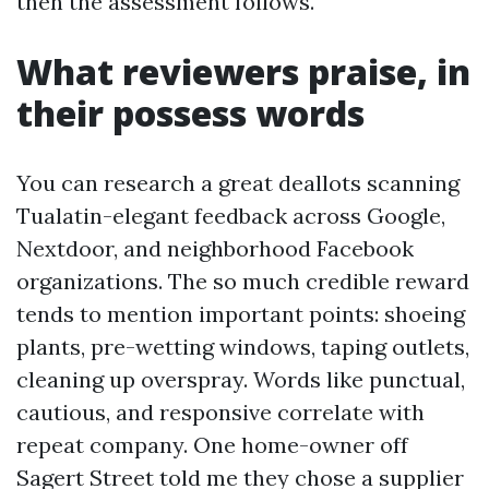
then the assessment follows.
What reviewers praise, in
their possess words
You can research a great deallots scanning
Tualatin-elegant feedback across Google,
Nextdoor, and neighborhood Facebook
organizations. The so much credible reward
tends to mention important points: shoeing
plants, pre-wetting windows, taping outlets,
cleaning up overspray. Words like punctual,
cautious, and responsive correlate with
repeat company. One home-owner off
Sagert Street told me they chose a supplier