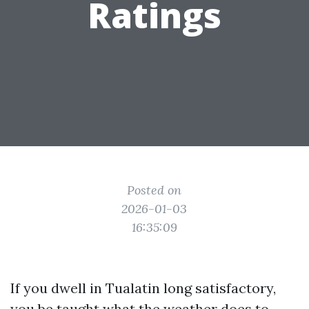
Ratings
Posted on
2026-01-03
16:35:09
If you dwell in Tualatin long satisfactory,
you be taught what the weather does to