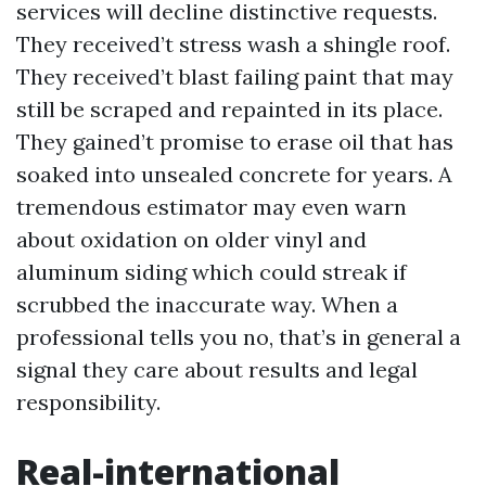
services will decline distinctive requests.
They received’t stress wash a shingle roof.
They received’t blast failing paint that may
still be scraped and repainted in its place.
They gained’t promise to erase oil that has
soaked into unsealed concrete for years. A
tremendous estimator may even warn
about oxidation on older vinyl and
aluminum siding which could streak if
scrubbed the inaccurate way. When a
professional tells you no, that’s in general a
signal they care about results and legal
responsibility.
Real-international