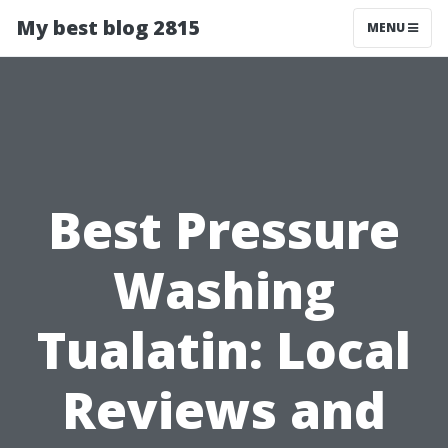
My best blog 2815
MENU
Best Pressure
Washing
Tualatin: Local
Reviews and