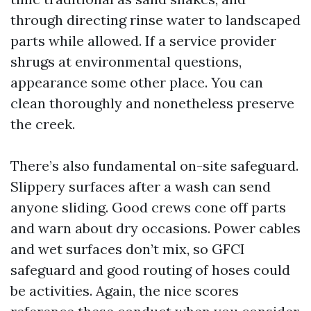
through directing rinse water to landscaped
parts while allowed. If a service provider
shrugs at environmental questions,
appearance some other place. You can
clean thoroughly and nonetheless preserve
the creek.
There’s also fundamental on-site safeguard.
Slippery surfaces after a wash can send
anyone sliding. Good crews cone off parts
and warn about dry occasions. Power cables
and wet surfaces don’t mix, so GFCI
safeguard and good routing of hoses could
be activities. Again, the nice scores