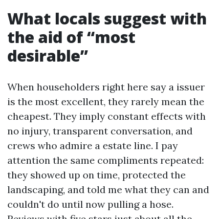
What locals suggest with
the aid of “most
desirable”
When householders right here say a issuer
is the most excellent, they rarely mean the
cheapest. They imply constant effects with
no injury, transparent conversation, and
crews who admire a estate line. I pay
attention the same compliments repeated:
they showed up on time, protected the
landscaping, and told me what they can and
couldn't do until now pulling a hose.
Reviews with five stars just about all the