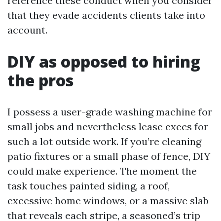
reference these conduct when you consider
that they evade accidents clients take into
account.
DIY as opposed to hiring
the pros
I possess a user-grade washing machine for
small jobs and nevertheless lease execs for
such a lot outside work. If you’re cleaning
patio fixtures or a small phase of fence, DIY
could make experience. The moment the
task touches painted siding, a roof,
excessive home windows, or a massive slab
that reveals each stripe, a seasoned’s trip