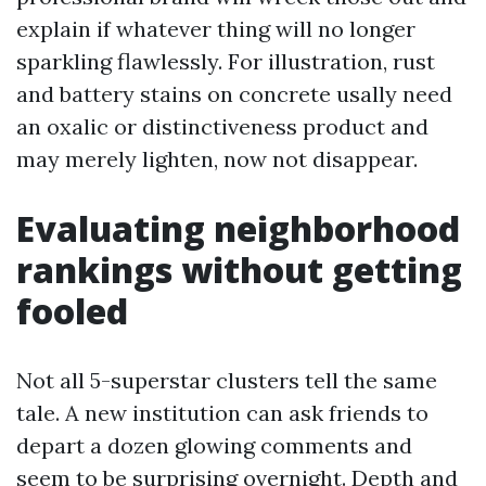
explain if whatever thing will no longer
sparkling flawlessly. For illustration, rust
and battery stains on concrete usally need
an oxalic or distinctiveness product and
may merely lighten, now not disappear.
Evaluating neighborhood
rankings without getting
fooled
Not all 5-superstar clusters tell the same
tale. A new institution can ask friends to
depart a dozen glowing comments and
seem to be surprising overnight. Depth and