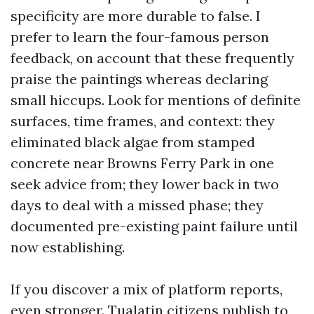
specificity are more durable to false. I
prefer to learn the four-famous person
feedback, on account that these frequently
praise the paintings whereas declaring
small hiccups. Look for mentions of definite
surfaces, time frames, and context: they
eliminated black algae from stamped
concrete near Browns Ferry Park in one
seek advice from; they lower back in two
days to deal with a missed phase; they
documented pre-existing paint failure until
now establishing.
If you discover a mix of platform reports,
even stronger. Tualatin citizens publish to