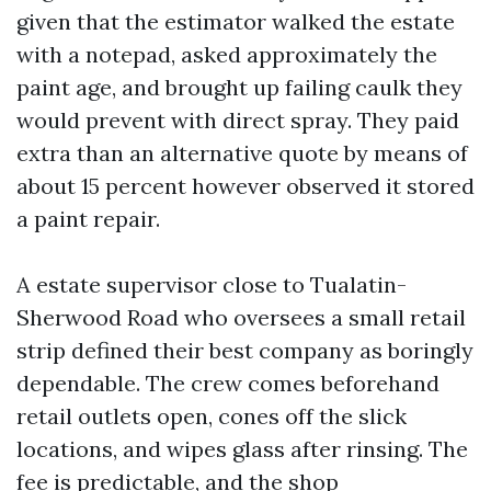
given that the estimator walked the estate
with a notepad, asked approximately the
paint age, and brought up failing caulk they
would prevent with direct spray. They paid
extra than an alternative quote by means of
about 15 percent however observed it stored
a paint repair.
A estate supervisor close to Tualatin-
Sherwood Road who oversees a small retail
strip defined their best company as boringly
dependable. The crew comes beforehand
retail outlets open, cones off the slick
locations, and wipes glass after rinsing. The
fee is predictable, and the shop