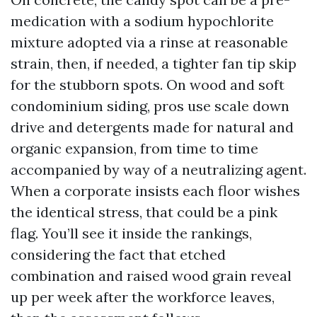
medication with a sodium hypochlorite
mixture adopted via a rinse at reasonable
strain, then, if needed, a tighter fan tip skip
for the stubborn spots. On wood and soft
condominium siding, pros use scale down
drive and detergents made for natural and
organic expansion, from time to time
accompanied by way of a neutralizing agent.
When a corporate insists each floor wishes
the identical stress, that could be a pink
flag. You’ll see it inside the rankings,
considering the fact that etched
combination and raised wood grain reveal
up per week after the workforce leaves,