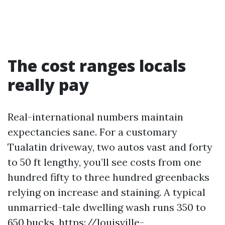
The cost ranges locals
really pay
Real-international numbers maintain
expectancies sane. For a customary
Tualatin driveway, two autos vast and forty
to 50 ft lengthy, you’ll see costs from one
hundred fifty to three hundred greenbacks
relying on increase and staining. A typical
unmarried-tale dwelling wash runs 350 to
650 bucks,
https://louisville-