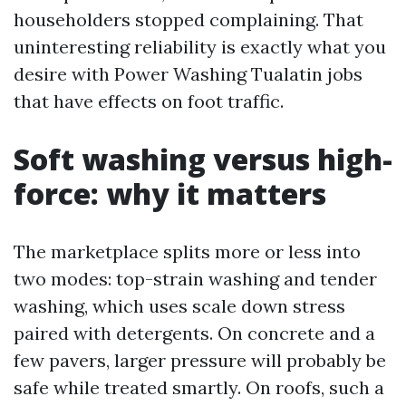
householders stopped complaining. That
uninteresting reliability is exactly what you
desire with Power Washing Tualatin jobs
that have effects on foot traffic.
Soft washing versus high-
force: why it matters
The marketplace splits more or less into
two modes: top-strain washing and tender
washing, which uses scale down stress
paired with detergents. On concrete and a
few pavers, larger pressure will probably be
safe while treated smartly. On roofs, such a