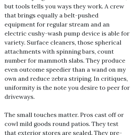
but tools tells you ways they work. A crew
that brings equally a belt-pushed
equipment for regular stream and an
electric cushy-wash pump device is able for
variety. Surface cleaners, those spherical
attachments with spinning bars, count
number for mammoth slabs. They produce
even outcome speedier than a wand on my
own and reduce zebra striping. In critiques,
uniformity is the note you desire to peer for
driveways.
The small touches matter. Pros cast off or
cowl mild goods round patios. They test
that exterior stores are sealed. They pre-