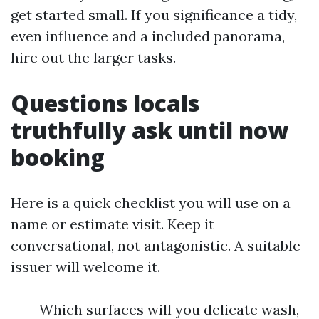
get started small. If you significance a tidy,
even influence and a included panorama,
hire out the larger tasks.
Questions locals
truthfully ask until now
booking
Here is a quick checklist you will use on a
name or estimate visit. Keep it
conversational, not antagonistic. A suitable
issuer will welcome it.
Which surfaces will you delicate wash,