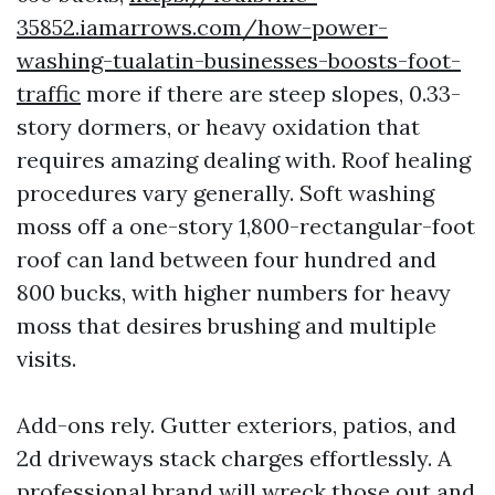
35852.iamarrows.com/how-power-
washing-tualatin-businesses-boosts-foot-
traffic
more if there are steep slopes, 0.33-
story dormers, or heavy oxidation that
requires amazing dealing with. Roof healing
procedures vary generally. Soft washing
moss off a one-story 1,800-rectangular-foot
roof can land between four hundred and
800 bucks, with higher numbers for heavy
moss that desires brushing and multiple
visits.
Add-ons rely. Gutter exteriors, patios, and
2d driveways stack charges effortlessly. A
professional brand will wreck those out and