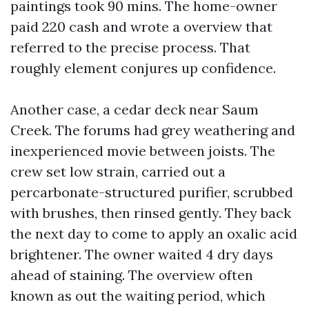
paintings took 90 mins. The home-owner
paid 220 cash and wrote a overview that
referred to the precise process. That
roughly element conjures up confidence.
Another case, a cedar deck near Saum
Creek. The forums had grey weathering and
inexperienced movie between joists. The
crew set low strain, carried out a
percarbonate-structured purifier, scrubbed
with brushes, then rinsed gently. They back
the next day to come to apply an oxalic acid
brightener. The owner waited 4 dry days
ahead of staining. The overview often
known as out the waiting period, which