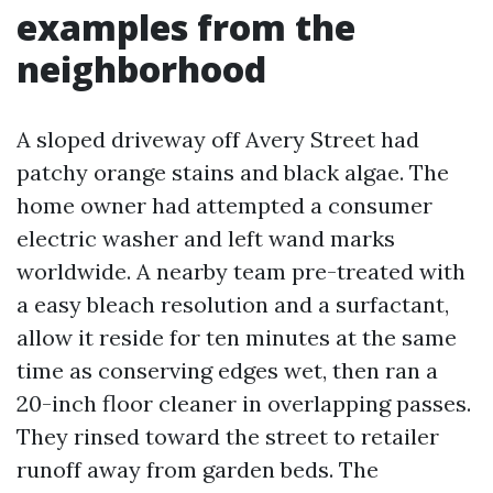
examples from the
neighborhood
A sloped driveway off Avery Street had
patchy orange stains and black algae. The
home owner had attempted a consumer
electric washer and left wand marks
worldwide. A nearby team pre-treated with
a easy bleach resolution and a surfactant,
allow it reside for ten minutes at the same
time as conserving edges wet, then ran a
20-inch floor cleaner in overlapping passes.
They rinsed toward the street to retailer
runoff away from garden beds. The