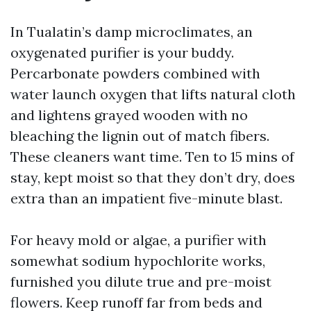
In Tualatin’s damp microclimates, an
oxygenated purifier is your buddy.
Percarbonate powders combined with
water launch oxygen that lifts natural cloth
and lightens grayed wooden with no
bleaching the lignin out of match fibers.
These cleaners want time. Ten to 15 mins of
stay, kept moist so that they don’t dry, does
extra than an impatient five-minute blast.
For heavy mold or algae, a purifier with
somewhat sodium hypochlorite works,
furnished you dilute true and pre-moist
flowers. Keep runoff far from beds and