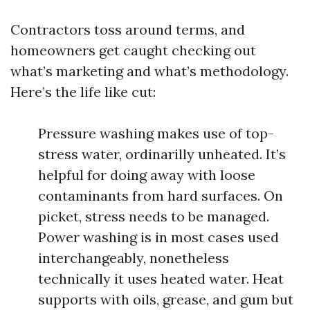
Contractors toss around terms, and
homeowners get caught checking out
what’s marketing and what’s methodology.
Here’s the life like cut:
Pressure washing makes use of top-
stress water, ordinarilly unheated. It’s
helpful for doing away with loose
contaminants from hard surfaces. On
picket, stress needs to be managed.
Power washing is in most cases used
interchangeably, nonetheless
technically it uses heated water. Heat
supports with oils, grease, and gum but