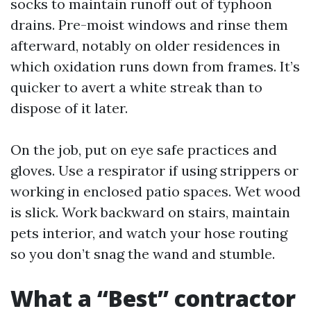
socks to maintain runoff out of typhoon
drains. Pre-moist windows and rinse them
afterward, notably on older residences in
which oxidation runs down from frames. It’s
quicker to avert a white streak than to
dispose of it later.
On the job, put on eye safe practices and
gloves. Use a respirator if using strippers or
working in enclosed patio spaces. Wet wood
is slick. Work backward on stairs, maintain
pets interior, and watch your hose routing
so you don’t snag the wand and stumble.
What a “Best” contractor