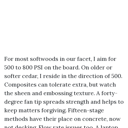
For most softwoods in our facet, I aim for
500 to 800 PSI on the board. On older or
softer cedar, I reside in the direction of 500.
Composites can tolerate extra, but watch
the sheen and embossing texture. A forty-
degree fan tip spreads strength and helps to
keep matters forgiving. Fifteen-stage
methods have their place on concrete, now
not decking. Flow rate issues too. A laptop