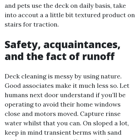
and pets use the deck on daily basis, take
into accout a a little bit textured product on
stairs for traction.
Safety, acquaintances,
and the fact of runoff
Deck cleaning is messy by using nature.
Good associates make it much less so. Let
humans next door understand if you’ll be
operating to avoid their home windows
close and motors moved. Capture rinse
water whilst that you can. On sloped a lot,
keep in mind transient berms with sand