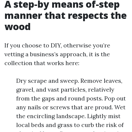
A step-by means of-step
manner that respects the
wood
If you choose to DIY, otherwise you’re
vetting a business’s approach, it is the
collection that works here:
Dry scrape and sweep. Remove leaves,
gravel, and vast particles, relatively
from the gaps and round posts. Pop out
any nails or screws that are proud. Wet
the encircling landscape. Lightly mist
local beds and grass to curb the risk of