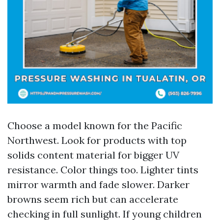
Choose a model known for the Pacific
Northwest. Look for products with top
solids content material for bigger UV
resistance. Color things too. Lighter tints
mirror warmth and fade slower. Darker
browns seem rich but can accelerate
checking in full sunlight. If young children