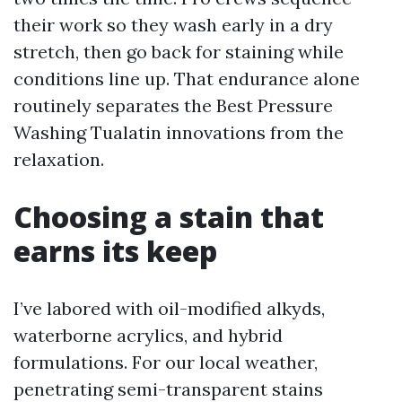
their work so they wash early in a dry
stretch, then go back for staining while
conditions line up. That endurance alone
routinely separates the Best Pressure
Washing Tualatin innovations from the
relaxation.
Choosing a stain that
earns its keep
I’ve labored with oil-modified alkyds,
waterborne acrylics, and hybrid
formulations. For our local weather,
penetrating semi-transparent stains