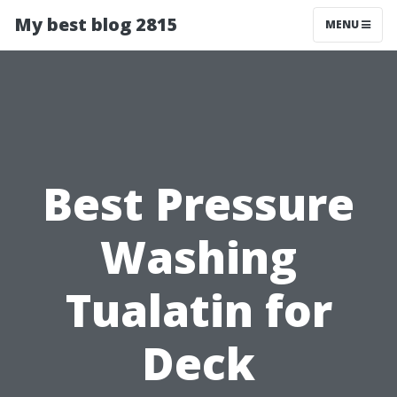
My best blog 2815
MENU
Best Pressure
Washing
Tualatin for
Deck