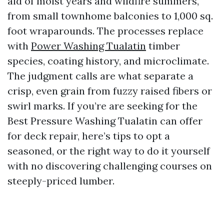
aid of moist years and wildfire summers,
from small townhome balconies to 1,000 sq.
foot wraparounds. The processes replace
with
Power Washing Tualatin
timber
species, coating history, and microclimate.
The judgment calls are what separate a
crisp, even grain from fuzzy raised fibers or
swirl marks. If you’re are seeking for the
Best Pressure Washing Tualatin can offer
for deck repair, here’s tips to opt a
seasoned, or the right way to do it yourself
with no discovering challenging courses on
steeply-priced lumber.