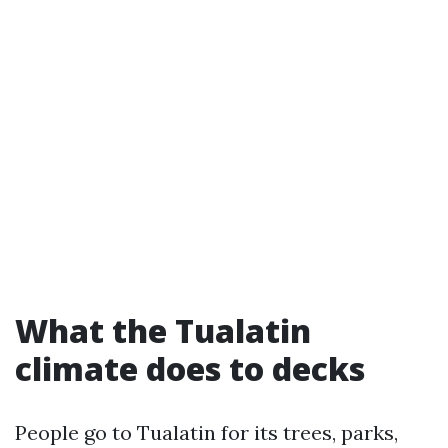
What the Tualatin
climate does to decks
People go to Tualatin for its trees, parks,