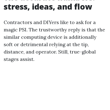
stress, ideas, and flow
Contractors and DIYers like to ask for a
magic PSI. The trustworthy reply is that the
similar computing device is additionally
soft or detrimental relying at the tip,
distance, and operator. Still, true-global
stages assist.