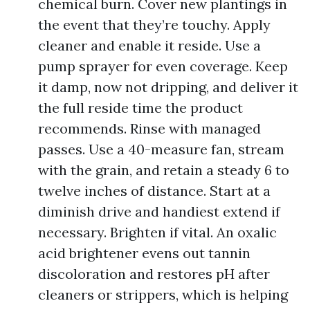
chemical burn. Cover new plantings in
the event that they’re touchy. Apply
cleaner and enable it reside. Use a
pump sprayer for even coverage. Keep
it damp, now not dripping, and deliver it
the full reside time the product
recommends. Rinse with managed
passes. Use a 40-measure fan, stream
with the grain, and retain a steady 6 to
twelve inches of distance. Start at a
diminish drive and handiest extend if
necessary. Brighten if vital. An oxalic
acid brightener evens out tannin
discoloration and restores pH after
cleaners or strippers, which is helping