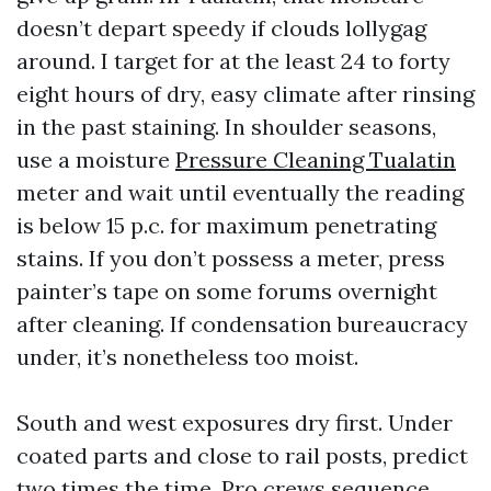
doesn’t depart speedy if clouds lollygag
around. I target for at the least 24 to forty
eight hours of dry, easy climate after rinsing
in the past staining. In shoulder seasons,
use a moisture
Pressure Cleaning Tualatin
meter and wait until eventually the reading
is below 15 p.c. for maximum penetrating
stains. If you don’t possess a meter, press
painter’s tape on some forums overnight
after cleaning. If condensation bureaucracy
under, it’s nonetheless too moist.
South and west exposures dry first. Under
coated parts and close to rail posts, predict
two times the time. Pro crews sequence