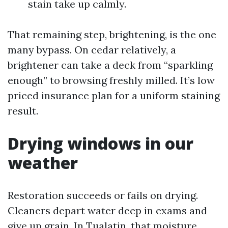
stain take up calmly.
That remaining step, brightening, is the one
many bypass. On cedar relatively, a
brightener can take a deck from “sparkling
enough” to browsing freshly milled. It’s low
priced insurance plan for a uniform staining
result.
Drying windows in our
weather
Restoration succeeds or fails on drying.
Cleaners depart water deep in exams and
give up grain. In Tualatin, that moisture