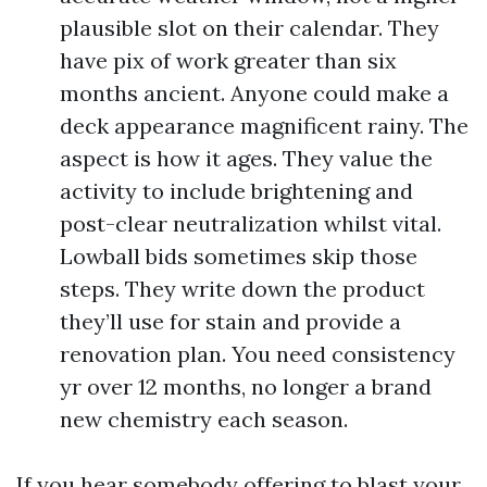
plausible slot on their calendar. They
have pix of work greater than six
months ancient. Anyone could make a
deck appearance magnificent rainy. The
aspect is how it ages. They value the
activity to include brightening and
post-clear neutralization whilst vital.
Lowball bids sometimes skip those
steps. They write down the product
they’ll use for stain and provide a
renovation plan. You need consistency
yr over 12 months, no longer a brand
new chemistry each season.
If you hear somebody offering to blast your