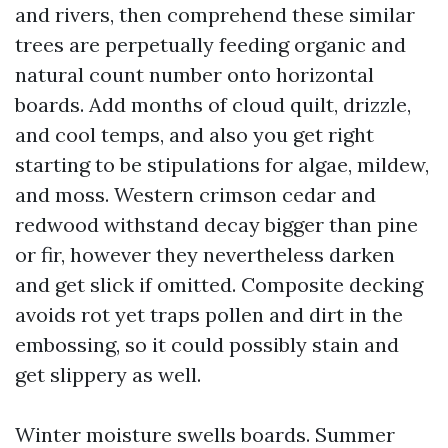
and rivers, then comprehend these similar
trees are perpetually feeding organic and
natural count number onto horizontal
boards. Add months of cloud quilt, drizzle,
and cool temps, and also you get right
starting to be stipulations for algae, mildew,
and moss. Western crimson cedar and
redwood withstand decay bigger than pine
or fir, however they nevertheless darken
and get slick if omitted. Composite decking
avoids rot yet traps pollen and dirt in the
embossing, so it could possibly stain and
get slippery as well.
Winter moisture swells boards. Summer