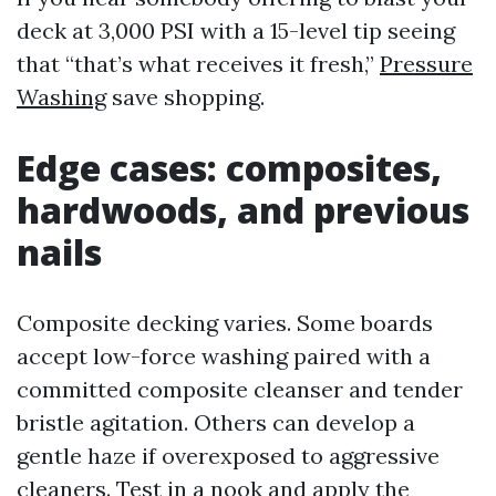
deck at 3,000 PSI with a 15-level tip seeing
that “that’s what receives it fresh,”
Pressure
Washing
save shopping.
Edge cases: composites,
hardwoods, and previous
nails
Composite decking varies. Some boards
accept low-force washing paired with a
committed composite cleanser and tender
bristle agitation. Others can develop a
gentle haze if overexposed to aggressive
cleaners. Test in a nook and apply the