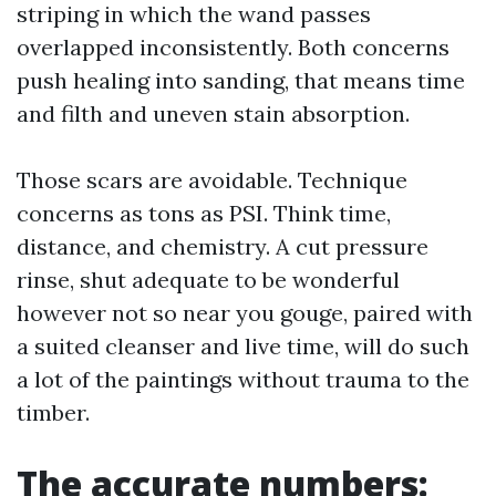
striping in which the wand passes
overlapped inconsistently. Both concerns
push healing into sanding, that means time
and filth and uneven stain absorption.
Those scars are avoidable. Technique
concerns as tons as PSI. Think time,
distance, and chemistry. A cut pressure
rinse, shut adequate to be wonderful
however not so near you gouge, paired with
a suited cleanser and live time, will do such
a lot of the paintings without trauma to the
timber.
The accurate numbers: