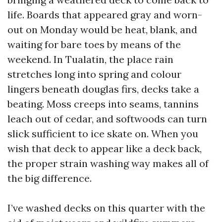
life. Boards that appeared gray and worn-
out on Monday would be heat, blank, and
waiting for bare toes by means of the
weekend. In Tualatin, the place rain
stretches long into spring and colour
lingers beneath douglas firs, decks take a
beating. Moss creeps into seams, tannins
leach out of cedar, and softwoods can turn
slick sufficient to ice skate on. When you
wish that deck to appear like a deck back,
the proper strain washing way makes all of
the big difference.
I’ve washed decks on this quarter with the