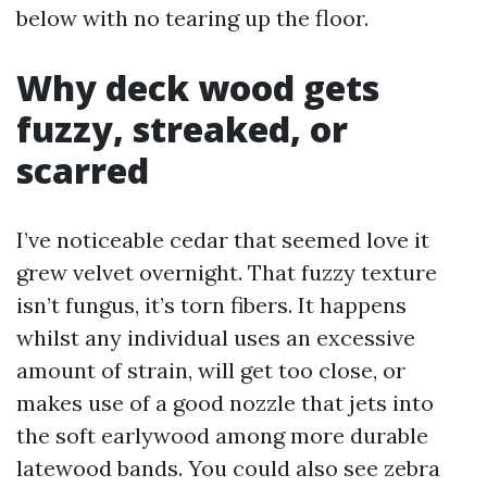
below with no tearing up the floor.
Why deck wood gets
fuzzy, streaked, or
scarred
I’ve noticeable cedar that seemed love it
grew velvet overnight. That fuzzy texture
isn’t fungus, it’s torn fibers. It happens
whilst any individual uses an excessive
amount of strain, will get too close, or
makes use of a good nozzle that jets into
the soft earlywood among more durable
latewood bands. You could also see zebra