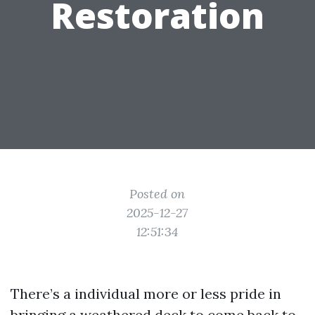
Restoration
Posted on
2025-12-27
12:51:34
There’s a individual more or less pride in
bringing a weathered deck to come back to