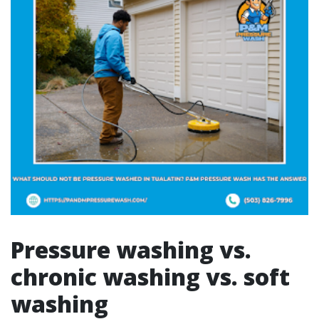
Pressure washing vs.
chronic washing vs. soft
washing