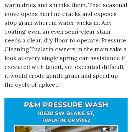
warm dries and shrinks them. That seasonal
move opens hairline cracks and exposes
stop grain wherein water wicks in. Any
coating, even an even semi-clear stain,
needs a clear, dry floor to operate. Pressure
Cleaning Tualatin owners in the main take a
look at every single spring can assistance if
executed with talent, yet executed difficult
it would erode gentle grain and speed up
the cycle of upkeep.