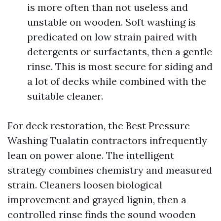
is more often than not useless and
unstable on wooden. Soft washing is
predicated on low strain paired with
detergents or surfactants, then a gentle
rinse. This is most secure for siding and
a lot of decks while combined with the
suitable cleaner.
For deck restoration, the Best Pressure
Washing Tualatin contractors infrequently
lean on power alone. The intelligent
strategy combines chemistry and measured
strain. Cleaners loosen biological
improvement and grayed lignin, then a
controlled rinse finds the sound wooden