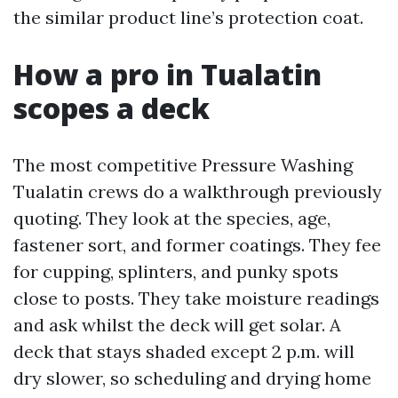
the similar product line’s protection coat.
How a pro in Tualatin
scopes a deck
The most competitive Pressure Washing
Tualatin crews do a walkthrough previously
quoting. They look at the species, age,
fastener sort, and former coatings. They fee
for cupping, splinters, and punky spots
close to posts. They take moisture readings
and ask whilst the deck will get solar. A
deck that stays shaded except 2 p.m. will
dry slower, so scheduling and drying home