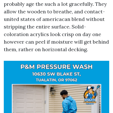
probably age the such a lot gracefully. They
allow the wooden to breathe, and contact-
united states of americacan blend without
stripping the entire surface. Solid-
coloration acrylics look crisp on day one
however can peel if moisture will get behind
them, rather on horizontal decking.