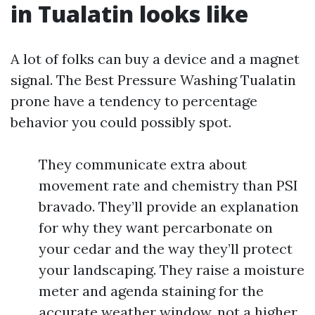
in Tualatin looks like
A lot of folks can buy a device and a magnet
signal. The Best Pressure Washing Tualatin
prone have a tendency to percentage
behavior you could possibly spot.
They communicate extra about
movement rate and chemistry than PSI
bravado. They’ll provide an explanation
for why they want percarbonate on
your cedar and the way they’ll protect
your landscaping. They raise a moisture
meter and agenda staining for the
accurate weather window, not a higher