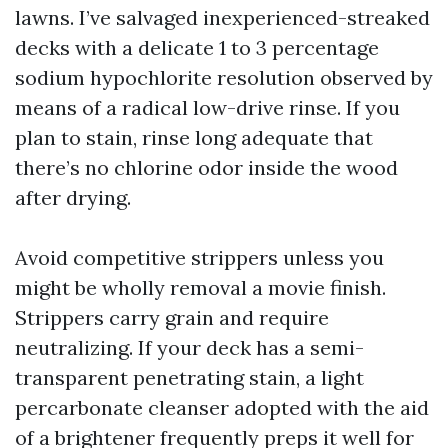
lawns. I’ve salvaged inexperienced-streaked
decks with a delicate 1 to 3 percentage
sodium hypochlorite resolution observed by
means of a radical low-drive rinse. If you
plan to stain, rinse long adequate that
there’s no chlorine odor inside the wood
after drying.
Avoid competitive strippers unless you
might be wholly removal a movie finish.
Strippers carry grain and require
neutralizing. If your deck has a semi-
transparent penetrating stain, a light
percarbonate cleanser adopted with the aid
of a brightener frequently preps it well for