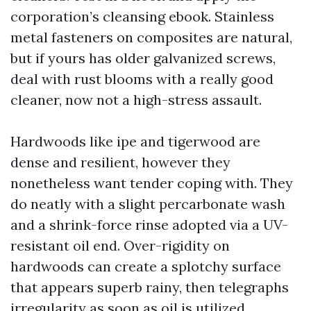
corporation’s cleansing ebook. Stainless
metal fasteners on composites are natural,
but if yours has older galvanized screws,
deal with rust blooms with a really good
cleaner, now not a high-stress assault.
Hardwoods like ipe and tigerwood are
dense and resilient, however they
nonetheless want tender coping with. They
do neatly with a slight percarbonate wash
and a shrink-force rinse adopted via a UV-
resistant oil end. Over-rigidity on
hardwoods can create a splotchy surface
that appears superb rainy, then telegraphs
irregularity as soon as oil is utilized.