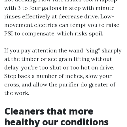
with 3 to four gallons in step with minute
rinses effectively at decrease drive. Low-
movement electrics can tempt you to raise
PSI to compensate, which risks spoil.
If you pay attention the wand “sing” sharply
at the timber or see grain lifting without
delay, you’re too shut or too hot on drive.
Step back a number of inches, slow your
cross, and allow the purifier do greater of
the work.
Cleaners that more
healthy our conditions