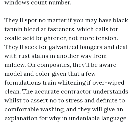
windows count number.
They’ll spot no matter if you may have black
tannin bleed at fasteners, which calls for
oxalic acid brightener, not more tension.
They’ll seek for galvanized hangers and deal
with rust stains in another way from
mildew. On composites, they’ll be aware
model and color given that a few
formulations train whitening if over-wiped
clean. The accurate contractor understands
whilst to assert no to stress and definite to
comfortable washing, and they will give an
explanation for why in undeniable language.