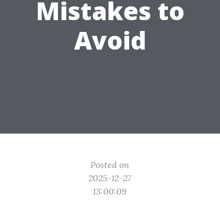
Mistakes to
Avoid
Posted on
2025-12-27
13:00:09