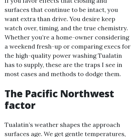
If you favor effects that closing and
surfaces that continue to be intact, you
want extra than drive. You desire keep
watch over, timing, and the true chemistry.
Whether you’re a home-owner considering
a weekend fresh-up or comparing execs for
the high-quality power washing Tualatin
has to supply, these are the traps I see in
most cases and methods to dodge them.
The Pacific Northwest
factor
Tualatin’s weather shapes the approach
surfaces age. We get gentle temperatures,