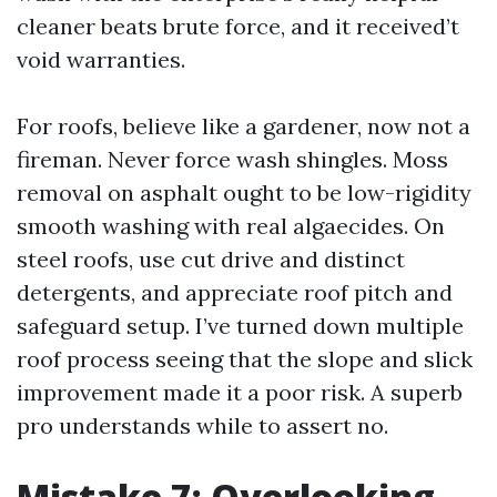
cleaner beats brute force, and it received’t
void warranties.
For roofs, believe like a gardener, now not a
fireman. Never force wash shingles. Moss
removal on asphalt ought to be low-rigidity
smooth washing with real algaecides. On
steel roofs, use cut drive and distinct
detergents, and appreciate roof pitch and
safeguard setup. I’ve turned down multiple
roof process seeing that the slope and slick
improvement made it a poor risk. A superb
pro understands while to assert no.
Mistake 7: Overlooking