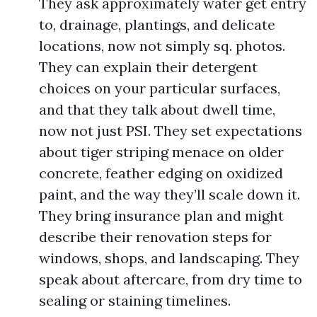
They ask approximately water get entry
to, drainage, plantings, and delicate
locations, now not simply sq. photos.
They can explain their detergent
choices on your particular surfaces,
and that they talk about dwell time,
now not just PSI. They set expectations
about tiger striping menace on older
concrete, feather edging on oxidized
paint, and the way they’ll scale down it.
They bring insurance plan and might
describe their renovation steps for
windows, shops, and landscaping. They
speak about aftercare, from dry time to
sealing or staining timelines.