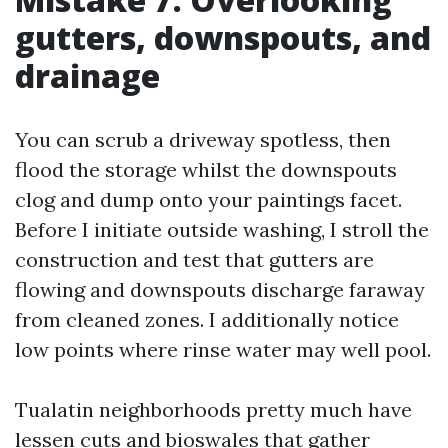
gutters, downspouts, and
drainage
You can scrub a driveway spotless, then
flood the storage whilst the downspouts
clog and dump onto your paintings facet.
Before I initiate outside washing, I stroll the
construction and test that gutters are
flowing and downspouts discharge faraway
from cleaned zones. I additionally notice
low points where rinse water may well pool.
Tualatin neighborhoods pretty much have
lessen cuts and bioswales that gather