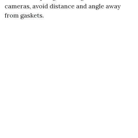
cameras, avoid distance and angle away
from gaskets.