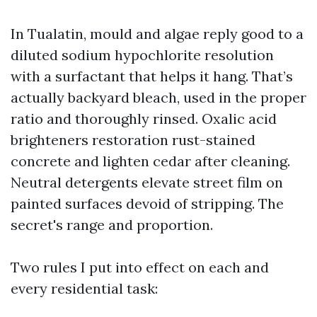
In Tualatin, mould and algae reply good to a
diluted sodium hypochlorite resolution
with a surfactant that helps it hang. That’s
actually backyard bleach, used in the proper
ratio and thoroughly rinsed. Oxalic acid
brighteners restoration rust-stained
concrete and lighten cedar after cleaning.
Neutral detergents elevate street film on
painted surfaces devoid of stripping. The
secret's range and proportion.
Two rules I put into effect on each and
every residential task: