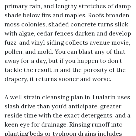
primary rain, and lengthy stretches of damp
shade below firs and maples. Roofs broaden
moss colonies, shaded concrete turns slick
with algae, cedar fences darken and develop
fuzz, and vinyl siding collects avenue movie,
pollen, and mold. You can blast any of that
away for a day, but if you happen to don’t
tackle the result in and the porosity of the
drapery, it returns sooner and worse.
A well strain cleansing plan in Tualatin uses
slash drive than you’d anticipate, greater
reside time with the exact detergents, and a
keen eye for drainage. Rinsing runoff into
planting beds or typhoon drains includes