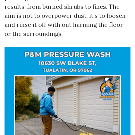
results, from burned shrubs to fines. The
aim is not to overpower dust, it’s to loosen
and rinse it off with out harming the floor
or the surroundings.