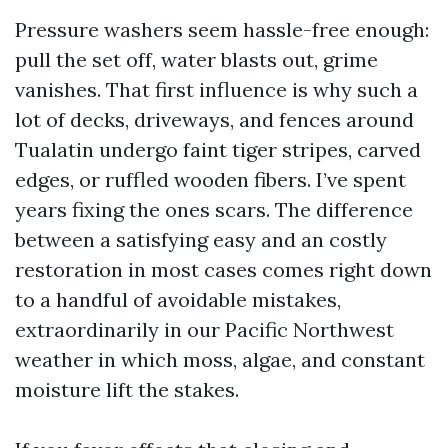
Pressure washers seem hassle-free enough:
pull the set off, water blasts out, grime
vanishes. That first influence is why such a
lot of decks, driveways, and fences around
Tualatin undergo faint tiger stripes, carved
edges, or ruffled wooden fibers. I’ve spent
years fixing the ones scars. The difference
between a satisfying easy and an costly
restoration in most cases comes right down
to a handful of avoidable mistakes,
extraordinarily in our Pacific Northwest
weather in which moss, algae, and constant
moisture lift the stakes.