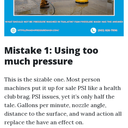
Mistake 1: Using too
much pressure
This is the sizable one. Most person
machines put it up for sale PSI like a health
club brag. PSI issues, yet it’s only half the
tale. Gallons per minute, nozzle angle,
distance to the surface, and wand action all
replace the have an effect on.