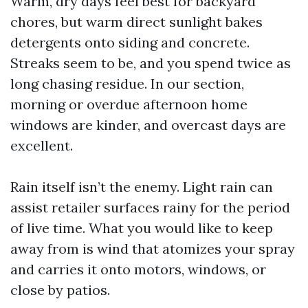
Warm, dry days feel best for backyard
chores, but warm direct sunlight bakes
detergents onto siding and concrete.
Streaks seem to be, and you spend twice as
long chasing residue. In our section,
morning or overdue afternoon home
windows are kinder, and overcast days are
excellent.
Rain itself isn’t the enemy. Light rain can
assist retailer surfaces rainy for the period
of live time. What you would like to keep
away from is wind that atomizes your spray
and carries it onto motors, windows, or
close by patios.