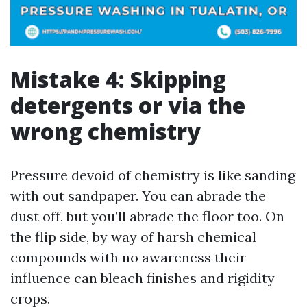
Mistake 4: Skipping
detergents or via the
wrong chemistry
Pressure devoid of chemistry is like sanding
with out sandpaper. You can abrade the
dust off, but you’ll abrade the floor too. On
the flip side, by way of harsh chemical
compounds with no awareness their
influence can bleach finishes and rigidity
crops.