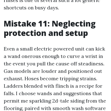
rinses is one of several such a lot generic
shortcuts on busy days.
Mistake 11: Neglecting
protection and setup
Even a small electric powered unit can kick
a wand onerous enough to curve a wrist in
the event you pull the cause off steadiness.
Gas models are louder and positioned out
exhaust. Hoses become tripping strains.
Ladders blended with flinch is a recipe for
falls. I choose wands and suggestions that
permit me sparkling 2d-tale siding from the
flooring, paired with smooth wash software