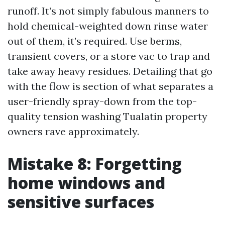
runoff. It’s not simply fabulous manners to
hold chemical-weighted down rinse water
out of them, it’s required. Use berms,
transient covers, or a store vac to trap and
take away heavy residues. Detailing that go
with the flow is section of what separates a
user-friendly spray-down from the top-
quality tension washing Tualatin property
owners rave approximately.
Mistake 8: Forgetting
home windows and
sensitive surfaces