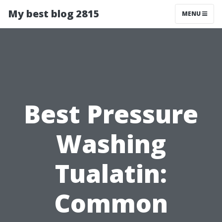
My best blog 2815
MENU
Best Pressure
Washing
Tualatin:
Common