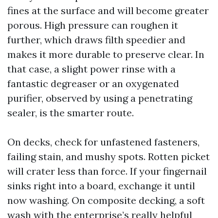
fines at the surface and will become greater
porous. High pressure can roughen it
further, which draws filth speedier and
makes it more durable to preserve clear. In
that case, a slight power rinse with a
fantastic degreaser or an oxygenated
purifier, observed by using a penetrating
sealer, is the smarter route.
On decks, check for unfastened fasteners,
failing stain, and mushy spots. Rotten picket
will crater less than force. If your fingernail
sinks right into a board, exchange it until
now washing. On composite decking, a soft
wash with the enterprise’s really helpful