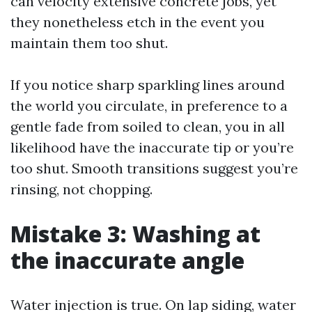
can velocity extensive concrete jobs, yet
they nonetheless etch in the event you
maintain them too shut.
If you notice sharp sparkling lines around
the world you circulate, in preference to a
gentle fade from soiled to clean, you in all
likelihood have the inaccurate tip or you’re
too shut. Smooth transitions suggest you’re
rinsing, not chopping.
Mistake 3: Washing at
the inaccurate angle
Water injection is true. On lap siding, water