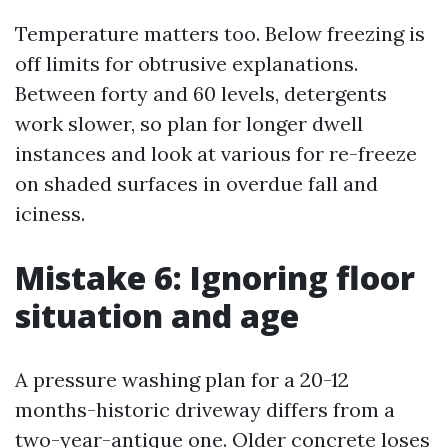
Temperature matters too. Below freezing is
off limits for obtrusive explanations.
Between forty and 60 levels, detergents
work slower, so plan for longer dwell
instances and look at various for re-freeze
on shaded surfaces in overdue fall and
iciness.
Mistake 6: Ignoring floor
situation and age
A pressure washing plan for a 20-12
months-historic driveway differs from a
two-year-antique one. Older concrete loses