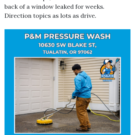
back of a window leaked for weeks.
Direction topics as lots as drive.