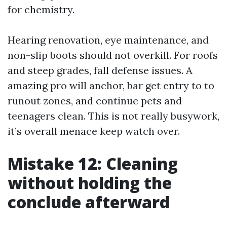
for chemistry.
Hearing renovation, eye maintenance, and
non-slip boots should not overkill. For roofs
and steep grades, fall defense issues. A
amazing pro will anchor, bar get entry to to
runout zones, and continue pets and
teenagers clean. This is not really busywork,
it’s overall menace keep watch over.
Mistake 12: Cleaning
without holding the
conclude afterward