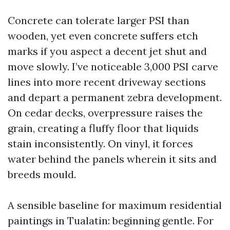
Concrete can tolerate larger PSI than
wooden, yet even concrete suffers etch
marks if you aspect a decent jet shut and
move slowly. I’ve noticeable 3,000 PSI carve
lines into more recent driveway sections
and depart a permanent zebra development.
On cedar decks, overpressure raises the
grain, creating a fluffy floor that liquids
stain inconsistently. On vinyl, it forces
water behind the panels wherein it sits and
breeds mould.
A sensible baseline for maximum residential
paintings in Tualatin: beginning gentle. For