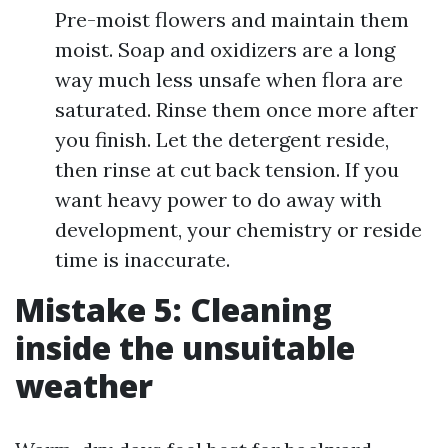
Pre-moist flowers and maintain them
moist. Soap and oxidizers are a long
way much less unsafe when flora are
saturated. Rinse them once more after
you finish. Let the detergent reside,
then rinse at cut back tension. If you
want heavy power to do away with
development, your chemistry or reside
time is inaccurate.
Mistake 5: Cleaning
inside the unsuitable
weather