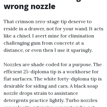
wrong nozzle
That crimson zero-stage tip deserve to
reside in a drawer, not for your wand. It acts
like a chisel. I avert mine for elimination
challenging gum from concrete at a
distance, or even then I use it sparingly.
Nozzles are shade coded for a purpose. The
efficient 25-diploma tip is a workhorse for
flat surfaces. The white forty-diploma tip is
desirable for siding and cars. A black soap
nozzle drops strain to assistance
detergents practice lightly. Turbo nozzles