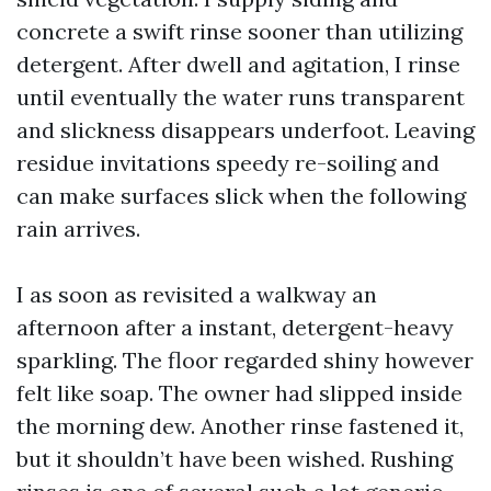
concrete a swift rinse sooner than utilizing
detergent. After dwell and agitation, I rinse
until eventually the water runs transparent
and slickness disappears underfoot. Leaving
residue invitations speedy re-soiling and
can make surfaces slick when the following
rain arrives.
I as soon as revisited a walkway an
afternoon after a instant, detergent-heavy
sparkling. The floor regarded shiny however
felt like soap. The owner had slipped inside
the morning dew. Another rinse fastened it,
but it shouldn’t have been wished. Rushing