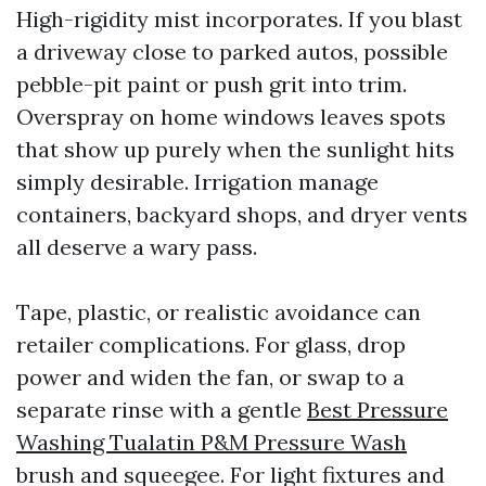
High-rigidity mist incorporates. If you blast
a driveway close to parked autos, possible
pebble-pit paint or push grit into trim.
Overspray on home windows leaves spots
that show up purely when the sunlight hits
simply desirable. Irrigation manage
containers, backyard shops, and dryer vents
all deserve a wary pass.
Tape, plastic, or realistic avoidance can
retailer complications. For glass, drop
power and widen the fan, or swap to a
separate rinse with a gentle
Best Pressure
Washing Tualatin P&M Pressure Wash
brush and squeegee. For light fixtures and