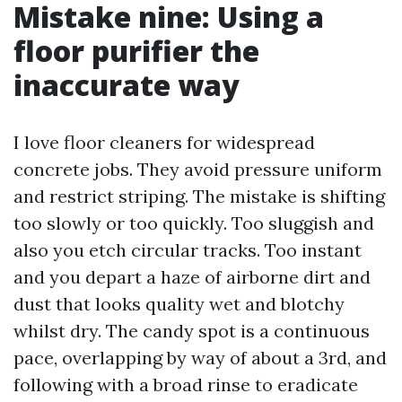
Mistake nine: Using a
floor purifier the
inaccurate way
I love floor cleaners for widespread
concrete jobs. They avoid pressure uniform
and restrict striping. The mistake is shifting
too slowly or too quickly. Too sluggish and
also you etch circular tracks. Too instant
and you depart a haze of airborne dirt and
dust that looks quality wet and blotchy
whilst dry. The candy spot is a continuous
pace, overlapping by way of about a 3rd, and
following with a broad rinse to eradicate