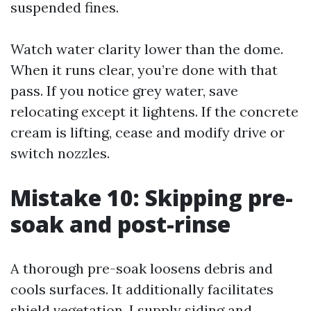
suspended fines.
Watch water clarity lower than the dome.
When it runs clear, you’re done with that
pass. If you notice grey water, save
relocating except it lightens. If the concrete
cream is lifting, cease and modify drive or
switch nozzles.
Mistake 10: Skipping pre-
soak and post-rinse
A thorough pre-soak loosens debris and
cools surfaces. It additionally facilitates
shield vegetation. I supply siding and