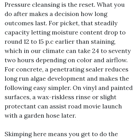
Pressure cleansing is the reset. What you
do after makes a decision how long
outcomes last. For picket, that steadily
capacity letting moisture content drop to
round 12 to 15 p.c earlier than staining,
which in our climate can take 24 to seventy
two hours depending on color and airflow.
For concrete, a penetrating sealer reduces
long run algae development and makes the
following easy simpler. On vinyl and painted
surfaces, a wax-riskless rinse or slight
protectant can assist road movie launch
with a garden hose later.
Skimping here means you get to do the