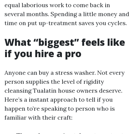
equal laborious work to come back in
several months. Spending a little money and
time on put up-treatment saves you cycles.
What “biggest” feels like
if you hire a pro
Anyone can buy a stress washer. Not every
person supplies the level of rigidity
cleansing Tualatin house owners deserve.
Here’s a instant approach to tell if you
happen to’re speaking to person who is
familiar with their craft: