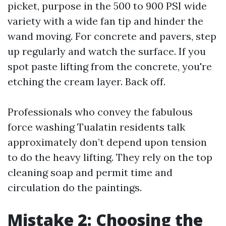
picket, purpose in the 500 to 900 PSI wide
variety with a wide fan tip and hinder the
wand moving. For concrete and pavers, step
up regularly and watch the surface. If you
spot paste lifting from the concrete, you're
etching the cream layer. Back off.
Professionals who convey the fabulous
force washing Tualatin residents talk
approximately don’t depend upon tension
to do the heavy lifting. They rely on the top
cleaning soap and permit time and
circulation do the paintings.
Mistake 2: Choosing the