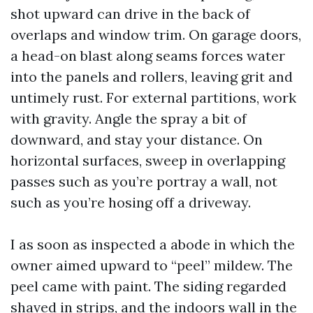
shot upward can drive in the back of
overlaps and window trim. On garage doors,
a head-on blast along seams forces water
into the panels and rollers, leaving grit and
untimely rust. For external partitions, work
with gravity. Angle the spray a bit of
downward, and stay your distance. On
horizontal surfaces, sweep in overlapping
passes such as you’re portray a wall, not
such as you’re hosing off a driveway.
I as soon as inspected a abode in which the
owner aimed upward to “peel” mildew. The
peel came with paint. The siding regarded
shaved in strips, and the indoors wall in the