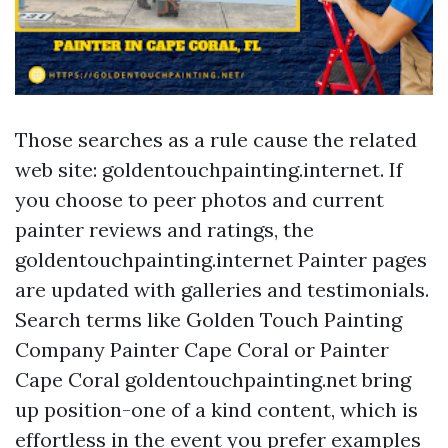
Those searches as a rule cause the related
web site: goldentouchpainting.internet. If
you choose to peer photos and current
painter reviews and ratings, the
goldentouchpainting.internet Painter pages
are updated with galleries and testimonials.
Search terms like Golden Touch Painting
Company Painter Cape Coral or Painter
Cape Coral goldentouchpainting.net bring
up position-one of a kind content, which is
effortless in the event you prefer examples