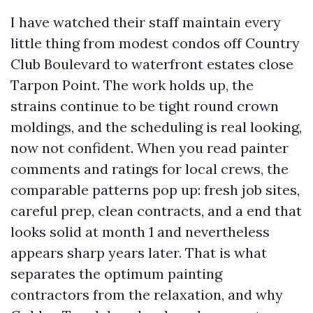
I have watched their staff maintain every
little thing from modest condos off Country
Club Boulevard to waterfront estates close
Tarpon Point. The work holds up, the
strains continue to be tight round crown
moldings, and the scheduling is real looking,
now not confident. When you read painter
comments and ratings for local crews, the
comparable patterns pop up: fresh job sites,
careful prep, clean contracts, and a end that
looks solid at month 1 and nevertheless
appears sharp years later. That is what
separates the optimum painting
contractors from the relaxation, and why