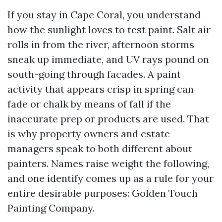
If you stay in Cape Coral, you understand
how the sunlight loves to test paint. Salt air
rolls in from the river, afternoon storms
sneak up immediate, and UV rays pound on
south-going through facades. A paint
activity that appears crisp in spring can
fade or chalk by means of fall if the
inaccurate prep or products are used. That
is why property owners and estate
managers speak to both different about
painters. Names raise weight the following,
and one identify comes up as a rule for your
entire desirable purposes: Golden Touch
Painting Company.