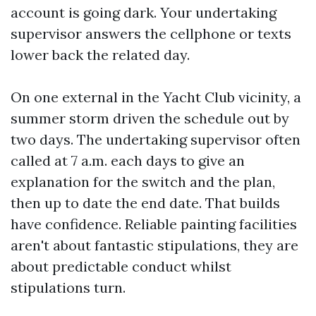
account is going dark. Your undertaking
supervisor answers the cellphone or texts
lower back the related day.
On one external in the Yacht Club vicinity, a
summer storm driven the schedule out by
two days. The undertaking supervisor often
called at 7 a.m. each days to give an
explanation for the switch and the plan,
then up to date the end date. That builds
have confidence. Reliable painting facilities
aren't about fantastic stipulations, they are
about predictable conduct whilst
stipulations turn.