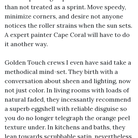
than not treated as a sprint. Move speedy,
minimize corners, and desire not anyone
notices the roller strains when the sun sets.
A expert painter Cape Coral will have to do
it another way.
Golden Touch crews I even have said take a
methodical mind-set. They birth with a
conversation about sheen and lighting, now
not just color. In living rooms with loads of
natural faded, they incessantly recommend
a superb eggshell with reliable disguise so
you do no longer telegraph the orange peel
texture under. In kitchens and baths, they
lean towards scrubbable satin, nevertheless