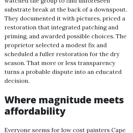
watched the group to find unforeseen
substrate break at the back of a downspout.
They documented it with pictures, priced a
restoration that integrated patching and
priming, and awarded possible choices. The
proprietor selected a modest fix and
scheduled a fuller restoration for the dry
season. That more or less transparency
turns a probable dispute into an educated
decision.
Where magnitude meets
affordability
Everyone seems for low cost painters Cape