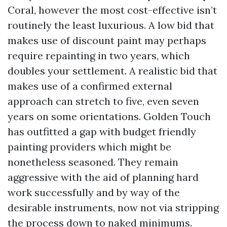
Coral, however the most cost-effective isn’t
routinely the least luxurious. A low bid that
makes use of discount paint may perhaps
require repainting in two years, which
doubles your settlement. A realistic bid that
makes use of a confirmed external
approach can stretch to five, even seven
years on some orientations. Golden Touch
has outfitted a gap with budget friendly
painting providers which might be
nonetheless seasoned. They remain
aggressive with the aid of planning hard
work successfully and by way of the
desirable instruments, now not via stripping
the process down to naked minimums.