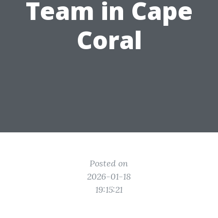
Team in Cape
Coral
Posted on
2026-01-18
19:15:21