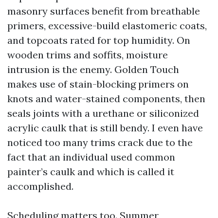
masonry surfaces benefit from breathable
primers, excessive-build elastomeric coats,
and topcoats rated for top humidity. On
wooden trims and soffits, moisture
intrusion is the enemy. Golden Touch
makes use of stain-blocking primers on
knots and water-stained components, then
seals joints with a urethane or siliconized
acrylic caulk that is still bendy. I even have
noticed too many trims crack due to the
fact that an individual used common
painter’s caulk and which is called it
accomplished.
Scheduling matters too. Summer