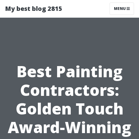
My best blog 2815
MENU
Best Painting
Contractors:
Golden Touch
Award-Winning