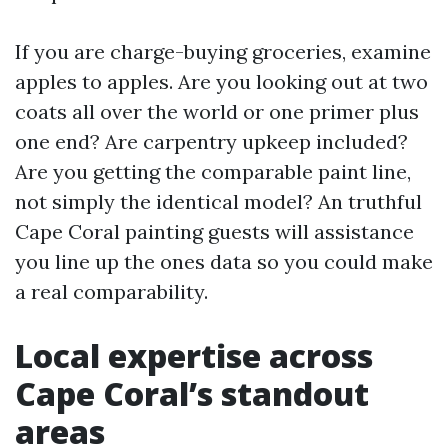
If you are charge-buying groceries, examine
apples to apples. Are you looking out at two
coats all over the world or one primer plus
one end? Are carpentry upkeep included?
Are you getting the comparable paint line,
not simply the identical model? An truthful
Cape Coral painting guests will assistance
you line up the ones data so you could make
a real comparability.
Local expertise across
Cape Coral’s standout
areas