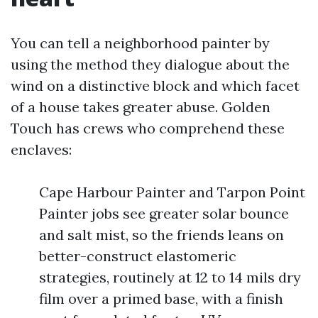
You can tell a neighborhood painter by
using the method they dialogue about the
wind on a distinctive block and which facet
of a house takes greater abuse. Golden
Touch has crews who comprehend these
enclaves:
Cape Harbour Painter and Tarpon Point
Painter jobs see greater solar bounce
and salt mist, so the friends leans on
better-construct elastomeric
strategies, routinely at 12 to 14 mils dry
film over a primed base, with a finish