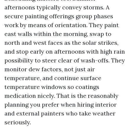
afternoons typically convey storms. A
secure painting offerings group phases
work by means of orientation. They paint
east walls within the morning, swap to
north and west faces as the solar strikes,
and stop early on afternoons with high rain
possibility to steer clear of wash-offs. They
monitor dew factors, not just air
temperature, and continue surface
temperature windows so coatings
medication nicely. That is the reasonably
planning you prefer when hiring interior
and external painters who take weather
seriously.