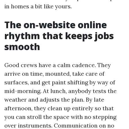
in homes a bit like yours.
The on-website online
rhythm that keeps jobs
smooth
Good crews have a calm cadence. They
arrive on time, mounted, take care of
surfaces, and get paint shifting by way of
mid-morning. At lunch, anybody tests the
weather and adjusts the plan. By late
afternoon, they clean up entirely so that
you can stroll the space with no stepping
over instruments. Communication on no