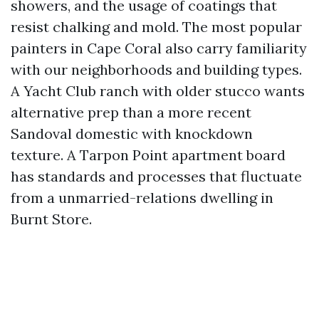
showers, and the usage of coatings that
resist chalking and mold. The most popular
painters in Cape Coral also carry familiarity
with our neighborhoods and building types.
A Yacht Club ranch with older stucco wants
alternative prep than a more recent
Sandoval domestic with knockdown
texture. A Tarpon Point apartment board
has standards and processes that fluctuate
from a unmarried-relations dwelling in
Burnt Store.