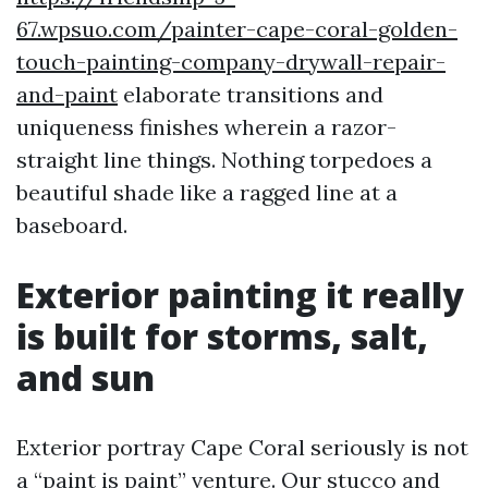
67.wpsuo.com/painter-cape-coral-golden-
touch-painting-company-drywall-repair-
and-paint
elaborate transitions and
uniqueness finishes wherein a razor-
straight line things. Nothing torpedoes a
beautiful shade like a ragged line at a
baseboard.
Exterior painting it really
is built for storms, salt,
and sun
Exterior portray Cape Coral seriously is not
a “paint is paint” venture. Our stucco and