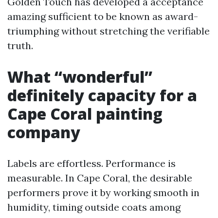
Golden Touch has developed a acceptance
amazing sufficient to be known as award-
triumphing without stretching the verifiable
truth.
What “wonderful”
definitely capacity for a
Cape Coral painting
company
Labels are effortless. Performance is
measurable. In Cape Coral, the desirable
performers prove it by working smooth in
humidity, timing outside coats among