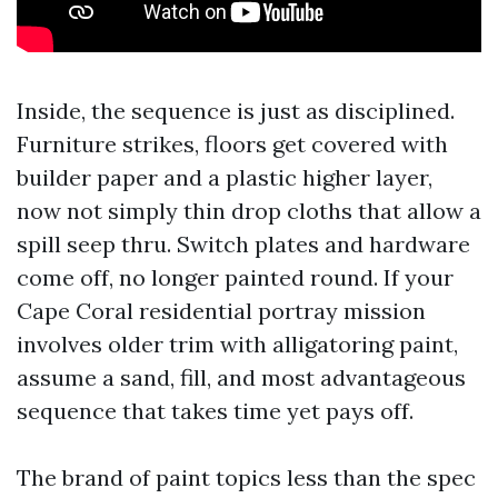
Inside, the sequence is just as disciplined.
Furniture strikes, floors get covered with
builder paper and a plastic higher layer,
now not simply thin drop cloths that allow a
spill seep thru. Switch plates and hardware
come off, no longer painted round. If your
Cape Coral residential portray mission
involves older trim with alligatoring paint,
assume a sand, fill, and most advantageous
sequence that takes time yet pays off.
The brand of paint topics less than the spec