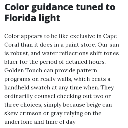
Color guidance tuned to
Florida light
Color appears to be like exclusive in Cape
Coral than it does in a paint store. Our sun
is robust, and water reflections shift tones
bluer for the period of detailed hours.
Golden Touch can provide pattern
programs on really walls, which beats a
handheld swatch at any time when. They
ordinarilly counsel checking out two or
three choices, simply because beige can
skew crimson or gray relying on the
undertone and time of day.