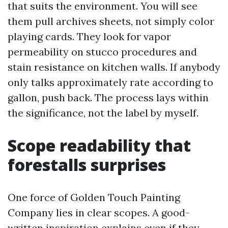
that suits the environment. You will see
them pull archives sheets, not simply color
playing cards. They look for vapor
permeability on stucco procedures and
stain resistance on kitchen walls. If anybody
only talks approximately rate according to
gallon, push back. The process lays within
the significance, not the label by myself.
Scope readability that
forestalls surprises
One force of Golden Touch Painting
Company lies in clear scopes. A good-
written inspiration explains even if they