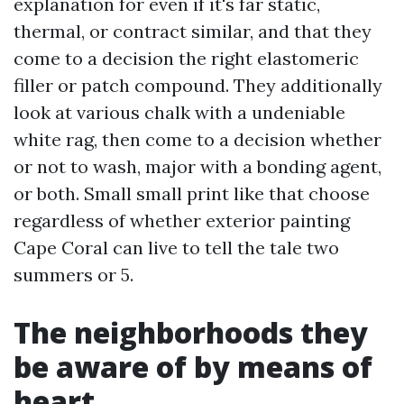
explanation for even if it's far static,
thermal, or contract similar, and that they
come to a decision the right elastomeric
filler or patch compound. They additionally
look at various chalk with a undeniable
white rag, then come to a decision whether
or not to wash, major with a bonding agent,
or both. Small small print like that choose
regardless of whether exterior painting
Cape Coral can live to tell the tale two
summers or 5.
The neighborhoods they
be aware of by means of
heart