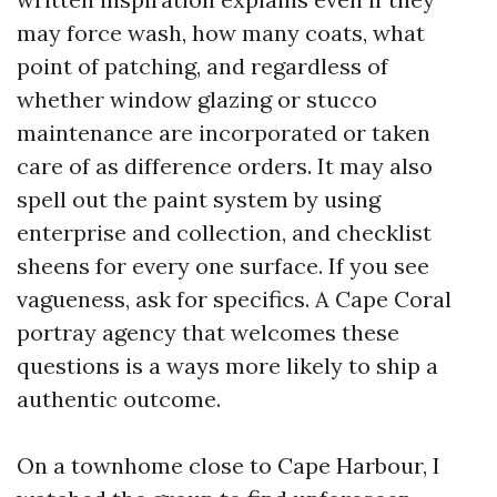
may force wash, how many coats, what
point of patching, and regardless of
whether window glazing or stucco
maintenance are incorporated or taken
care of as difference orders. It may also
spell out the paint system by using
enterprise and collection, and checklist
sheens for every one surface. If you see
vagueness, ask for specifics. A Cape Coral
portray agency that welcomes these
questions is a ways more likely to ship a
authentic outcome.
On a townhome close to Cape Harbour, I