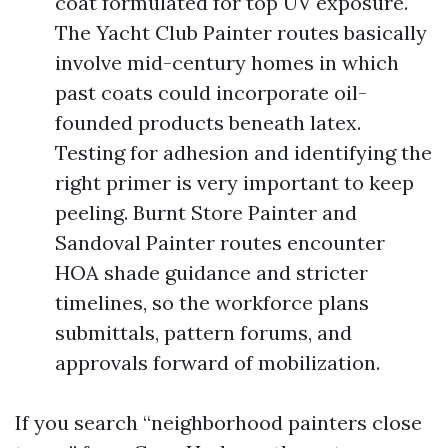
coat formulated for top UV exposure.
The Yacht Club Painter routes basically
involve mid-century homes in which
past coats could incorporate oil-
founded products beneath latex.
Testing for adhesion and identifying the
right primer is very important to keep
peeling. Burnt Store Painter and
Sandoval Painter routes encounter
HOA shade guidance and stricter
timelines, so the workforce plans
submittals, pattern forums, and
approvals forward of mobilization.
If you search “neighborhood painters close