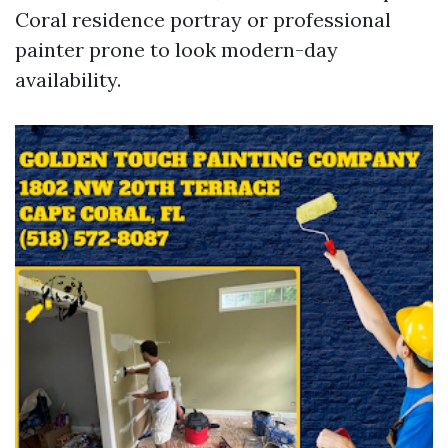
Coral residence portray or professional
painter prone to look modern-day
availability.