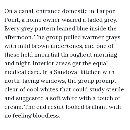
On a canal-entrance domestic in Tarpon
Point, a home owner wished a faded grey.
Every grey pattern leaned blue inside the
afternoon. The group pulled warmer grays
with mild brown undertones, and one of
these held impartial throughout morning
and night. Interior areas get the equal
medical care. In a Sandoval kitchen with
north-facing windows, the group prompt
clear of cool whites that could study sterile
and suggested a soft white with a touch of
cream. The end result looked brilliant with
no feeling bloodless.