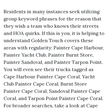
Residents in many instances seek utilizing
group keyword phrases for the reason that
they wish a team who knows their streets
and HOA quirks. If this is you, it is helping to
understand Golden Touch covers these
areas with regularity: Painter Cape Harbour,
Painter Yacht Club, Painter Burnt Store,
Painter Sandoval, and Painter Tarpon Point.
You will even see their trucks tagged as
Cape Harbour Painter Cape Coral, Yacht
Club Painter Cape Coral, Burnt Store
Painter Cape Coral, Sandoval Painter Cape
Coral, and Tarpon Point Painter Cape Coral.
For broader searches, take a look at Cape