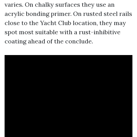
varies. On chalky surfaces they use an
acrylic bonding primer. On rusted steel rails
close to the Yacht Club location, they may
spot most suitable with a rust-inhibitive
coating ahead of the conclude.