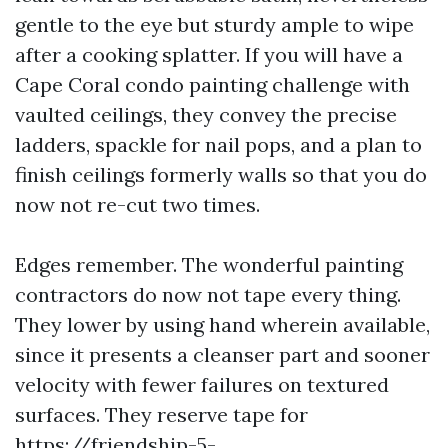
gentle to the eye but sturdy ample to wipe
after a cooking splatter. If you will have a
Cape Coral condo painting challenge with
vaulted ceilings, they convey the precise
ladders, spackle for nail pops, and a plan to
finish ceilings formerly walls so that you do
now not re-cut two times.
Edges remember. The wonderful painting
contractors do now not tape every thing.
They lower by using hand wherein available,
since it presents a cleanser part and sooner
velocity with fewer failures on textured
surfaces. They reserve tape for
https://friendship-5-