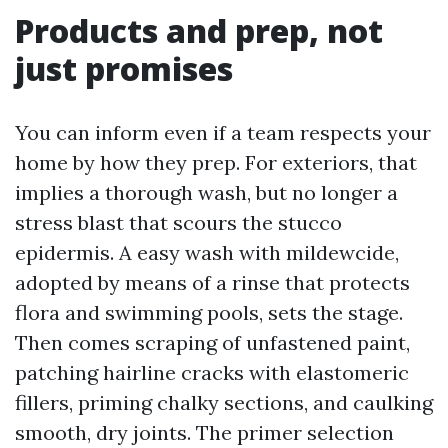
Products and prep, not
just promises
You can inform even if a team respects your
home by how they prep. For exteriors, that
implies a thorough wash, but no longer a
stress blast that scours the stucco
epidermis. A easy wash with mildewcide,
adopted by means of a rinse that protects
flora and swimming pools, sets the stage.
Then comes scraping of unfastened paint,
patching hairline cracks with elastomeric
fillers, priming chalky sections, and caulking
smooth, dry joints. The primer selection