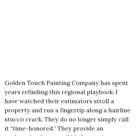
Golden Touch Painting Company has spent
years refinding this regional playbook. I
have watched their estimators stroll a
property and run a fingertip along a hairline
stucco crack. They do no longer simply call
it “time-honored.” They provide an