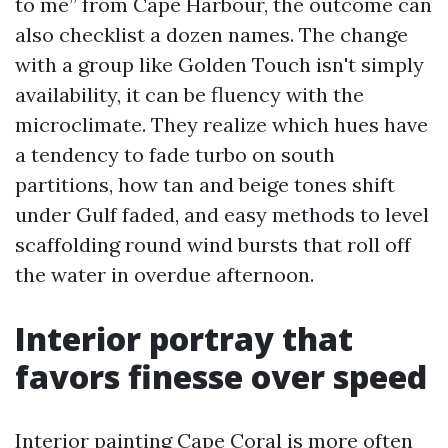
to me” from Cape Harbour, the outcome can
also checklist a dozen names. The change
with a group like Golden Touch isn't simply
availability, it can be fluency with the
microclimate. They realize which hues have
a tendency to fade turbo on south
partitions, how tan and beige tones shift
under Gulf faded, and easy methods to level
scaffolding round wind bursts that roll off
the water in overdue afternoon.
Interior portray that
favors finesse over speed
Interior painting Cape Coral is more often