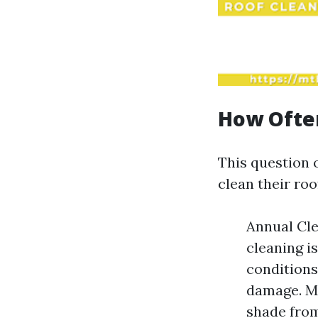
How Often
This question
clean their ro
Annual Cle
cleaning i
conditions
damage. Mo
shade from