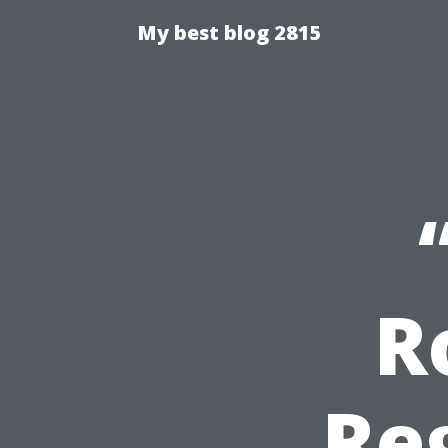
My best blog 2815
R
Re