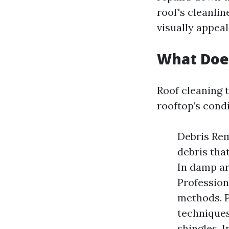
roof's cleanlin
visually appeal
What Does
Roof cleaning 
rooftop’s condi
Debris Rem
debris tha
In damp ar
Profession
methods. 
techniques
shingles. I