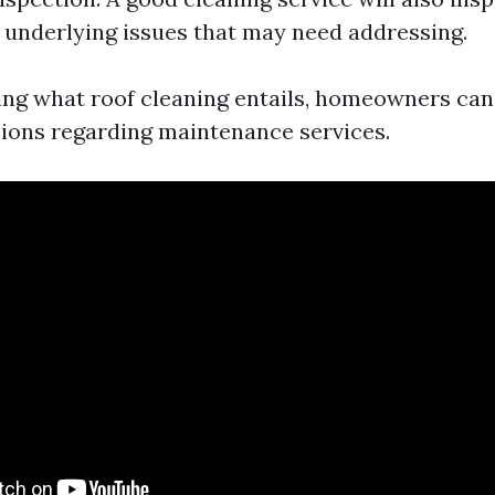
underlying issues that may need addressing.
ng what roof cleaning entails, homeowners ca
ions regarding maintenance services.