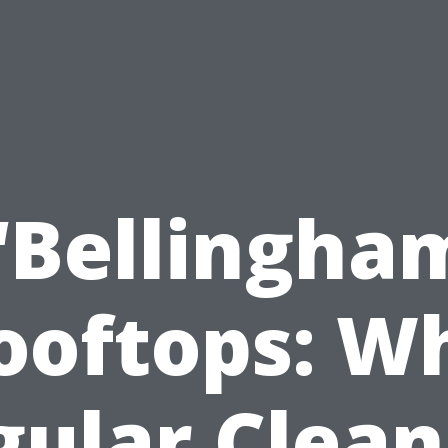
“Bellingha
ooftops: W
gular Clean