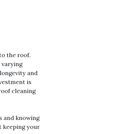
o the roof.
 varying
 longevity and
vestment is
roof cleaning
ts and knowing
t keeping your