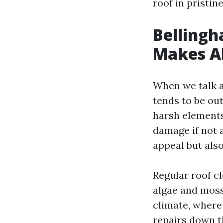
roof in pristin
Bellingh
Makes Al
When we talk ab
tends to be out
harsh elements
damage if not 
appeal but also
Regular roof c
algae and moss
climate, where
repairs down t