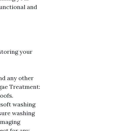
functional and
storing your
and any other
gae Treatment:
oofs.
 soft washing
sure washing
damaging
pect for any