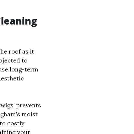
Cleaning
he roof as it
bjected to
ause long-term
aesthetic
twigs, prevents
ingham’s moist
to costly
aining your