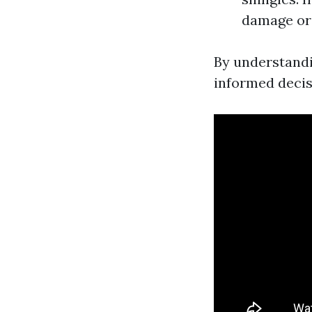
damage or 
By understandi
informed decis