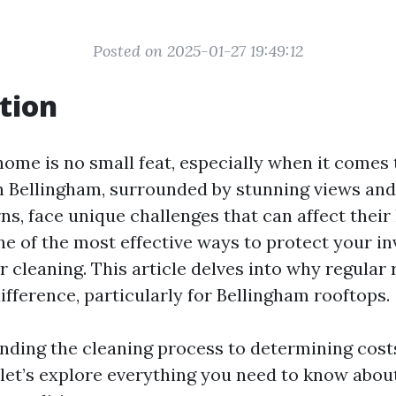
Posted on 2025-01-27 19:49:12
tion
ome is no small feat, especially when it comes t
n Bellingham, surrounded by stunning views and
ns, face unique challenges that can affect their
e of the most effective ways to protect your in
 cleaning. This article delves into why regular 
ifference, particularly for Bellingham rooftops.
ding the cleaning process to determining cos
 let’s explore everything you need to know abou