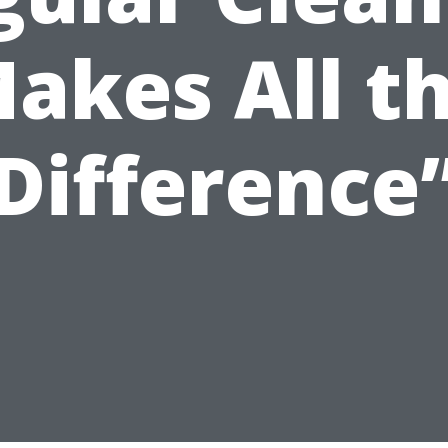
akes All t
Difference