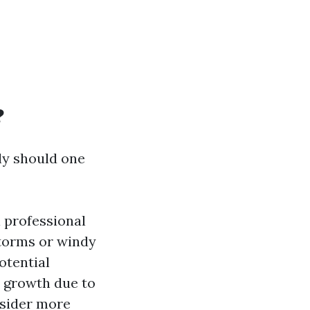
?
y should one
 professional
torms or windy
otential
 growth due to
nsider more