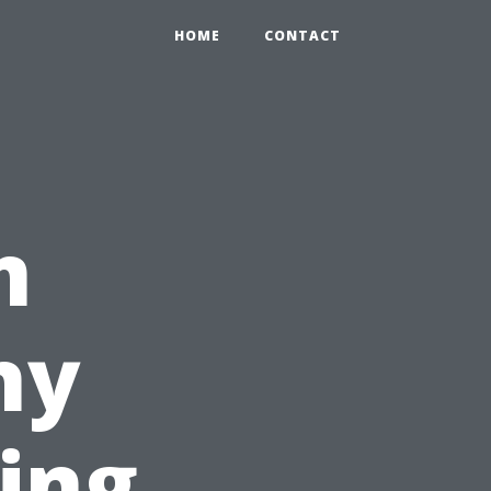
HOME
CONTACT
m
hy
ing