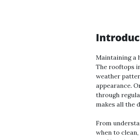
Introduc
Maintaining a h
The rooftops i
weather patter
appearance. On
through regular
makes all the d
From understan
when to clean,