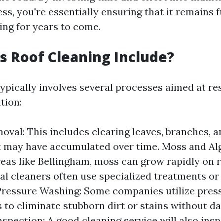
ess, you're essentially ensuring that it remains 
ing for years to come.
 Roof Cleaning Include?
typically involves several processes aimed at re
tion:
oval: This includes clearing leaves, branches, 
t may have accumulated over time. Moss and Al
eas like Bellingham, moss can grow rapidly on r
al cleaners often use specialized treatments or
Pressure Washing: Some companies utilize pres
 to eliminate stubborn dirt or stains without 
nspection: A good cleaning service will also ins