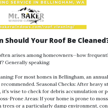
 Should Your Roof Be Cleaned
 often arises among homeowners—how frequentl
of? Generally speaking:
aning: For most homes in Bellingham, an annual
s recommended. Seasonal Checks: After heavy s
, it's wise to check for debris accumulation or p
ss-Prone Areas: If your home is prone to moss
 trees or a particularly damp environment, co