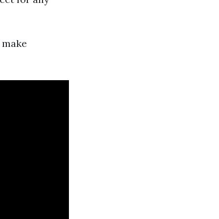
n make