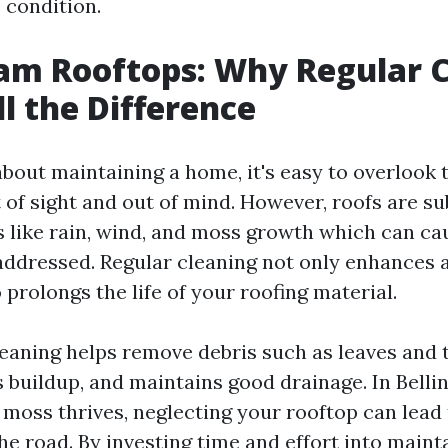
e condition.
am Rooftops: Why Regular 
l the Difference
out maintaining a home, it's easy to overlook t
 of sight and out of mind. However, roofs are su
 like rain, wind, and moss growth which can c
addressed. Regular cleaning not only enhances 
 prolongs the life of your roofing material.
leaning helps remove debris such as leaves and 
 buildup, and maintains good drainage. In Bell
 moss thrives, neglecting your rooftop can lead 
he road. By investing time and effort into maint