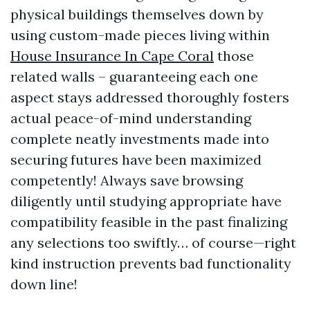
physical buildings themselves down by
using custom-made pieces living within
House Insurance In Cape Coral
those
related walls – guaranteeing each one
aspect stays addressed thoroughly fosters
actual peace-of-mind understanding
complete neatly investments made into
securing futures have been maximized
competently! Always save browsing
diligently until studying appropriate have
compatibility feasible in the past finalizing
any selections too swiftly… of course—right
kind instruction prevents bad functionality
down line!