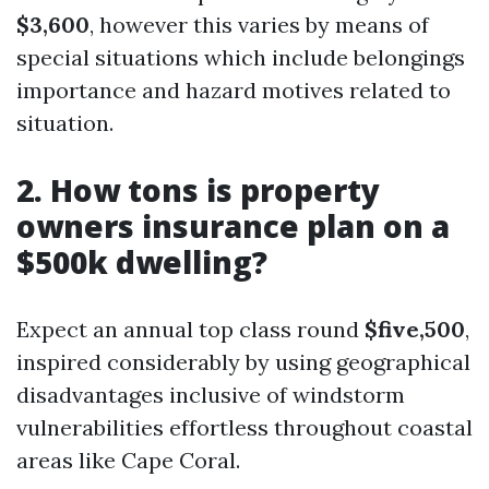
$3,600
, however this varies by means of
special situations which include belongings
importance and hazard motives related to
situation.
2. How tons is property
owners insurance plan on a
$500k dwelling?
Expect an annual top class round
$five,500
,
inspired considerably by using geographical
disadvantages inclusive of windstorm
vulnerabilities effortless throughout coastal
areas like Cape Coral.