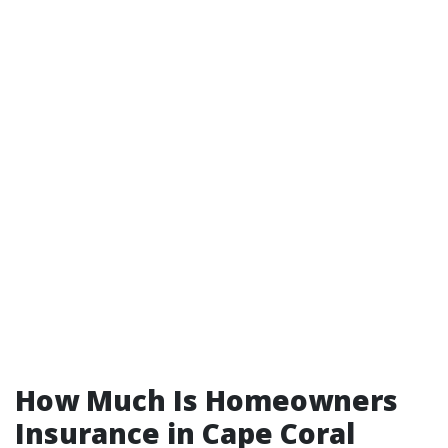
How Much Is Homeowners
Insurance in Cape Coral