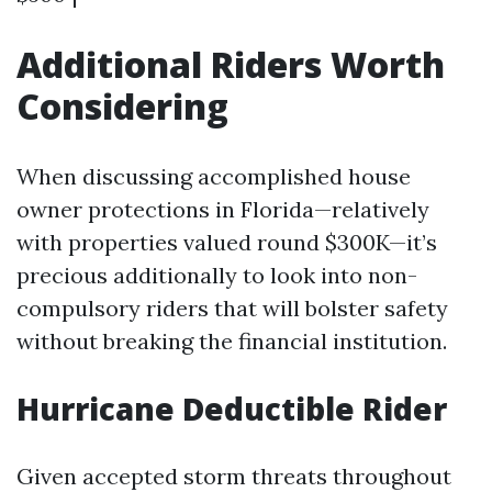
Additional Riders Worth
Considering
When discussing accomplished house
owner protections in Florida—relatively
with properties valued round $300K—it’s
precious additionally to look into non-
compulsory riders that will bolster safety
without breaking the financial institution.
Hurricane Deductible Rider
Given accepted storm threats throughout