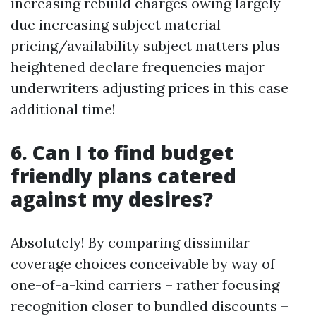
increasing rebuild charges owing largely
due increasing subject material
pricing/availability subject matters plus
heightened declare frequencies major
underwriters adjusting prices in this case
additional time!
6. Can I to find budget
friendly plans catered
against my desires?
Absolutely! By comparing dissimilar
coverage choices conceivable by way of
one-of-a-kind carriers – rather focusing
recognition closer to bundled discounts –