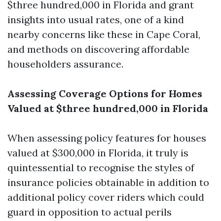
$three hundred,000 in Florida and grant
insights into usual rates, one of a kind
nearby concerns like these in Cape Coral,
and methods on discovering affordable
householders assurance.
Assessing Coverage Options for Homes
Valued at $three hundred,000 in Florida
When assessing policy features for houses
valued at $300,000 in Florida, it truly is
quintessential to recognise the styles of
insurance policies obtainable in addition to
additional policy cover riders which could
guard in opposition to actual perils