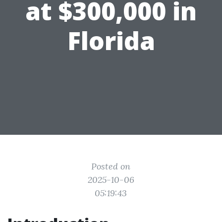
at $300,000 in
Florida
Posted on
2025-10-06
05:19:43