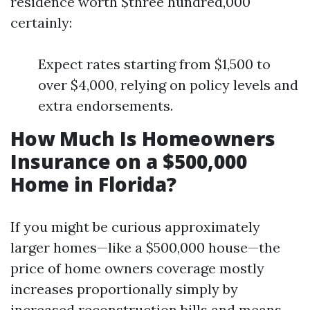
residence worth $three hundred,000
certainly:
Expect rates starting from $1,500 to
over $4,000, relying on policy levels and
extra endorsements.
How Much Is Homeowners
Insurance on a $500,000
Home in Florida?
If you might be curious approximately
larger homes—like a $500,000 house—the
price of home owners coverage mostly
increases proportionally simply by
increased reconstruction bills and means