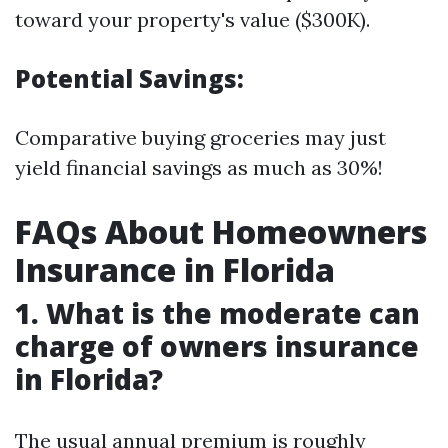
toward your property's value ($300K).
Potential Savings:
Comparative buying groceries may just
yield financial savings as much as 30%!
FAQs About Homeowners
Insurance in Florida
1. What is the moderate can
charge of owners insurance
in Florida?
The usual annual premium is roughly