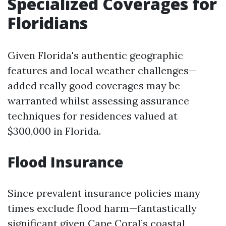
Specialized Coverages for
Floridians
Given Florida's authentic geographic
features and local weather challenges—
added really good coverages may be
warranted whilst assessing assurance
techniques for residences valued at
$300,000 in Florida.
Flood Insurance
Since prevalent insurance policies many
times exclude flood harm—fantastically
significant given Cape Coral’s coastal