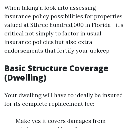
When taking a look into assessing
insurance policy possibilities for properties
valued at $three hundred,000 in Florida—it's
critical not simply to factor in usual
insurance policies but also extra
endorsements that fortify your upkeep.
Basic Structure Coverage
(Dwelling)
Your dwelling will have to ideally be insured
for its complete replacement fee:
Make yes it covers damages from