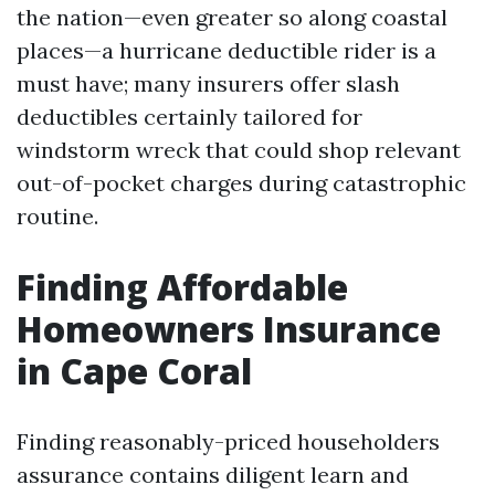
the nation—even greater so along coastal
places—a hurricane deductible rider is a
must have; many insurers offer slash
deductibles certainly tailored for
windstorm wreck that could shop relevant
out-of-pocket charges during catastrophic
routine.
Finding Affordable
Homeowners Insurance
in Cape Coral
Finding reasonably-priced householders
assurance contains diligent learn and