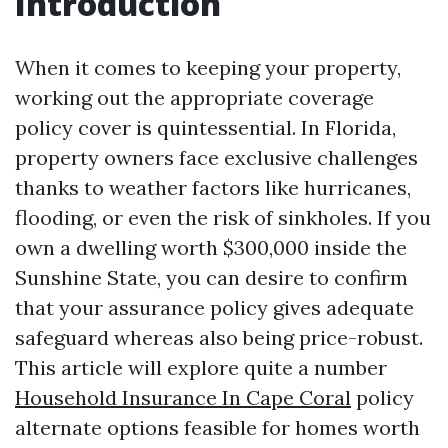
Introduction
When it comes to keeping your property,
working out the appropriate coverage
policy cover is quintessential. In Florida,
property owners face exclusive challenges
thanks to weather factors like hurricanes,
flooding, or even the risk of sinkholes. If you
own a dwelling worth $300,000 inside the
Sunshine State, you can desire to confirm
that your assurance policy gives adequate
safeguard whereas also being price-robust.
This article will explore quite a number
Household Insurance In Cape Coral
policy
alternate options feasible for homes worth