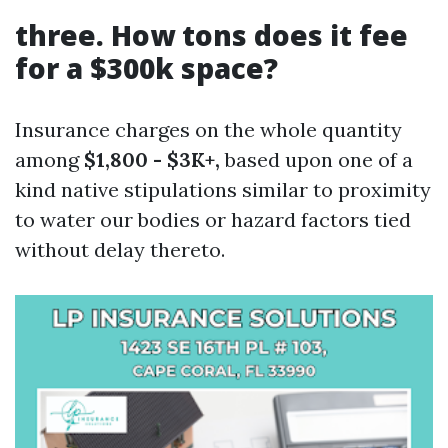
three. How tons does it fee
for a $300k space?
Insurance charges on the whole quantity
among
$1,800 - $3K+,
based upon one of a
kind native stipulations similar to proximity
to water our bodies or hazard factors tied
without delay thereto.