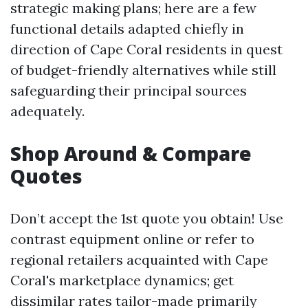
strategic making plans; here are a few
functional details adapted chiefly in
direction of Cape Coral residents in quest
of budget-friendly alternatives while still
safeguarding their principal sources
adequately.
Shop Around & Compare
Quotes
Don’t accept the 1st quote you obtain! Use
contrast equipment online or refer to
regional retailers acquainted with Cape
Coral's marketplace dynamics; get
dissimilar rates tailor-made primarily