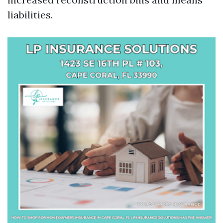
liabilities.