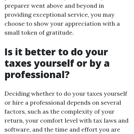
preparer went above and beyond in
providing exceptional service, you may
choose to show your appreciation with a
small token of gratitude.
Is it better to do your
taxes yourself or by a
professional?
Deciding whether to do your taxes yourself
or hire a professional depends on several
factors, such as the complexity of your
return, your comfort level with tax laws and
software, and the time and effort you are