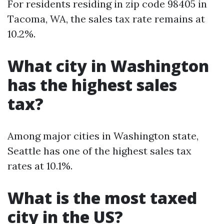
For residents residing in zip code 98405 in
Tacoma, WA, the sales tax rate remains at
10.2%.
What city in Washington
has the highest sales
tax?
Among major cities in Washington state,
Seattle has one of the highest sales tax
rates at 10.1%.
What is the most taxed
city in the US?