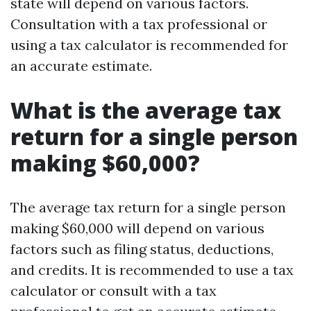
state will depend on various factors.
Consultation with a tax professional or
using a tax calculator is recommended for
an accurate estimate.
What is the average tax
return for a single person
making $60,000?
The average tax return for a single person
making $60,000 will depend on various
factors such as filing status, deductions,
and credits. It is recommended to use a tax
calculator or consult with a tax