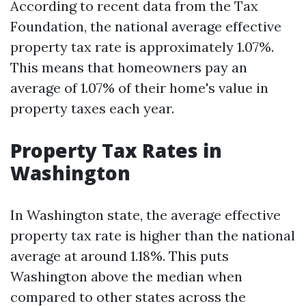
According to recent data from the Tax
Foundation, the national average effective
property tax rate is approximately 1.07%.
This means that homeowners pay an
average of 1.07% of their home's value in
property taxes each year.
Property Tax Rates in
Washington
In Washington state, the average effective
property tax rate is higher than the national
average at around 1.18%. This puts
Washington above the median when
compared to other states across the