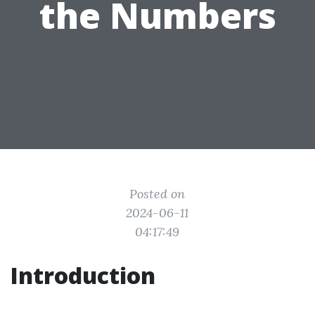
the Numbers
Posted on
2024-06-11
04:17:49
Introduction