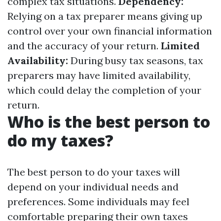
complex tax situations.
Dependency:
Relying on a tax preparer means giving up
control over your own financial information
and the accuracy of your return.
Limited
Availability:
During busy tax seasons, tax
preparers may have limited availability,
which could delay the completion of your
return.
Who is the best person to
do my taxes?
The best person to do your taxes will
depend on your individual needs and
preferences. Some individuals may feel
comfortable preparing their own taxes