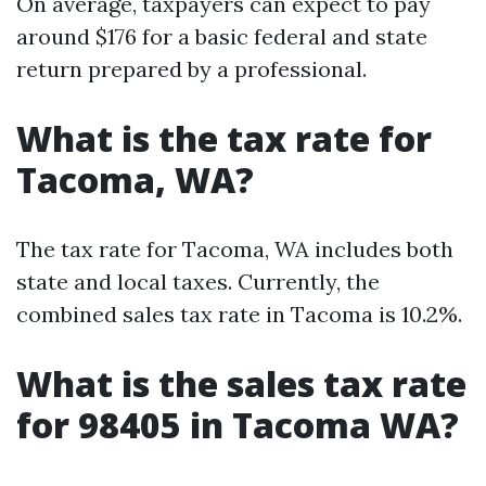
On average, taxpayers can expect to pay
around $176 for a basic federal and state
return prepared by a professional.
What is the tax rate for
Tacoma, WA?
The tax rate for Tacoma, WA includes both
state and local taxes. Currently, the
combined sales tax rate in Tacoma is 10.2%.
What is the sales tax rate
for 98405 in Tacoma WA?