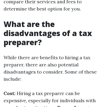
compare their services and fees to
determine the best option for you.
What are the
disadvantages of a tax
preparer?
While there are benefits to hiring a tax
preparer, there are also potential
disadvantages to consider. Some of these
include:
Cost:
Hiring a tax preparer can be
expensive, especially for individuals with