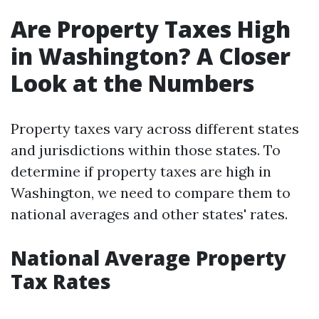
Are Property Taxes High
in Washington? A Closer
Look at the Numbers
Property taxes vary across different states
and jurisdictions within those states. To
determine if property taxes are high in
Washington, we need to compare them to
national averages and other states' rates.
National Average Property
Tax Rates