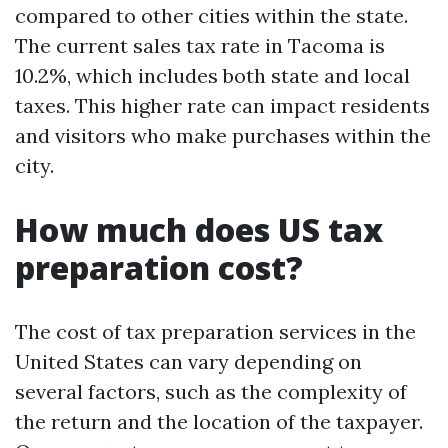
compared to other cities within the state.
The current sales tax rate in Tacoma is
10.2%, which includes both state and local
taxes. This higher rate can impact residents
and visitors who make purchases within the
city.
How much does US tax
preparation cost?
The cost of tax preparation services in the
United States can vary depending on
several factors, such as the complexity of
the return and the location of the taxpayer.