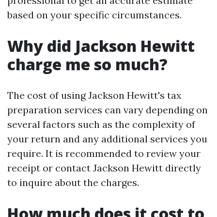
professional to get an accurate estimate
based on your specific circumstances.
Why did Jackson Hewitt
charge me so much?
The cost of using Jackson Hewitt's tax
preparation services can vary depending on
several factors such as the complexity of
your return and any additional services you
require. It is recommended to review your
receipt or contact Jackson Hewitt directly
to inquire about the charges.
How much does it cost to