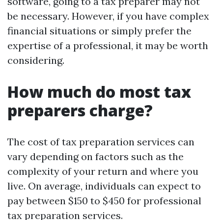
software, going to a tax preparer may not
be necessary. However, if you have complex
financial situations or simply prefer the
expertise of a professional, it may be worth
considering.
How much do most tax
preparers charge?
The cost of tax preparation services can
vary depending on factors such as the
complexity of your return and where you
live. On average, individuals can expect to
pay between $150 to $450 for professional
tax preparation services.