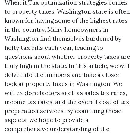
When it
Tax optimization strategies
comes
to property taxes, Washington state is often
known for having some of the highest rates
in the country. Many homeowners in
Washington find themselves burdened by
hefty tax bills each year, leading to
questions about whether property taxes are
truly high in the state. In this article, we will
delve into the numbers and take a closer
look at property taxes in Washington. We
will explore factors such as sales tax rates,
income tax rates, and the overall cost of tax
preparation services. By examining these
aspects, we hope to provide a
comprehensive understanding of the