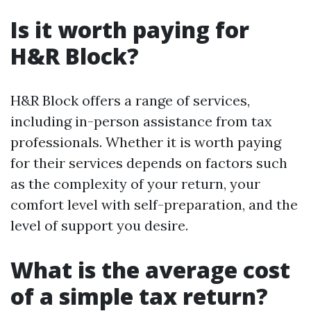
Is it worth paying for
H&R Block?
H&R Block offers a range of services,
including in-person assistance from tax
professionals. Whether it is worth paying
for their services depends on factors such
as the complexity of your return, your
comfort level with self-preparation, and the
level of support you desire.
What is the average cost
of a simple tax return?