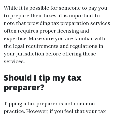
While it is possible for someone to pay you
to prepare their taxes, it is important to
note that providing tax preparation services
often requires proper licensing and
expertise. Make sure you are familiar with
the legal requirements and regulations in
your jurisdiction before offering these
services.
Should I tip my tax
preparer?
Tipping a tax preparer is not common
practice. However, if you feel that your tax