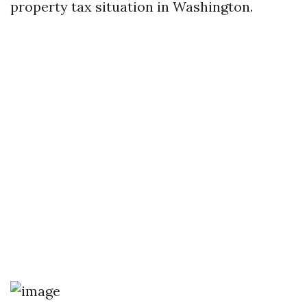
property tax situation in Washington.