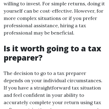
willing to invest. For simple returns, doing it
yourself can be cost-effective. However, for
more complex situations or if you prefer
professional assistance, hiring a tax
professional may be beneficial.
Is it worth going to a tax
preparer?
The decision to go to a tax preparer
depends on your individual circumstances.
If you have a straightforward tax situation
and feel confident in your ability to
accurately complete your return using tax