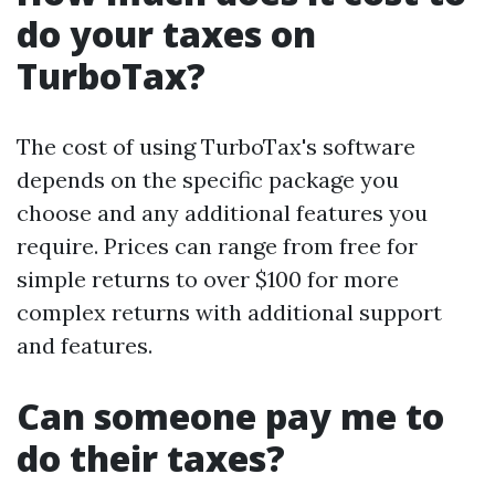
do your taxes on
TurboTax?
The cost of using TurboTax's software
depends on the specific package you
choose and any additional features you
require. Prices can range from free for
simple returns to over $100 for more
complex returns with additional support
and features.
Can someone pay me to
do their taxes?