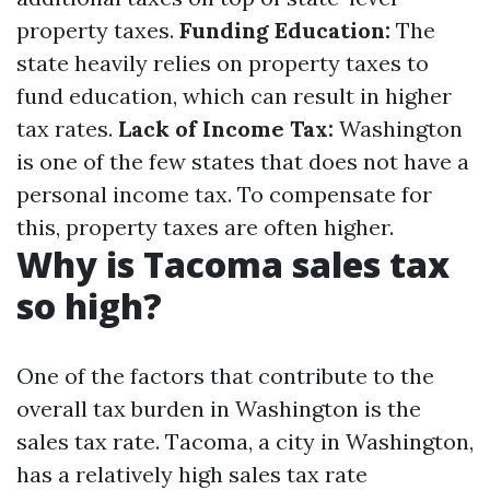
property taxes.
Funding Education:
The
state heavily relies on property taxes to
fund education, which can result in higher
tax rates.
Lack of Income Tax:
Washington
is one of the few states that does not have a
personal income tax. To compensate for
this, property taxes are often higher.
Why is Tacoma sales tax
so high?
One of the factors that contribute to the
overall tax burden in Washington is the
sales tax rate. Tacoma, a city in Washington,
has a relatively high sales tax rate