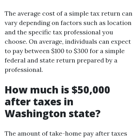
The average cost of a simple tax return can
vary depending on factors such as location
and the specific tax professional you
choose. On average, individuals can expect
to pay between $100 to $300 for a simple
federal and state return prepared by a
professional.
How much is $50,000
after taxes in
Washington state?
The amount of take-home pay after taxes