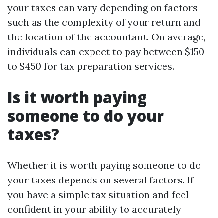
your taxes can vary depending on factors
such as the complexity of your return and
the location of the accountant. On average,
individuals can expect to pay between $150
to $450 for tax preparation services.
Is it worth paying
someone to do your
taxes?
Whether it is worth paying someone to do
your taxes depends on several factors. If
you have a simple tax situation and feel
confident in your ability to accurately