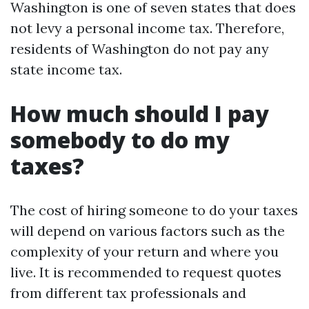
Washington is one of seven states that does
not levy a personal income tax. Therefore,
residents of Washington do not pay any
state income tax.
How much should I pay
somebody to do my
taxes?
The cost of hiring someone to do your taxes
will depend on various factors such as the
complexity of your return and where you
live. It is recommended to request quotes
from different tax professionals and