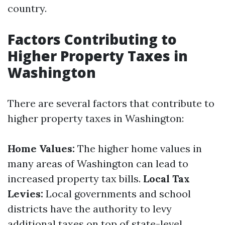
country.
Factors Contributing to
Higher Property Taxes in
Washington
There are several factors that contribute to
higher property taxes in Washington:
Home Values:
The higher home values in
many areas of Washington can lead to
increased property tax bills.
Local Tax
Levies:
Local governments and school
districts have the authority to levy
additional taxes on top of state-level