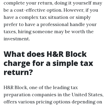
complete your return, doing it yourself may
be a cost-effective option. However, if you
have a complex tax situation or simply
prefer to have a professional handle your
taxes, hiring someone may be worth the
investment.
What does H&R Block
charge for a simple tax
return?
H&R Block, one of the leading tax
preparation companies in the United States,
offers various pricing options depending on