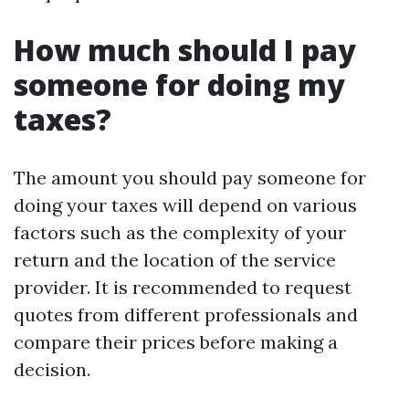
How much should I pay
someone for doing my
taxes?
The amount you should pay someone for
doing your taxes will depend on various
factors such as the complexity of your
return and the location of the service
provider. It is recommended to request
quotes from different professionals and
compare their prices before making a
decision.