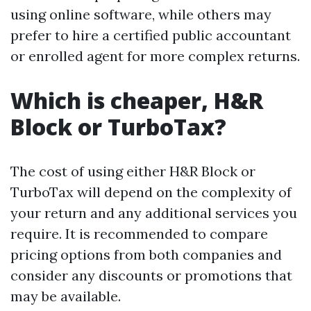
using online software, while others may
prefer to hire a certified public accountant
or enrolled agent for more complex returns.
Which is cheaper, H&R
Block or TurboTax?
The cost of using either H&R Block or
TurboTax will depend on the complexity of
your return and any additional services you
require. It is recommended to compare
pricing options from both companies and
consider any discounts or promotions that
may be available.