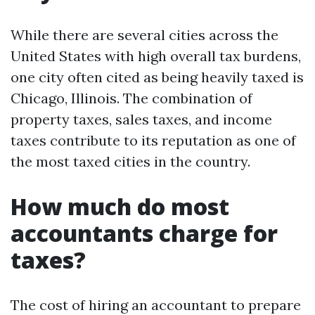
While there are several cities across the
United States with high overall tax burdens,
one city often cited as being heavily taxed is
Chicago, Illinois. The combination of
property taxes, sales taxes, and income
taxes contribute to its reputation as one of
the most taxed cities in the country.
How much do most
accountants charge for
taxes?
The cost of hiring an accountant to prepare