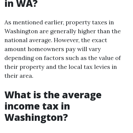
in WA?
As mentioned earlier, property taxes in
Washington are generally higher than the
national average. However, the exact
amount homeowners pay will vary
depending on factors such as the value of
their property and the local tax levies in
their area.
What is the average
income tax in
Washington?