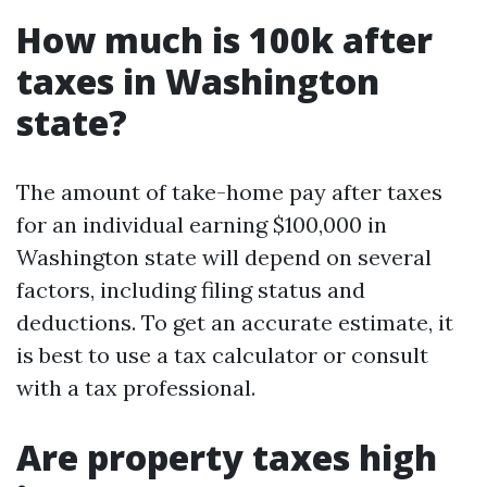
How much is 100k after
taxes in Washington
state?
The amount of take-home pay after taxes
for an individual earning $100,000 in
Washington state will depend on several
factors, including filing status and
deductions. To get an accurate estimate, it
is best to use a tax calculator or consult
with a tax professional.
Are property taxes high