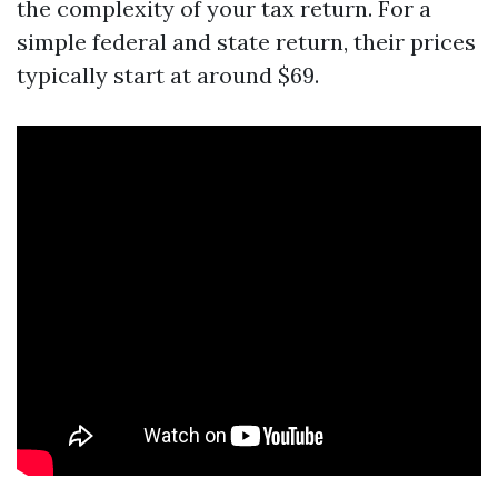
the complexity of your tax return. For a
simple federal and state return, their prices
typically start at around $69.