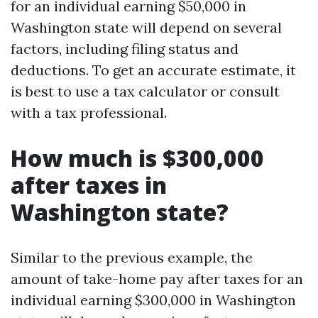
for an individual earning $50,000 in
Washington state will depend on several
factors, including filing status and
deductions. To get an accurate estimate, it
is best to use a tax calculator or consult
with a tax professional.
How much is $300,000
after taxes in
Washington state?
Similar to the previous example, the
amount of take-home pay after taxes for an
individual earning $300,000 in Washington