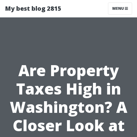
My best blog 2815
MENU
Are Property
Taxes High in
Washington? A
Closer Look at