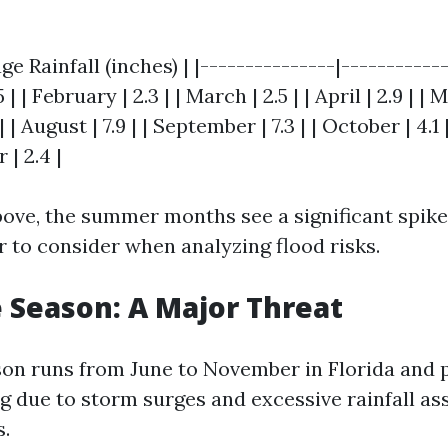
ge Rainfall (inches) | |---------------|-----------
5 | | February | 2.3 | | March | 2.5 | | April | 2.9 | | 
8.1 | | August | 7.9 | | September | 7.3 | | October | 4.
 | 2.4 |
bove, the summer months see a significant spike
r to consider when analyzing flood risks.
 Season: A Major Threat
on runs from June to November in Florida and 
ng due to storm surges and excessive rainfall as
s.