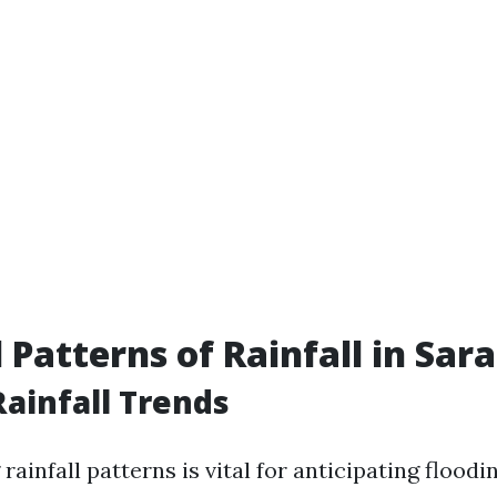
 Patterns of Rainfall in Sar
ainfall Trends
ainfall patterns is vital for anticipating floodin