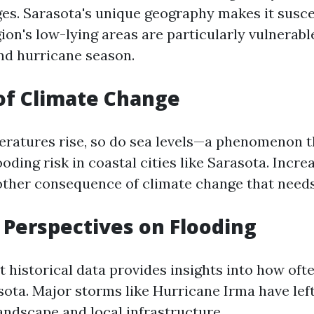
es. Sarasota's unique geography makes it susce
ion's low-lying areas are particularly vulnerabl
nd hurricane season.
of Climate Change
eratures rise, so do sea levels—a phenomenon t
oding risk in coastal cities like Sarasota. Increa
nother consequence of climate change that need
l Perspectives on Flooding
 historical data provides insights into how oft
ota. Major storms like Hurricane Irma have left
andscape and local infrastructure.