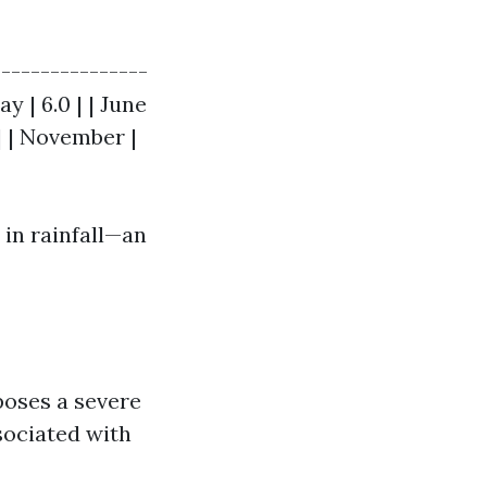
----------------
May | 6.0 | | June
1 | | November |
 in rainfall—an
poses a severe
sociated with