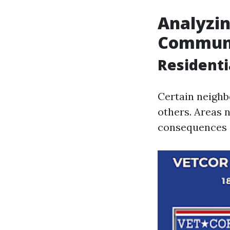
Analyzin
Communi
Residenti
Certain neighb
others. Areas 
consequences d