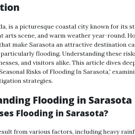
tion
da, is a picturesque coastal city known for its s
nt arts scene, and warm weather year-round. Ho
that make Sarasota an attractive destination ca
 particularly flooding. Understanding these risks
nesses, and visitors alike. This article dives dee
Seasonal Risks of Flooding In Sarasota," examini
tigation strategies.
nding Flooding in Sarasota
es Flooding in Sarasota?
sult from various factors, including heavy rainfa