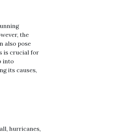
tunning
wever, the
n also pose
 is crucial for
p into
ng its causes,
ll, hurricanes,