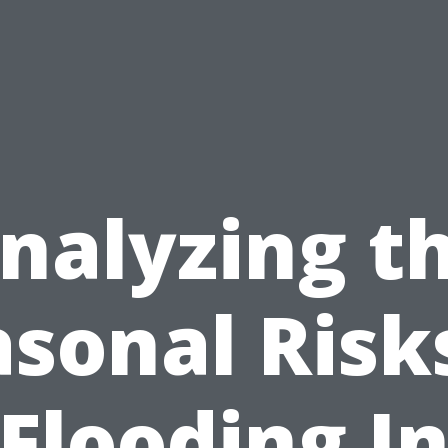
nalyzing t
sonal Risk
Flooding I