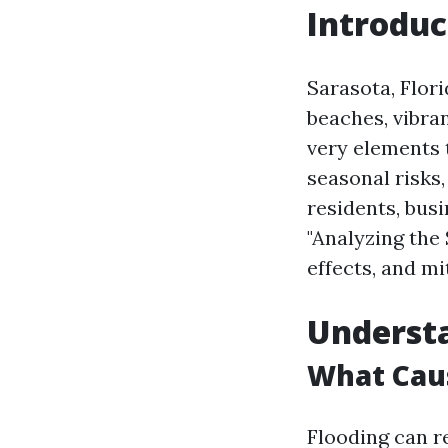
Introduc
Sarasota, Flori
beaches, vibra
very elements 
seasonal risks,
residents, busi
"Analyzing the 
effects, and mi
Understa
What Caus
Flooding can re