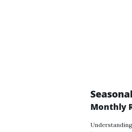
Seasonal
Monthly R
Understanding r