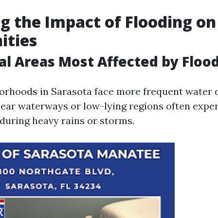
g the Impact of Flooding on
ties
al Areas Most Affected by Floo
orhoods in Sarasota face more frequent water
near waterways or low-lying regions often expe
uring heavy rains or storms.