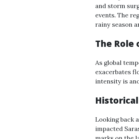
and storm surg
events. The reg
rainy season a
The Role 
As global temp
exacerbates flo
intensity is a
Historica
Looking back at
impacted Saras
marks on the l