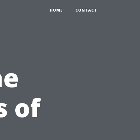
HOME
CONTACT
he
s of
n