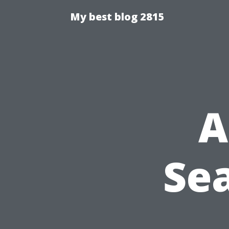
My best blog 2815
A
Sea