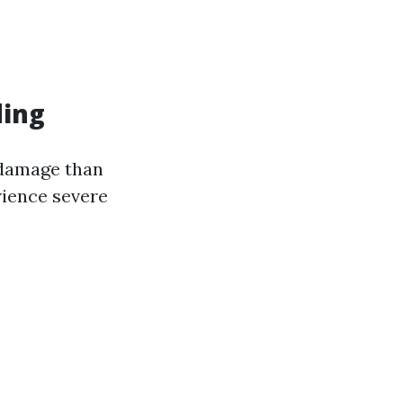
ding
 damage than
rience severe