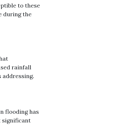
ptible to these
e during the
hat
sed rainfall
s addressing.
en flooding has
 significant