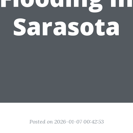
Sarasota
Posted on 2026-01-07 00:42:53