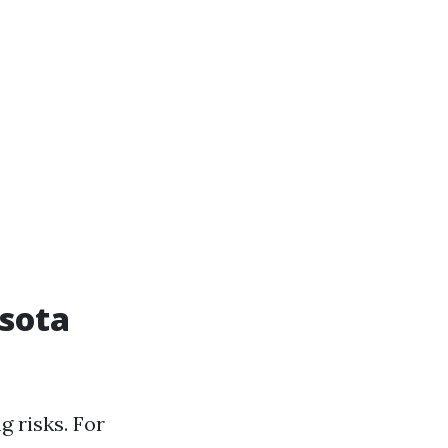
asota
g risks. For