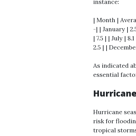
instance:
| Month | Avera
-| | January | 2.
| 7.5 | | July | 
2.5 | | December
As indicated a
essential facto
Hurricane
Hurricane seas
risk for floodi
tropical storm