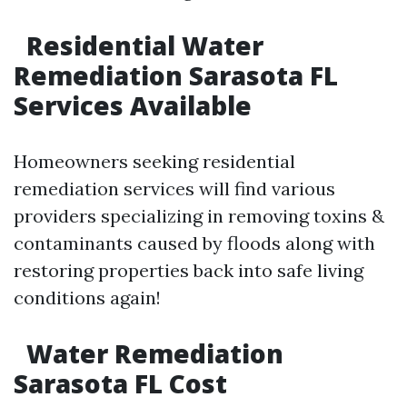
Residential Water
Remediation Sarasota FL
Services Available
Homeowners seeking residential
remediation services will find various
providers specializing in removing toxins &
contaminants caused by floods along with
restoring properties back into safe living
conditions again!
Water Remediation
Sarasota FL Cost