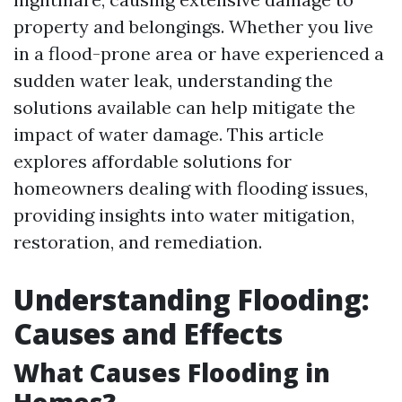
property and belongings. Whether you live
in a flood-prone area or have experienced a
sudden water leak, understanding the
solutions available can help mitigate the
impact of water damage. This article
explores affordable solutions for
homeowners dealing with flooding issues,
providing insights into water mitigation,
restoration, and remediation.
Understanding Flooding:
Causes and Effects
What Causes Flooding in