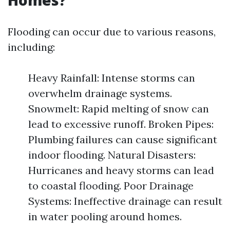
Homes?
Flooding can occur due to various reasons,
including:
Heavy Rainfall: Intense storms can
overwhelm drainage systems.
Snowmelt: Rapid melting of snow can
lead to excessive runoff. Broken Pipes:
Plumbing failures can cause significant
indoor flooding. Natural Disasters:
Hurricanes and heavy storms can lead
to coastal flooding. Poor Drainage
Systems: Ineffective drainage can result
in water pooling around homes.