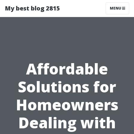
My best blog 2815
MENU
Affordable
Solutions for
Homeowners
Dealing with