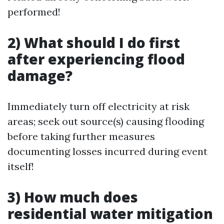
performed!
2) What should I do first
after experiencing flood
damage?
Immediately turn off electricity at risk
areas; seek out source(s) causing flooding
before taking further measures
documenting losses incurred during event
itself!
3) How much does
residential water mitigation