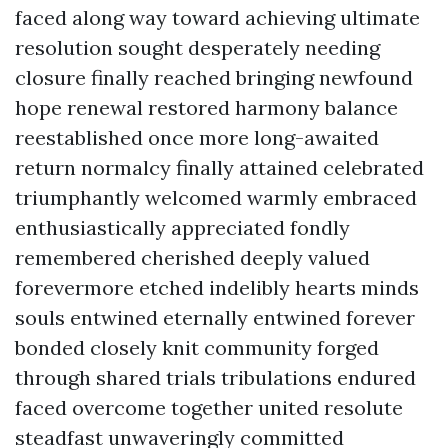
faced along way toward achieving ultimate
resolution sought desperately needing
closure finally reached bringing newfound
hope renewal restored harmony balance
reestablished once more long-awaited
return normalcy finally attained celebrated
triumphantly welcomed warmly embraced
enthusiastically appreciated fondly
remembered cherished deeply valued
forevermore etched indelibly hearts minds
souls entwined eternally entwined forever
bonded closely knit community forged
through shared trials tribulations endured
faced overcome together united resolute
steadfast unwaveringly committed