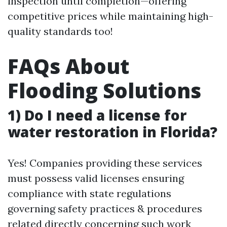
inspection until completion—offering
competitive prices while maintaining high-
quality standards too!
FAQs About
Flooding Solutions
1) Do I need a license for
water restoration in Florida?
Yes! Companies providing these services
must possess valid licenses ensuring
compliance with state regulations
governing safety practices & procedures
related directly concerning such work