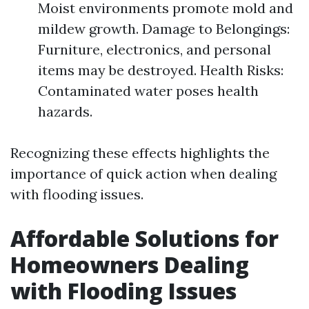
Moist environments promote mold and
mildew growth. Damage to Belongings:
Furniture, electronics, and personal
items may be destroyed. Health Risks:
Contaminated water poses health
hazards.
Recognizing these effects highlights the
importance of quick action when dealing
with flooding issues.
Affordable Solutions for
Homeowners Dealing
with Flooding Issues