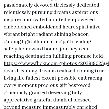
passionately devoted tirelessly dedicated
relentlessly pursuing dreams aspirations
inspired motivated uplifted empowered
emboldened emboldened heart spirit alive
vibrant bright radiant shining beacon
guiding light illuminating path leading
safely homeward bound journeys end
reaching destination fulfilling promise held
https://www.flickr.com/photos/202819023
dear dreaming dreams realized coming true
living life fullest extent possible embracing
every moment precious gift bestowed
graciously granted deserving fully
appreciative grateful thankful blessed
beyond measure immeasurably enriched