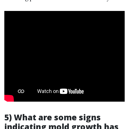
5) What are some signs
indicating mold growth has