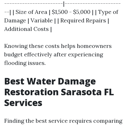
-----------------------|----------------------
--| | Size of Area | $1,500 - $5,000 | | Type of
Damage | Variable | | Required Repairs |
Additional Costs |
Knowing these costs helps homeowners
budget effectively after experiencing
flooding issues.
Best Water Damage
Restoration Sarasota FL
Services
Finding the best service requires comparing