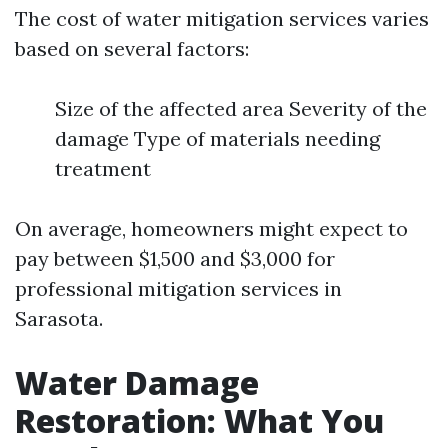
The cost of water mitigation services varies
based on several factors:
Size of the affected area Severity of the
damage Type of materials needing
treatment
On average, homeowners might expect to
pay between $1,500 and $3,000 for
professional mitigation services in
Sarasota.
Water Damage
Restoration: What You