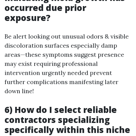
occurred due prior
exposure?
Be alert looking out unusual odors & visible
discoloration surfaces especially damp
areas—these symptoms suggest presence
may exist requiring professional
intervention urgently needed prevent
further complications manifesting later
down line!
6) How do I select reliable
contractors specializing
specifically within this niche