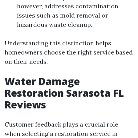
however, addresses contamination
issues such as mold removal or
hazardous waste cleanup.
Understanding this distinction helps
homeowners choose the right service based
on their needs.
Water Damage
Restoration Sarasota FL
Reviews
Customer feedback plays a crucial role
when selecting a restoration service in