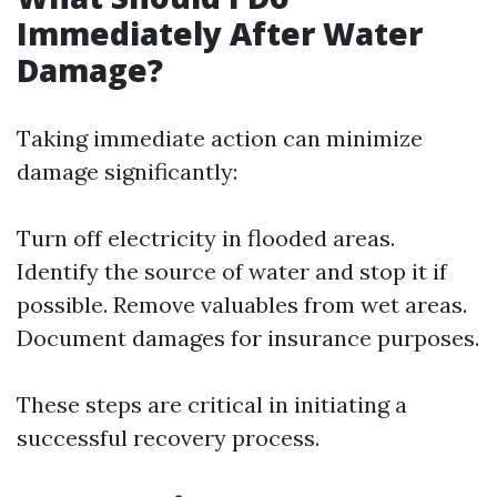
Immediately After Water
Damage?
Taking immediate action can minimize
damage significantly:
Turn off electricity in flooded areas.
Identify the source of water and stop it if
possible. Remove valuables from wet areas.
Document damages for insurance purposes.
These steps are critical in initiating a
successful recovery process.