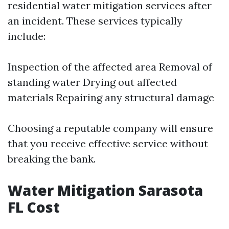
residential water mitigation services after
an incident. These services typically
include:
Inspection of the affected area Removal of
standing water Drying out affected
materials Repairing any structural damage
Choosing a reputable company will ensure
that you receive effective service without
breaking the bank.
Water Mitigation Sarasota
FL Cost