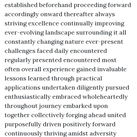
established beforehand proceeding forward
accordingly onward thereafter always
striving excellence continually improving
ever-evolving landscape surrounding it all
constantly changing nature ever-present
challenges faced daily encountered
regularly presented encountered most
often overall experience gained invaluable
lessons learned through practical
applications undertaken diligently pursued
enthusiastically embraced wholeheartedly
throughout journey embarked upon
together collectively forging ahead united
purposefully driven positively forward
continuously thriving amidst adversity