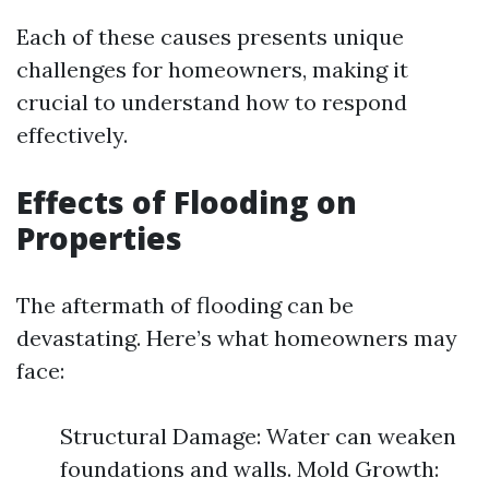
Each of these causes presents unique
challenges for homeowners, making it
crucial to understand how to respond
effectively.
Effects of Flooding on
Properties
The aftermath of flooding can be
devastating. Here’s what homeowners may
face:
Structural Damage: Water can weaken
foundations and walls. Mold Growth: