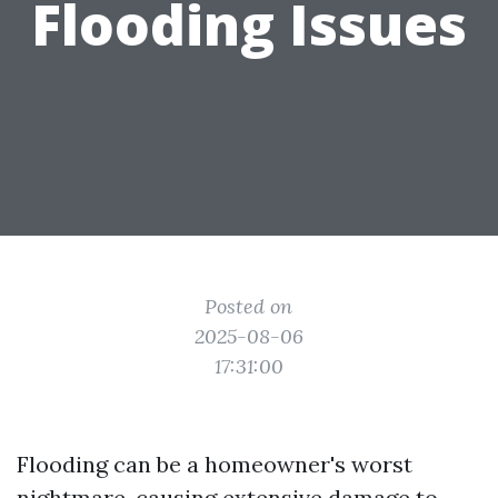
Flooding Issues
Posted on
2025-08-06
17:31:00
Flooding can be a homeowner's worst
nightmare, causing extensive damage to