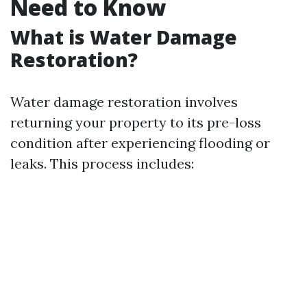
Need to Know
What is Water Damage
Restoration?
Water damage restoration involves
returning your property to its pre-loss
condition after experiencing flooding or
leaks. This process includes: