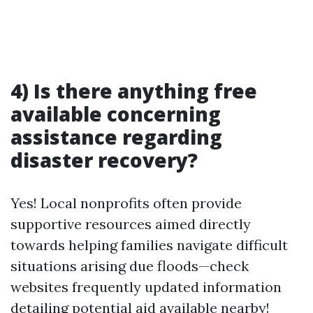
4) Is there anything free
available concerning
assistance regarding
disaster recovery?
Yes! Local nonprofits often provide
supportive resources aimed directly
towards helping families navigate difficult
situations arising due floods—check
websites frequently updated information
detailing potential aid available nearby!