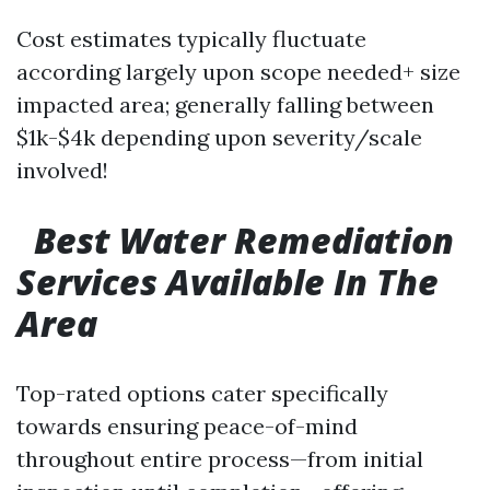
Cost estimates typically fluctuate
according largely upon scope needed+ size
impacted area; generally falling between
$1k-$4k depending upon severity/scale
involved!
Best Water Remediation
Services Available In The
Area
Top-rated options cater specifically
towards ensuring peace-of-mind
throughout entire process—from initial