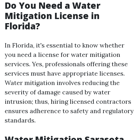
Do You Need a Water
Mitigation License in
Florida?
In Florida, it's essential to know whether
you need a license for water mitigation
services. Yes, professionals offering these
services must have appropriate licenses.
Water mitigation involves reducing the
severity of damage caused by water
intrusion; thus, hiring licensed contractors
ensures adherence to safety and regulatory
standards.
Water Mitigation Sarasota