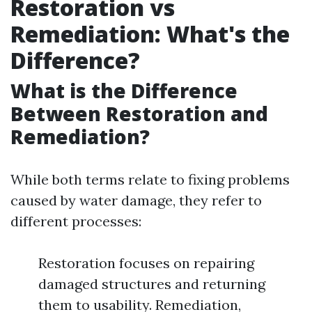
Restoration vs
Remediation: What's the
Difference?
What is the Difference
Between Restoration and
Remediation?
While both terms relate to fixing problems
caused by water damage, they refer to
different processes:
Restoration focuses on repairing
damaged structures and returning
them to usability. Remediation,