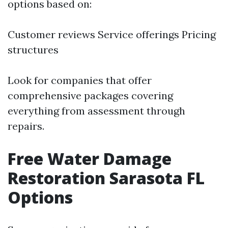
options based on:
Customer reviews Service offerings Pricing
structures
Look for companies that offer
comprehensive packages covering
everything from assessment through
repairs.
Free Water Damage
Restoration Sarasota FL
Options