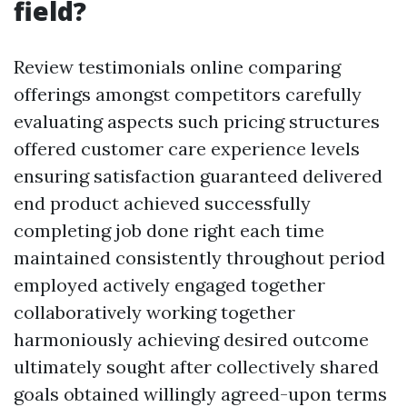
field?
Review testimonials online comparing
offerings amongst competitors carefully
evaluating aspects such pricing structures
offered customer care experience levels
ensuring satisfaction guaranteed delivered
end product achieved successfully
completing job done right each time
maintained consistently throughout period
employed actively engaged together
collaboratively working together
harmoniously achieving desired outcome
ultimately sought after collectively shared
goals obtained willingly agreed-upon terms