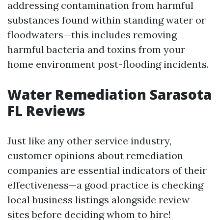
addressing contamination from harmful
substances found within standing water or
floodwaters—this includes removing
harmful bacteria and toxins from your
home environment post-flooding incidents.
Water Remediation Sarasota
FL Reviews
Just like any other service industry,
customer opinions about remediation
companies are essential indicators of their
effectiveness—a good practice is checking
local business listings alongside review
sites before deciding whom to hire!