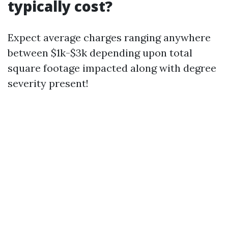
typically cost?
Expect average charges ranging anywhere
between $1k-$3k depending upon total
square footage impacted along with degree
severity present!