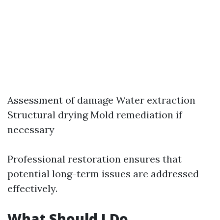
Assessment of damage Water extraction
Structural drying Mold remediation if
necessary
Professional restoration ensures that
potential long-term issues are addressed
effectively.
What Should I Do