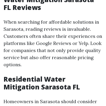
FL Reviews
When searching for affordable solutions in
Sarasota, reading reviews is invaluable.
Customers often share their experiences on
platforms like Google Reviews or Yelp. Look
for companies that not only provide quality
service but also offer reasonable pricing
options.
Residential Water
Mitigation Sarasota FL
Homeowners in Sarasota should consider