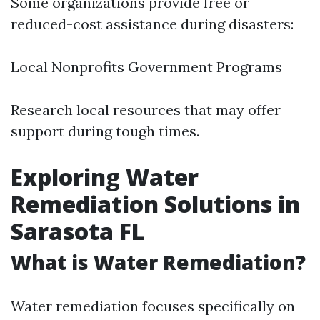
Some organizations provide free or
reduced-cost assistance during disasters:
Local Nonprofits Government Programs
Research local resources that may offer
support during tough times.
Exploring Water
Remediation Solutions in
Sarasota FL
What is Water Remediation?
Water remediation focuses specifically on