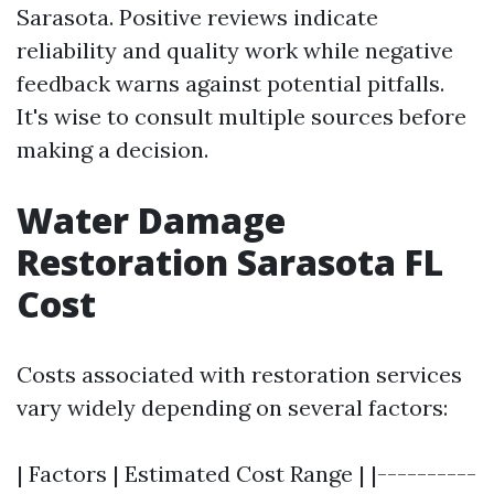
Sarasota. Positive reviews indicate
reliability and quality work while negative
feedback warns against potential pitfalls.
It's wise to consult multiple sources before
making a decision.
Water Damage
Restoration Sarasota FL
Cost
Costs associated with restoration services
vary widely depending on several factors:
| Factors | Estimated Cost Range | |----------