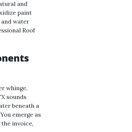
atural and
oxidize paint
y and water
essional Roof
onents
er whinge.
 TX sounds
ater beneath a
. You emerge as
 the invoice,