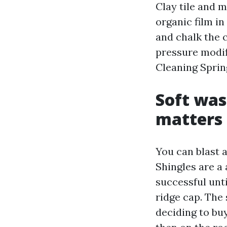
Clay tile and m
organic film in
and chalk the 
pressure modifi
Cleaning Sprin
Soft was
matters
You can blast a
Shingles are a
successful unt
ridge cap. The
deciding to buy