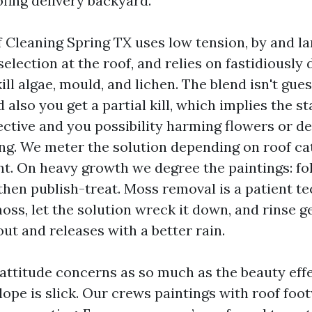
ofing delivery backyard.
 Cleaning Spring TX uses low tension, by and lar
election at the roof, and relies on fastidiously
ill algae, mould, and lichen. The blend isn't gu
 also you get a partial kill, which implies the s
fective and you possibility harming flowers or d
ing. We meter the solution depending on roof cat
nt. On heavy growth we degree the paintings: fol
 then publish-treat. Moss removal is a patient t
oss, let the solution wreck it down, and rinse g
ut and releases with a better rain.
attitude concerns as so much as the beauty effe
ope is slick. Our crews paintings with roof foo