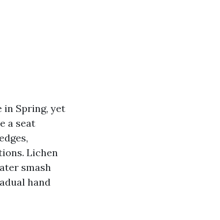
in Spring, yet
e a seat
 edges,
tions. Lichen
eater smash
radual hand