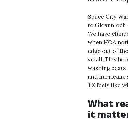
Space City Was
to Gleannloch 
We have climbe
when HOA notic
edge out of th
small. This bo
washing beats 
and hurricane 
TX feels like w
What rea
it matte