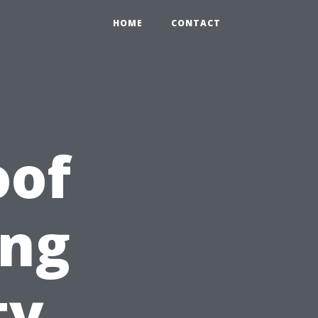
HOME
CONTACT
oof
ing
ty