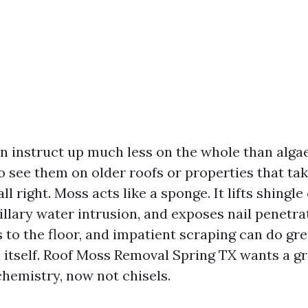
n instruct up much less on the whole than algae 
o see them on older roofs or properties that tak
ll right. Moss acts like a sponge. It lifts shingle
illary water intrusion, and exposes nail penetra
s to the floor, and impatient scraping can do gr
n itself. Roof Moss Removal Spring TX wants a g
chemistry, now not chisels.