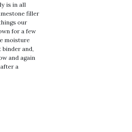
 is in all
mestone filler
things our
own for a few
le moisture
 binder and,
now and again
after a