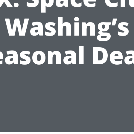
Washing’s
easonal Dea