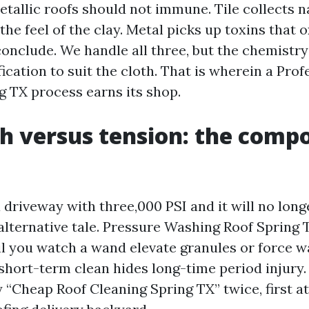
etallic roofs should not immune. Tile collects n
 the feel of the clay. Metal picks up toxins that 
conclude. We handle all three, but the chemistr
cation to suit the cloth. That is wherein a Prof
g TX process earns its shop.
h versus tension: the comp
 driveway with three,000 PSI and it will no long
 alternative tale. Pressure Washing Roof Spring
il you watch a wand elevate granules or force w
 short-term clean hides long-time period injury
 “Cheap Roof Cleaning Spring TX” twice, first at