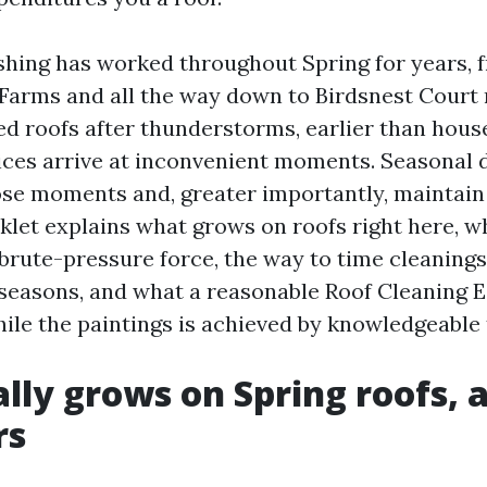
hing has worked throughout Spring for years,
Farms and all the way down to Birdsnest Court 
d roofs after thunderstorms, earlier than house
es arrive at inconvenient moments. Seasonal d
ose moments and, greater importantly, maintain
oklet explains what grows on roofs right here, 
brute-pressure force, the way to time cleanings
seasons, and what a reasonable Roof Cleaning 
hile the paintings is achieved by knowledgeable
lly grows on Spring roofs,
rs