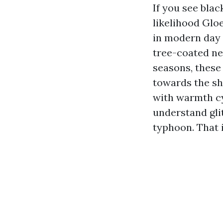
If you see blac
likelihood Glo
in modern day 
tree-coated ne
seasons, these
towards the sh
with warmth cy
understand glit
typhoon. That 