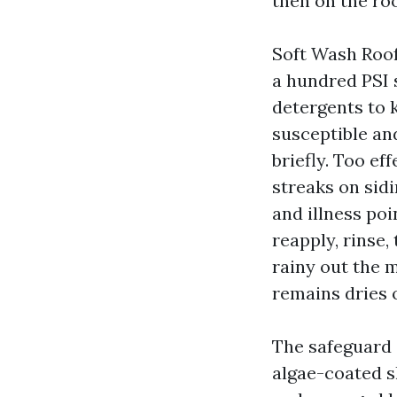
then on the ro
Soft Wash Roof
a hundred PSI s
detergents to k
susceptible and
briefly. Too ef
streaks on sid
and illness poi
reapply, rinse,
rainy out the m
remains dries o
The safeguard 
algae-coated sl