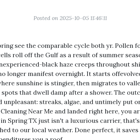
Posted on 2025-10-05 11:46:11
ring see the comparable cycle both yr. Pollen fo
lls roll off the Gulf as a result of summer seas
 inexperienced-black haze creeps throughout sh
 no longer manifest overnight. It starts offevolv
here sunshine is stingier, then migrates to vall
e spots that dwell damp after a shower. The out
 unpleasant: streaks, algae, and untimely put on
 Cleaning Near Me and landed right here, you are
in Spring TX just isn't a luxurious carrier, that'
hed to our local weather. Done perfect, it saves
penditures you a roof.