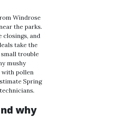
 from Windrose
near the parks.
 closings, and
eals take the
 small trouble
why mushy
 with pollen
Estimate Spring
 technicians.
 and why