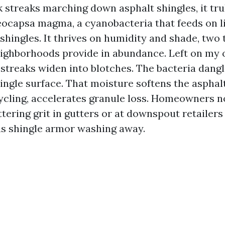
k streaks marching down asphalt shingles, it truly
eocapsa magma, a cyanobacteria that feeds on li
shingles. It thrives on humidity and shade, two 
ighborhoods provide in abundance. Left on my 
 streaks widen into blotches. The bacteria dang
ingle surface. That moisture softens the asphalt
cling, accelerates granule loss. Homeowners 
tering grit in gutters or at downspout retailers 
is shingle armor washing away.