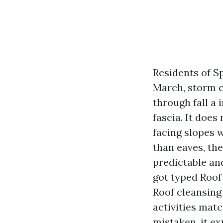
Residents of Sp
March, storm ce
through fall a
fascia. It does
facing slopes w
than eaves, th
predictable and
got typed Roof
Roof cleansing 
activities matc
mistaken, it ex