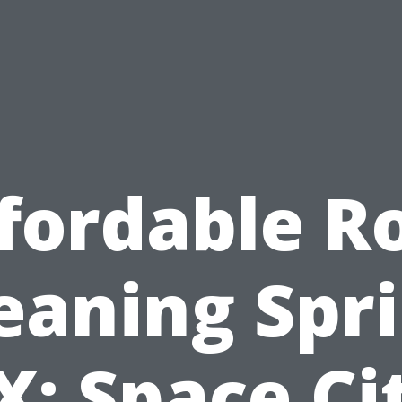
fordable R
eaning Spr
X: Space Ci