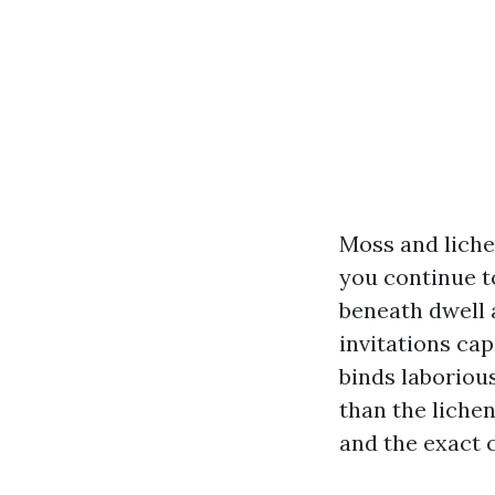
Moss and liche
you continue t
beneath dwell a
invitations cap
binds laboriou
than the liche
and the exact 