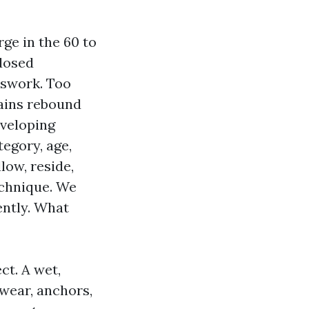
ge in the 60 to
 dosed
esswork. Too
tains rebound
eveloping
egory, age,
low, reside,
echnique. We
ently. What
ct. A wet,
twear, anchors,