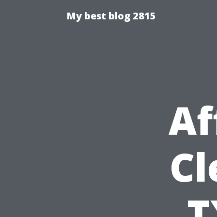
My best blog 2815
Af
Cl
T