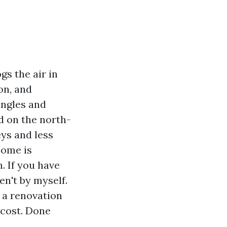
gs the air in
on, and
ingles and
ed on the north-
eys and less
come is
. If you have
n't by myself.
s a renovation
 cost. Done