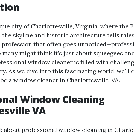
tion
que city of Charlottesville, Virginia, where the 
the skyline and historic architecture tells tales
e profession that often goes unnoticed—profes
e many might think it’s just about squeegees and
rofessional window cleaner is filled with challen
ry. As we dive into this fascinating world, we'll 
be a window cleaner in Charlottesville, VA.
onal Window Cleaning
esville VA
 about professional window cleaning in Charlott