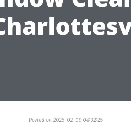
Charlottesv
Posted on 2025-02-09 04:32:25