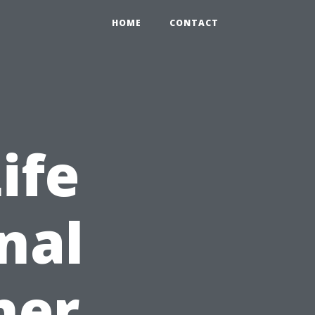
HOME
CONTACT
ife
nal
ner