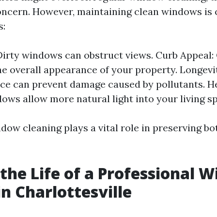
oncern. However, maintaining clean windows is c
s:
: Dirty windows can obstruct views. Curb Appeal
e overall appearance of your property. Longevi
e can prevent damage caused by pollutants. He
ows allow more natural light into your living s
dow cleaning plays a vital role in preserving b
 the Life of a Professional 
in Charlottesville