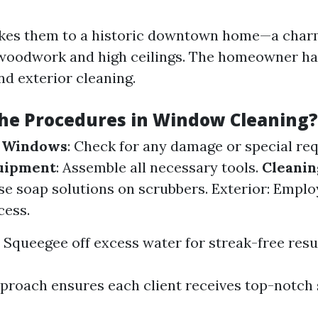
takes them to a historic downtown home—a char
 woodwork and high ceilings. The homeowner h
nd exterior cleaning.
he Procedures in Window Cleaning?
e Windows
: Check for any damage or special re
uipment
: Assemble all necessary tools.
Cleanin
Use soap solutions on scrubbers. Exterior: Emplo
cess.
: Squeegee off excess water for streak-free resu
pproach ensures each client receives top-notch 