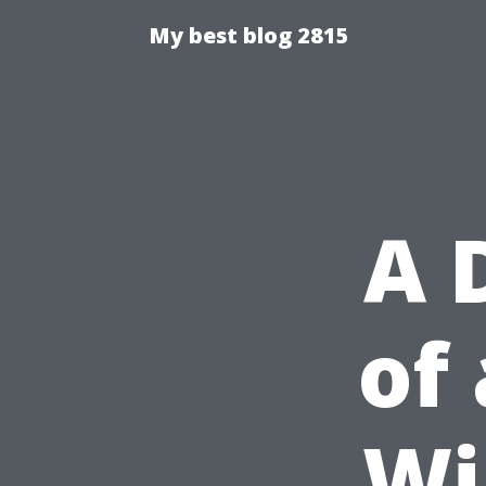
My best blog 2815
A 
of
Wi