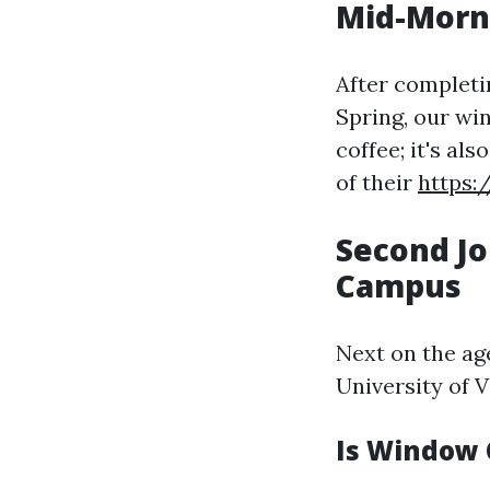
Mid-Morni
After completi
Spring, our win
coffee; it's a
of their
https:
Second Jo
Campus
Next on the ag
University of V
Is Window 