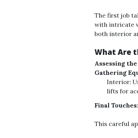
The first job 
with intricate
both interior a
What Are t
Assessing th
Gathering Eq
Interior: 
lifts for ac
Final Touches
This careful a