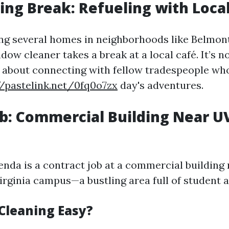
ng Break: Refueling with Local
ng several homes in neighborhoods like Belmont
dow cleaner takes a break at a local café. It’s n
lso about connecting with fellow tradespeople wh
//pastelink.net/0fq0o7zx
day's adventures.
b: Commercial Building Near U
enda is a contract job at a commercial building 
irginia campus—a bustling area full of student ac
Cleaning Easy?