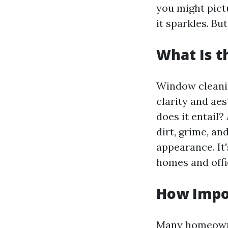
you might pict
it sparkles. B
What Is 
Window cleaning
clarity and aes
does it entail?
dirt, grime, an
appearance. It'
homes and off
How Impo
Many homeowner