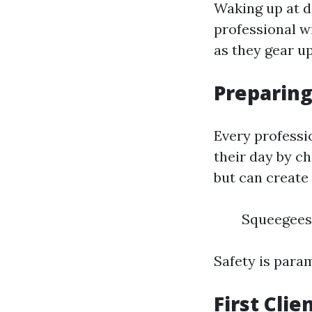
Waking up at daw
professional w
as they gear up
Preparing
Every professi
their day by c
but can create
Squeegees
Safety is para
First Cli