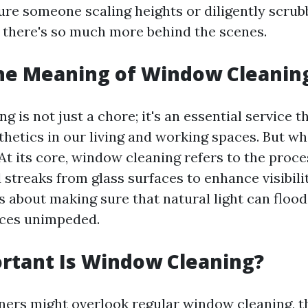
ure someone scaling heights or diligently scrubb
ut there's so much more behind the scenes.
the Meaning of Window Cleanin
 is not just a chore; it's an essential service t
thetics in our living and working spaces. But wh
 At its core, window cleaning refers to the proc
d streaks from glass surfaces to enhance visibili
s about making sure that natural light can flood
ices unimpeded.
rtant Is Window Cleaning?
s might overlook regular window cleaning, thi