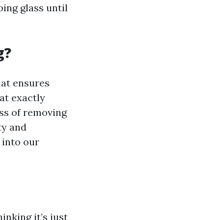
ing glass until
g?
hat ensures
at exactly
ess of removing
ty and
 into our
nking it’s just