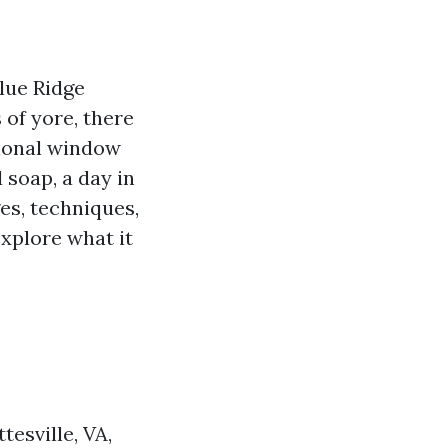
Blue Ridge
 of yore, there
sional window
 soap, a day in
ges, techniques,
explore what it
esville, VA,