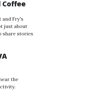
 Coffee
 and Fry's
ot just about
o share stories
VA
near the
tivity.