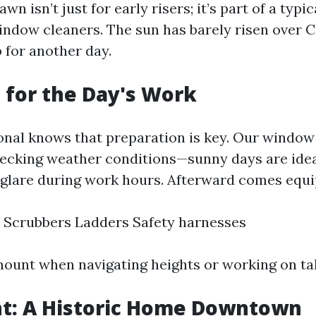
n isn’t just for early risers; it’s part of a typic
indow cleaners. The sun has barely risen over C
 for another day.
 for the Day's Work
onal knows that preparation is key. Our window 
hecking weather conditions—sunny days are idea
 glare during work hours. Afterward comes equ
 Scrubbers Ladders Safety harnesses
mount when navigating heights or working on tall
ent: A Historic Home Downtown