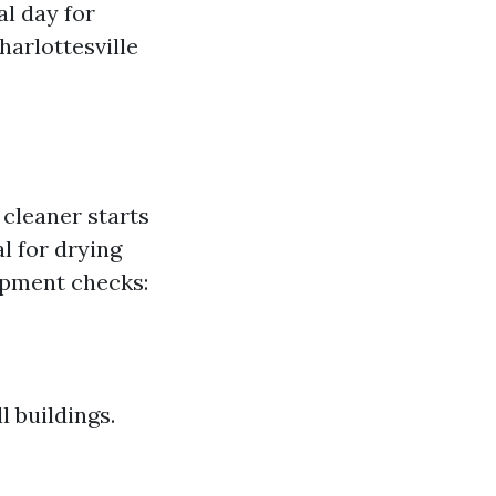
al day for
harlottesville
cleaner starts
l for drying
ipment checks:
 buildings.