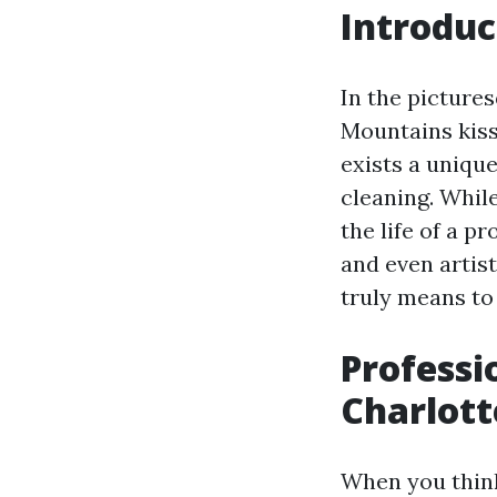
Introduc
In the pictures
Mountains kiss 
exists a uniqu
cleaning. Whil
the life of a p
and even artist
truly means to 
Professi
Charlott
When you think