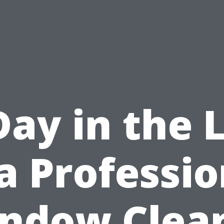
Day in the L
 a Professio
ndow Clea