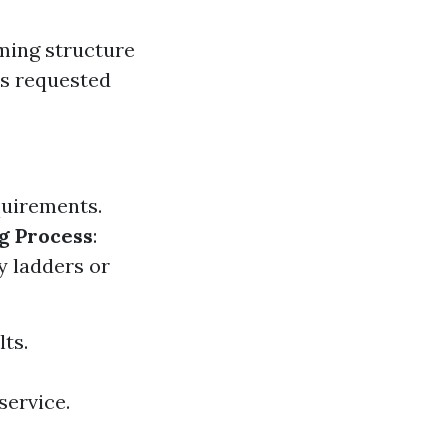
ming structure
as requested
quirements.
g Process
:
y ladders or
lts.
service.