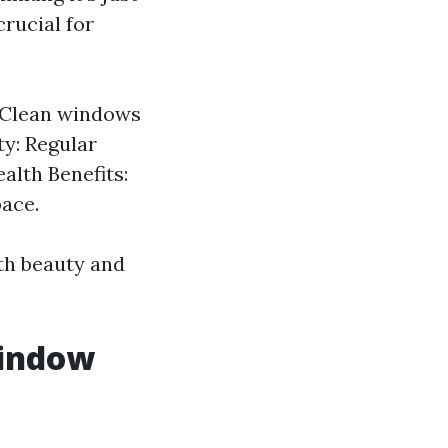
rucial for
: Clean windows
ty: Regular
alth Benefits:
pace.
oth beauty and
Window