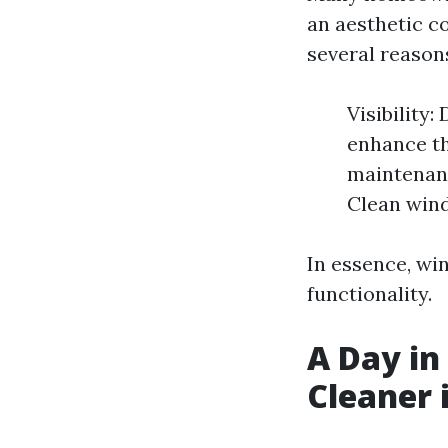
an aesthetic c
several reason
Visibility
enhance th
maintenanc
Clean wind
In essence, win
functionality.
A Day in
Cleaner 