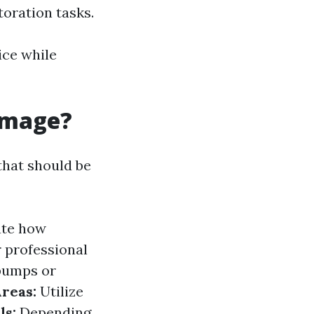
toration tasks.
ice while
amage?
that should be
ate how
 professional
pumps or
reas:
Utilize
ls:
Depending