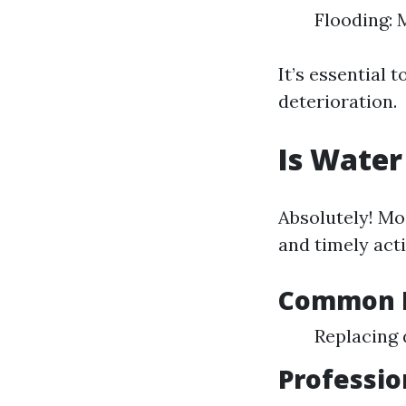
Flooding: 
It’s essential 
deterioration.
Is Water
Absolutely! Mo
and timely acti
Common R
Replacing 
Professio