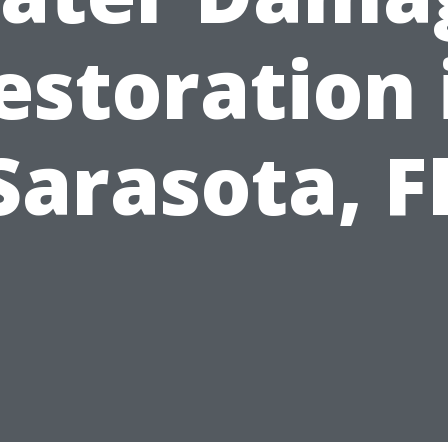
estoration 
Sarasota, F