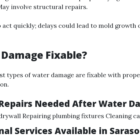
May involve structural repairs.
to act quickly; delays could lead to mold growth 
 Damage Fixable?
st types of water damage are fixable with prop
on.
epairs Needed After Water D
drywall Repairing plumbing fixtures Cleaning c
nal Services Available in Saras