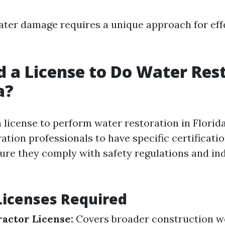
ater damage requires a unique approach for eff
d a License to Do Water Res
a?
 license to perform water restoration in Florida
ation professionals to have specific certificati
sure they comply with safety regulations and in
Licenses Required
actor License:
Covers broader construction w