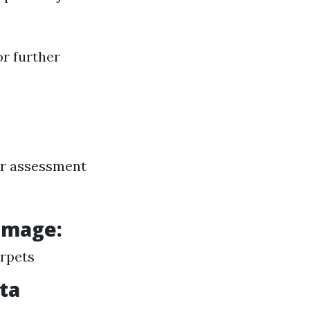
or further
er assessment
amage:
arpets
ota