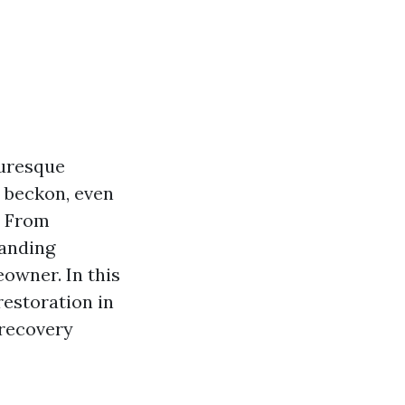
turesque
s beckon, even
. From
tanding
owner. In this
restoration in
 recovery