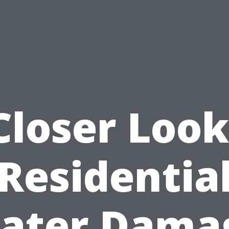
Closer Look
Residentia
ater Dama