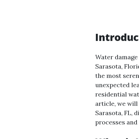
Introduc
Water damage 
Sarasota, Flor
the most seren
unexpected lea
residential wa
article, we wil
Sarasota, FL, 
processes and