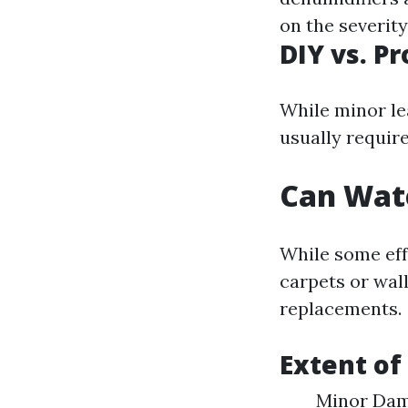
on the severit
DIY vs. P
While minor le
usually require
Can Wat
While some eff
carpets or wal
replacements.
Extent of
Minor Dama