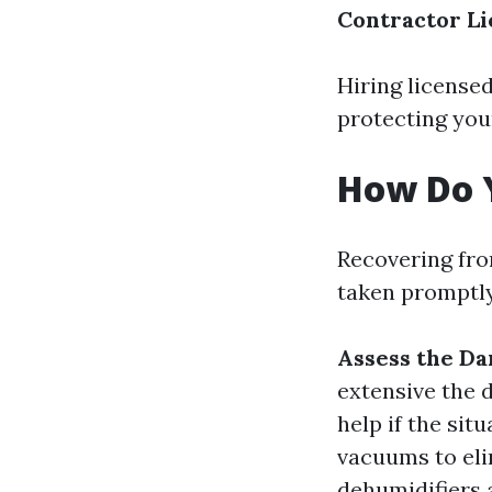
Contractor Li
Hiring license
protecting you
How Do 
Recovering fro
taken promptly
Assess the D
extensive the 
help if the situ
vacuums to eli
dehumidifiers 