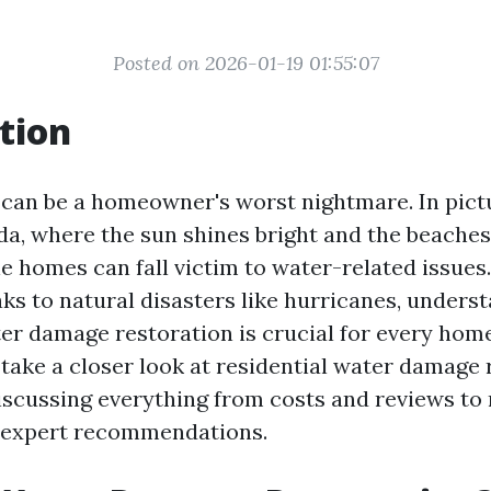
Posted on 2026-01-19 01:55:07
tion
can be a homeowner's worst nightmare. In pic
ida, where the sun shines bright and the beache
e homes can fall victim to water-related issues
ks to natural disasters like hurricanes, unders
ter damage restoration is crucial for every home
l take a closer look at residential water damage 
discussing everything from costs and reviews to
 expert recommendations.