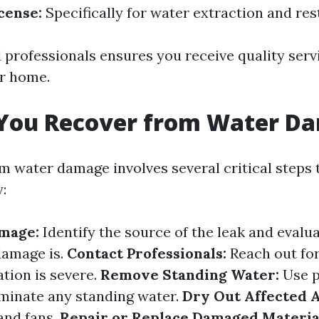
cense:
Specifically for water extraction and res
d professionals ensures you receive quality serv
r home.
You Recover from Water D
m water damage involves several critical steps 
:
amage:
Identify the source of the leak and evalu
damage is.
Contact Professionals:
Reach out for
ation is severe.
Remove Standing Water:
Use 
minate any standing water.
Dry Out Affected A
and fans.
Repair or Replace Damaged Materia