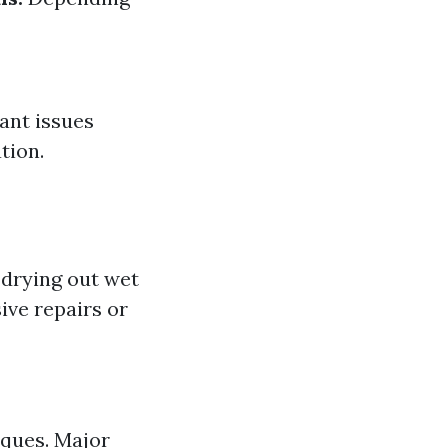
ant issues
tion.
drying out wet
ve repairs or
iques. Major