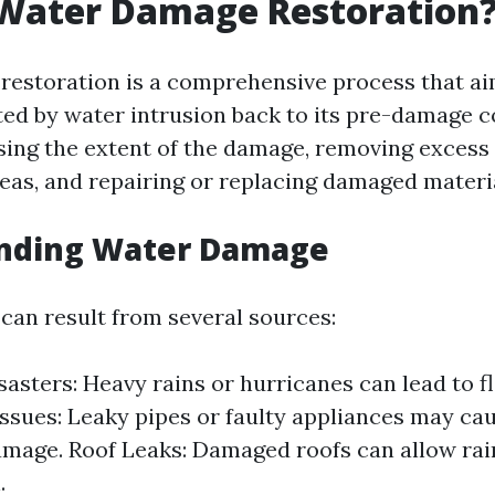
 Water Damage Restoration
estoration is a comprehensive process that ai
ted by water intrusion back to its pre-damage c
sing the extent of the damage, removing excess 
reas, and repairing or replacing damaged materi
nding Water Damage
an result from several sources:
sasters: Heavy rains or hurricanes can lead to f
ssues: Leaky pipes or faulty appliances may cau
amage. Roof Leaks: Damaged roofs can allow ra
.