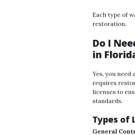
Each type of w
restoration.
Do I Nee
in Florid
Yes, you need a
requires restor
licenses to en
standards.
Types of 
General Contr