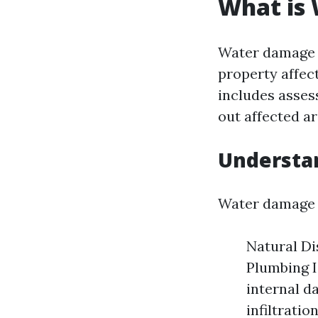
What is
Water damage r
property affec
includes asses
out affected a
Understa
Water damage c
Natural Di
Plumbing I
internal d
infiltration