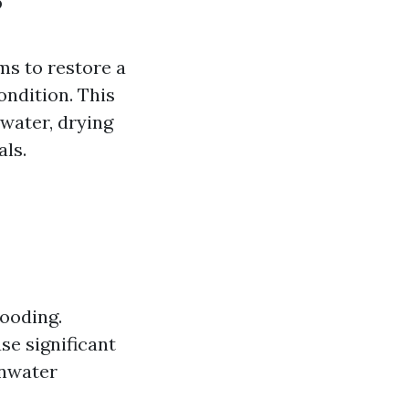
?
ms to restore a
ondition. This
water, drying
als.
looding.
se significant
inwater