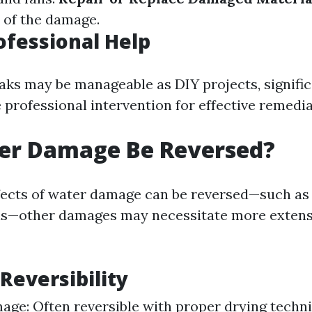
y of the damage.
rofessional Help
aks may be manageable as DIY projects, signific
 professional intervention for effective remedia
er Damage Be Reversed?
ects of water damage can be reversed—such as 
ls—other damages may necessitate more extensi
 Reversibility
ge: Often reversible with proper drying techn