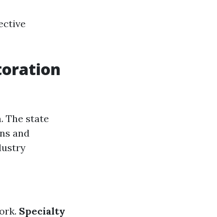
ective
toration
. The state
ons and
dustry
ork.
Specialty