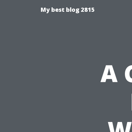
My best blog 2815
A 
W