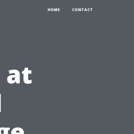
HOME
CONTACT
 at
l
ge